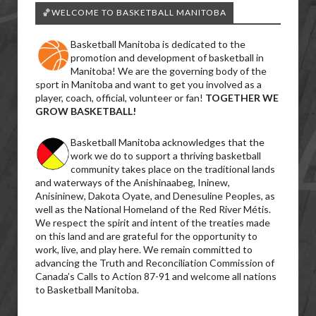
🏀WELCOME TO BASKETBALL MANITOBA
Basketball Manitoba is dedicated to the
promotion and development of basketball in
Manitoba! We are the governing body of the
sport in Manitoba and want to get you involved as a
player, coach, official, volunteer or fan!
TOGETHER WE
GROW BASKETBALL!
Basketball Manitoba acknowledges that the
work we do to support a thriving basketball
community takes place on the traditional lands
and waterways of the Anishinaabeg, Ininew,
Anisininew, Dakota Oyate, and Denesuline Peoples, as
well as the National Homeland of the Red River Métis.
We respect the spirit and intent of the treaties made
on this land and are grateful for the opportunity to
work, live, and play here. We remain committed to
advancing the Truth and Reconciliation Commission of
Canada’s Calls to Action 87-91 and welcome all nations
to Basketball Manitoba.