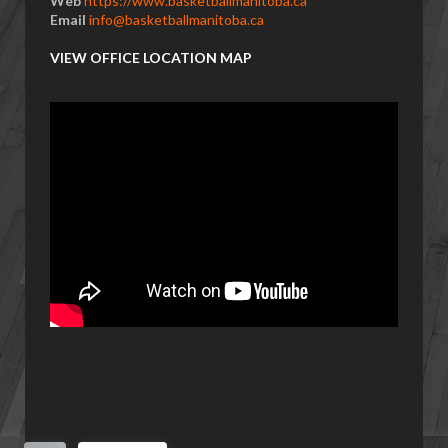
Web
https://www.basketballmanitoba.ca
Email
info@basketballmanitoba.ca
VIEW OFFICE LOCATION MAP