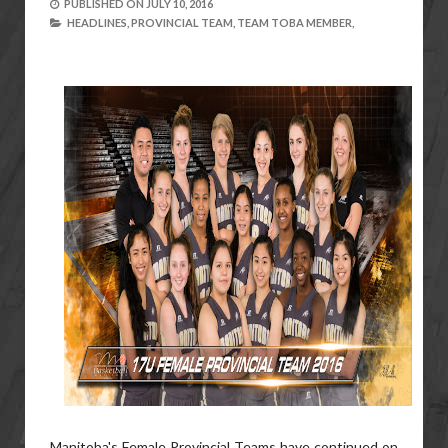
PUBLISHED ON
JULY 10, 2016
HEADLINES,
PROVINCIAL TEAM,
TEAM TOBA MEMBER,
Manitoba's Female Provincial Teams have continued on