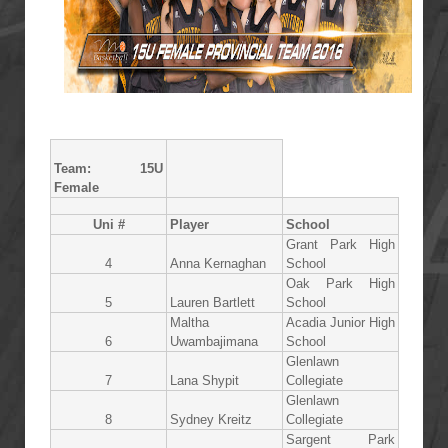
Team: 15U
Female
Uni #
Player
School
Grant Park High
4
Anna Kernaghan
School
Oak Park High
5
Lauren Bartlett
School
Maltha
Acadia Junior High
6
Uwambajimana
School
Glenlawn
7
Lana Shypit
Collegiate
Glenlawn
8
Sydney Kreitz
Collegiate
Sargent Park