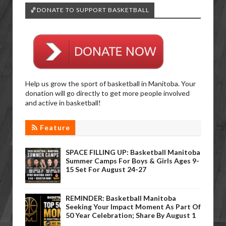
🏀DONATE TO SUPPORT BASKETBALL
Help us grow the sport of basketball in Manitoba. Your
donation will go directly to get more people involved
and active in basketball!
Feature
SPACE FILLING UP: Basketball Manitoba
Summer Camps For Boys & Girls Ages 9-
15 Set For August 24-27
REMINDER: Basketball Manitoba
Seeking Your Impact Moment As Part Of
50 Year Celebration; Share By August 1