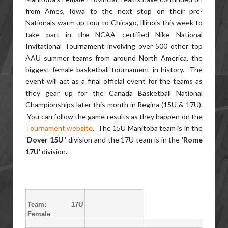
from Ames, Iowa to the next stop on their pre-
Nationals warm up tour to Chicago, Illinois this week to
take part in the NCAA certified Nike National
Invitational Tournament involving over 500 other top
AAU summer teams from around North America, the
biggest female basketball tournament in history. The
event will act as a final official event for the teams as
they gear up for the Canada Basketball National
Championships later this month in Regina (15U & 17U).
You can follow the game results as they happen on the
Tournament website
. The 15U Manitoba team is in the
'
Dover 15U
' division and the 17U team is in the '
Rome
17U
' division.
Team: 17U
Female