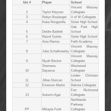
Uni #
Player
School
Vincent Massey
2
Taylor Kleysen
Collegiate
3
Robyn Boulanger
U of W Collegiate
4
Kiara Rongavilla
Sisler High School
Oak Park High
5
Deidre Bartlett
School
6
Raizel Guinto
Sisler High School
7
Aina Ramos
Faith Academy
Vincent Massey
8
Julia Schatkowsky
Collegiate
Vincent Massey
9
Niyah Becker
Collegiate
Shemenu
Westwood
10
Dayassa
Collegiate
Linden Christian
11
Jillian Duncan
School
12
Emerson Martin
Dakota Collegiate
Fort Richmond
13
Autumn Agar
Collegiate
Northlands
Parkway
PP
Mikayla Funk
Collegiate