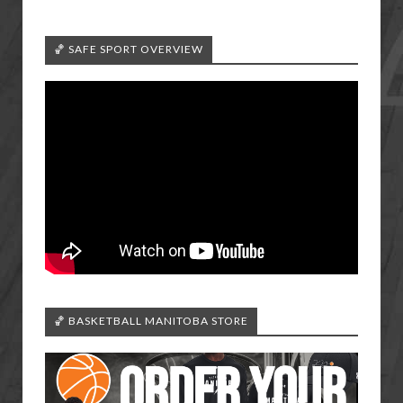
🏀 SAFE SPORT OVERVIEW
🏀 BASKETBALL MANITOBA STORE