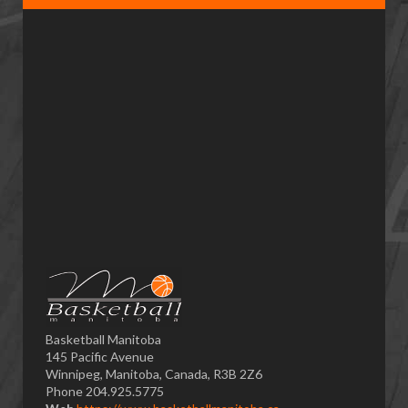
Basketball Manitoba
145 Pacific Avenue
Winnipeg, Manitoba, Canada, R3B 2Z6
Phone 204.925.5775