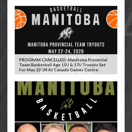
PROGRAM CANCELLED: Manitoba Provincial
Team Basketball Age 15U & 17U Tryouts Set
For May 22-24 At Canada Games Centre