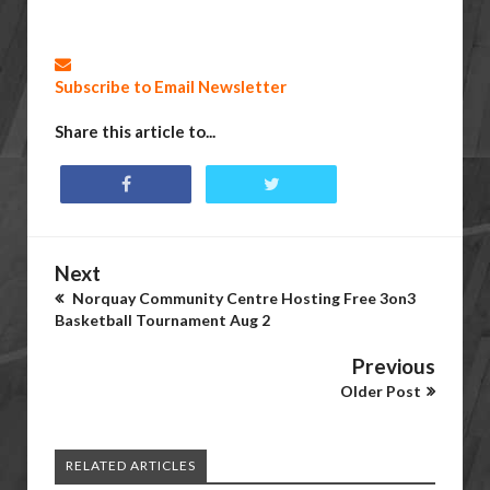
Subscribe to Email Newsletter
Share this article to...
Next
Norquay Community Centre Hosting Free 3on3
Basketball Tournament Aug 2
Previous
Older Post
RELATED ARTICLES