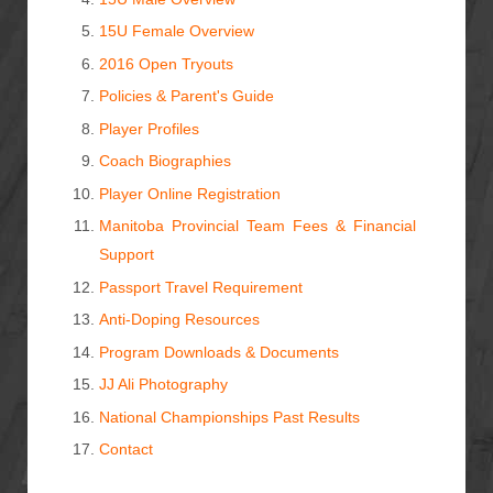
15U Female Overview
2016 Open Tryouts
Policies & Parent's Guide
Player Profiles
Coach Biographies
Player Online Registration
Manitoba Provincial Team Fees & Financial
Support
Passport Travel Requirement
Anti-Doping Resources
Program Downloads & Documents
JJ Ali Photography
National Championships Past Results
Contact