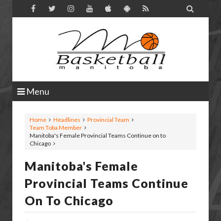

Menu
Home
Headlines
Provincial Team
Team Toba Member
Manitoba's Female Provincial Teams Continue on to
Chicago
Manitoba's Female
Provincial Teams Continue
On To Chicago