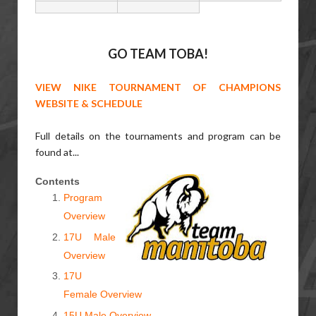
GO TEAM TOBA!
VIEW NIKE TOURNAMENT OF CHAMPIONS
WEBSITE & SCHEDULE
Full details on the tournaments and program can be
found at...
Contents
Program
Overview
17U Male
Overview
17U
Female Overview
15U Male Overview