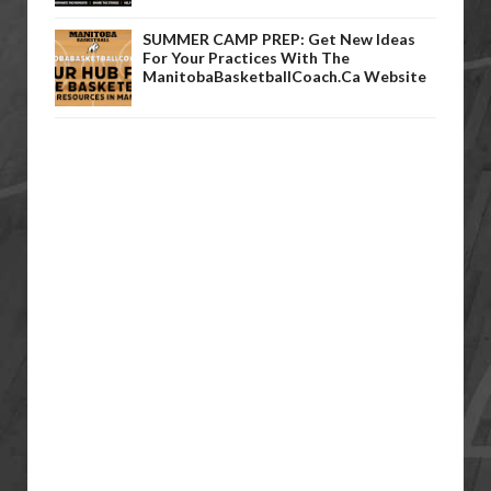
SUMMER CAMP PREP: Get New Ideas
For Your Practices With The
ManitobaBasketballCoach.ca Website