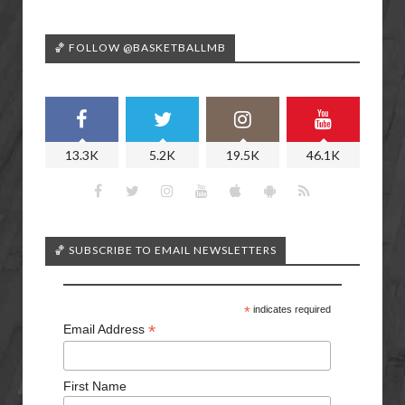
🏀 FOLLOW @BASKETBALLMB
13.3K
5.2K
19.5K
46.1K
🏀 SUBSCRIBE TO EMAIL NEWSLETTERS
*
indicates required
*
Email Address
First Name