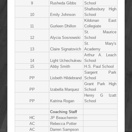
9
Rusheda Gibbs
School
Shaftesbury High
10
Emily Johnson
School
Kildonan East
11
Gurleen Dhillon
Collegiate
St. Maurice
12
Alycia Sosnowski
School
St. Mary's
13
Claire Signatovich
Academy
Arthur A. Leach
14
Light Uchechukwu
School
15
Abby Smith
H.S. Paul School
Sargent Park
PP
Lisbeth Hildebrand
School
Grant Park High
PP
Izabella Marquez
School
Henry G Izatt
PP
Katrina Rogan
School
Coaching Staff
HC
JP Beauchemin
AC
Rebecca Potter
AC
Darren Sampson