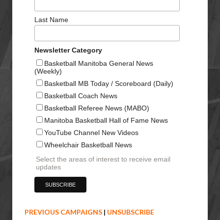
Last Name
Newsletter Category
Basketball Manitoba General News
(Weekly)
Basketball MB Today / Scoreboard (Daily)
Basketball Coach News
Basketball Referee News (MABO)
Manitoba Basketball Hall of Fame News
YouTube Channel New Videos
Wheelchair Basketball News
Select the areas of interest to receive email
updates
PREVIOUS CAMPAIGNS
|
UNSUBSCRIBE