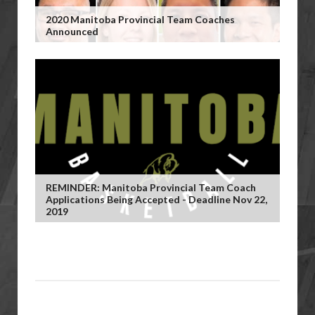
2020 Manitoba Provincial Team Coaches
Announced
REMINDER: Manitoba Provincial Team Coach
Applications Being Accepted - Deadline Nov 22,
2019