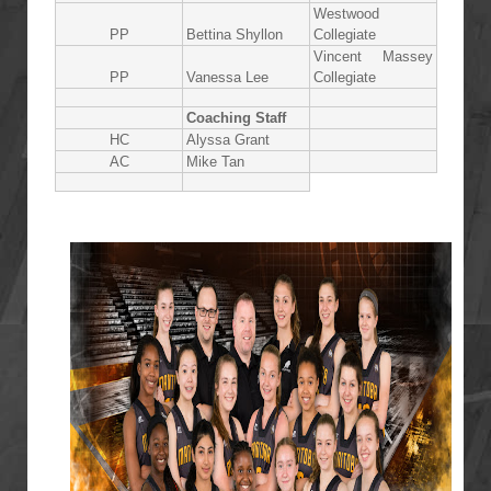
Westwood
PP
Bettina Shyllon
Collegiate
Vincent Massey
PP
Vanessa Lee
Collegiate
Coaching Staff
HC
Alyssa Grant
AC
Mike Tan