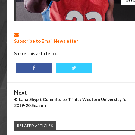
Subscribe to Email Newsletter
Share this article to...
Next
Lana Shypit Commits to Trinity Western University for
2019-20 Season
RELATED ARTICLES