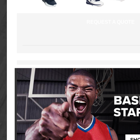
REQUEST A QUOTE