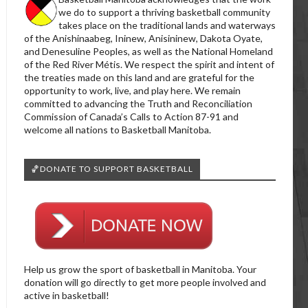
we do to support a thriving basketball community
takes place on the traditional lands and waterways
of the Anishinaabeg, Ininew, Anisininew, Dakota Oyate,
and Denesuline Peoples, as well as the National Homeland
of the Red River Métis. We respect the spirit and intent of
the treaties made on this land and are grateful for the
opportunity to work, live, and play here. We remain
committed to advancing the Truth and Reconciliation
Commission of Canada’s Calls to Action 87-91 and
welcome all nations to Basketball Manitoba.
🏀DONATE TO SUPPORT BASKETBALL
Help us grow the sport of basketball in Manitoba. Your
donation will go directly to get more people involved and
active in basketball!