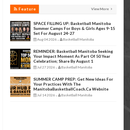
Feature
View More
SPACE FILLING UP: Basketball Manitoba
Summer Camps For Boys & Girls Ages 9-15
Set For August 24-27
Aug 04 2026
Basketball Manitoba
-
REMINDER: Basketball Manitoba Seeking
Your Impact Moment As Part Of 50 Year
Celebration; Share By August 1
Jul 27 2026
Basketball Manitoba
-
SUMMER CAMP PREP: Get New Ideas For
Your Practices With The
ManitobaBasketballCoach.ca Website
Jul 14 2026
Basketball Manitoba
-