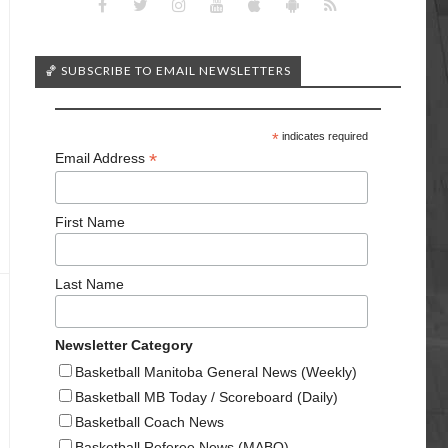
🏀 SUBSCRIBE TO EMAIL NEWSLETTERS
*
indicates required
*
Email Address
First Name
Last Name
Newsletter Category
Basketball Manitoba General News (Weekly)
Basketball MB Today / Scoreboard (Daily)
Basketball Coach News
Basketball Referee News (MABO)