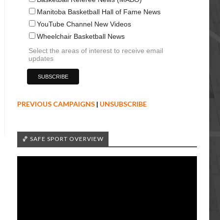
Manitoba Basketball Hall of Fame News
YouTube Channel New Videos
Wheelchair Basketball News
Select the areas of interest to receive email
updates
PREVIOUS CAMPAIGNS
|
UNSUBSCRIBE
🏀 SAFE SPORT OVERVIEW