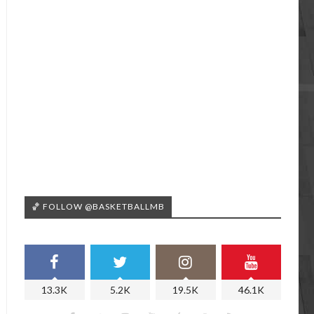
🏀 FOLLOW @BASKETBALLMB
13.3K
5.2K
19.5K
46.1K