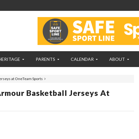
HERITAGE
PARENTS
CALENDAR
ABOUT
Jerseys at OneTeam Sports
rmour Basketball Jerseys At