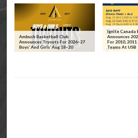
Ignite Canada 
Ambush Basketball Club
Announces 202
Announces Tryouts For 2026–27
For 2010, 2011
Boys’ And Girls’ Aug 18–20
Teams At USB