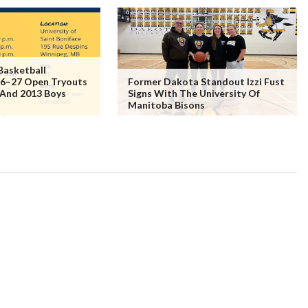
Basketball
6–27 Open Tryouts
Former Dakota Standout Izzi Fust
 And 2013 Boys
Signs With The University Of
Manitoba Bisons