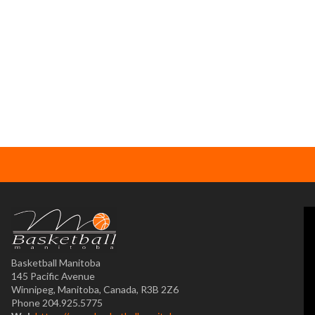
Basketball Manitoba
145 Pacific Avenue
Winnipeg, Manitoba, Canada, R3B 2Z6
Phone 204.925.5775