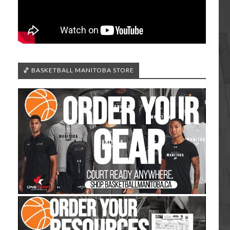
🏀 BASKETBALL MANITOBA STORE