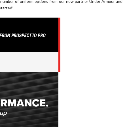
a number of uniform options from our new partner Under Armour and
started!