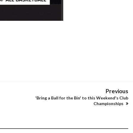
Previous
'Bring a Ball for the Bin' to this Weekend's Club
Championships