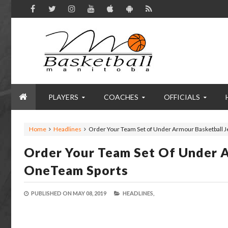
PLAYERS
COACHES
OFFICIALS
Home
Headlines
Order Your Team Set of Under Armour Basketball 
Order Your Team Set Of Under A
OneTeam Sports
PUBLISHED ON
MAY 08, 2019
HEADLINES,