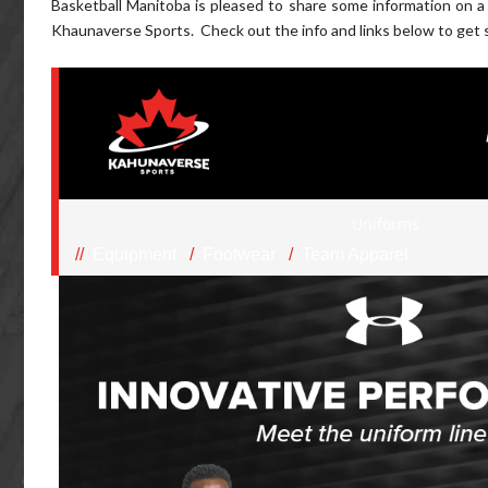
Basketball Manitoba is pleased to share some information on 
Khaunaverse Sports. Check out the info and links below to get 
Uniforms
//
Equipment
/
Footwear
/
Team Apparel