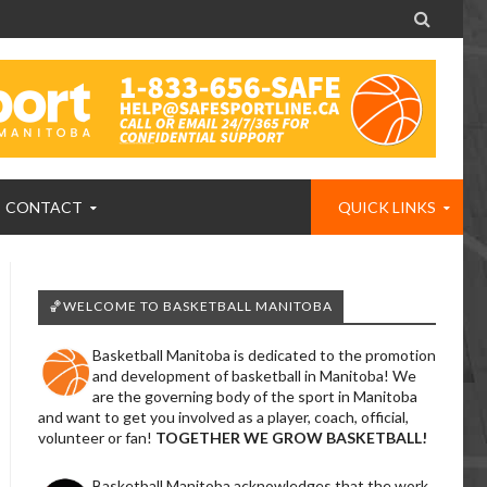

CONTACT
QUICK LINKS
🏀WELCOME TO BASKETBALL MANITOBA
Basketball Manitoba is dedicated to the promotion
and development of basketball in Manitoba! We
are the governing body of the sport in Manitoba
and want to get you involved as a player, coach, official,
volunteer or fan!
TOGETHER WE GROW BASKETBALL!
Basketball Manitoba acknowledges that the work