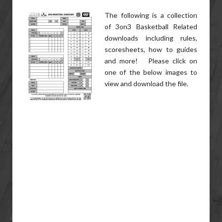
The following is a collection
of 3on3 Basketball Related
downloads including rules,
scoresheets, how to guides
and more! Please click on
one of the below images to
view and download the file.