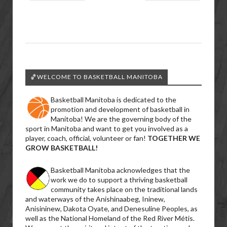
🏀WELCOME TO BASKETBALL MANITOBA
Basketball Manitoba is dedicated to the
promotion and development of basketball in
Manitoba! We are the governing body of the
sport in Manitoba and want to get you involved as a
player, coach, official, volunteer or fan!
TOGETHER WE
GROW BASKETBALL!
Basketball Manitoba acknowledges that the
work we do to support a thriving basketball
community takes place on the traditional lands
and waterways of the Anishinaabeg, Ininew,
Anisininew, Dakota Oyate, and Denesuline Peoples, as
well as the National Homeland of the Red River Métis.