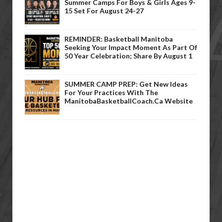
Summer Camps For Boys & Girls Ages 9-
15 Set For August 24-27
REMINDER: Basketball Manitoba
Seeking Your Impact Moment As Part Of
50 Year Celebration; Share By August 1
SUMMER CAMP PREP: Get New Ideas
For Your Practices With The
ManitobaBasketballCoach.ca Website