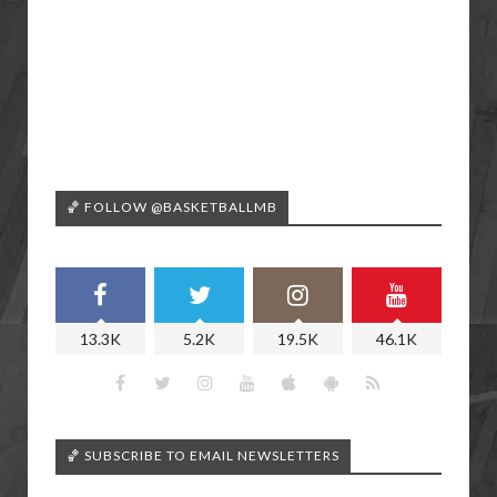
🏀 FOLLOW @BASKETBALLMB
13.3K
5.2K
19.5K
46.1K
🏀 SUBSCRIBE TO EMAIL NEWSLETTERS