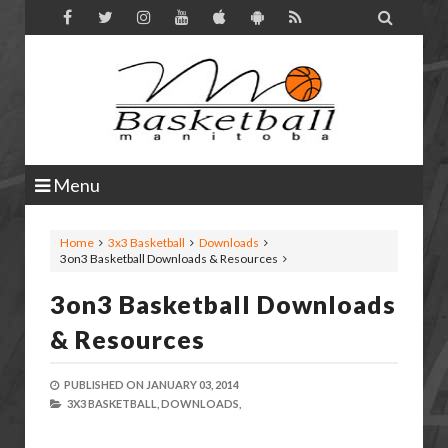

Menu
Home
3x3 Basketball
Downloads
3on3 Basketball Downloads & Resources
3on3 Basketball Downloads
& Resources
PUBLISHED ON
JANUARY 03, 2014
3X3 BASKETBALL,
DOWNLOADS,