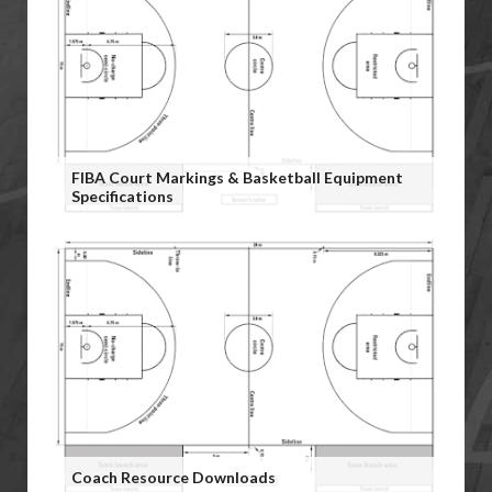
FIBA Court Markings & Basketball Equipment
Specifications
Coach Resource Downloads