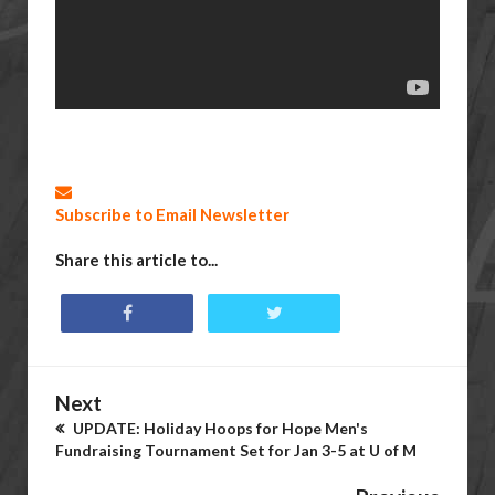
Subscribe to Email Newsletter
Share this article to...
Next
UPDATE: Holiday Hoops for Hope Men's
Fundraising Tournament Set for Jan 3-5 at U of M