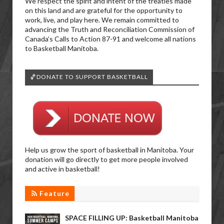
We respect the spirit and intent of the treaties made
on this land and are grateful for the opportunity to
work, live, and play here. We remain committed to
advancing the Truth and Reconciliation Commission of
Canada’s Calls to Action 87-91 and welcome all nations
to Basketball Manitoba.
🏀DONATE TO SUPPORT BASKETBALL
Help us grow the sport of basketball in Manitoba. Your
donation will go directly to get more people involved
and active in basketball!
Feature
SPACE FILLING UP: Basketball Manitoba