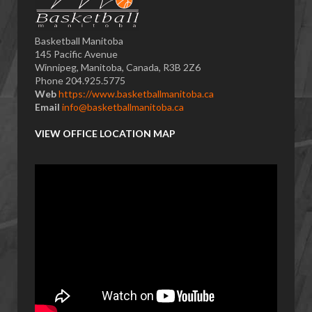
Basketball Manitoba
145 Pacific Avenue
Winnipeg, Manitoba, Canada, R3B 2Z6
Phone 204.925.5775
Web
https://www.basketballmanitoba.ca
Email
info@basketballmanitoba.ca
VIEW OFFICE LOCATION MAP