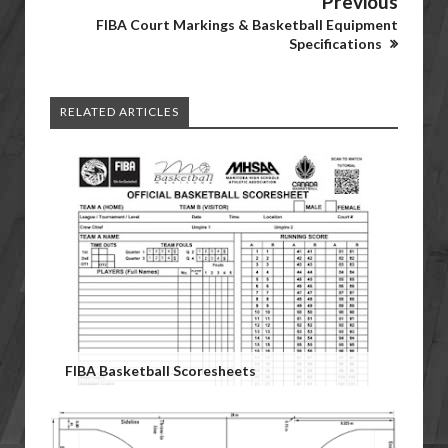
Previous
FIBA Court Markings & Basketball Equipment
Specifications
RELATED ARTICLES
FIBA Basketball Scoresheets