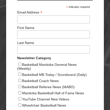
*
indicates required
*
Email Address
First Name
Last Name
Newsletter Category
Basketball Manitoba General News
(Weekly)
Basketball MB Today / Scoreboard (Daily)
Basketball Coach News
Basketball Referee News (MABO)
Manitoba Basketball Hall of Fame News
YouTube Channel New Videos
Wheelchair Basketball News