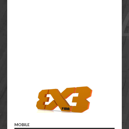
MOBILE