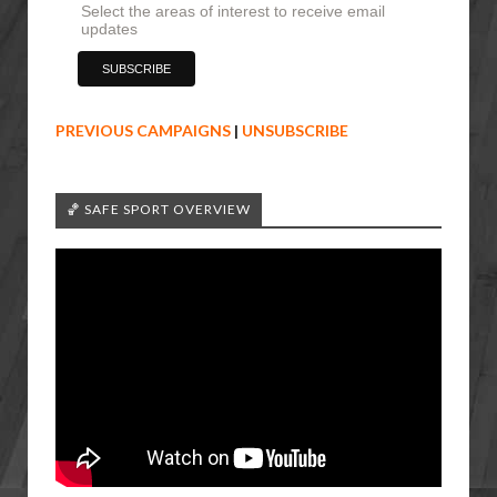
Select the areas of interest to receive email
updates
PREVIOUS CAMPAIGNS
|
UNSUBSCRIBE
🏀 SAFE SPORT OVERVIEW