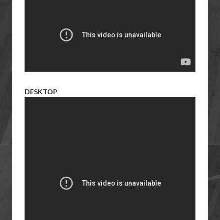
DESKTOP