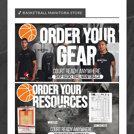
🏀 BASKETBALL MANITOBA STORE