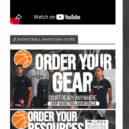
🏀 BASKETBALL MANITOBA STORE