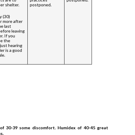
r shelter. 
postponed.
 (30) 
r more after 
e last 
efore leaving 
. If you 
e the 
 just hearing 
r is a good 
le. 
of 30-39 some discomfort. Humidex of 40-45 great 
s. 