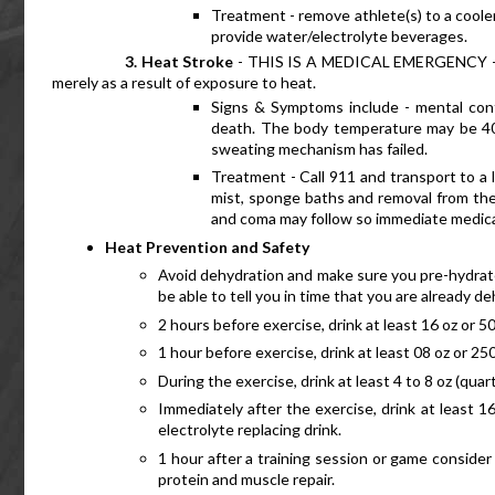
Treatment - remove athlete(s) to a cooler
provide water/electrolyte beverages.
     3. Heat Stroke
 - THIS IS A MEDICAL EMERGENCY - it 
merely as a result of exposure to heat.
Signs & Symptoms include - mental confu
death. The body temperature may be 40.5
sweating mechanism has failed.
Treatment - Call 911 and transport to a l
mist, sponge baths and removal from the 
and coma may follow so immediate medical
Heat Prevention and Safety
Avoid dehydration and make sure you pre-hydrate: 
be able to tell you in time that you are already
2 hours before exercise, drink at least 16 oz or 5
1 hour before exercise, drink at least 08 oz or 250
During the exercise, drink at least 4 to 8 oz (quar
Immediately after the exercise, drink at least 16
electrolyte replacing drink.
1 hour after a training session or game consider d
protein and muscle repair.