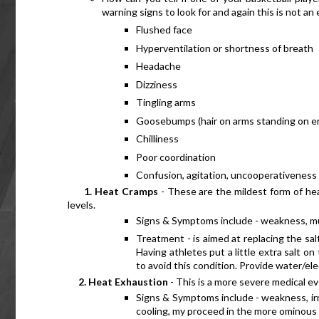
warning signs to look for and again this is not an 
Flushed face
Hyperventilation or shortness of breath
Headache
Dizziness
Tingling arms
Goosebumps (hair on arms standing on e
Chilliness
Poor coordination
Confusion, agitation, uncooperativeness
      1. Heat Cramps
 - These are the mildest form of he
levels.
Signs & Symptoms include - weakness, mu
Treatment - is aimed at replacing the salt
Having athletes put a little extra salt o
to avoid this condition. Provide water/el
     2. Heat Exhaustion
 - This is a more severe medical ev
Signs & Symptoms include - weakness, irri
cooling, my proceed in the more ominous h