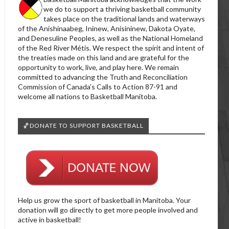
we do to support a thriving basketball community
takes place on the traditional lands and waterways
of the Anishinaabeg, Ininew, Anisininew, Dakota Oyate,
and Denesuline Peoples, as well as the National Homeland
of the Red River Métis. We respect the spirit and intent of
the treaties made on this land and are grateful for the
opportunity to work, live, and play here. We remain
committed to advancing the Truth and Reconciliation
Commission of Canada’s Calls to Action 87-91 and
welcome all nations to Basketball Manitoba.
🏀DONATE TO SUPPORT BASKETBALL
Help us grow the sport of basketball in Manitoba. Your
donation will go directly to get more people involved and
active in basketball!