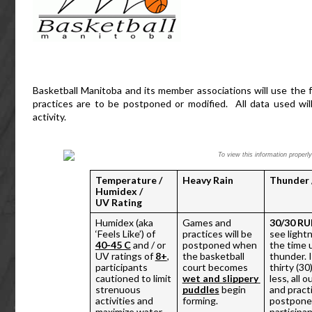
Basketball Manitoba and its member associations will use the f
practices are to be postponed or modified.  All data used wi
activity.  
To view this information proper
Temperature / 
Heavy Rain
Thunder 
Humidex / 
UV Rating
Humidex (aka 
Games and 
30/30 RU
‘Feels Like’) of 
practices will be 
see lightn
40-45 C
 and / or 
postponed when 
the time u
UV ratings of 
8+
, 
the basketball 
thunder. If
participants 
court becomes 
thirty (30
cautioned to limit 
wet and slippery 
less, all 
strenuous 
puddles
 begin 
and practi
activities and 
forming.
postponed
maximize water 
participan