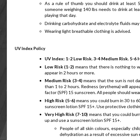
As a rule of thumb you should drink at least 5
someone weighing 140 lbs needs to drink at least 
playing that day.
Drinking carbohydrate and electrolyte fluids may 
Wearing light breathable clothing is advised.
UV
 Index Policy
UV Index: 1-2 Low Risk. 3-4 Medium Risk. 5-6 H
Low Risk (1-2) 
means that there is nothing to wo
appear in 2 hours or more. 
Medium Risk (3-4)
 means that the sun is not da
than 1 to 2 hours. Redness (erythema) will appea
factor (SPF) 15 sunscreen. All people should w
High Risk (5-6) 
means you could burn in 30 to 60 
sunscreen lotion SPF 15+. Use protective clothin
Very High Risk (7-10)
 means that you could burn 
up and use a sunscreen lotion SPF 15+.
People of all skin colours, especially ch
dehydration as a result of excessive sun