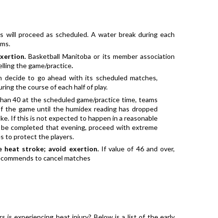
 will proceed as scheduled. A water break during each 
ams.
xertion. 
Basketball Manitoba or its member association 
elling the game/practice
. 
 decide to go ahead with its scheduled matches, 
ring the course of each half of play.
han 40 at the scheduled game/practice time, teams 
f the game until the humidex reading has dropped 
ke. If this is not expected to happen in a reasonable 
be completed that evening, proceed with extreme 
s to protect the players.
 heat stroke; avoid exertion.
 If value of 46 and over, 
 recommends to cancel matches
 is experiencing heat injury? Below is a list of the early 