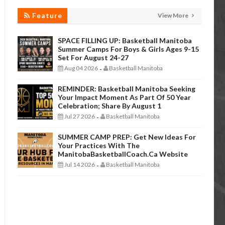
Feature
View More
SPACE FILLING UP: Basketball Manitoba
Summer Camps For Boys & Girls Ages 9-15
Set For August 24-27
Aug 04 2026
Basketball Manitoba
-
REMINDER: Basketball Manitoba Seeking
Your Impact Moment As Part Of 50 Year
Celebration; Share By August 1
Jul 27 2026
Basketball Manitoba
-
SUMMER CAMP PREP: Get New Ideas For
Your Practices With The
ManitobaBasketballCoach.ca Website
Jul 14 2026
Basketball Manitoba
-