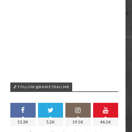
🏀 FOLLOW @BASKETBALLMB
13.3K
5.2K
19.5K
46.1K