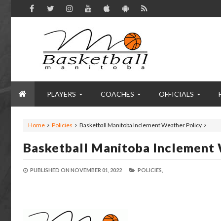
PLAYERS
COACHES
OFFICIALS
Home
Policies
Basketball Manitoba Inclement Weather Policy
Basketball Manitoba Inclement 
PUBLISHED ON
NOVEMBER 01, 2022
POLICIES,