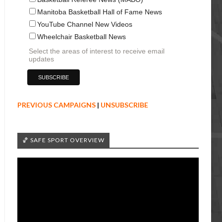
Manitoba Basketball Hall of Fame News
YouTube Channel New Videos
Wheelchair Basketball News
Select the areas of interest to receive email
updates
PREVIOUS CAMPAIGNS
|
UNSUBSCRIBE
🏀 SAFE SPORT OVERVIEW