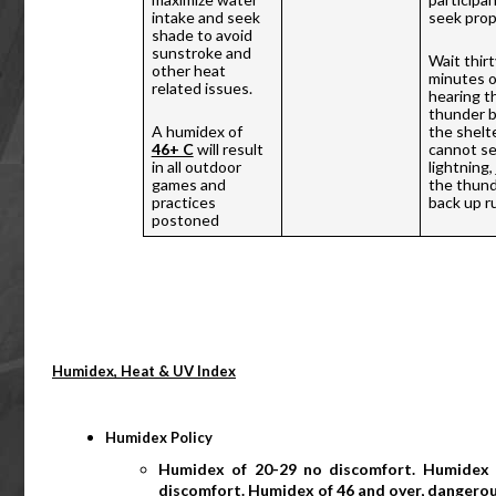
intake and seek 
seek prope
shade to avoid 
sunstroke and 
Wait thirty
other heat 
minutes o
related issues. 
hearing th
thunder b
A humidex of 
the shelter
46+ C
 will result 
cannot se
in all outdoor 
lightning,
games and 
the thunde
practices 
back up ru
postoned
Humidex, Heat & UV Index
Humidex Policy
Humidex of 20-29 no discomfort. Humidex 
discomfort. Humidex of 46 and over, dangerou