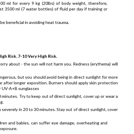
00 ml for every 9 kg (20lbs) of body weight, therefore, 
3500 ml (7 water bottles) of fluid per day if training or 
be beneficial in avoiding heat trauma.
igh Risk. 7-10 Very High Risk.
rry about - the sun will not harm you. Redness (erythema) will 
ngerous, but you should avoid being in direct sunlight for more 
r after longer exposition. Burners should apply skin protection 
ear UV-A+B sunglasses
minutes. Try to keep out of direct sunlight, cover up or wear a 
g.
severely in 20 to 30 minutes. Stay out of direct sunlight, cover 
ildren and babies, can suffer eye damage, overheating and 
 exposure.