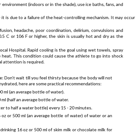
 environment (indoors or in the shade), use ice baths, fans, and 
is due to a failure of the heat-controlling mechanism. It may occur 
sion, headache, poor coordination, delirium, convulsions and 
 C or 106 F or higher, the skin is usually hot and dry as the 
ocal Hospital. Rapid cooling is the goal using wet towels, spray 
heat. This condition could cause the athlete to go into shock 
 attention is required.
Don’t wait till you feel thirsty because the body will not 
 dehydrated, here are some practical recommendations:
00 ml (an average bottle of water).
 ml (half an average bottle of water.
ter to half a water bottle) every 15 - 20 minutes.
 oz or 500 ml (an average bottle of water) of water or an 
rinking 16 oz or 500 ml of skim milk or chocolate milk for 