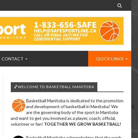

CONTACT
QUICK LINKS
🏀WELCOME TO BASKETBALL MANITOBA
Basketball Manitoba is dedicated to the promotion
and development of basketball in Manitoba! We
are the governing body of the sport in Manitoba
and want to get you involved as a player, coach, official,
volunteer or fan!
TOGETHER WE GROW BASKETBALL!
Basketball Manitoba acknowledges that the work