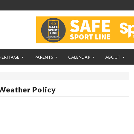
HERITAGE
PARENTS
CALENDAR
ABOUT
Weather Policy