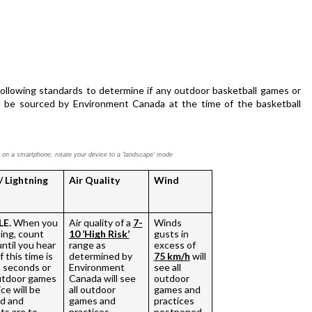
ollowing standards to determine if any outdoor basketball games or 
ll be sourced by Environment Canada at the time of the basketball 
ly on a smartphone,
rotate your device to a 'landscape' mode
/ Lightning
Air Quality
Wind
LE.
 When you 
Air quality of a 
7-
Winds 
ing, count 
10 ‘High Risk’
gusts in 
ntil you hear 
range as 
excess of 
 this time is 
determined by 
75 km/h
 will 
) seconds or 
Environment 
see all 
outdoor games 
Canada will see 
outdoor 
ce will be 
all outdoor 
games and 
 and 
games and 
practices 
ts are to 
practices 
postponed. 