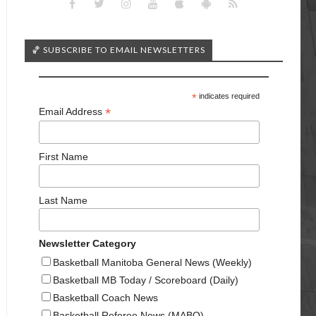
🏀 SUBSCRIBE TO EMAIL NEWSLETTERS
*
indicates required
*
Email Address
First Name
Last Name
Newsletter Category
Basketball Manitoba General News (Weekly)
Basketball MB Today / Scoreboard (Daily)
Basketball Coach News
Basketball Referee News (MABO)