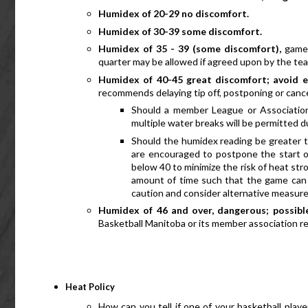
Humidex of 20-29 no discomfort.
Humidex of 30-39 some discomfort.
Humidex of 35 - 39 (some discomfort), 
games
quarter may be allowed if agreed upon by the te
Humidex of 40-45 great discomfort; avoid e
recommends delaying tip off, postponing or canc
Should a member League or Association
multiple water breaks will be permitted du
Should the humidex reading be greater t
are encouraged to postpone the start o
below 40 to minimize the risk of heat stro
amount of time such that the game can 
caution and consider alternative measure
Humidex of 46 and over, dangerous; possible
Basketball Manitoba or its member association
Heat Policy
How can you tell if one of your basketball players