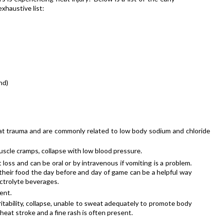
exhaustive list:
nd)
at trauma and are commonly related to low body sodium and chloride 
scle cramps, collapse with low blood pressure.
 loss and can be oral or by intravenous if vomiting is a problem. 
n their food the day before and day of game can be a helpful way 
ectrolyte beverages.
ent.
tability, collapse, unable to sweat adequately to promote body 
eat stroke and a fine rash is often present.