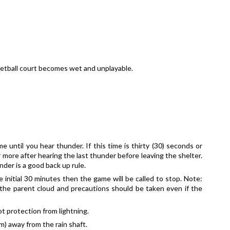
ketball court becomes wet and unplayable.
 until you hear thunder. If this time is thirty (30) seconds or 
r more after hearing the last thunder before leaving the shelter. 
nder is a good back up rule. 
 initial 30 minutes then the game will be called to stop. Note: 
the parent cloud and precautions should be taken even if the 
t protection from lightning.
m) away from the rain shaft. 