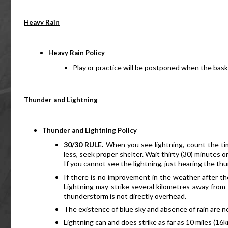
Heavy Rain
Heavy Rain Policy
Play or practice will be postponed when the bas
Thunder and Lightning
Thunder and Lightning Policy
30/30 RULE.
 When you see lightning, count the time
less, seek proper shelter. Wait thirty (30) minutes o
If you cannot see the lightning, just hearing the thu
If there is no improvement in the weather after the
Lightning may strike several kilometres away from 
thunderstorm is not directly overhead.
The existence of blue sky and absence of rain are no
Lightning can and does strike as far as 10 miles (16k