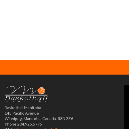
Basketball Manitoba
145 Pacific Avenue
Winnipeg, Manitoba, Canada, R3B 2Z6
Phone 204.925.5775