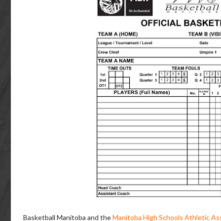
Basketball Manitoba and the
Manitoba High Schools Athletic As