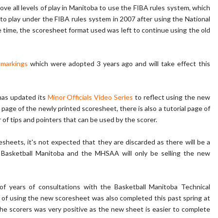
ove all levels of play in Manitoba to use the FIBA rules system, which
 to play under the FIBA rules system in 2007 after using the National
time, the scoresheet format used was left to continue using the old
 markings
which were adopted 3 years ago and will take effect this
has updated its
Minor Officials Video Series
to reflect using the new
 page of the newly printed scoresheet, there is also a tutorial page of
f tips and pointers that can be used by the scorer.
sheets, it's not expected that they are discarded as there will be a
, Basketball Manitoba and the MHSAA will only be selling the new
 years of consultations with the Basketball Manitoba Technical
l of using the new scoresheet was also completed this past spring at
he scorers was very positive as the new sheet is easier to complete