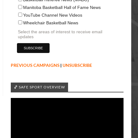
Manitoba Basketball Hall of Fame News
YouTube Channel New Videos
Wheelchair Basketball News
Select the areas of interest to receive email
updates
PREVIOUS CAMPAIGNS
|
UNSUBSCRIBE
🏀 SAFE SPORT OVERVIEW