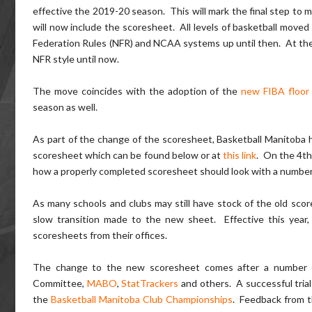
effective the 2019-20 season. This will mark the final step to m
will now include the scoresheet. All levels of basketball moved
Federation Rules (NFR) and NCAA systems up until then. At the 
NFR style until now.
The move coincides with the adoption of the
new FIBA floor
season as well.
As part of the change of the scoresheet, Basketball Manitoba 
scoresheet which can be found below or at
this link
. On the 4th
how a properly completed scoresheet should look with a number o
As many schools and clubs may still have stock of the old score
slow transition made to the new sheet. Effective this year
scoresheets from their offices.
The change to the new scoresheet comes after a number of
Committee,
MABO
,
StatTrackers
and others. A successful tria
the
Basketball Manitoba Club Championships
. Feedback from t