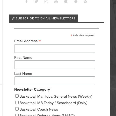
🏀 SUBSCRIBE TO EMAIL NEWSLETTERS
*
indicates required
*
Email Address
First Name
Last Name
Newsletter Category
Basketball Manitoba General News (Weekly)
Basketball MB Today / Scoreboard (Daily)
Basketball Coach News
Basketball Referee News (MABO)