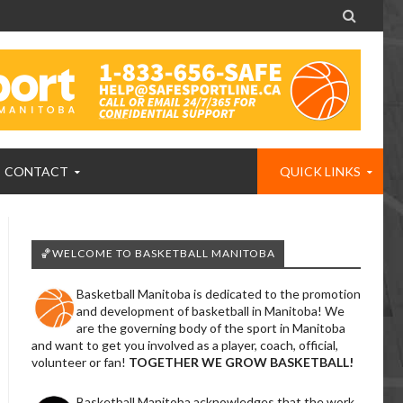

CONTACT
QUICK LINKS
🏀WELCOME TO BASKETBALL MANITOBA
Basketball Manitoba is dedicated to the promotion
and development of basketball in Manitoba! We
are the governing body of the sport in Manitoba
and want to get you involved as a player, coach, official,
volunteer or fan!
TOGETHER WE GROW BASKETBALL!
Basketball Manitoba acknowledges that the work