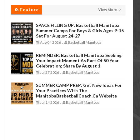
Feature
View More
SPACE FILLING UP: Basketball Manitoba
Summer Camps For Boys & Girls Ages 9-15
Set For August 24-27
Aug 04 2026
Basketball Manitoba
-
REMINDER: Basketball Manitoba Seeking
Your Impact Moment As Part Of 50 Year
Celebration; Share By August 1
Jul 27 2026
Basketball Manitoba
-
SUMMER CAMP PREP: Get New Ideas For
Your Practices With The
ManitobaBasketballCoach.ca Website
Jul 14 2026
Basketball Manitoba
-