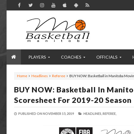
PLAYERS
COACHES
OFFICIALS
Home
Headlines
Referee
BUY NOW: Basketball in Manitoba Movin
BUY NOW: Basketball In Manito
Scoresheet For 2019-20 Season
PUBLISHED ON
NOVEMBER 15, 2019
HEADLINES,
REFEREE,