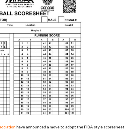
sociation
have announced a move to adopt the FIBA style scoresheet