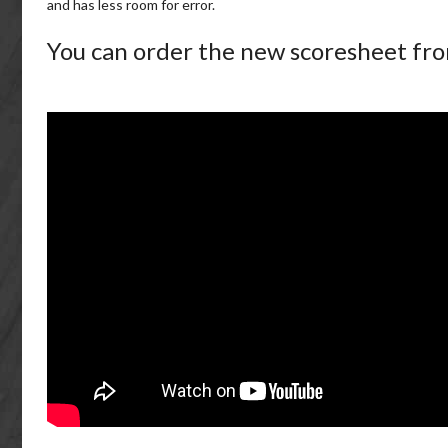
and has less room for error.
You can order the new scoresheet fr