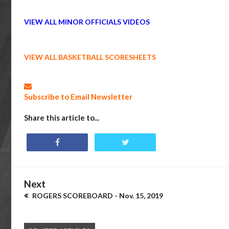
VIEW ALL MINOR OFFICIALS VIDEOS
VIEW ALL BASKETBALL SCORESHEETS
Subscribe to Email Newsletter
Share this article to...
Next
ROGERS SCOREBOARD - Nov. 15, 2019