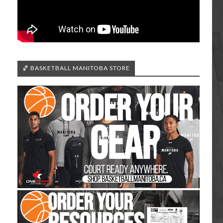
🏀 BASKETBALL MANITOBA STORE