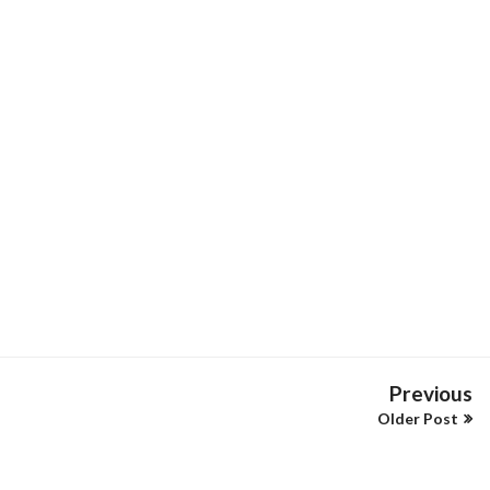
Previous
Older Post