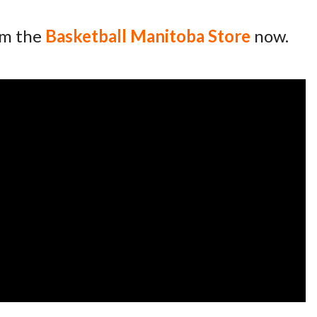
om the
Basketball Manitoba Store
now.