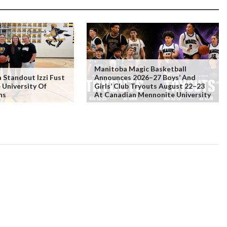
Manitoba Magic Basketball
Standout Izzi Fust
Announces 2026–27 Boys’ And
 University Of
Girls’ Club Tryouts August 22–23
ns
At Canadian Mennonite University