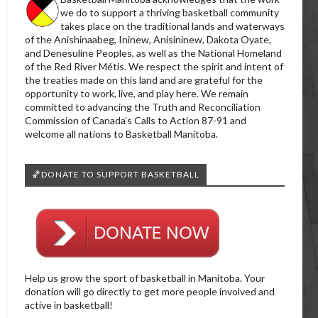
we do to support a thriving basketball community
takes place on the traditional lands and waterways
of the Anishinaabeg, Ininew, Anisininew, Dakota Oyate,
and Denesuline Peoples, as well as the National Homeland
of the Red River Métis. We respect the spirit and intent of
the treaties made on this land and are grateful for the
opportunity to work, live, and play here. We remain
committed to advancing the Truth and Reconciliation
Commission of Canada’s Calls to Action 87-91 and
welcome all nations to Basketball Manitoba.
🏀DONATE TO SUPPORT BASKETBALL
Help us grow the sport of basketball in Manitoba. Your
donation will go directly to get more people involved and
active in basketball!