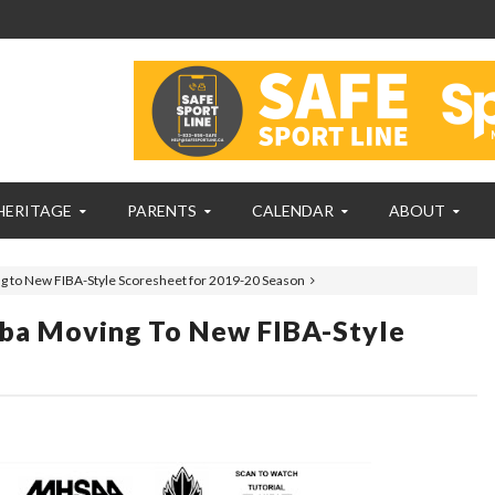
HERITAGE
PARENTS
CALENDAR
ABOUT
g to New FIBA-Style Scoresheet for 2019-20 Season
ba Moving To New FIBA-Style