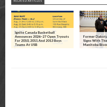
RELATED ARTICLES
Ignite Canada Basketball
Announces 2026–27 Open Tryouts
Former Dakota 
For 2010, 2011 And 2013 Boys
Signs With The
Teams At USB
Manitoba Biso