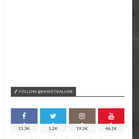
🏀 FOLLOW @BASKETBALLMB
13.3K
5.2K
19.5K
46.1K