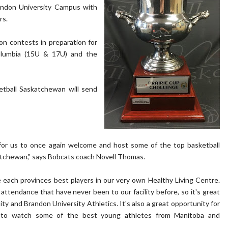
andon University Campus with
rs.
ion contests in preparation for
Columbia (15U & 17U) and the
etball Saskatchewan will send
 for us to once again welcome and host some of the top basketball
atchewan," says Bobcats coach Novell Thomas.
e each provinces best players in our very own Healthy Living Centre.
 attendance that have never been to our facility before, so it's great
ty and Brandon University Athletics. It's also a great opportunity for
ea to watch some of the best young athletes from Manitoba and