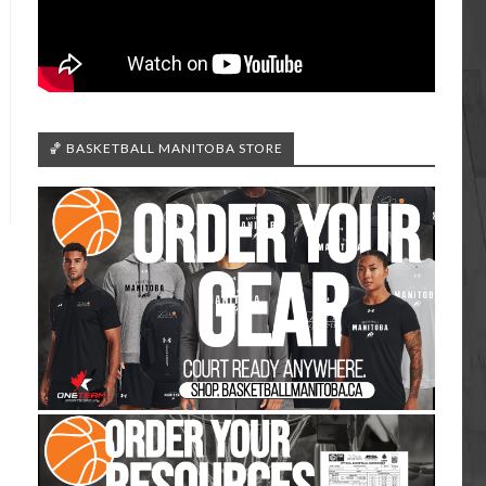
🏀 BASKETBALL MANITOBA STORE