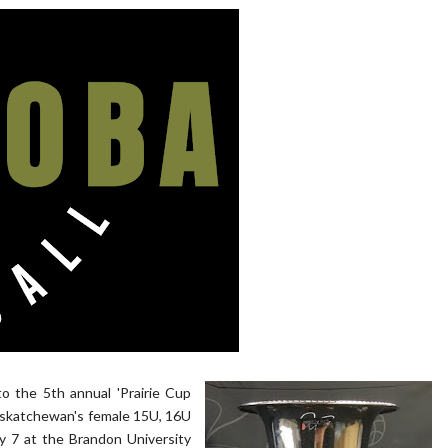
to the 5th annual 'Prairie Cup
askatchewan's female 15U, 16U
ly 7 at the Brandon University