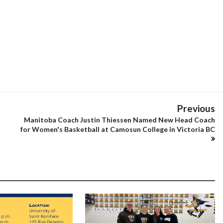
Previous
Manitoba Coach Justin Thiessen Named New Head Coach
for Women's Basketball at Camosun College in Victoria BC