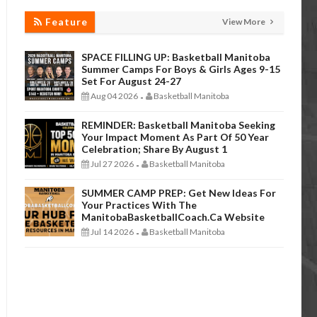
Feature
View More
SPACE FILLING UP: Basketball Manitoba
Summer Camps For Boys & Girls Ages 9-15
Set For August 24-27
Aug 04 2026
Basketball Manitoba
-
REMINDER: Basketball Manitoba Seeking
Your Impact Moment As Part Of 50 Year
Celebration; Share By August 1
Jul 27 2026
Basketball Manitoba
-
SUMMER CAMP PREP: Get New Ideas For
Your Practices With The
ManitobaBasketballCoach.ca Website
Jul 14 2026
Basketball Manitoba
-