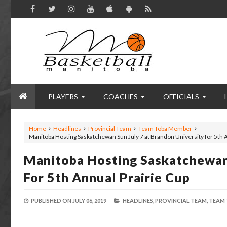
PLAYERS
COACHES
OFFICIALS
Home
Headlines
Provincial Team
Team Toba Member
Manitoba Hosting Saskatchewan Sun July 7 at Brandon University for 5th 
Manitoba Hosting Saskatchewan 
For 5th Annual Prairie Cup
PUBLISHED ON
JULY 06, 2019
HEADLINES,
PROVINCIAL TEAM,
TEAM 