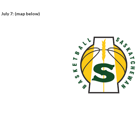
 July 7: (map below)