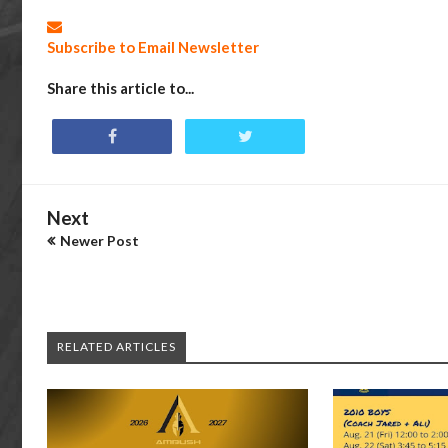
Subscribe to Email Newsletter
Share this article to...
Next
Newer Post
RELATED ARTICLES