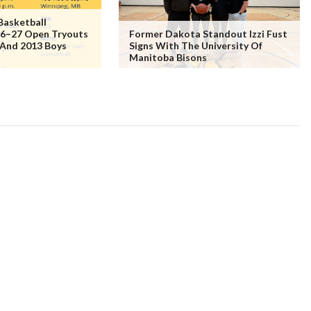
Basketball
6–27 Open Tryouts
Former Dakota Standout Izzi Fust
 And 2013 Boys
Signs With The University Of
Manitoba Bisons