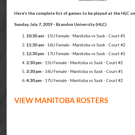
Here's the complete list of games to be played at the HLC on
Sunday, July 7, 2019 - Brandon University (HLC)
10:30 am
- 15U Female - Manitoba vs Sask - Court #1
11:30 am
- 16U Female - Manitoba vs Sask - Court #2
12:30 pm
- 17U Female - Manitoba vs Sask - Court #1
2:30 pm
- 15U Female - Manitoba vs Sask - Court #2
3:30 pm
- 16U Female - Manitoba vs Sask - Court #1
4:30 pm
- 17U Female - Manitoba vs Sask - Court #2
VIEW MANITOBA ROSTERS