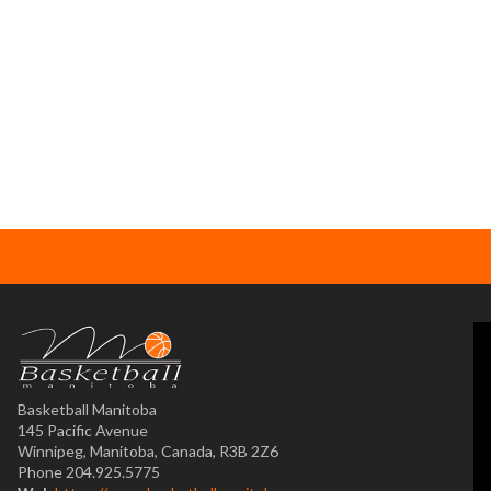
Basketball Manitoba
145 Pacific Avenue
Winnipeg, Manitoba, Canada, R3B 2Z6
Phone 204.925.5775