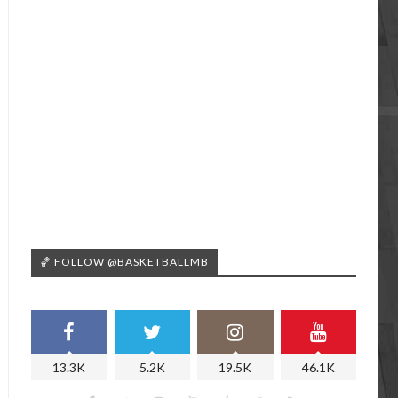
🏀 FOLLOW @BASKETBALLMB
13.3K
5.2K
19.5K
46.1K