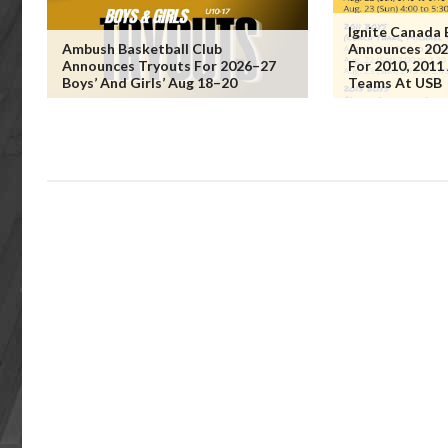
Ignite Canada 
Ambush Basketball Club
Announces 202
Announces Tryouts For 2026–27
For 2010, 2011
Boys’ And Girls’ Aug 18–20
Teams At USB