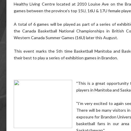
Healthy Living Centre located at 2010 Louise Ave on the Br
games between the province's top 15U, 16U & 17U female playe
A total of 6 games will be played as part of a series of exhibit
the Canada Basketball National Championships in British 
Western Canada Summer Games (16U) later this August.
This event marks the 5th time Basketball Manitoba and Bask
their best to play a series of exhibition games in Brandon.
"This is a great opportunity
players in Manitoba and Sask
"I'm very excited to again se
There will be many visitors in
exposure for Brandon Universi
basketball fans in our ar
Saskatchewan."