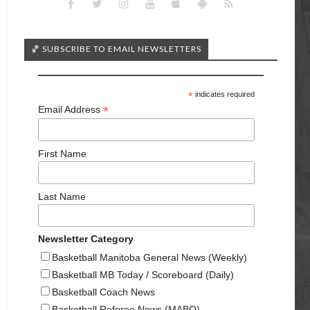
🏀 SUBSCRIBE TO EMAIL NEWSLETTERS
*
indicates required
*
Email Address
First Name
Last Name
Newsletter Category
Basketball Manitoba General News (Weekly)
Basketball MB Today / Scoreboard (Daily)
Basketball Coach News
Basketball Referee News (MABO)