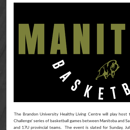
The Brandon University Healthy Living Centre will play host 
Challenge' series of basketball games between Manitoba and S
and 17U provincial teams. The event is slated for Sunday, Ju