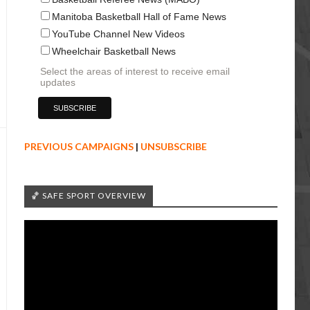
Manitoba Basketball Hall of Fame News
YouTube Channel New Videos
Wheelchair Basketball News
Select the areas of interest to receive email
updates
PREVIOUS CAMPAIGNS
|
UNSUBSCRIBE
🏀 SAFE SPORT OVERVIEW