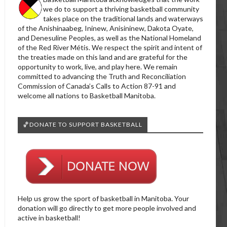
we do to support a thriving basketball community
takes place on the traditional lands and waterways
of the Anishinaabeg, Ininew, Anisininew, Dakota Oyate,
and Denesuline Peoples, as well as the National Homeland
of the Red River Métis. We respect the spirit and intent of
the treaties made on this land and are grateful for the
opportunity to work, live, and play here. We remain
committed to advancing the Truth and Reconciliation
Commission of Canada’s Calls to Action 87-91 and
welcome all nations to Basketball Manitoba.
🏀DONATE TO SUPPORT BASKETBALL
Help us grow the sport of basketball in Manitoba. Your
donation will go directly to get more people involved and
active in basketball!