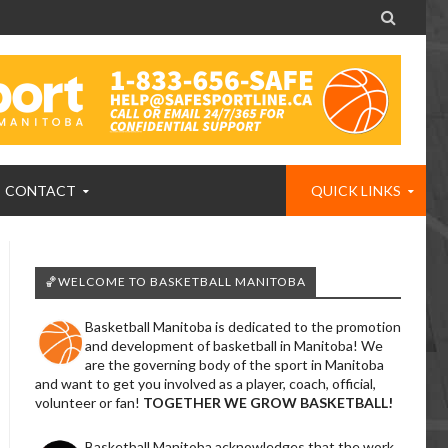

CONTACT
QUICK LINKS
🏀WELCOME TO BASKETBALL MANITOBA
Basketball Manitoba is dedicated to the promotion
and development of basketball in Manitoba! We
are the governing body of the sport in Manitoba
and want to get you involved as a player, coach, official,
volunteer or fan!
TOGETHER WE GROW BASKETBALL!
Basketball Manitoba acknowledges that the work