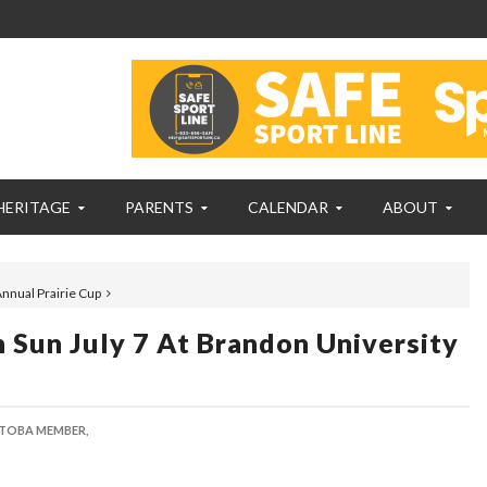
HERITAGE
PARENTS
CALENDAR
ABOUT
Annual Prairie Cup
Sun July 7 At Brandon University
TOBA MEMBER,