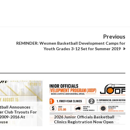
Previous
REMINDER: Wesmen Basketball Development Camps for
Youth Grades 3-12 Set for Summer 2019
tball Announces
er Club Tryouts For
 2009-2016 At
2026 Junior Officials Basketball
ouse
Clinics Registration Now Open