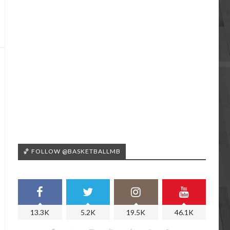
🏀 FOLLOW @BASKETBALLMB
13.3K
5.2K
19.5K
46.1K