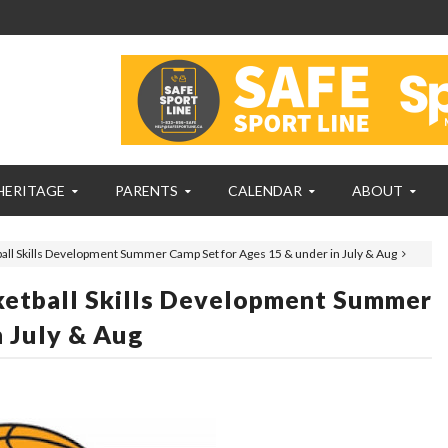
HERITAGE
PARENTS
CALENDAR
ABOUT
all Skills Development Summer Camp Set for Ages 15 & under in July & Aug
ketball Skills Development Summer
n July & Aug