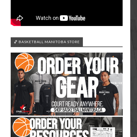
🏀 BASKETBALL MANITOBA STORE