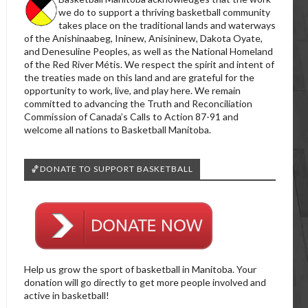
we do to support a thriving basketball community
takes place on the traditional lands and waterways
of the Anishinaabeg, Ininew, Anisininew, Dakota Oyate,
and Denesuline Peoples, as well as the National Homeland
of the Red River Métis. We respect the spirit and intent of
the treaties made on this land and are grateful for the
opportunity to work, live, and play here. We remain
committed to advancing the Truth and Reconciliation
Commission of Canada’s Calls to Action 87-91 and
welcome all nations to Basketball Manitoba.
🏀DONATE TO SUPPORT BASKETBALL
Help us grow the sport of basketball in Manitoba. Your
donation will go directly to get more people involved and
active in basketball!