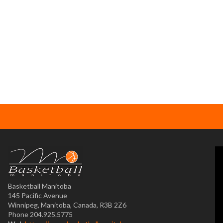
Basketball Manitoba
145 Pacific Avenue
Winnipeg, Manitoba, Canada, R3B 2Z6
Phone 204.925.5775