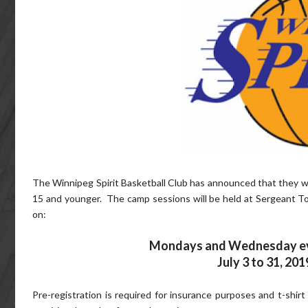
The Winnipeg Spirit Basketball Club has announced that they wil
15 and younger. The camp sessions will be held at Sergeant Tom
on:
Mondays and Wednesday ev
July 3 to 31, 201
Pre-registration is required for insurance purposes and t-shirt s