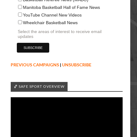
Manitoba Basketball Hall of Fame News
YouTube Channel New Videos
Wheelchair Basketball News
Select the areas of interest to receive email
updates
PREVIOUS CAMPAIGNS
|
UNSUBSCRIBE
🏀 SAFE SPORT OVERVIEW