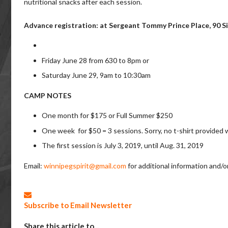
nutritional snacks after each session.
Advance registration: at Sergeant Tommy Prince Place, 90 Si
Friday June 28 from 630 to 8pm or
Saturday June 29, 9am to 10:30am
CAMP NOTES
One month for $175 or Full Summer $250
One week for $50 = 3 sessions. Sorry, no t-shirt provided w
The first session is July 3, 2019, until Aug. 31, 2019
Email:
winnipegspirit@gmail.com
for additional information and/or
Subscribe to Email Newsletter
Share this article to...