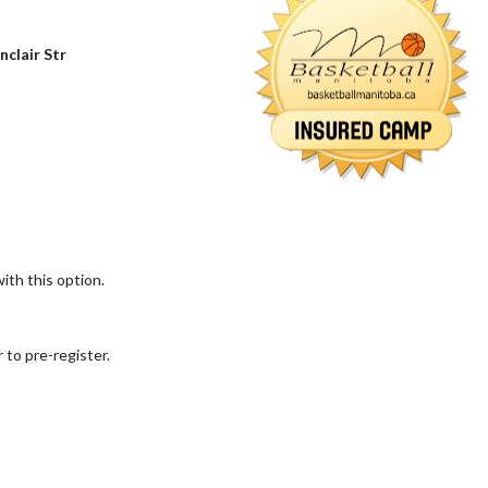
nclair Str
ith this option.
 to pre-register.