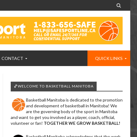

CONTACT
QUICK LINKS
🏀WELCOME TO BASKETBALL MANITOBA
Basketball Manitoba is dedicated to the promotion
and development of basketball in Manitoba! We
are the governing body of the sport in Manitoba
and want to get you involved as a player, coach, official,
volunteer or fan!
TOGETHER WE GROW BASKETBALL!
Basketball Manitoba acknowledges that the work