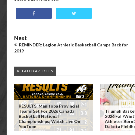
Next
REMINDER: Legion Athletic Basketball Camps Back for
2019
RELATED ARTICLES
RESULTS: Manitoba Provincial
Teams Set For 2026 Canada
Triumph Baske
Basketball National
2026 Fall/Wint
Championships; Watch Live On
Athletes Born
YouTube
Dakota Fieldh