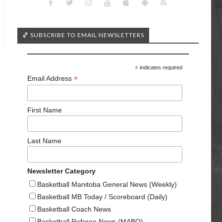
🏀 SUBSCRIBE TO EMAIL NEWSLETTERS
*
indicates required
*
Email Address
First Name
Last Name
Newsletter Category
Basketball Manitoba General News (Weekly)
Basketball MB Today / Scoreboard (Daily)
Basketball Coach News
Basketball Referee News (MABO)