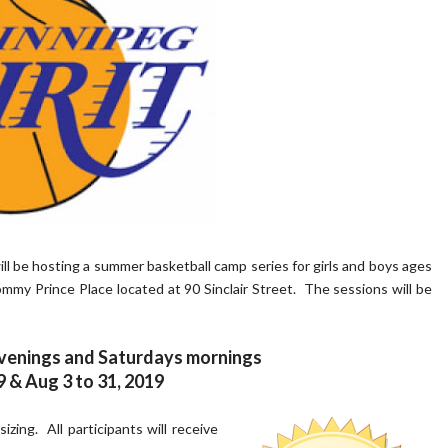
l be hosting a summer basketball camp series for girls and boys ages
my Prince Place located at 90 Sinclair Street. The sessions will be
enings and Saturdays mornings
9 & Aug 3 to 31, 2019
izing. All participants will receive