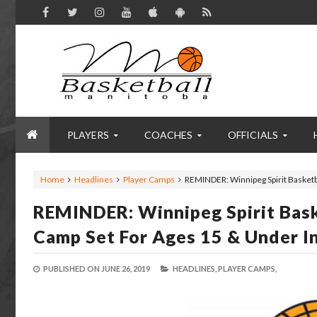
PLAYERS
COACHES
OFFICIALS
Home
Headlines
Player Camps
REMINDER: Winnipeg Spirit Basketb
REMINDER: Winnipeg Spirit Bas
Camp Set For Ages 15 & Under I
PUBLISHED ON
JUNE 26, 2019
HEADLINES,
PLAYER CAMPS,