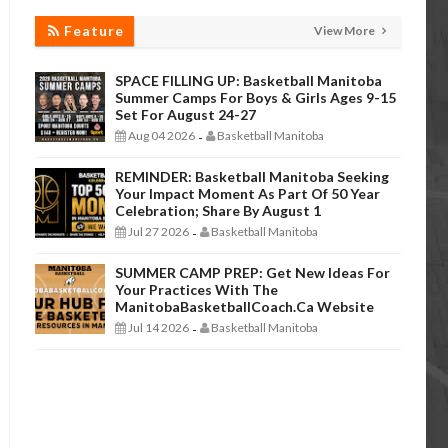
Feature
View More
SPACE FILLING UP: Basketball Manitoba
Summer Camps For Boys & Girls Ages 9-15
Set For August 24-27
Aug 04 2026
Basketball Manitoba
-
REMINDER: Basketball Manitoba Seeking
Your Impact Moment As Part Of 50 Year
Celebration; Share By August 1
Jul 27 2026
Basketball Manitoba
-
SUMMER CAMP PREP: Get New Ideas For
Your Practices With The
ManitobaBasketballCoach.ca Website
Jul 14 2026
Basketball Manitoba
-