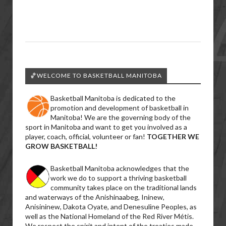
🏀WELCOME TO BASKETBALL MANITOBA
Basketball Manitoba is dedicated to the
promotion and development of basketball in
Manitoba! We are the governing body of the
sport in Manitoba and want to get you involved as a
player, coach, official, volunteer or fan!
TOGETHER WE
GROW BASKETBALL!
Basketball Manitoba acknowledges that the
work we do to support a thriving basketball
community takes place on the traditional lands
and waterways of the Anishinaabeg, Ininew,
Anisininew, Dakota Oyate, and Denesuline Peoples, as
well as the National Homeland of the Red River Métis.
We respect the spirit and intent of the treaties made