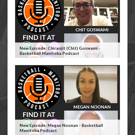
New Episode: Chiranjit (Chit) Goswami -
Basketball Manitoba Podcast
New Episode: Megan Noonan - Basketball
Manitoba Podcast