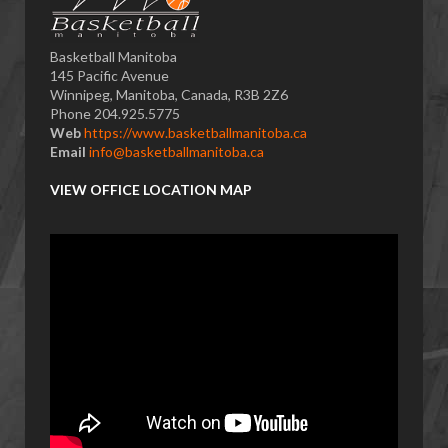
Basketball Manitoba
145 Pacific Avenue
Winnipeg, Manitoba, Canada, R3B 2Z6
Phone 204.925.5775
Web
https://www.basketballmanitoba.ca
Email
info@basketballmanitoba.ca
VIEW OFFICE LOCATION MAP