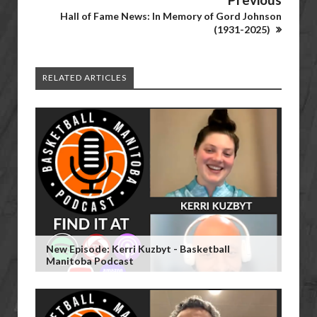
Hall of Fame News: In Memory of Gord Johnson
(1931-2025)
RELATED ARTICLES
New Episode: Kerri Kuzbyt - Basketball
Manitoba Podcast