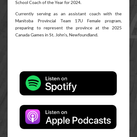
School Coach of the Year for 2024.
Currently serving as an assistant coach with the
Manitoba Provincial Team 17U Female program,
preparing to represent the province at the 2025
Canada Games in St. John’s, Newfoundland.