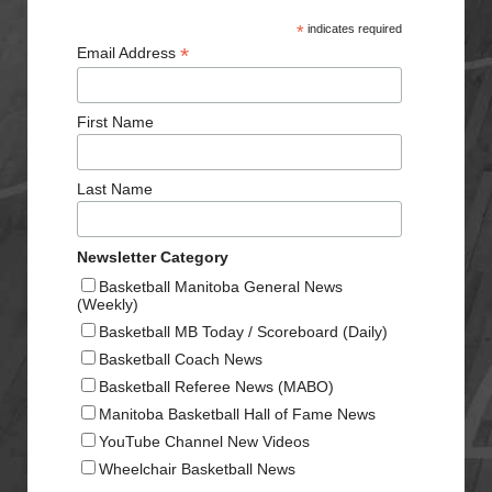
*
indicates required
*
Email Address
First Name
Last Name
Newsletter Category
Basketball Manitoba General News
(Weekly)
Basketball MB Today / Scoreboard (Daily)
Basketball Coach News
Basketball Referee News (MABO)
Manitoba Basketball Hall of Fame News
YouTube Channel New Videos
Wheelchair Basketball News