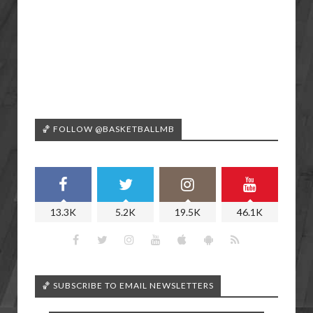
🏀 FOLLOW @BASKETBALLMB
13.3K
5.2K
19.5K
46.1K
🏀 SUBSCRIBE TO EMAIL NEWSLETTERS