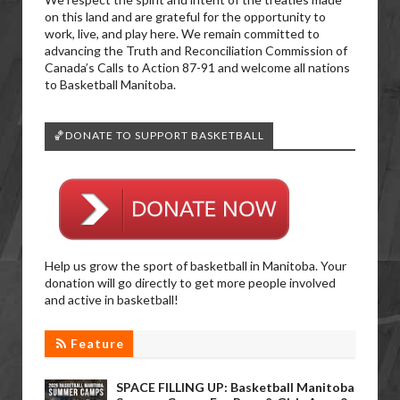
on this land and are grateful for the opportunity to
work, live, and play here. We remain committed to
advancing the Truth and Reconciliation Commission of
Canada’s Calls to Action 87-91 and welcome all nations
to Basketball Manitoba.
🏀DONATE TO SUPPORT BASKETBALL
Help us grow the sport of basketball in Manitoba. Your
donation will go directly to get more people involved
and active in basketball!
Feature
SPACE FILLING UP: Basketball Manitoba