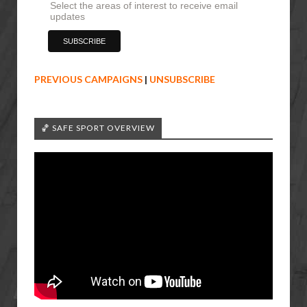
Select the areas of interest to receive email
updates
PREVIOUS CAMPAIGNS
|
UNSUBSCRIBE
🏀 SAFE SPORT OVERVIEW