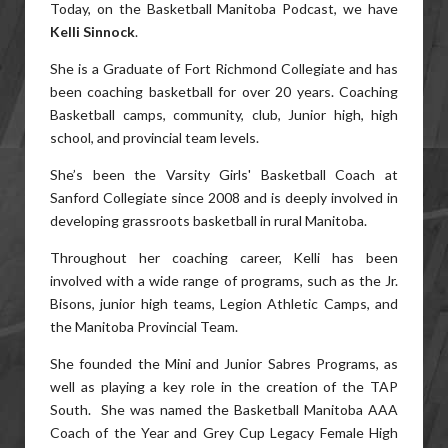
Today, on the Basketball Manitoba Podcast, we have
Kelli Sinnock
.
She is a Graduate of Fort Richmond Collegiate and has
been coaching basketball for over 20 years. Coaching
Basketball camps, community, club, Junior high, high
school, and provincial team levels.
She’s been the Varsity Girls' Basketball Coach at
Sanford Collegiate since 2008 and is deeply involved in
developing grassroots basketball in rural Manitoba.
Throughout her coaching career, Kelli has been
involved with a wide range of programs, such as the Jr.
Bisons, junior high teams, Legion Athletic Camps, and
the Manitoba Provincial Team.
She founded the Mini and Junior Sabres Programs, as
well as playing a key role in the creation of the TAP
South. She was named the Basketball Manitoba AAA
Coach of the Year and Grey Cup Legacy Female High