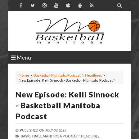

Menu
Home
Basketball Manitoba Podcast
Headlines
New Episode: Kelli Sinnock - Basketball Manitoba Podcast
New Episode: Kelli Sinnock
- Basketball Manitoba
Podcast
PUBLISHED ON
JULY 07, 2025
BASKETBALL MANITOBA PODCAST,
HEADLINES,