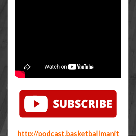
http://podcast.basketballmanit