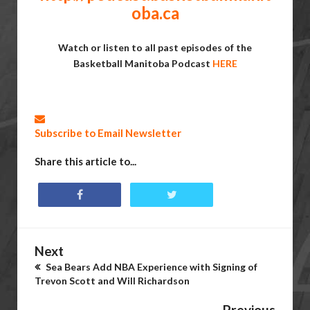
oba.ca
Watch or listen to all past episodes of the
Basketball Manitoba Podcast
HERE
Subscribe to Email Newsletter
Share this article to...
Next
Sea Bears Add NBA Experience with Signing of
Trevon Scott and Will Richardson
Previous