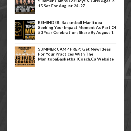
Summer Camps For Boys & Girls Ages 9-
15 Set For August 24-27
REMINDER: Basketball Manitoba
Seeking Your Impact Moment As Part Of
50 Year Celebration; Share By August 1
SUMMER CAMP PREP: Get New Ideas
For Your Practices With The
ManitobaBasketballCoach.ca Website