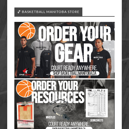
🏀 BASKETBALL MANITOBA STORE