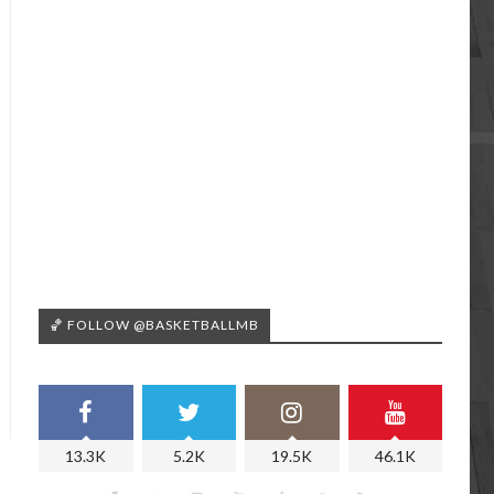
🏀 FOLLOW @BASKETBALLMB
13.3K
5.2K
19.5K
46.1K