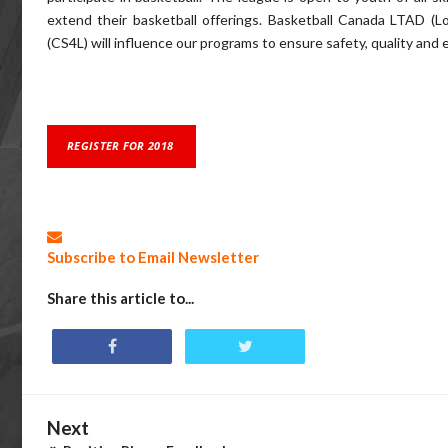
extend their basketball offerings. Basketball Canada LTAD (
(CS4L) will influence our programs to ensure safety, quality and
REGISTER FOR 2018
Subscribe to Email Newsletter
Share this article to...
Next