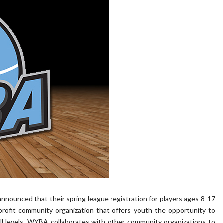
ounced that their spring league registration for players ages 8-17
rofit community organization that offers youth the opportunity to
kill levels. WYBA collaborates with other community organizations to