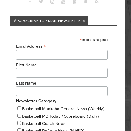
🏀 SUBSCRIBE TO EMAIL NEWSLETTERS
*
indicates required
*
Email Address
First Name
Last Name
Newsletter Category
Basketball Manitoba General News (Weekly)
Basketball MB Today / Scoreboard (Daily)
Basketball Coach News
Basketball Referee News (MABO)