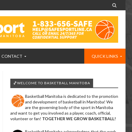

CONTACT
QUICK LINKS
🏀WELCOME TO BASKETBALL MANITOBA
Basketball Manitoba is dedicated to the promotion
and development of basketball in Manitoba! We
are the governing body of the sport in Manitoba
and want to get you involved as a player, coach, official,
volunteer or fan!
TOGETHER WE GROW BASKETBALL!
Basketball Manitoba acknowledges that the work