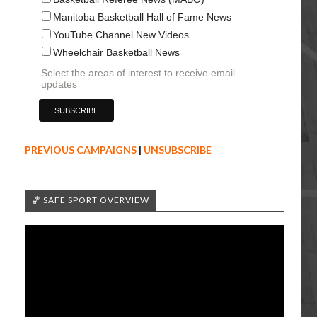
Manitoba Basketball Hall of Fame News
YouTube Channel New Videos
Wheelchair Basketball News
Select the areas of interest to receive email
updates
PREVIOUS CAMPAIGNS
|
UNSUBSCRIBE
🏀 SAFE SPORT OVERVIEW