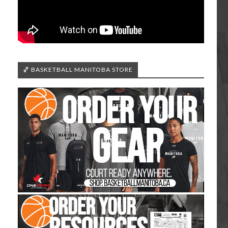
🏀 BASKETBALL MANITOBA STORE