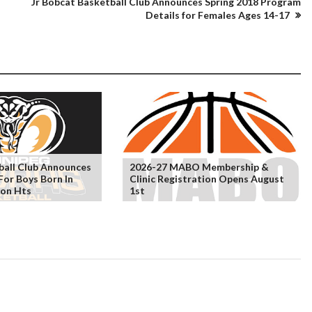
Jr Bobcat Basketball Club Announces Spring 2018 Program
Details for Females Ages 14-17
ball Club Announces
2026-27 MABO Membership &
For Boys Born In
Clinic Registration Opens August
eon Hts
1st