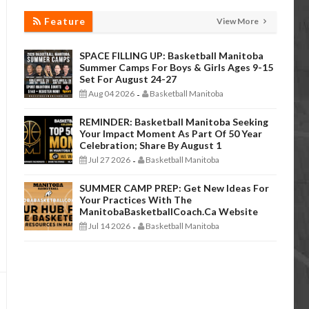
Feature
View More
SPACE FILLING UP: Basketball Manitoba
Summer Camps For Boys & Girls Ages 9-15
Set For August 24-27
Aug 04 2026
Basketball Manitoba
-
REMINDER: Basketball Manitoba Seeking
Your Impact Moment As Part Of 50 Year
Celebration; Share By August 1
Jul 27 2026
Basketball Manitoba
-
SUMMER CAMP PREP: Get New Ideas For
Your Practices With The
ManitobaBasketballCoach.ca Website
Jul 14 2026
Basketball Manitoba
-