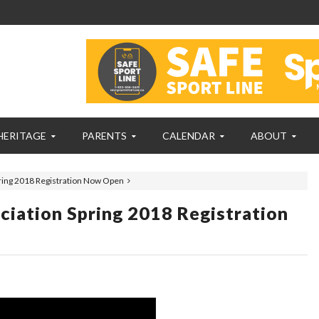
HERITAGE
PARENTS
CALENDAR
ABOUT
ring 2018 Registration Now Open
iation Spring 2018 Registration