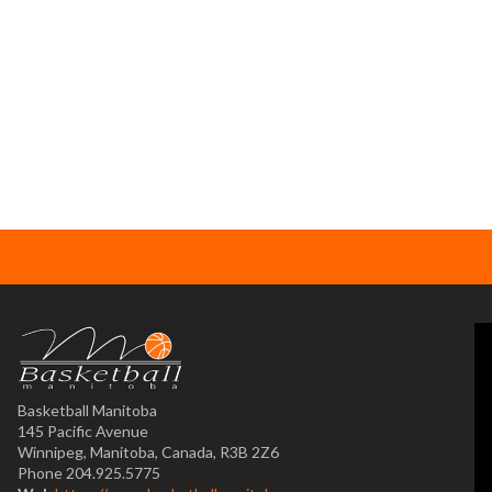
Basketball Manitoba
145 Pacific Avenue
Winnipeg, Manitoba, Canada, R3B 2Z6
Phone 204.925.5775