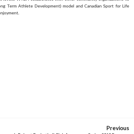
Long Term Athlete Development) model and Canadian Sport for Life
 enjoyment.
Previous