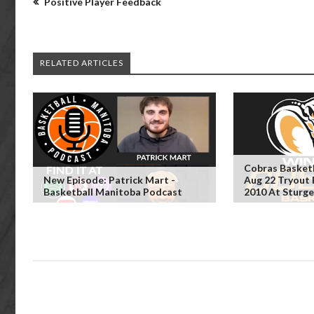
Positive Player Feedback
RELATED ARTICLES
Cobras Basket
New Episode: Patrick Mart -
Aug 22 Tryout 
Basketball Manitoba Podcast
2010 At Sturg