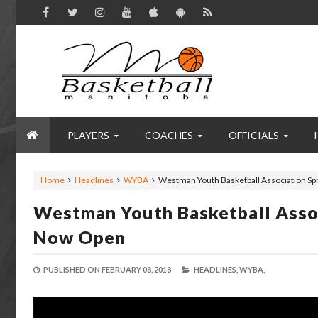
PLAYERS
COACHES
OFFICIALS
Home
Headlines
WYBA
Westman Youth Basketball Association Sp
Westman Youth Basketball Assoc
Now Open
PUBLISHED ON
FEBRUARY 08, 2018
HEADLINES,
WYBA,