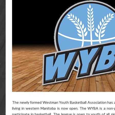
The newly formed Westman Youth Basketball Association has ann
living in western Manitoba is now open. The WYBA is a non-p
participate in basketball. The league is open to youth of all s