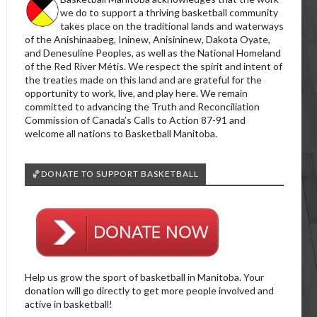
we do to support a thriving basketball community
takes place on the traditional lands and waterways
of the Anishinaabeg, Ininew, Anisininew, Dakota Oyate,
and Denesuline Peoples, as well as the National Homeland
of the Red River Métis. We respect the spirit and intent of
the treaties made on this land and are grateful for the
opportunity to work, live, and play here. We remain
committed to advancing the Truth and Reconciliation
Commission of Canada’s Calls to Action 87-91 and
welcome all nations to Basketball Manitoba.
🏀DONATE TO SUPPORT BASKETBALL
Help us grow the sport of basketball in Manitoba. Your
donation will go directly to get more people involved and
active in basketball!