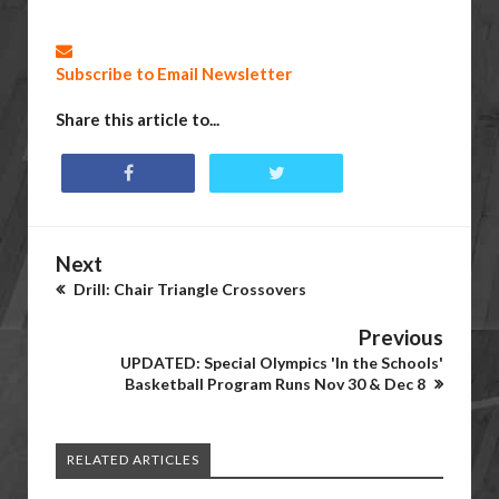
Subscribe to Email Newsletter
Share this article to...
Next
Drill: Chair Triangle Crossovers
Previous
UPDATED: Special Olympics 'In the Schools'
Basketball Program Runs Nov 30 & Dec 8
RELATED ARTICLES