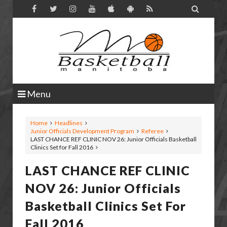

Menu
Home
Headlines
Junior Officials Development Program
Referee
LAST CHANCE REF CLINIC NOV 26: Junior Officials Basketball
Clinics Set for Fall 2016
LAST CHANCE REF CLINIC
NOV 26: Junior Officials
Basketball Clinics Set For
Fall 2016