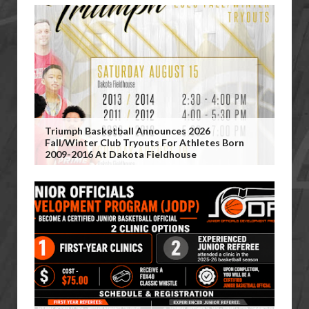
Triumph Basketball Announces 2026
Fall/Winter Club Tryouts For Athletes Born
2009-2016 At Dakota Fieldhouse