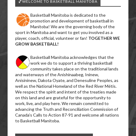
🏀WELCOME TO BASKETBALL MANITOBA
Basketball Manitoba is dedicated to the
promotion and development of basketball in
Manitoba! We are the governing body of the
sport in Manitoba and want to get you involved as a
player, coach, official, volunteer or fan!
TOGETHER WE
GROW BASKETBALL!
Basketball Manitoba acknowledges that the
work we do to support a thriving basketball
community takes place on the traditional lands
and waterways of the Anishinaabeg, Ininew,
Anisininew, Dakota Oyate, and Denesuline Peoples, as
well as the National Homeland of the Red River Métis.
We respect the spirit and intent of the treaties made
on this land and are grateful for the opportunity to
work, live, and play here. We remain committed to
advancing the Truth and Reconciliation Commission of
Canada’s Calls to Action 87-91 and welcome all nations
to Basketball Manitoba.