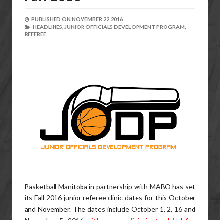
PUBLISHED ON
NOVEMBER 22, 2016
HEADLINES,
JUNIOR OFFICIALS DEVELOPMENT PROGRAM,
REFEREE,
Basketball Manitoba in partnership with MABO has set
its Fall 2016 junior referee clinic dates for this October
and November. The dates include October 1, 2, 16 and