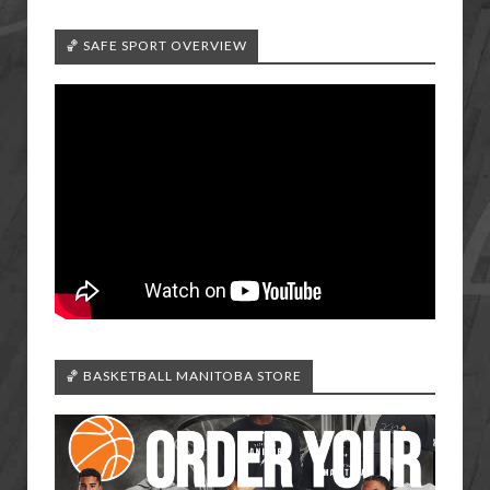
🏀 SAFE SPORT OVERVIEW
🏀 BASKETBALL MANITOBA STORE