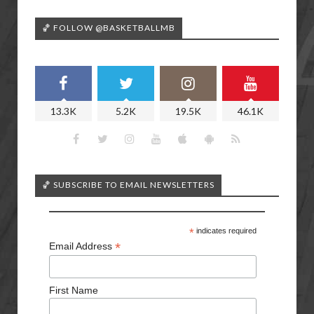
🏀 FOLLOW @BASKETBALLMB
13.3K
5.2K
19.5K
46.1K
🏀 SUBSCRIBE TO EMAIL NEWSLETTERS
*
indicates required
*
Email Address
First Name