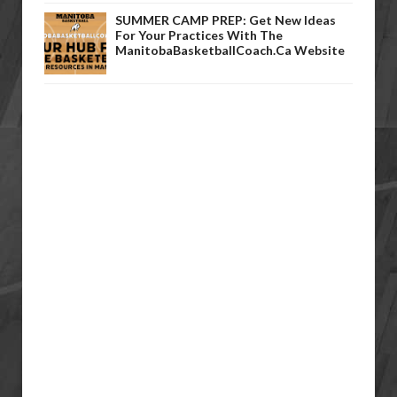
SUMMER CAMP PREP: Get New Ideas
For Your Practices With The
ManitobaBasketballCoach.ca Website