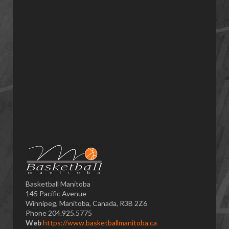
Basketball Manitoba
145 Pacific Avenue
Winnipeg, Manitoba, Canada, R3B 2Z6
Phone 204.925.5775
Web
https://www.basketballmanitoba.ca