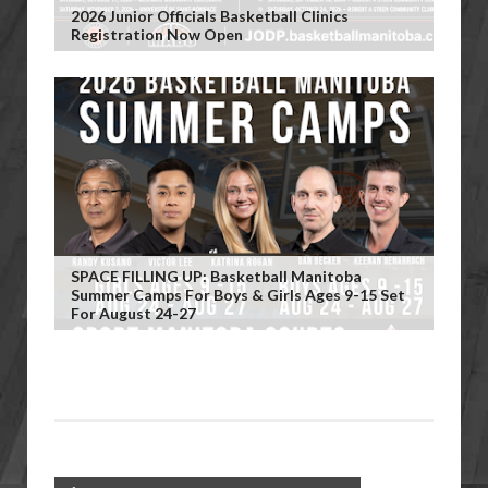
2026 Junior Officials Basketball Clinics
Registration Now Open
SPACE FILLING UP: Basketball Manitoba
Summer Camps For Boys & Girls Ages 9-15 Set
For August 24-27