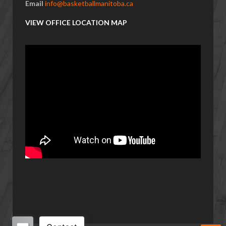
Email
info@basketballmanitoba.ca
VIEW OFFICE LOCATION MAP