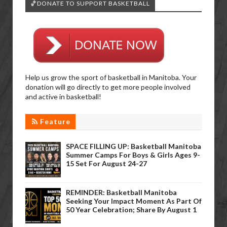
🏀DONATE TO SUPPORT BASKETBALL
Help us grow the sport of basketball in Manitoba. Your
donation will go directly to get more people involved
and active in basketball!
Feature
SPACE FILLING UP: Basketball Manitoba
Summer Camps For Boys & Girls Ages 9-
15 Set For August 24-27
REMINDER: Basketball Manitoba
Seeking Your Impact Moment As Part Of
50 Year Celebration; Share By August 1