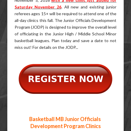
November 5, 2016
with a new clinic just added for
Saturday November 26
. All new and existing junior
referees ages 15+ will be required to attend one of the
all-day clinics this fall. The Junior Officials Development
Program (JODP) is designed to improve the overall level
of officiating in the Junior High / Middle School Minor
basketball leagues. Plan today and save a date to not
miss out! For details on the JODP...
Basketball MB Junior Officials
Development Program Clinics