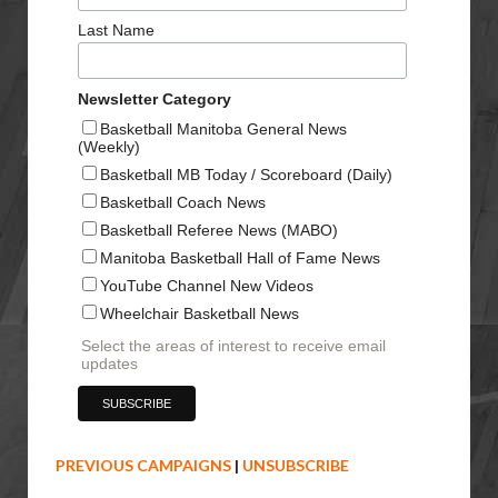
Last Name
Newsletter Category
Basketball Manitoba General News
(Weekly)
Basketball MB Today / Scoreboard (Daily)
Basketball Coach News
Basketball Referee News (MABO)
Manitoba Basketball Hall of Fame News
YouTube Channel New Videos
Wheelchair Basketball News
Select the areas of interest to receive email
updates
PREVIOUS CAMPAIGNS
|
UNSUBSCRIBE