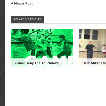
Newer Post
RELATED ARTICLES
Game: Deny The Touchdown
Drill: Mikan Dri