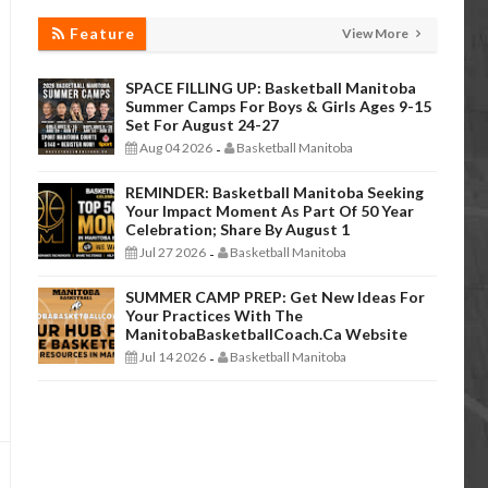
Feature
View More
SPACE FILLING UP: Basketball Manitoba
Summer Camps For Boys & Girls Ages 9-15
Set For August 24-27
Aug 04 2026
Basketball Manitoba
-
REMINDER: Basketball Manitoba Seeking
Your Impact Moment As Part Of 50 Year
Celebration; Share By August 1
Jul 27 2026
Basketball Manitoba
-
SUMMER CAMP PREP: Get New Ideas For
Your Practices With The
ManitobaBasketballCoach.ca Website
Jul 14 2026
Basketball Manitoba
-