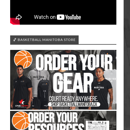
🏀 BASKETBALL MANITOBA STORE