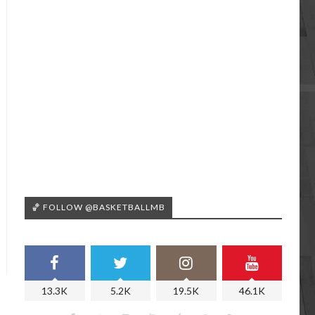
🏀 FOLLOW @BASKETBALLMB
13.3K
5.2K
19.5K
46.1K