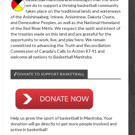
we do to support a thriving basketball community
takes place on the traditional lands and waterways
of the Anishinaabeg, Ininew, Anisininew, Dakota Oyate,
and Denesuline Peoples, as well as the National Homeland
of the Red River Métis. We respect the spirit and intent of
the treaties made on this land and are grateful for the
opportunity to work, live, and play here. We remain
committed to advancing the Truth and Reconciliation
Commission of Canada’s Calls to Action 87-91 and
welcome all nations to Basketball Manitoba.
🏀DONATE TO SUPPORT BASKETBALL
Help us grow the sport of basketball in Manitoba. Your
donation will go directly to get more people involved and
active in basketball!