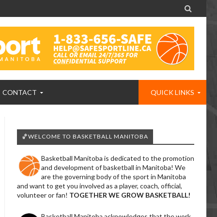

CONTACT
QUICK LINKS
🏀WELCOME TO BASKETBALL MANITOBA
Basketball Manitoba is dedicated to the promotion
and development of basketball in Manitoba! We
are the governing body of the sport in Manitoba
and want to get you involved as a player, coach, official,
volunteer or fan!
TOGETHER WE GROW BASKETBALL!
Basketball Manitoba acknowledges that the work