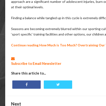
approach are a significant number of adolescent injuries, burn ou
at their optimal levels.
Finding a balance while tangled up in this cycle is extremely diffic
Seasons are becoming extremely blurred within our sporting cultu
‘sport specific’ training facilities and other options, our childr
Continue reading
How Much is Too Much? Overtraining Our 
Subscribe to Email Newsletter
Share this article to...
Next