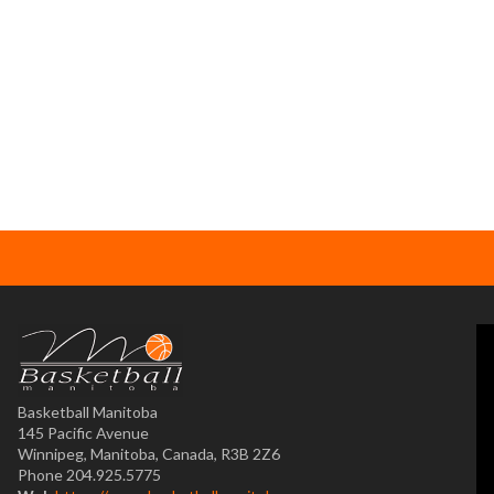
Basketball Manitoba
145 Pacific Avenue
Winnipeg, Manitoba, Canada, R3B 2Z6
Phone 204.925.5775