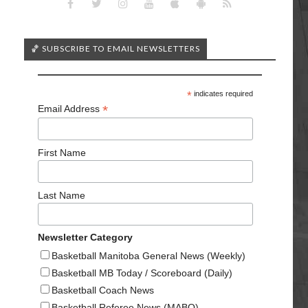
🏀 SUBSCRIBE TO EMAIL NEWSLETTERS
*
indicates required
*
Email Address
First Name
Last Name
Newsletter Category
Basketball Manitoba General News (Weekly)
Basketball MB Today / Scoreboard (Daily)
Basketball Coach News
Basketball Referee News (MABO)