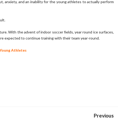
t, anxiety, and an inability for the young athletes to actually perform
ult.
re. With the advent of indoor soccer fields, year round ice surfaces,
en are expected to continue training with their team year-round.
Young Athletes
Previous