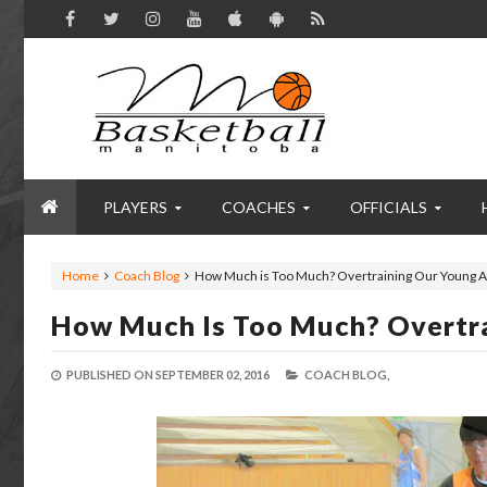
PLAYERS
COACHES
OFFICIALS
Home
Coach Blog
How Much is Too Much? Overtraining Our Young A
How Much Is Too Much? Overtra
PUBLISHED ON
SEPTEMBER 02, 2016
COACH BLOG,