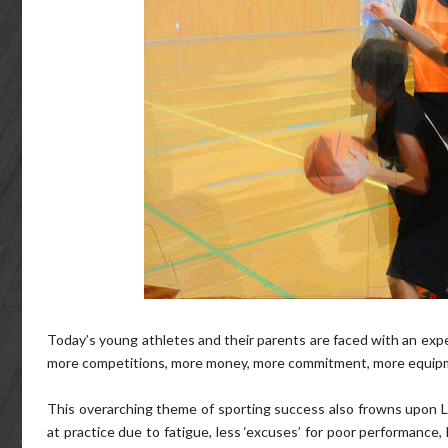
Today’s young athletes and their parents are faced with an exp
more competitions, more money, more commitment, more equipme
This overarching theme of sporting success also frowns upon LE
at practice due to fatigue, less ‘excuses’ for poor performance,