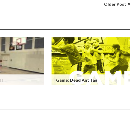
Older Post
ll
Game: Dead Ant Tag