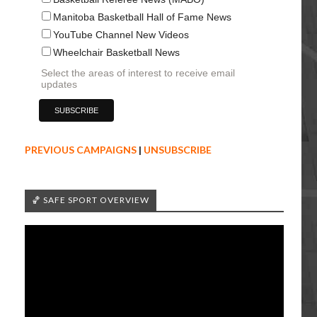
Manitoba Basketball Hall of Fame News
YouTube Channel New Videos
Wheelchair Basketball News
Select the areas of interest to receive email
updates
PREVIOUS CAMPAIGNS
|
UNSUBSCRIBE
🏀 SAFE SPORT OVERVIEW