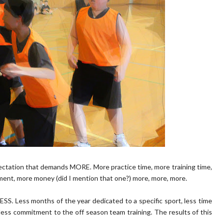
ectation that demands MORE. More practice time, more training time,
nt, more money (did I mention that one?) more, more, more.
SS. Less months of the year dedicated to a specific sport, less time
 less commitment to the off season team training. The results of this