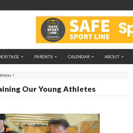
HERITAGE
PARENTS
CALENDAR
ABOUT
thletes
ining Our Young Athletes