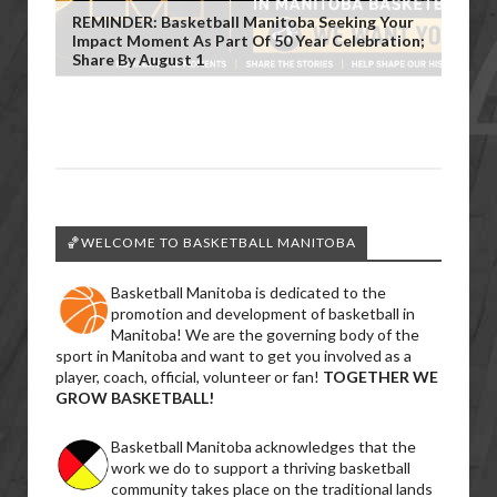
REMINDER: Basketball Manitoba Seeking Your
Impact Moment As Part Of 50 Year Celebration;
Share By August 1
🏀WELCOME TO BASKETBALL MANITOBA
Basketball Manitoba is dedicated to the
promotion and development of basketball in
Manitoba! We are the governing body of the
sport in Manitoba and want to get you involved as a
player, coach, official, volunteer or fan!
TOGETHER WE
GROW BASKETBALL!
Basketball Manitoba acknowledges that the
work we do to support a thriving basketball
community takes place on the traditional lands