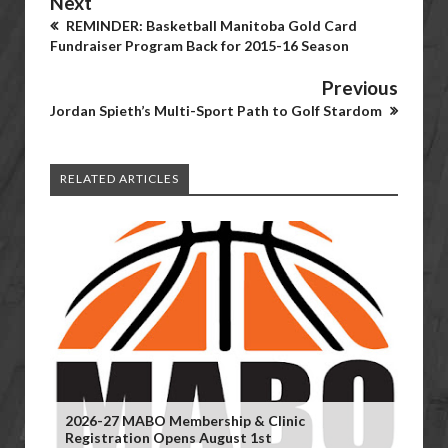
Next
REMINDER: Basketball Manitoba Gold Card
Fundraiser Program Back for 2015-16 Season
Previous
Jordan Spieth’s Multi-Sport Path to Golf Stardom
RELATED ARTICLES
2026-27 MABO Membership & Clinic
Registration Opens August 1st