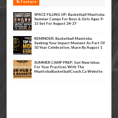
Feature
SPACE FILLING UP: Basketball Manitoba
Summer Camps For Boys & Girls Ages 9-
15 Set For August 24-27
REMINDER: Basketball Manitoba
Seeking Your Impact Moment As Part Of
50 Year Celebration; Share By August 1
SUMMER CAMP PREP: Get New Ideas
For Your Practices With The
ManitobaBasketballCoach.ca Website