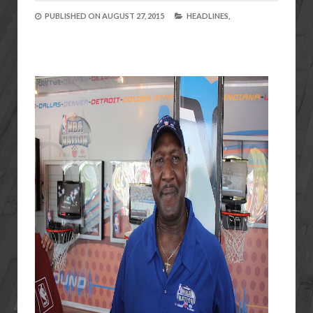
PUBLISHED ON
AUGUST 27, 2015
HEADLINES,