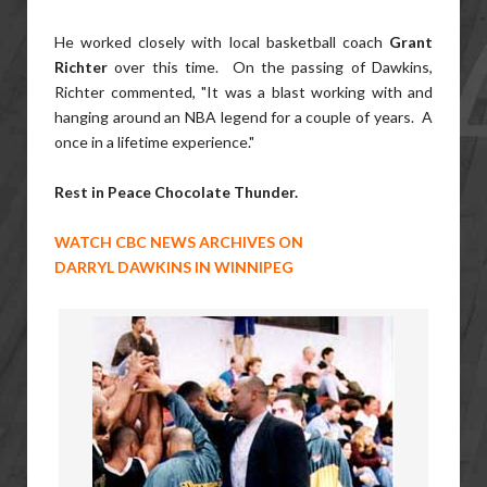
He worked closely with local basketball coach
Grant
Richter
over this time. On the passing of Dawkins,
Richter commented, "It was a blast working with and
hanging around an NBA legend for a couple of years. A
once in a lifetime experience."
Rest in Peace Chocolate Thunder.
WATCH CBC NEWS ARCHIVES ON
DARRYL DAWKINS IN WINNIPEG