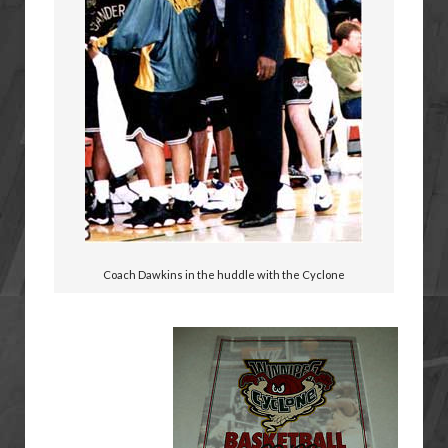
Coach Dawkins in the huddle with the Cyclone