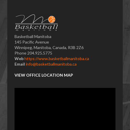
Basketball Manitoba
145 Pacific Avenue
Winnipeg, Manitoba, Canada, R3B 2Z6
Phone 204.925.5775
Web
https://www.basketballmanitoba.ca
Email
info@basketballmanitoba.ca
VIEW OFFICE LOCATION MAP