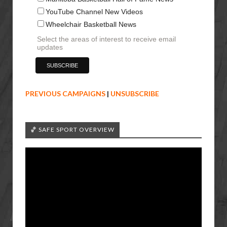
YouTube Channel New Videos
Wheelchair Basketball News
Select the areas of interest to receive email
updates
PREVIOUS CAMPAIGNS
|
UNSUBSCRIBE
🏀 SAFE SPORT OVERVIEW