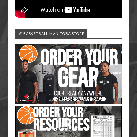
🏀 BASKETBALL MANITOBA STORE