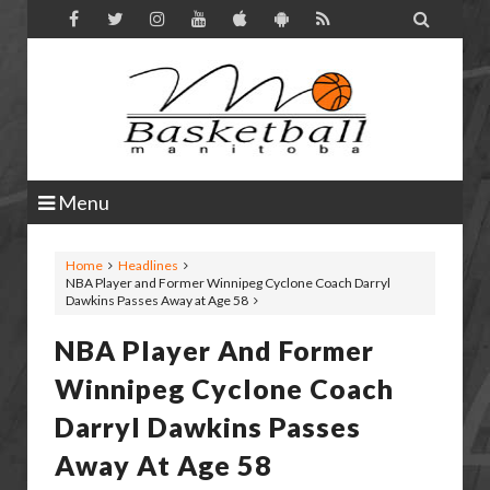

Menu
Home
Headlines
NBA Player and Former Winnipeg Cyclone Coach Darryl
Dawkins Passes Away at Age 58
NBA Player And Former
Winnipeg Cyclone Coach
Darryl Dawkins Passes
Away At Age 58