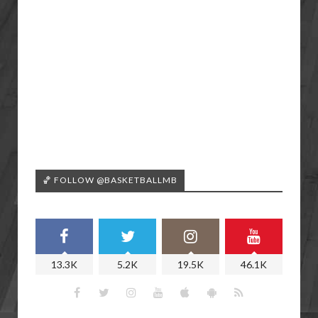
🏀 FOLLOW @BASKETBALLMB
13.3K
5.2K
19.5K
46.1K