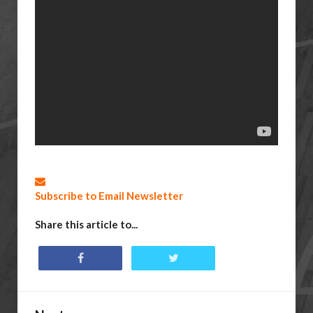
Subscribe to Email Newsletter
Share this article to...