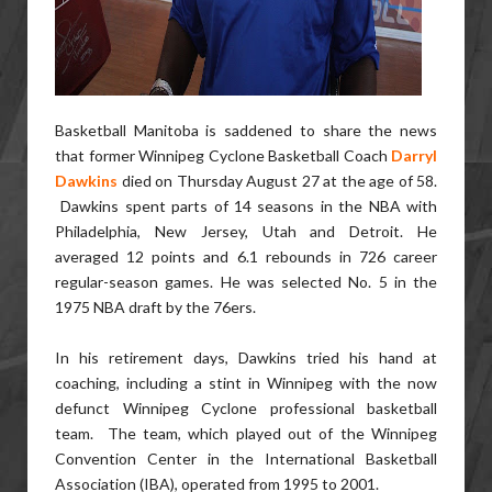
Basketball Manitoba is saddened to share the news
that former Winnipeg Cyclone Basketball Coach
Darryl
Dawkins
died on Thursday August 27 at the age of 58.
Dawkins spent parts of 14 seasons in the NBA with
Philadelphia, New Jersey, Utah and Detroit. He
averaged 12 points and 6.1 rebounds in 726 career
regular-season games. He was selected No. 5 in the
1975 NBA draft by the 76ers.
In his retirement days, Dawkins tried his hand at
coaching, including a stint in Winnipeg with the now
defunct Winnipeg Cyclone professional basketball
team. The team, which played out of the Winnipeg
Convention Center in the International Basketball
Association (IBA), operated from 1995 to 2001.