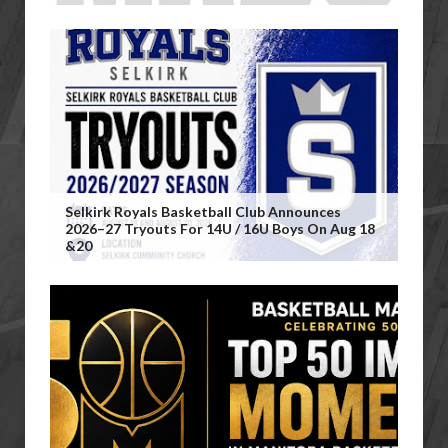
Selkirk Royals Basketball Club Announces
2026–27 Tryouts For 14U / 16U Boys On Aug 18
&20