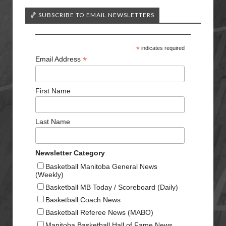
🏀 SUBSCRIBE TO EMAIL NEWSLETTERS
*
indicates required
*
Email Address
First Name
Last Name
Newsletter Category
Basketball Manitoba General News
(Weekly)
Basketball MB Today / Scoreboard (Daily)
Basketball Coach News
Basketball Referee News (MABO)
Manitoba Basketball Hall of Fame News