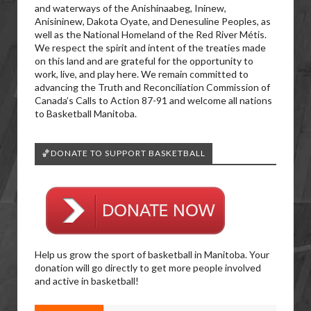
and waterways of the Anishinaabeg, Ininew,
Anisininew, Dakota Oyate, and Denesuline Peoples, as
well as the National Homeland of the Red River Métis.
We respect the spirit and intent of the treaties made
on this land and are grateful for the opportunity to
work, live, and play here. We remain committed to
advancing the Truth and Reconciliation Commission of
Canada’s Calls to Action 87-91 and welcome all nations
to Basketball Manitoba.
🏀DONATE TO SUPPORT BASKETBALL
Help us grow the sport of basketball in Manitoba. Your
donation will go directly to get more people involved
and active in basketball!