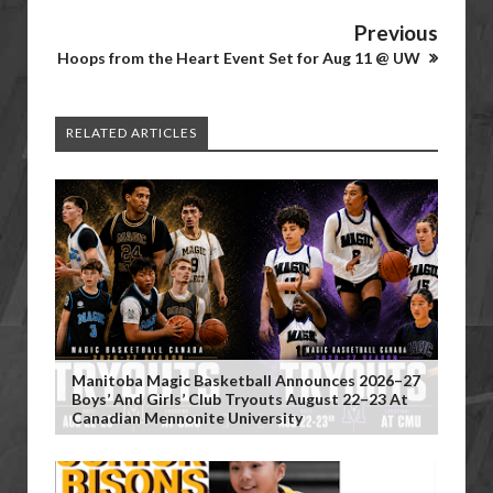
Previous
Hoops from the Heart Event Set for Aug 11 @ UW
RELATED ARTICLES
Manitoba Magic Basketball Announces 2026–27
Boys’ And Girls’ Club Tryouts August 22–23 At
Canadian Mennonite University