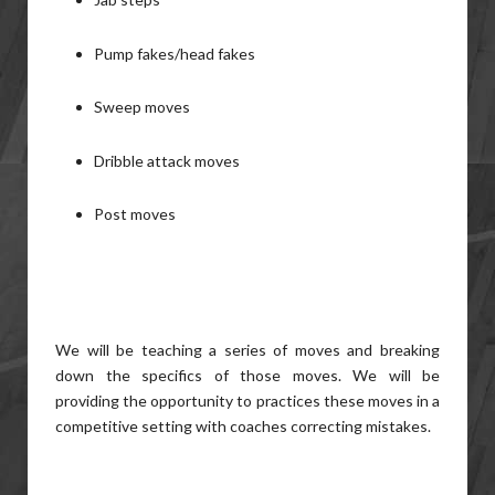
Pump fakes/head fakes
Sweep moves
Dribble attack moves
Post moves
We will be teaching a series of moves and breaking
down the specifics of those moves. We will be
providing the opportunity to practices these moves in a
competitive setting with coaches correcting mistakes.