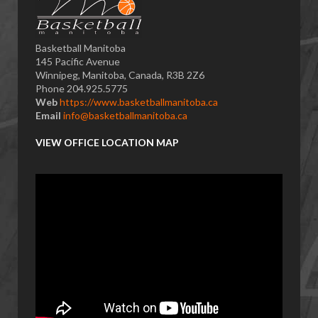
Basketball Manitoba
145 Pacific Avenue
Winnipeg, Manitoba, Canada, R3B 2Z6
Phone 204.925.5775
Web
https://www.basketballmanitoba.ca
Email
info@basketballmanitoba.ca
VIEW OFFICE LOCATION MAP