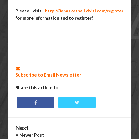
Please visit
http://3ebasketball.viviti.com/register
for more information and to register!
Subscribe to Email Newsletter
Share this article to...
Next
Newer Post