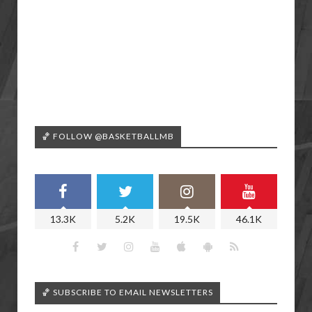
🏀 FOLLOW @BASKETBALLMB
13.3K
5.2K
19.5K
46.1K
🏀 SUBSCRIBE TO EMAIL NEWSLETTERS