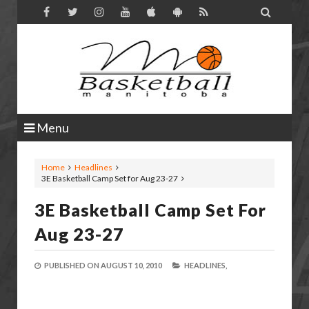

Menu
Home
Headlines
3E Basketball Camp Set for Aug 23-27
3E Basketball Camp Set For
Aug 23-27
PUBLISHED ON
AUGUST 10, 2010
HEADLINES,