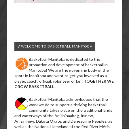
🏀WELCOME TO BASKETBALL MANITOBA
Basketball Manitoba is dedicated to the
promotion and development of basketball in
Manitoba! We are the governing body of the
sport in Manitoba and want to get you involved as a
player, coach, official, volunteer or fan!
TOGETHER WE
GROW BASKETBALL!
Basketball Manitoba acknowledges that the
work we do to support a thriving basketball
community takes place on the traditional lands
and waterways of the Anishinaabeg, Ininew,
Anisininew, Dakota Oyate, and Denesuline Peoples, as
well as the National Homeland of the Red River Métis.