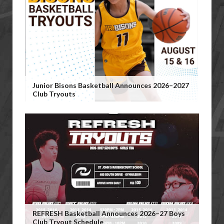
Junior Bisons Basketball Announces 2026–2027
Club Tryouts
REFRESH Basketball Announces 2026–27 Boys
Club Tryout Schedule