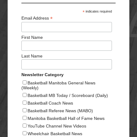
*
indicates required
*
Email Address
First Name
Last Name
Newsletter Category
Basketball Manitoba General News
(Weekly)
Basketball MB Today / Scoreboard (Daily)
Basketball Coach News
Basketball Referee News (MABO)
Manitoba Basketball Hall of Fame News
YouTube Channel New Videos
Wheelchair Basketball News