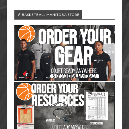
🏀 BASKETBALL MANITOBA STORE