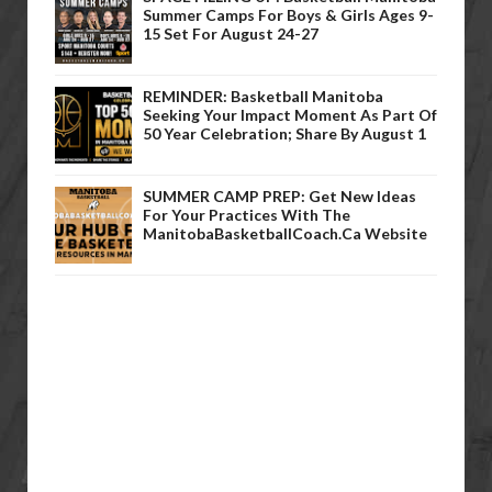
Summer Camps For Boys & Girls Ages 9-
15 Set For August 24-27
REMINDER: Basketball Manitoba
Seeking Your Impact Moment As Part Of
50 Year Celebration; Share By August 1
SUMMER CAMP PREP: Get New Ideas
For Your Practices With The
ManitobaBasketballCoach.ca Website