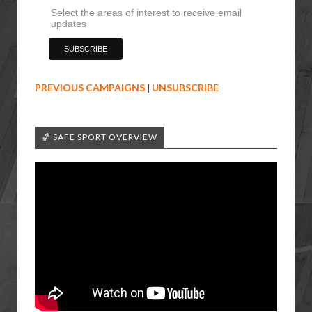
Select the areas of interest to receive email
updates
PREVIOUS CAMPAIGNS
|
UNSUBSCRIBE
🏀 SAFE SPORT OVERVIEW