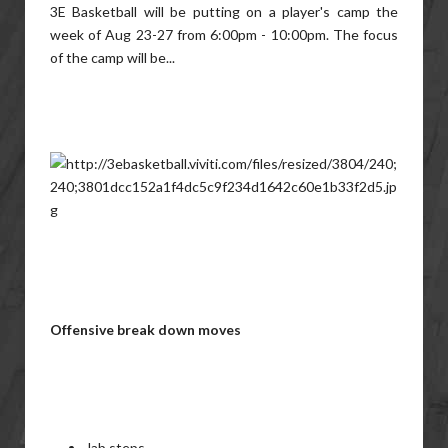
3E Basketball will be putting on a player's camp the
week of Aug 23-27 from 6:00pm - 10:00pm. The focus
of the camp will be...
Offensive break down moves
Jab steps