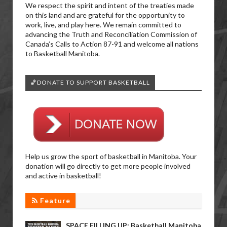
We respect the spirit and intent of the treaties made
on this land and are grateful for the opportunity to
work, live, and play here. We remain committed to
advancing the Truth and Reconciliation Commission of
Canada’s Calls to Action 87-91 and welcome all nations
to Basketball Manitoba.
🏀DONATE TO SUPPORT BASKETBALL
Help us grow the sport of basketball in Manitoba. Your
donation will go directly to get more people involved
and active in basketball!
Feature
SPACE FILLING UP: Basketball Manitoba