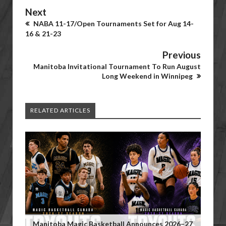
Next
NABA 11-17/Open Tournaments Set for Aug 14-
16 & 21-23
Previous
Manitoba Invitational Tournament To Run August
Long Weekend in Winnipeg
RELATED ARTICLES
Manitoba Magic Basketball Announces 2026–27