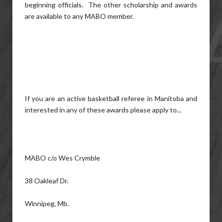
beginning officials. The other scholarship and awards
are available to any MABO member.
If you are an active basketball referee in Manitoba and
interested in any of these awards please apply to...
MABO c/o Wes Crymble
38 Oakleaf Dr.
Winnipeg, Mb.