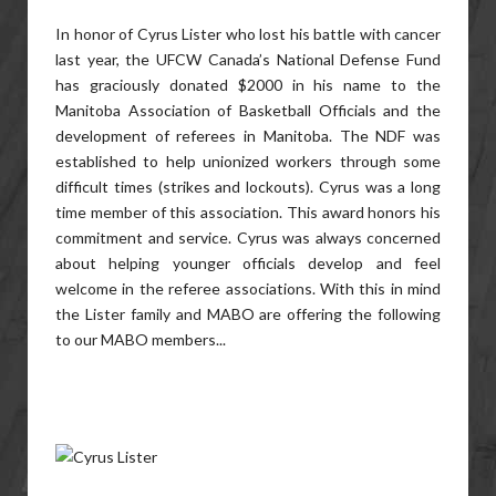
In honor of Cyrus Lister who lost his battle with cancer
last year, the UFCW Canada’s National Defense Fund
has graciously donated $2000 in his name to the
Manitoba Association of Basketball Officials and the
development of referees in Manitoba. The NDF was
established to help unionized workers through some
difficult times (strikes and lockouts). Cyrus was a long
time member of this association. This award honors his
commitment and service. Cyrus was always concerned
about helping younger officials develop and feel
welcome in the referee associations. With this in mind
the Lister family and MABO are offering the following
to our MABO members...