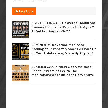
Feature
SPACE FILLING UP: Basketball Manitoba
Summer Camps For Boys & Girls Ages 9-
15 Set For August 24-27
REMINDER: Basketball Manitoba
Seeking Your Impact Moment As Part Of
50 Year Celebration; Share By August 1
SUMMER CAMP PREP: Get New Ideas
For Your Practices With The
ManitobaBasketballCoach.ca Website