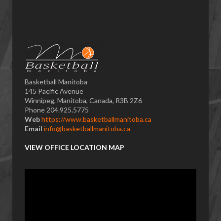
Basketball Manitoba
145 Pacific Avenue
Winnipeg, Manitoba, Canada, R3B 2Z6
Phone 204.925.5775
Web
https://www.basketballmanitoba.ca
Email
info@basketballmanitoba.ca
VIEW OFFICE LOCATION MAP