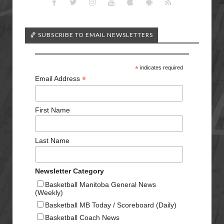
🏀 SUBSCRIBE TO EMAIL NEWSLETTERS
*
indicates required
*
Email Address
First Name
Last Name
Newsletter Category
Basketball Manitoba General News
(Weekly)
Basketball MB Today / Scoreboard (Daily)
Basketball Coach News