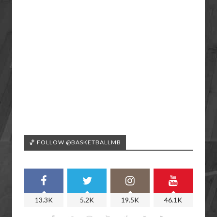
🏀 FOLLOW @BASKETBALLMB
13.3K
5.2K
19.5K
46.1K