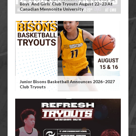
Boys’ And Girls’ Club Tryouts August 22–23 At
Canadian Mennonite University
Junior Bisons Basketball Announces 2026–2027
Club Tryouts