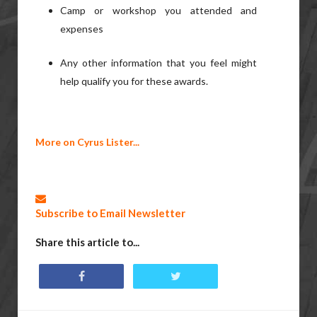
Camp or workshop you attended and
expenses
Any other information that you feel might
help qualify you for these awards.
More on Cyrus Lister...
Subscribe to Email Newsletter
Share this article to...