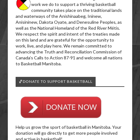
work we do to support a thriving basketball
community takes place on the traditional lands
and waterways of the Anishinaabeg, Ininew,
Anisininew, Dakota Oyate, and Denesuline Peoples, as
well as the National Homeland of the Red River Métis.
We respect the spirit and intent of the treaties made
on this land and are grateful for the opportunity to
work, live, and play here. We remain committed to
advancing the Truth and Reconciliation Commission of
Canada’s Calls to Action 87-91 and welcome all nations
to Basketball Manitoba.
🏀DONATE TO SUPPORT BASKETBALL
Help us grow the sport of basketball in Manitoba. Your
donation will go directly to get more people involved
and active in basketball!