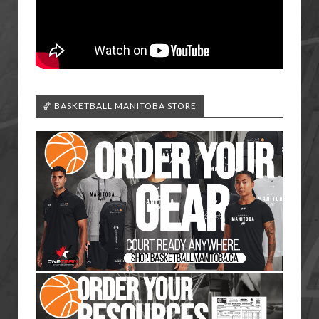
🏀 BASKETBALL MANITOBA STORE