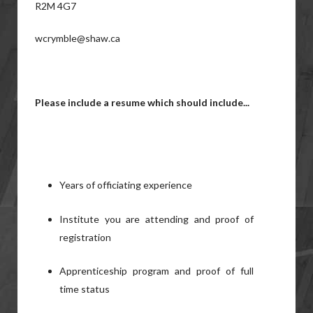
R2M 4G7
wcrymble@shaw.ca
Please include a resume which should include...
Years of officiating experience
Institute you are attending and proof of
registration
Apprenticeship program and proof of full
time status