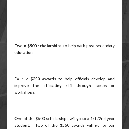
Two x $500 scholarships
to help with post secondary
education.
Four x $250 awards
to help officials develop and
improve the officiating skill through camps or
workshops.
One of the $500 scholarships will go to a 1st /2nd year
student. Two of the $250 awards will go to our