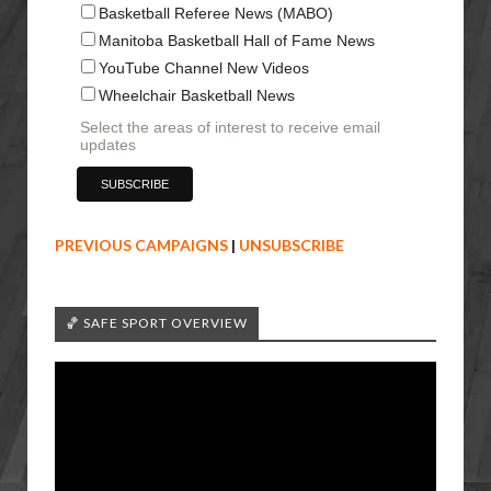
Basketball Referee News (MABO)
Manitoba Basketball Hall of Fame News
YouTube Channel New Videos
Wheelchair Basketball News
Select the areas of interest to receive email
updates
PREVIOUS CAMPAIGNS
|
UNSUBSCRIBE
🏀 SAFE SPORT OVERVIEW