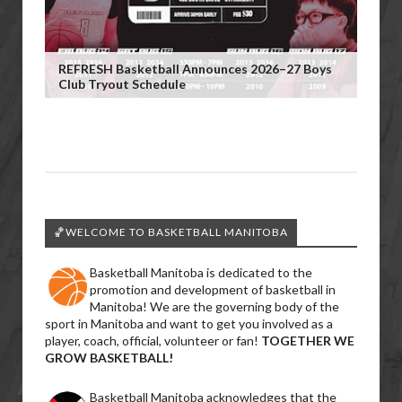
REFRESH Basketball Announces 2026–27 Boys
Club Tryout Schedule
🏀WELCOME TO BASKETBALL MANITOBA
Basketball Manitoba is dedicated to the
promotion and development of basketball in
Manitoba! We are the governing body of the
sport in Manitoba and want to get you involved as a
player, coach, official, volunteer or fan!
TOGETHER WE
GROW BASKETBALL!
Basketball Manitoba acknowledges that the