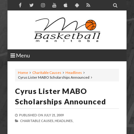

Menu
Home
Charitable Causes
Headlines
Cyrus Lister MABO Scholarships Announced
Cyrus Lister MABO
Scholarships Announced
PUBLISHED ON
JULY 21, 2009
CHARITABLE CAUSES,
HEADLINES,