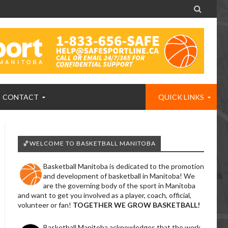

CONTACT
QUICK LINKS
🏀WELCOME TO BASKETBALL MANITOBA
Basketball Manitoba is dedicated to the promotion
and development of basketball in Manitoba! We
are the governing body of the sport in Manitoba
and want to get you involved as a player, coach, official,
volunteer or fan!
TOGETHER WE GROW BASKETBALL!
Basketball Manitoba acknowledges that the work