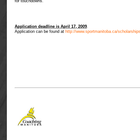
for touchdowns.
Application deadline is April 17, 2009
.
Application can be found at
http://www.sportmanitoba.ca/scholarship