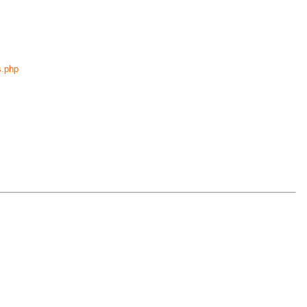
s.php