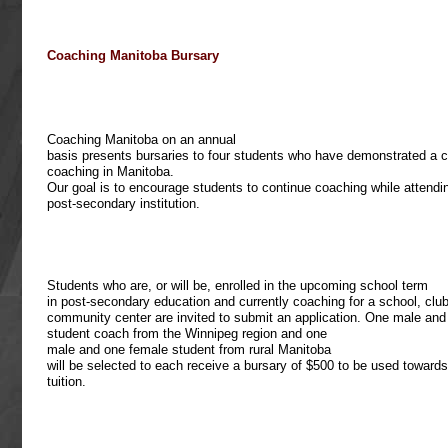
Coaching Manitoba Bursary
Coaching Manitoba on an annual
basis presents bursaries to four students who have demonstrated a
coaching in Manitoba.
Our goal is to encourage students to continue coaching while attendi
post-secondary institution.
Students who are, or will be, enrolled in the upcoming school term
in post-secondary education and currently coaching for a school, club
community center are invited to submit an application. One male an
student coach from the Winnipeg region and one
male and one female student from rural Manitoba
will be selected to each receive a bursary of $500 to be used towards
tuition.