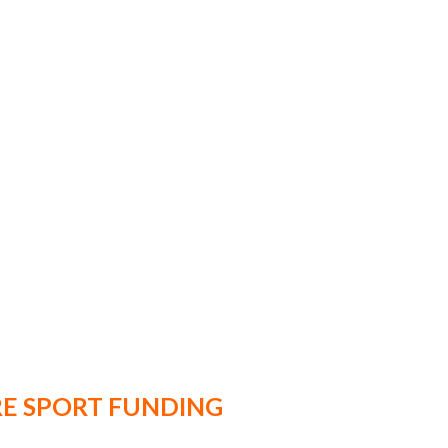
E SPORT FUNDING