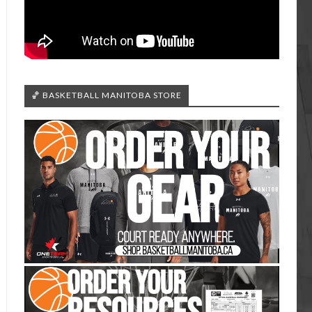
🏀 BASKETBALL MANITOBA STORE