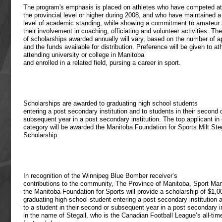
The program's emphasis is placed on athletes who have competed at
the provincial level or higher during 2008, and who have maintained a
level of academic standing, while showing a commitment to amateur 
their involvement in coaching, officiating and volunteer activities. T
of scholarships awarded annually will vary, based on the number of a
and the funds available for distribution. Preference will be given to at
attending university or college in Manitoba
and enrolled in a related field, pursing a career in sport.
Scholarships are awarded to graduating high school students
entering a post secondary institution and to students in their second 
subsequent year in a post secondary institution. The top applicant in
category will be awarded the Manitoba Foundation for Sports Milt Ste
Scholarship.
In recognition of the Winnipeg Blue Bomber receiver’s
contributions to the community, The Province of Manitoba, Sport Ma
the Manitoba Foundation for Sports will provide a scholarship of $1,0
graduating high school student entering a post secondary institution 
to a student in their second or subsequent year in a post secondary in
in the name of Stegall, who is the Canadian Football League’s all-tim