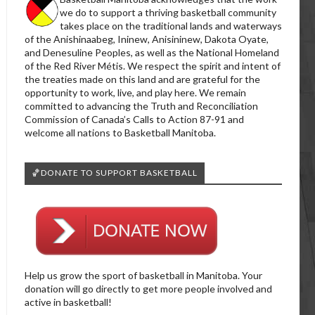
we do to support a thriving basketball community
takes place on the traditional lands and waterways
of the Anishinaabeg, Ininew, Anisininew, Dakota Oyate,
and Denesuline Peoples, as well as the National Homeland
of the Red River Métis. We respect the spirit and intent of
the treaties made on this land and are grateful for the
opportunity to work, live, and play here. We remain
committed to advancing the Truth and Reconciliation
Commission of Canada’s Calls to Action 87-91 and
welcome all nations to Basketball Manitoba.
🏀DONATE TO SUPPORT BASKETBALL
Help us grow the sport of basketball in Manitoba. Your
donation will go directly to get more people involved and
active in basketball!