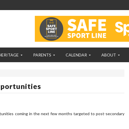
HERITAGE
PARENTS
CALENDAR
ABOUT
portunities
unities coming in the next few months targeted to post-secondary