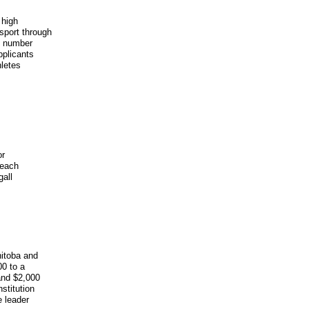
 high
sport through
he number
pplicants
hletes
or
 each
gall
nitoba and
00 to a
and $2,000
stitution
e leader