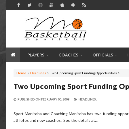
PLAYERS
COACHES
OFFICIALS
Home
Headlines
Two Upcoming Sport Funding Opportunities
Two Upcoming Sport Funding Op
PUBLISHED ON
FEBRUARY 05, 2009
HEADLINES,
Sport Manitoba and Coaching Manitoba has two funding opport
athletes and new coaches. See the details at...