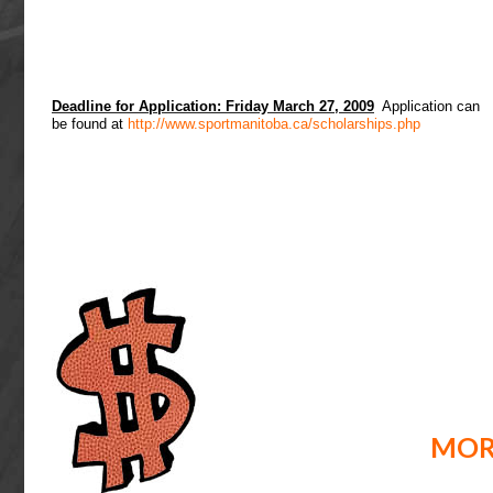
Deadline for Application: Friday March 27, 2009
Application can
be found at
http://www.sportmanitoba.ca/scholarships.php
MOR