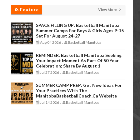
Feature
View More
SPACE FILLING UP: Basketball Manitoba
Summer Camps For Boys & Girls Ages 9-15
Set For August 24-27
Aug 04 2026
Basketball Manitoba
-
REMINDER: Basketball Manitoba Seeking
Your Impact Moment As Part Of 50 Year
Celebration; Share By August 1
Jul 27 2026
Basketball Manitoba
-
SUMMER CAMP PREP: Get New Ideas For
Your Practices With The
ManitobaBasketballCoach.ca Website
Jul 14 2026
Basketball Manitoba
-