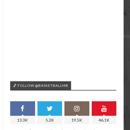
🏀 FOLLOW @BASKETBALLMB
13.3K
5.2K
19.5K
46.1K