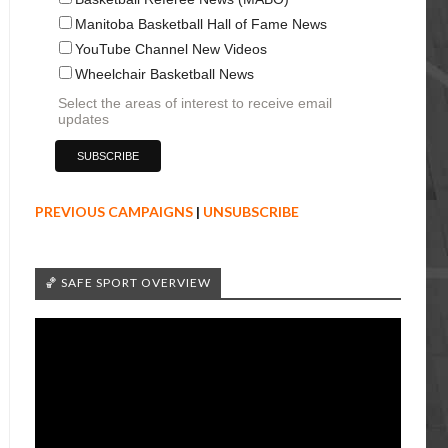
Manitoba Basketball Hall of Fame News
YouTube Channel New Videos
Wheelchair Basketball News
Select the areas of interest to receive email
updates
PREVIOUS CAMPAIGNS
|
UNSUBSCRIBE
🏀 SAFE SPORT OVERVIEW