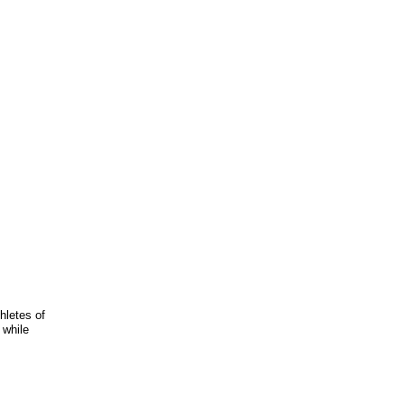
hletes of
 while