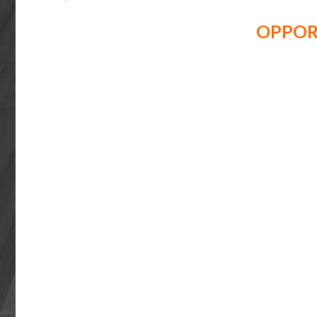
OPPOR