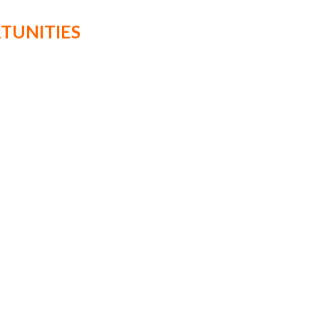
TUNITIES