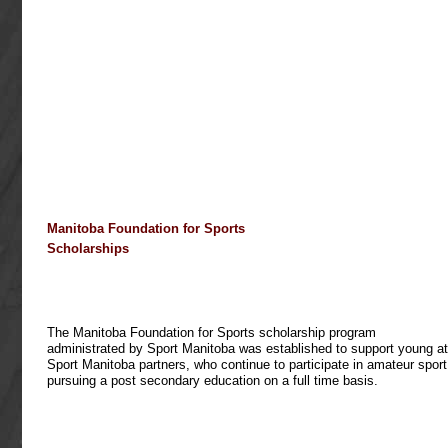
Manitoba
Foundation for Sports
Scholarships
The Manitoba Foundation for Sports scholarship program
administrated by Sport Manitoba was established to support young at
Sport Manitoba partners, who continue to participate in amateur sport
pursuing a post secondary education on a full time basis.