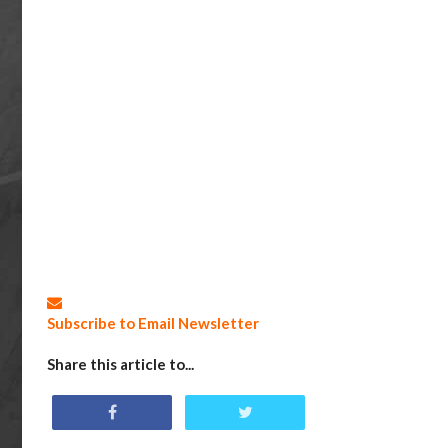
Subscribe to Email Newsletter
Share this article to...