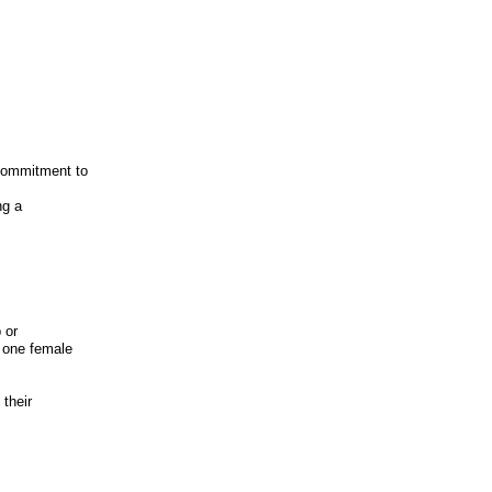
 commitment to
ng a
 or
d one female
 their