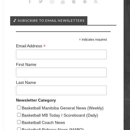
🏀 SUBSCRIBE TO EMAIL NEWSLETTERS
*
indicates required
*
Email Address
First Name
Last Name
Newsletter Category
Basketball Manitoba General News (Weekly)
Basketball MB Today / Scoreboard (Daily)
Basketball Coach News
Basketball Referee News (MABO)