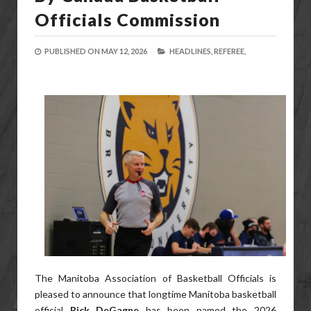
Officials Commission
PUBLISHED ON
MAY 12, 2026
HEADLINES,
REFEREE,
The Manitoba Association of Basketball Officials is
pleased to announce that longtime Manitoba basketball
official
Rick DeGagne
has been named the 2026