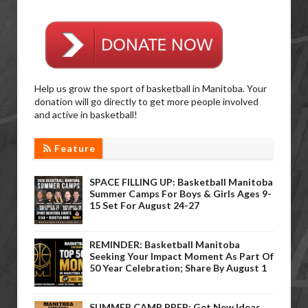
Help us grow the sport of basketball in Manitoba. Your
donation will go directly to get more people involved
and active in basketball!
Feature
SPACE FILLING UP: Basketball Manitoba
Summer Camps For Boys & Girls Ages 9-
15 Set For August 24-27
REMINDER: Basketball Manitoba
Seeking Your Impact Moment As Part Of
50 Year Celebration; Share By August 1
SUMMER CAMP PREP: Get New Ideas