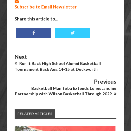
Subscribe to Email Newsletter
Share this article to...
Next
Run It Back High School Alumni Basketball
Tournament Back Aug 14-15 at Duckworth
Previous
Basketball Manitoba Extends Longstanding
Partnership with Wilson Basketball Through 2029
RELATED ARTICLES