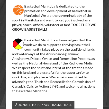
Basketball Manitoba is dedicated to the
promotion and development of basketball in
Manitoba! We are the governing body of the
sport in Manitoba and want to get you involved as a
player, coach, official, volunteer or fan!
TOGETHER WE
GROW BASKETBALL!
Basketball Manitoba acknowledges that the
work we do to support a thriving basketball
community takes place on the traditional lands
and waterways of the Anishinaabeg, Ininew,
Anisininew, Dakota Oyate, and Denesuline Peoples, as
well as the National Homeland of the Red River Métis.
We respect the spirit and intent of the treaties made
on this land and are grateful for the opportunity to
work, live, and play here. We remain committed to
advancing the Truth and Reconciliation Commission of
Canada’s Calls to Action 87-91 and welcome all nations
to Basketball Manitoba.
🏀DONATE TO SUPPORT BASKETBALL