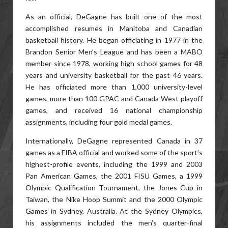
As an official, DeGagne has built one of the most
accomplished resumes in Manitoba and Canadian
basketball history. He began officiating in 1977 in the
Brandon Senior Men’s League and has been a MABO
member since 1978, working high school games for 48
years and university basketball for the past 46 years.
He has officiated more than 1,000 university-level
games, more than 100 GPAC and Canada West playoff
games, and received 16 national championship
assignments, including four gold medal games.
Internationally, DeGagne represented Canada in 37
games as a FIBA official and worked some of the sport’s
highest-profile events, including the 1999 and 2003
Pan American Games, the 2001 FISU Games, a 1999
Olympic Qualification Tournament, the Jones Cup in
Taiwan, the Nike Hoop Summit and the 2000 Olympic
Games in Sydney, Australia. At the Sydney Olympics,
his assignments included the men’s quarter-final