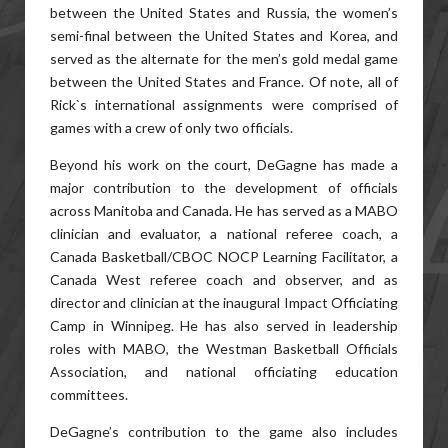
between the United States and Russia, the women’s
semi-final between the United States and Korea, and
served as the alternate for the men’s gold medal game
between the United States and France. Of note, all of
Rick`s international assignments were comprised of
games with a crew of only two officials.
Beyond his work on the court, DeGagne has made a
major contribution to the development of officials
across Manitoba and Canada. He has served as a MABO
clinician and evaluator, a national referee coach, a
Canada Basketball/CBOC NOCP Learning Facilitator, a
Canada West referee coach and observer, and as
director and clinician at the inaugural Impact Officiating
Camp in Winnipeg. He has also served in leadership
roles with MABO, the Westman Basketball Officials
Association, and national officiating education
committees.
DeGagne’s contribution to the game also includes