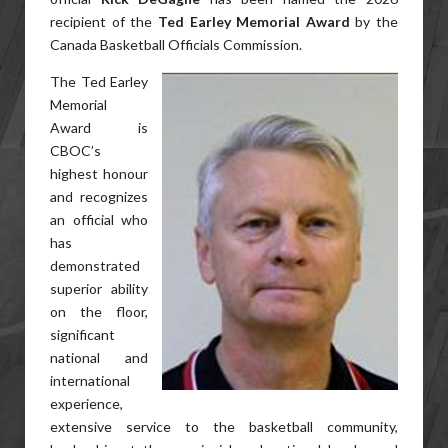
recipient of the
Ted Earley Memorial Award
by the
Canada Basketball Officials Commission.
The Ted Earley
Memorial
Award is
CBOC’s
highest honour
and recognizes
an official who
has
demonstrated
superior ability
on the floor,
significant
national and
international
experience,
extensive service to the basketball community,