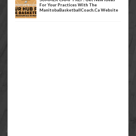
For Your Practices With The
ManitobaBasketballCoach.ca Website