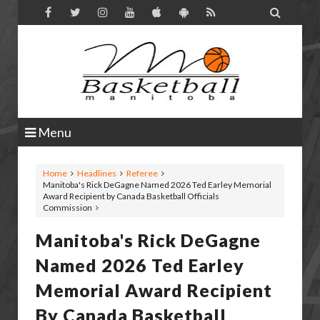

Menu
Home
Headlines
Referee
Manitoba's Rick DeGagne Named 2026 Ted Earley Memorial
Award Recipient by Canada Basketball Officials
Commission
Manitoba's Rick DeGagne
Named 2026 Ted Earley
Memorial Award Recipient
By Canada Basketball