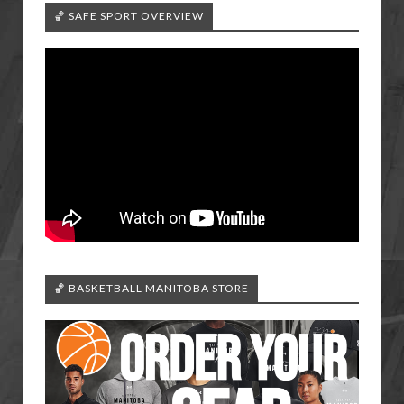
🏀 SAFE SPORT OVERVIEW
🏀 BASKETBALL MANITOBA STORE