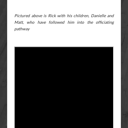
Pictured above is Rick with his children, Danielle and
Matt, who have followed him into the officiating
pathway