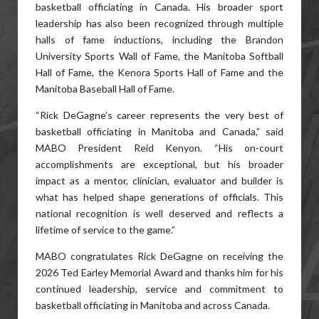
basketball officiating in Canada. His broader sport
leadership has also been recognized through multiple
halls of fame inductions, including the Brandon
University Sports Wall of Fame, the Manitoba Softball
Hall of Fame, the Kenora Sports Hall of Fame and the
Manitoba Baseball Hall of Fame.
“Rick DeGagne’s career represents the very best of
basketball officiating in Manitoba and Canada,” said
MABO President Reid Kenyon. “His on-court
accomplishments are exceptional, but his broader
impact as a mentor, clinician, evaluator and builder is
what has helped shape generations of officials. This
national recognition is well deserved and reflects a
lifetime of service to the game.”
MABO congratulates Rick DeGagne on receiving the
2026 Ted Earley Memorial Award and thanks him for his
continued leadership, service and commitment to
basketball officiating in Manitoba and across Canada.