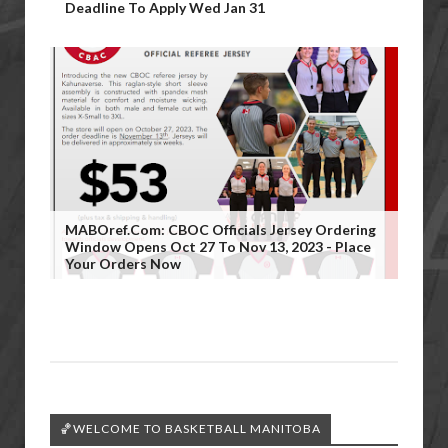
Deadline To Apply Wed Jan 31
MABOref.com: CBOC Officials Jersey Ordering
Window Opens Oct 27 To Nov 13, 2023 - Place
Your Orders Now
🏀WELCOME TO BASKETBALL MANITOBA