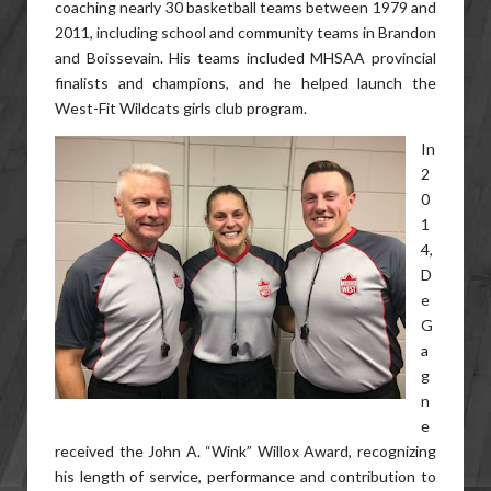
coaching nearly 30 basketball teams between 1979 and
2011, including school and community teams in Brandon
and Boissevain. His teams included MHSAA provincial
finalists and champions, and he helped launch the
West-Fit Wildcats girls club program.
In
2
0
1
4,
D
e
G
a
g
n
e
received the John A. “Wink” Willox Award, recognizing
his length of service, performance and contribution to