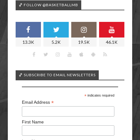
🏀 FOLLOW @BASKETBALLMB
13.3K
5.2K
19.5K
46.1K
🏀 SUBSCRIBE TO EMAIL NEWSLETTERS
*
indicates required
*
Email Address
First Name