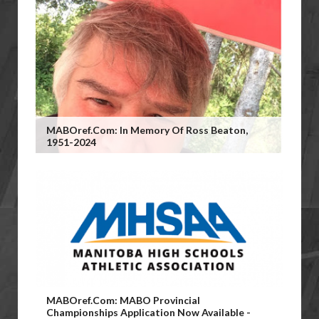
MABOref.com: In Memory Of Ross Beaton,
1951-2024
MABOref.com: MABO Provincial
Championships Application Now Available -