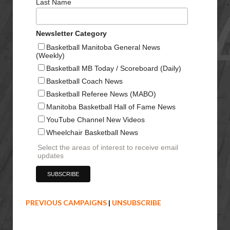
Last Name
Newsletter Category
Basketball Manitoba General News
(Weekly)
Basketball MB Today / Scoreboard (Daily)
Basketball Coach News
Basketball Referee News (MABO)
Manitoba Basketball Hall of Fame News
YouTube Channel New Videos
Wheelchair Basketball News
Select the areas of interest to receive email
updates
PREVIOUS CAMPAIGNS
|
UNSUBSCRIBE