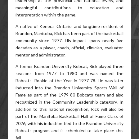
leadership at the provincial and national levels, and
meaningful contributions to education and
interpretation within the game.
A native of Kenora, Ontario, and longtime resident of
Brandon, Manitoba, Rick has been part of the basketball
community since 1977. His impact spans nearly five
decades as a player, coach, official, clinician, evaluator,
mentor and administrator.
A former Brandon University Bobcat, Rick played three
seasons from 1977 to 1980 and was named the
Bobcats’ Rookie of the Year in 1977-78. He was later
inducted into the Brandon University Sports Wall of
Fame as part of the 1979-80 Bobcats team and also
recognized in the Community Leadership category. In
addition to this national recognition, Rick will also be
part of the Manitoba Basketball Hall of Fame Class of
2026, with his induction tied to the Brandon University
Bobcats program and is scheduled to take place this
fall.