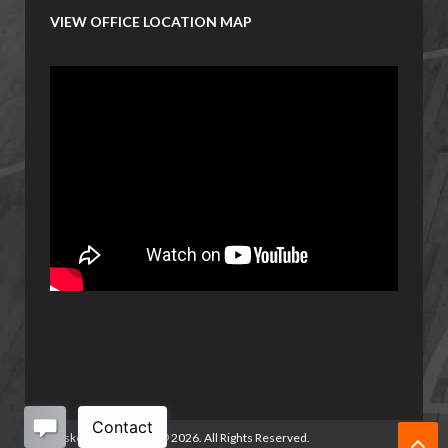
VIEW OFFICE LOCATION MAP
Basketball Manitoba
©
2026. All Rights Reserved.