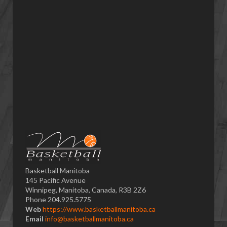
Basketball Manitoba
145 Pacific Avenue
Winnipeg, Manitoba, Canada, R3B 2Z6
Phone 204.925.5775
Web
https://www.basketballmanitoba.ca
Email
info@basketballmanitoba.ca