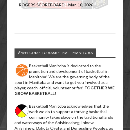
ROGERS SCOREBOARD - Mar. 10, 2026
🏀WELCOME TO BASKETBALL MANITOBA
Basketball Manitoba is dedicated to the
promotion and development of basketball in
Manitoba! We are the governing body of the
sport in Manitoba and want to get you involved as a
player, coach, official, volunteer or fan!
TOGETHER WE
GROW BASKETBALL!
Basketball Manitoba acknowledges that the
work we do to support a thriving basketball
community takes place on the traditional lands
and waterways of the Anishinaabeg, Ininew,
Anisininew, Dakota Oyate, and Denesuline Peoples, as