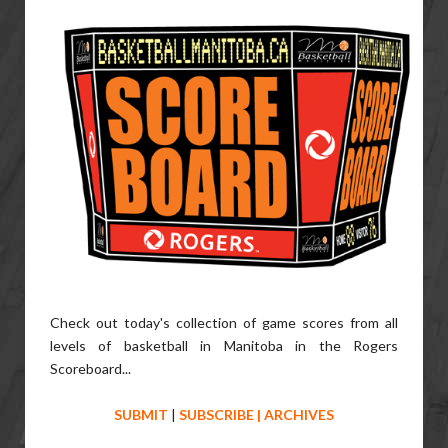
Check out today's collection of game scores from all
levels of basketball in Manitoba in the Rogers
Scoreboard...
SUBMIT
|
SUBSCRIBE
|
ARCHIVES