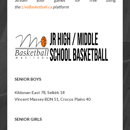
Stream your games for free using
the
LiveBasketball.ca
platform
SENIOR BOYS
Kildonan-East 78, Selkirk 18
Vincent Massey BDN 51, Crocus Plains 40
SENIOR GIRLS