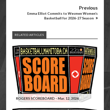
Previous
Emma Elliot Commits to Wesmen Women’s
Basketball for 2026-27 Season
RELATED ARTICLES
ROGERS SCOREBOARD - Mar. 12, 2026