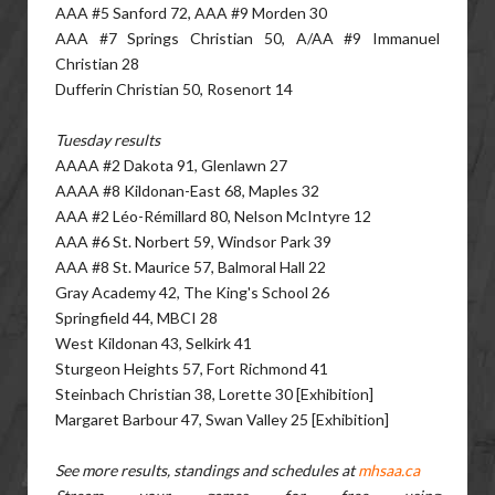
AAA #5 Sanford 72, AAA #9 Morden 30
AAA #7 Springs Christian 50, A/AA #9 Immanuel
Christian 28
Dufferin Christian 50, Rosenort 14
Tuesday results
AAAA #2 Dakota 91, Glenlawn 27
AAAA #8 Kildonan-East 68, Maples 32
AAA #2 Léo-Rémillard 80, Nelson McIntyre 12
AAA #6 St. Norbert 59, Windsor Park 39
AAA #8 St. Maurice 57, Balmoral Hall 22
Gray Academy 42, The King's School 26
Springfield 44, MBCI 28
West Kildonan 43, Selkirk 41
Sturgeon Heights 57, Fort Richmond 41
Steinbach Christian 38, Lorette 30 [Exhibition]
Margaret Barbour 47, Swan Valley 25 [Exhibition]
See more results, standings and schedules at
mhsaa.ca