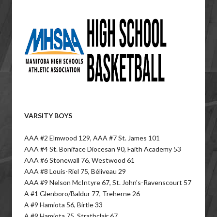
VARSITY BOYS
AAA #2 Elmwood 129, AAA #7 St. James 101
AAA #4 St. Boniface Diocesan 90, Faith Academy 53
AAA #6 Stonewall 76, Westwood 61
AAA #8 Louis-Riel 75, Béliveau 29
AAA #9 Nelson McIntyre 67, St. John's-Ravenscourt 57
A #1 Glenboro/Baldur 77, Treherne 26
A #9 Hamiota 56, Birtle 33
A #9 Hamiota 75, Strathclair 67