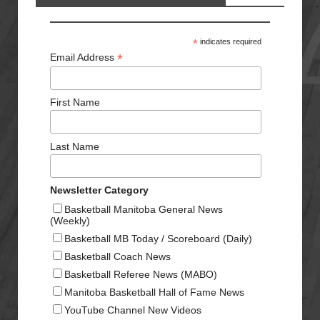
*
indicates required
*
Email Address
First Name
Last Name
Newsletter Category
Basketball Manitoba General News
(Weekly)
Basketball MB Today / Scoreboard (Daily)
Basketball Coach News
Basketball Referee News (MABO)
Manitoba Basketball Hall of Fame News
YouTube Channel New Videos