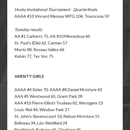
Husky Invitational Tournament - Quarterfinals
AAAA #10 Vincent Massey WPG 104, Trasncona 59
Tuesday results
AA #1 Carberry 75, AA #10 Minnedosa 60
St. Paul's (Elie) 62, Carman 57
Morris 88, Roseau Valley 66
Kelvin 77, Tec Voc 75
VARSITY GIRLS
AAAA #4 Sisler 70, AAAA #8 Daniel McIntyre 43
AAA #5 Westwood 65, Grant Park 28
AAA #10 Pierre-Elliott-Trudeau 82, Westgate 13
Louis-Riel 44, Windsor Park 37
St. John's-Ravenscourt 50, Nelson McIntyre 15
Béliveau 34, Léo-Rémillard 24
Northlands Parkway 65, Glenlawn 45