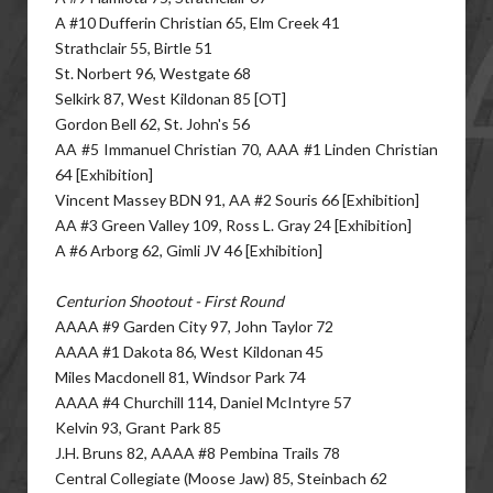
A #10 Dufferin Christian 65, Elm Creek 41
Strathclair 55, Birtle 51
St. Norbert 96, Westgate 68
Selkirk 87, West Kildonan 85 [OT]
Gordon Bell 62, St. John's 56
AA #5 Immanuel Christian 70, AAA #1 Linden Christian
64 [Exhibition]
Vincent Massey BDN 91, AA #2 Souris 66 [Exhibition]
AA #3 Green Valley 109, Ross L. Gray 24 [Exhibition]
A #6 Arborg 62, Gimli JV 46 [Exhibition]
Centurion Shootout - First Round
AAAA #9 Garden City 97, John Taylor 72
AAAA #1 Dakota 86, West Kildonan 45
Miles Macdonell 81, Windsor Park 74
AAAA #4 Churchill 114, Daniel McIntyre 57
Kelvin 93, Grant Park 85
J.H. Bruns 82, AAAA #8 Pembina Trails 78
Central Collegiate (Moose Jaw) 85, Steinbach 62