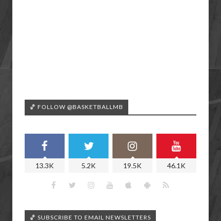
🏀 FOLLOW @BASKETBALLMB
13.3K
5.2K
19.5K
46.1K
🏀 SUBSCRIBE TO EMAIL NEWSLETTERS