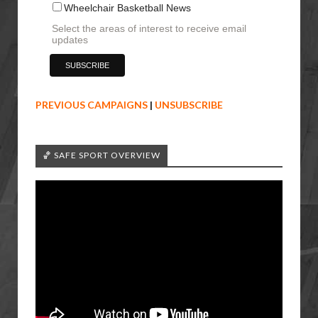
Wheelchair Basketball News
Select the areas of interest to receive email
updates
PREVIOUS CAMPAIGNS
|
UNSUBSCRIBE
🏀 SAFE SPORT OVERVIEW