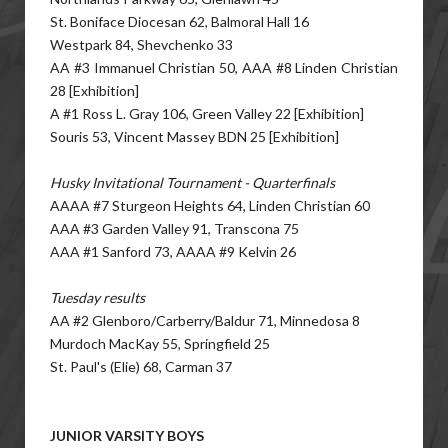
St. Boniface Diocesan 62, Balmoral Hall 16
Westpark 84, Shevchenko 33
AA #3 Immanuel Christian 50, AAA #8 Linden Christian
28 [Exhibition]
A #1 Ross L. Gray 106, Green Valley 22 [Exhibition]
Souris 53, Vincent Massey BDN 25 [Exhibition]
Husky Invitational Tournament - Quarterfinals
AAAA #7 Sturgeon Heights 64, Linden Christian 60
AAA #3 Garden Valley 91, Transcona 75
AAA #1 Sanford 73, AAAA #9 Kelvin 26
Tuesday results
AA #2 Glenboro/Carberry/Baldur 71, Minnedosa 8
Murdoch MacKay 55, Springfield 25
St. Paul's (Elie) 68, Carman 37
JUNIOR VARSITY BOYS