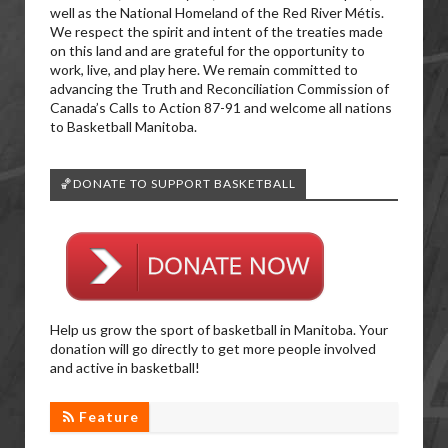
well as the National Homeland of the Red River Métis.
We respect the spirit and intent of the treaties made
on this land and are grateful for the opportunity to
work, live, and play here. We remain committed to
advancing the Truth and Reconciliation Commission of
Canada’s Calls to Action 87-91 and welcome all nations
to Basketball Manitoba.
🏀DONATE TO SUPPORT BASKETBALL
Help us grow the sport of basketball in Manitoba. Your
donation will go directly to get more people involved
and active in basketball!
Feature