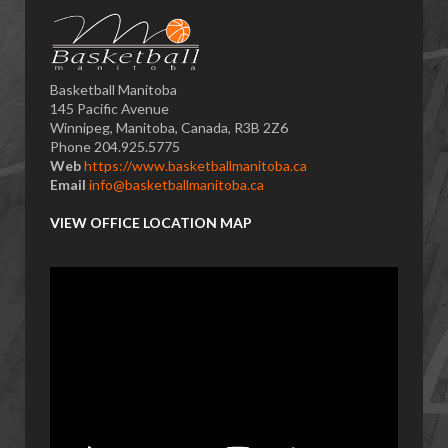
Basketball Manitoba
145 Pacific Avenue
Winnipeg, Manitoba, Canada, R3B 2Z6
Phone 204.925.5775
Web
https://www.basketballmanitoba.ca
Email
info@basketballmanitoba.ca
VIEW OFFICE LOCATION MAP