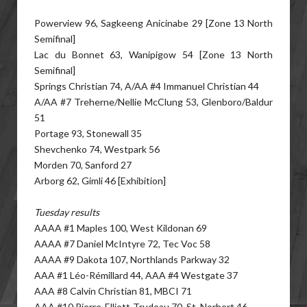
Powerview 96, Sagkeeng Anicinabe 29 [Zone 13 North
Semifinal]
Lac du Bonnet 63, Wanipigow 54 [Zone 13 North
Semifinal]
Springs Christian 74, A/AA #4 Immanuel Christian 44
A/AA #7 Treherne/Nellie McClung 53, Glenboro/Baldur
51
Portage 93, Stonewall 35
Shevchenko 74, Westpark 56
Morden 70, Sanford 27
Arborg 62, Gimli 46 [Exhibition]
Tuesday results
AAAA #1 Maples 100, West Kildonan 69
AAAA #7 Daniel McIntyre 72, Tec Voc 58
AAAA #9 Dakota 107, Northlands Parkway 32
AAA #1 Léo-Rémillard 44, AAA #4 Westgate 37
AAA #8 Calvin Christian 81, MBCI 71
AAA #10 Pierre-Elliott-Trudeau 70, St. Norbert 46