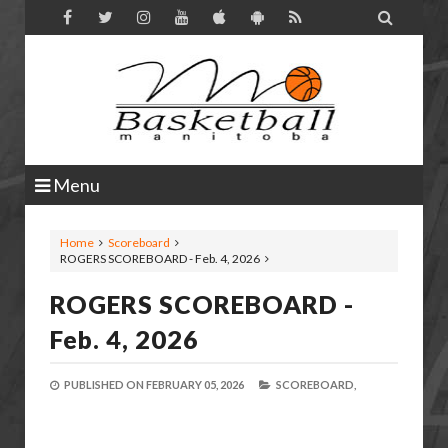

Menu
Home
Scoreboard
ROGERS SCOREBOARD - Feb. 4, 2026
ROGERS SCOREBOARD -
Feb. 4, 2026
PUBLISHED ON
FEBRUARY 05, 2026
SCOREBOARD,