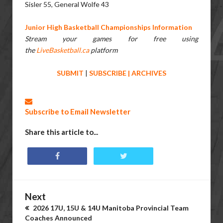
Sisler 55, General Wolfe 43
Junior High Basketball Championships Information
Stream your games for free using
the
LiveBasketball.ca
platform
SUBMIT
|
SUBSCRIBE
|
ARCHIVES
Subscribe to Email Newsletter
Share this article to...
Next
2026 17U, 15U & 14U Manitoba Provincial Team
Coaches Announced