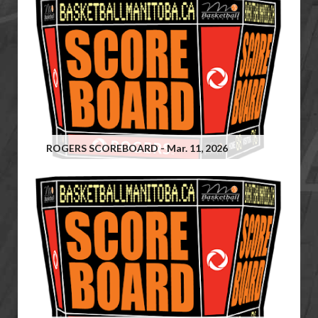
ROGERS SCOREBOARD - Mar. 11, 2026