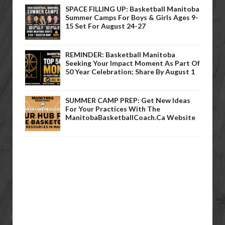
SPACE FILLING UP: Basketball Manitoba
Summer Camps For Boys & Girls Ages 9-
15 Set For August 24-27
REMINDER: Basketball Manitoba
Seeking Your Impact Moment As Part Of
50 Year Celebration; Share By August 1
SUMMER CAMP PREP: Get New Ideas
For Your Practices With The
ManitobaBasketballCoach.ca Website