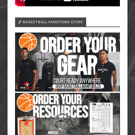
🏀 BASKETBALL MANITOBA STORE