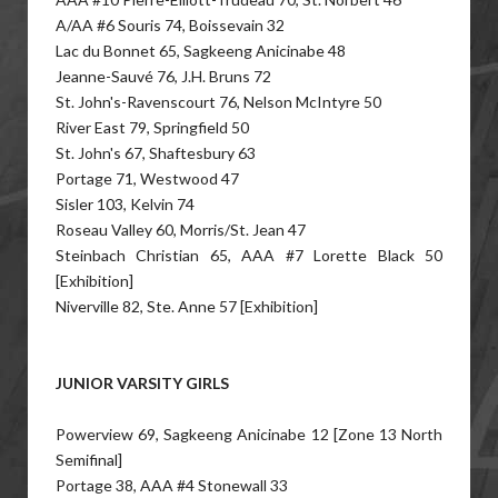
A/AA #6 Souris 74, Boissevain 32
Lac du Bonnet 65, Sagkeeng Anicinabe 48
Jeanne-Sauvé 76, J.H. Bruns 72
St. John's-Ravenscourt 76, Nelson McIntyre 50
River East 79, Springfield 50
St. John's 67, Shaftesbury 63
Portage 71, Westwood 47
Sisler 103, Kelvin 74
Roseau Valley 60, Morris/St. Jean 47
Steinbach Christian 65, AAA #7 Lorette Black 50
[Exhibition]
Niverville 82, Ste. Anne 57 [Exhibition]
JUNIOR VARSITY GIRLS
Powerview 69, Sagkeeng Anicinabe 12 [Zone 13 North
Semifinal]
Portage 38, AAA #4 Stonewall 33