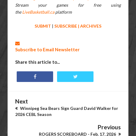
Stream your games for free using
the
LiveBasketball.ca
platform
SUBMIT
|
SUBSCRIBE
|
ARCHIVES
Subscribe to Email Newsletter
Share this article to...
Next
Winnipeg Sea Bears Sign Guard David Walker for
2026 CEBL Season
Previous
ROGERS SCOREBOARD - Feb. 17, 2026