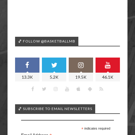
🏀 FOLLOW @BASKETBALLMB
13.3K
5.2K
19.5K
46.1K
🏀 SUBSCRIBE TO EMAIL NEWSLETTERS
*
indicates required