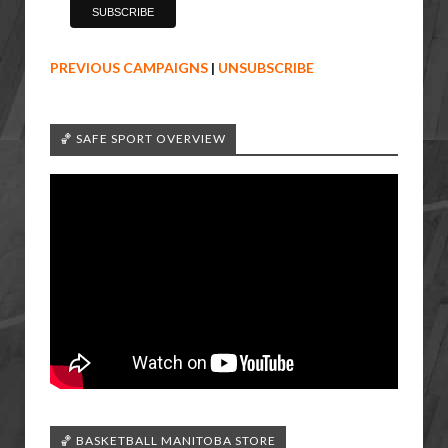
PREVIOUS CAMPAIGNS
|
UNSUBSCRIBE
🏀 SAFE SPORT OVERVIEW
🏀 BASKETBALL MANITOBA STORE