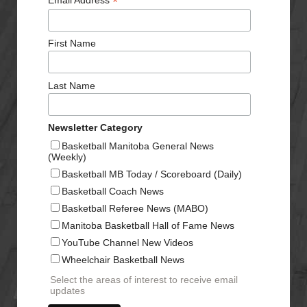
*
Email Address
First Name
Last Name
Newsletter Category
Basketball Manitoba General News
(Weekly)
Basketball MB Today / Scoreboard (Daily)
Basketball Coach News
Basketball Referee News (MABO)
Manitoba Basketball Hall of Fame News
YouTube Channel New Videos
Wheelchair Basketball News
Select the areas of interest to receive email
updates