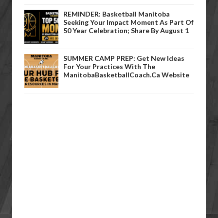
REMINDER: Basketball Manitoba
Seeking Your Impact Moment As Part Of
50 Year Celebration; Share By August 1
SUMMER CAMP PREP: Get New Ideas
For Your Practices With The
ManitobaBasketballCoach.ca Website