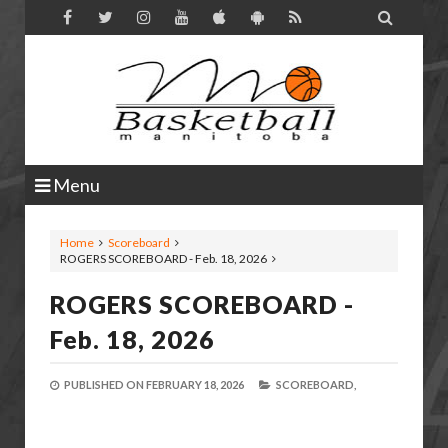

Menu
Home
Scoreboard
ROGERS SCOREBOARD - Feb. 18, 2026
ROGERS SCOREBOARD -
Feb. 18, 2026
PUBLISHED ON
FEBRUARY 18, 2026
SCOREBOARD,