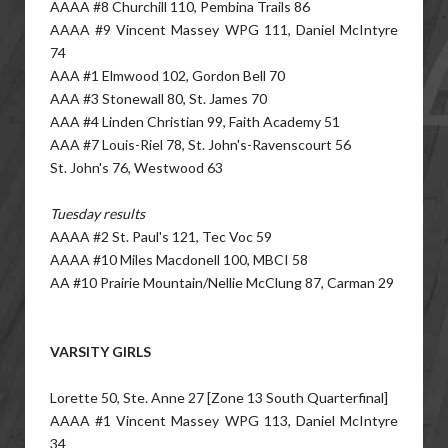
AAAA #8 Churchill 110, Pembina Trails 86
AAAA #9 Vincent Massey WPG 111, Daniel McIntyre
74
AAA #1 Elmwood 102, Gordon Bell 70
AAA #3 Stonewall 80, St. James 70
AAA #4 Linden Christian 99, Faith Academy 51
AAA #7 Louis-Riel 78, St. John's-Ravenscourt 56
St. John's 76, Westwood 63
Tuesday results
AAAA #2 St. Paul's 121, Tec Voc 59
AAAA #10 Miles Macdonell 100, MBCI 58
AA #10 Prairie Mountain/Nellie McClung 87, Carman 29
VARSITY GIRLS
Lorette 50, Ste. Anne 27 [Zone 13 South Quarterfinal]
AAAA #1 Vincent Massey WPG 113, Daniel McIntyre
34