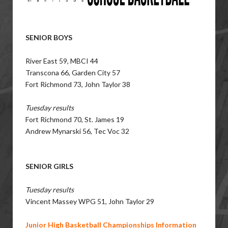
SENIOR BOYS
River East 59, MBCI 44
Transcona 66, Garden City 57
Fort Richmond 73, John Taylor 38
Tuesday results
Fort Richmond 70, St. James 19
Andrew Mynarski 56, Tec Voc 32
SENIOR GIRLS
Tuesday results
Vincent Massey WPG 51, John Taylor 29
Junior High Basketball Championships Information