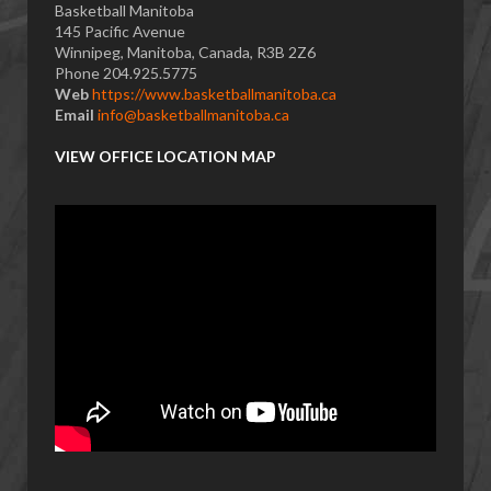
Basketball Manitoba
145 Pacific Avenue
Winnipeg, Manitoba, Canada, R3B 2Z6
Phone 204.925.5775
Web
https://www.basketballmanitoba.ca
Email
info@basketballmanitoba.ca
VIEW OFFICE LOCATION MAP