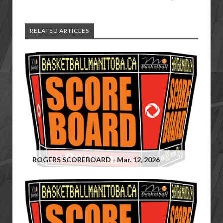
RELATED ARTICLES
ROGERS SCOREBOARD - Mar. 12, 2026