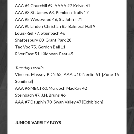
AAA #4 Churchill 69, AAAA #7 Kelvin 61
AAA #3 St. James 63, Pembina Trails 17
AAA #5 Westwood 46, St. John's 21
AAA #8 Linden Christian 85, Balmoral Hall 9
Louis-Riel 77, Steinbach 46
Shaftesbury 60, Grant Park 28
Tec Voc 75, Gordon Bell 11
River East 51, Kildonan-East 45
Tuesday results
Vincent Massey BDN 53, AAA #10 Neelin 51 [Zone 15
Semifinal]
AAA #6 MBCI 60, Murdoch MacKay 42
Steinbach 47, J.H. Bruns 46
AAA #7 Dauphin 70, Swan Valley 47 [Exhibition]
JUNIOR VARSITY BOYS