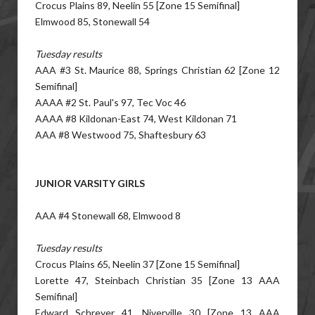
Crocus Plains 89, Neelin 55 [Zone 15 Semifinal]
Elmwood 85, Stonewall 54
Tuesday results
AAA #3 St. Maurice 88, Springs Christian 62 [Zone 12
Semifinal]
AAAA #2 St. Paul's 97, Tec Voc 46
AAAA #8 Kildonan-East 74, West Kildonan 71
AAA #8 Westwood 75, Shaftesbury 63
JUNIOR VARSITY GIRLS
AAA #4 Stonewall 68, Elmwood 8
Tuesday results
Crocus Plains 65, Neelin 37 [Zone 15 Semifinal]
Lorette 47, Steinbach Christian 35 [Zone 13 AAA
Semifinal]
Edward Schreyer 41, Niverville 30 [Zone 13 AAA