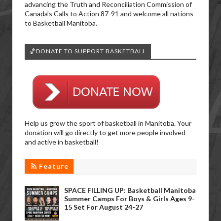
advancing the Truth and Reconciliation Commission of
Canada’s Calls to Action 87-91 and welcome all nations
to Basketball Manitoba.
🏀DONATE TO SUPPORT BASKETBALL
Help us grow the sport of basketball in Manitoba. Your
donation will go directly to get more people involved
and active in basketball!
Feature
SPACE FILLING UP: Basketball Manitoba
Summer Camps For Boys & Girls Ages 9-
15 Set For August 24-27