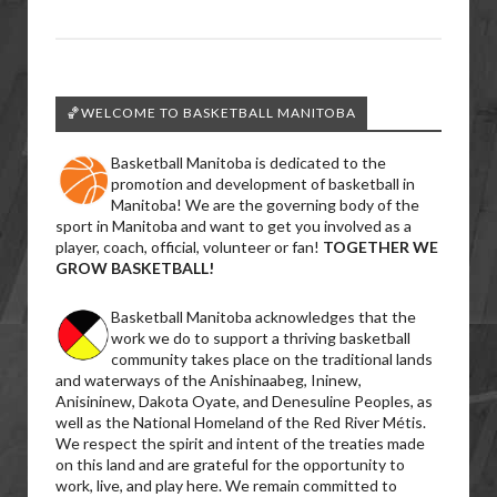
🏀WELCOME TO BASKETBALL MANITOBA
Basketball Manitoba is dedicated to the
promotion and development of basketball in
Manitoba! We are the governing body of the
sport in Manitoba and want to get you involved as a
player, coach, official, volunteer or fan!
TOGETHER WE
GROW BASKETBALL!
Basketball Manitoba acknowledges that the
work we do to support a thriving basketball
community takes place on the traditional lands
and waterways of the Anishinaabeg, Ininew,
Anisininew, Dakota Oyate, and Denesuline Peoples, as
well as the National Homeland of the Red River Métis.
We respect the spirit and intent of the treaties made
on this land and are grateful for the opportunity to
work, live, and play here. We remain committed to