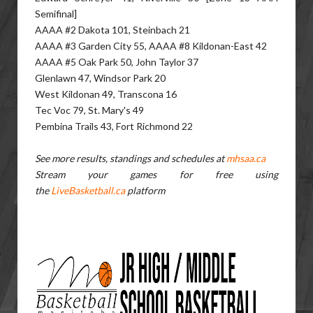
Semifinal]
AAAA #2 Dakota 101, Steinbach 21
AAAA #3 Garden City 55, AAAA #8 Kildonan-East 42
AAAA #5 Oak Park 50, John Taylor 37
Glenlawn 47, Windsor Park 20
West Kildonan 49, Transcona 16
Tec Voc 79, St. Mary's 49
Pembina Trails 43, Fort Richmond 22
See more results, standings and schedules at
mhsaa.ca
Stream your games for free using
the
LiveBasketball.ca
platform