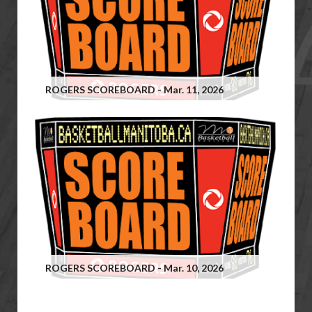
ROGERS SCOREBOARD - Mar. 11, 2026
ROGERS SCOREBOARD - Mar. 10, 2026