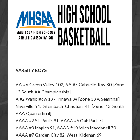
VARSITY BOYS
AA #6 Green Valley 102, AA #5 Gabrielle-Roy 80 [Zone
13 South AA Championship]
A #2 Wanipigow 137, Pinawa 34 [Zone 13 A Semifinal]
Niverville 91, Steinbach Christian 41 [Zone 13 South
AAA Quarterfinal]
AAAA #2 St. Paul's 91, AAAA #6 Oak Park 72
AAAA #3 Maples 91, AAAA #10 Miles Macdonell 70
AAAA #7 Garden City 82, West Kildonan 69