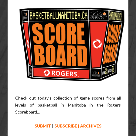
Check out today's collection of game scores from all
levels of basketball in Manitoba in the Rogers
Scoreboard...
SUBMIT
|
SUBSCRIBE
|
ARCHIVES