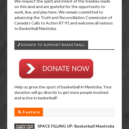
We respect the spirit and intent of the treaties made
on this land and are grateful for the opportunity to
work, live, and play here. We remain committed to
advancing the Truth and Reconciliation Commission of
Canada’s Calls to Action 87-91 and welcome all nations
to Basketball Manitoba.
🏀DONATE TO SUPPORT BASKETBALL
Help us grow the sport of basketball in Manitoba. Your
donation will go directly to get more people involved
and active in basketball!
Feature
SPACE FILLING UP: Basketball Manitoba