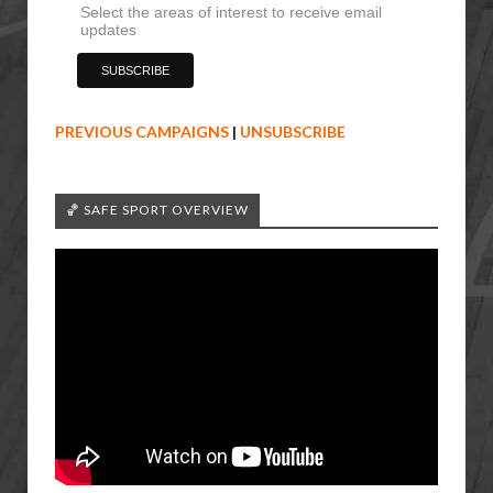
Select the areas of interest to receive email
updates
PREVIOUS CAMPAIGNS
|
UNSUBSCRIBE
🏀 SAFE SPORT OVERVIEW