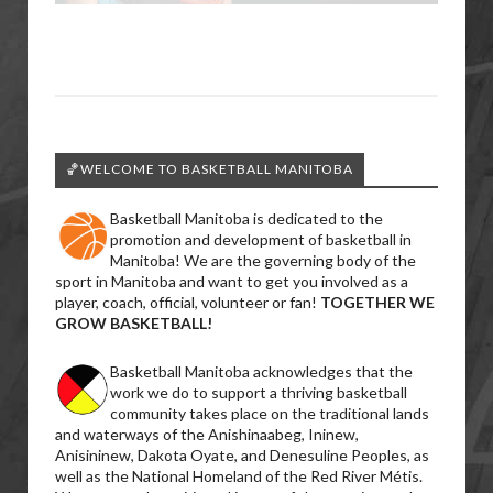
🏀WELCOME TO BASKETBALL MANITOBA
Basketball Manitoba is dedicated to the
promotion and development of basketball in
Manitoba! We are the governing body of the
sport in Manitoba and want to get you involved as a
player, coach, official, volunteer or fan!
TOGETHER WE
GROW BASKETBALL!
Basketball Manitoba acknowledges that the
work we do to support a thriving basketball
community takes place on the traditional lands
and waterways of the Anishinaabeg, Ininew,
Anisininew, Dakota Oyate, and Denesuline Peoples, as
well as the National Homeland of the Red River Métis.