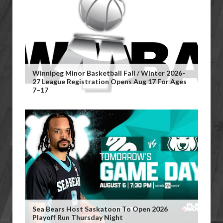
Winnipeg Minor Basketball Fall / Winter 2026-
27 League Registration Opens Aug 17 For Ages
7–17
Sea Bears Host Saskatoon To Open 2026
Playoff Run Thursday Night