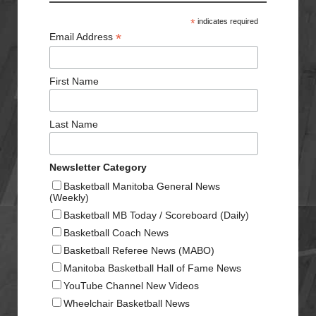
*
indicates required
*
Email Address
First Name
Last Name
Newsletter Category
Basketball Manitoba General News
(Weekly)
Basketball MB Today / Scoreboard (Daily)
Basketball Coach News
Basketball Referee News (MABO)
Manitoba Basketball Hall of Fame News
YouTube Channel New Videos
Wheelchair Basketball News