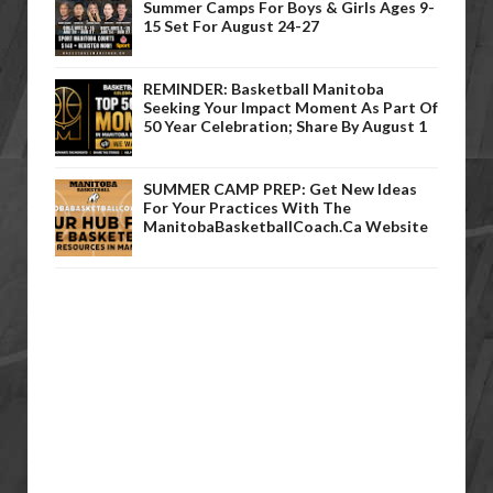
Summer Camps For Boys & Girls Ages 9-
15 Set For August 24-27
REMINDER: Basketball Manitoba
Seeking Your Impact Moment As Part Of
50 Year Celebration; Share By August 1
SUMMER CAMP PREP: Get New Ideas
For Your Practices With The
ManitobaBasketballCoach.ca Website