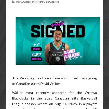
HEADLINES,
WINNIPEG SEA BEARS,
The Winnipeg Sea Bears have announced the signing
of Canadian guard David Walker.
Walker most recently appeared for the Ottawa
BlackJacks in the 2025 Canadian Elite Basketball
League season, where on Aug. 16, 2025, in a playoff