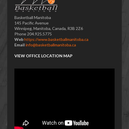
Basketball Manitoba
145 Pacific Avenue
Winnipeg, Manitoba, Canada, R3B 2Z6
Phone 204.925.5775
Web
https://www.basketballmanitoba.ca
Email
info@basketballmanitoba.ca
VIEW OFFICE LOCATION MAP