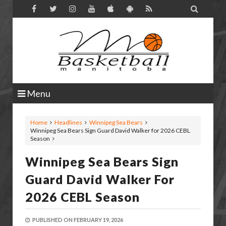

Menu
Home
Headlines
Winnipeg Sea Bears
Winnipeg Sea Bears Sign Guard David Walker for 2026 CEBL
Season
Winnipeg Sea Bears Sign
Guard David Walker For
2026 CEBL Season
PUBLISHED ON
FEBRUARY 19, 2026