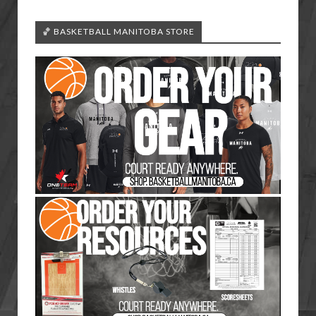
🏀 BASKETBALL MANITOBA STORE