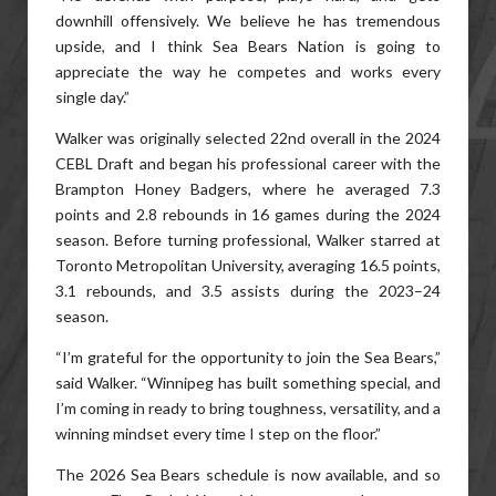
downhill offensively. We believe he has tremendous
upside, and I think Sea Bears Nation is going to
appreciate the way he competes and works every
single day.”
Walker was originally selected 22nd overall in the 2024
CEBL Draft and began his professional career with the
Brampton Honey Badgers, where he averaged 7.3
points and 2.8 rebounds in 16 games during the 2024
season. Before turning professional, Walker starred at
Toronto Metropolitan University, averaging 16.5 points,
3.1 rebounds, and 3.5 assists during the 2023–24
season.
“I’m grateful for the opportunity to join the Sea Bears,”
said Walker. “Winnipeg has built something special, and
I’m coming in ready to bring toughness, versatility, and a
winning mindset every time I step on the floor.”
The 2026 Sea Bears schedule is now available, and so