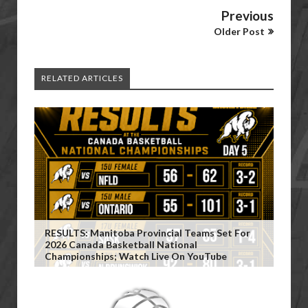
Previous
Older Post
RELATED ARTICLES
RESULTS: Manitoba Provincial Teams Set For
2026 Canada Basketball National
Championships; Watch Live On YouTube