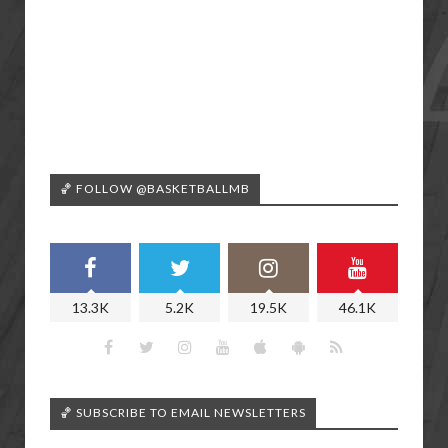
🏀 FOLLOW @BASKETBALLMB
13.3K
5.2K
19.5K
46.1K
🏀 SUBSCRIBE TO EMAIL NEWSLETTERS