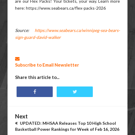
are our Flex Packs! Your tickets, your way. Learn more
here: https://www.seabears.ca/flex-packs-2026
Source:
https://www.seabears.ca/winnipeg-sea-bears-
sign-guard-david-walker
Subscribe to Email Newsletter
Share this article to...
Next
UPDATED: MHSAA Releases Top 10 High School
Basketball Power Rankings for Week of Feb 16, 2026