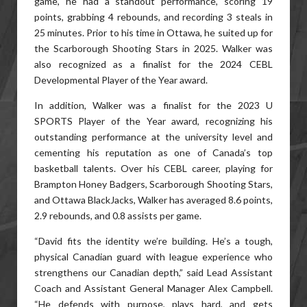
game, he had a standout performance, scoring 19
points, grabbing 4 rebounds, and recording 3 steals in
25 minutes. Prior to his time in Ottawa, he suited up for
the Scarborough Shooting Stars in 2025. Walker was
also recognized as a finalist for the 2024 CEBL
Developmental Player of the Year award.
In addition, Walker was a finalist for the 2023 U
SPORTS Player of the Year award, recognizing his
outstanding performance at the university level and
cementing his reputation as one of Canada’s top
basketball talents. Over his CEBL career, playing for
Brampton Honey Badgers, Scarborough Shooting Stars,
and Ottawa BlackJacks, Walker has averaged 8.6 points,
2.9 rebounds, and 0.8 assists per game.
“David fits the identity we’re building. He’s a tough,
physical Canadian guard with league experience who
strengthens our Canadian depth,” said Lead Assistant
Coach and Assistant General Manager Alex Campbell.
“He defends with purpose, plays hard, and gets