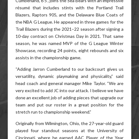
Cumberland, 6’5”, joins the Sea Bears with an impressive
résumé that includes stints with the Portland Trail
Blazers, Raptors 905, and the Delaware Blue Coats of
the NBA G League. He appeared in three games for the
Trail Blazers during the 2021–22 season after signing a
10-day contract on Christmas Day in 2021. That same
season, he was named MVP of the G League Winter
Showcase, recording 24 points, eight rebounds and six
assists in the championship game.
“Adding Jarron Cumberland to our backcourt gives us
versatility, dynamic playmaking and physicality,” said
head coach and general manager Mike Taylor. “We are
very excited to add JC into our attack. I believe we have
done an excellent job of adding pieces that upgrade our
team and put our roster in a great position for the
stretch run to championship weekend.”
Originally from Wilmington, Ohio, the 27-year-old guard
played four standout seasons at the University of
Cincinnati, where he earned AAC Player of the Year