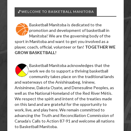
🏀WELCOME TO BASKETBALL MANITOBA
Basketball Manitoba is dedicated to the
promotion and development of basketball in
Manitoba! We are the governing body of the
sport in Manitoba and want to get you involved as a
player, coach, official, volunteer or fan!
TOGETHER WE
GROW BASKETBALL!
Basketball Manitoba acknowledges that the
work we do to support a thriving basketball
community takes place on the traditional lands
and waterways of the Anishinaabeg, Ininew,
Anisininew, Dakota Oyate, and Denesuline Peoples, as
well as the National Homeland of the Red River Métis.
We respect the spirit and intent of the treaties made
on this land and are grateful for the opportunity to
work, live, and play here. We remain committed to
advancing the Truth and Reconciliation Commission of
Canada’s Calls to Action 87-91 and welcome all nations
to Basketball Manitoba.