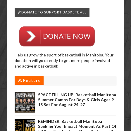
🏀DONATE TO SUPPORT BASKETBALL
Help us grow the sport of basketball in Manitoba. Your
donation will go directly to get more people involved
and active in basketball!
Feature
SPACE FILLING UP: Basketball Manitoba
Summer Camps For Boys & Girls Ages 9-
15 Set For August 24-27
REMINDER: Basketball Manitoba
Seeking Your Impact Moment As Part Of