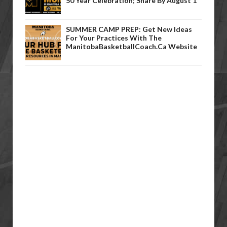
50 Year Celebration; Share By August 1
SUMMER CAMP PREP: Get New Ideas
For Your Practices With The
ManitobaBasketballCoach.ca Website