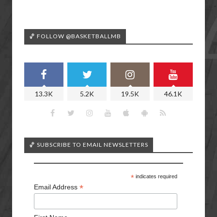
🏀 FOLLOW @BASKETBALLMB
13.3K
5.2K
19.5K
46.1K
🏀 SUBSCRIBE TO EMAIL NEWSLETTERS
*
indicates required
*
Email Address