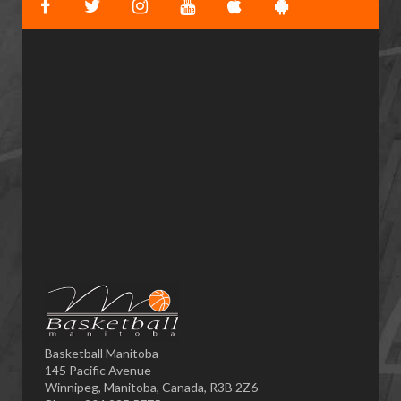
Basketball Manitoba
145 Pacific Avenue
Winnipeg, Manitoba, Canada, R3B 2Z6