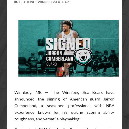
HEADLINES,
WINNIPEG SEA BEARS,
Winnipeg, MB — The Winnipeg Sea Bears have
announced the signing of American guard Jarron
Cumberland, a seasoned professional with NBA
experience known for his strong scoring ability,
toughness, and versatile playmaking.