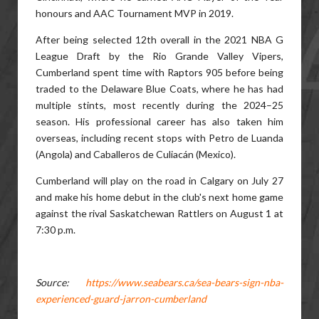
honours and AAC Tournament MVP in 2019.
After being selected 12th overall in the 2021 NBA G
League Draft by the Rio Grande Valley Vipers,
Cumberland spent time with Raptors 905 before being
traded to the Delaware Blue Coats, where he has had
multiple stints, most recently during the 2024–25
season. His professional career has also taken him
overseas, including recent stops with Petro de Luanda
(Angola) and Caballeros de Culiacán (Mexico).
Cumberland will play on the road in Calgary on July 27
and make his home debut in the club's next home game
against the rival Saskatchewan Rattlers on August 1 at
7:30 p.m.
Source:
https://www.seabears.ca/sea-bears-sign-nba-
experienced-guard-jarron-cumberland