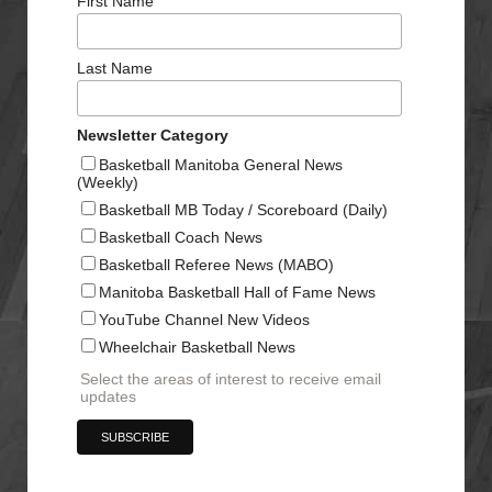
First Name
Last Name
Newsletter Category
Basketball Manitoba General News
(Weekly)
Basketball MB Today / Scoreboard (Daily)
Basketball Coach News
Basketball Referee News (MABO)
Manitoba Basketball Hall of Fame News
YouTube Channel New Videos
Wheelchair Basketball News
Select the areas of interest to receive email
updates