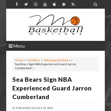

Menu
Home
Headlines
Winnipeg Sea Bears
Sea Bears Sign NBA Experienced Guard Jarron
Cumberland
Sea Bears Sign NBA
Experienced Guard Jarron
Cumberland
PUBLISHED ON
JULY 25, 2025