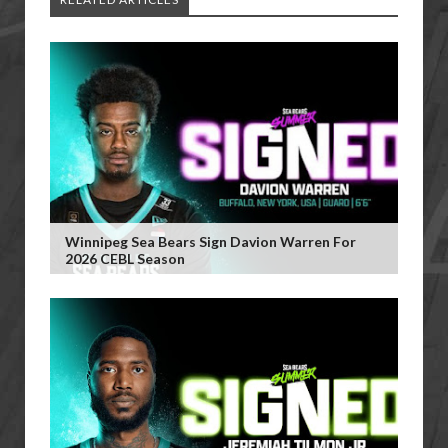
Winnipeg Sea Bears Sign Davion Warren For
2026 CEBL Season