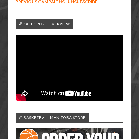
PREVIOUS CAMPAIGNS
|
UNSUBSCRIBE
🏀 SAFE SPORT OVERVIEW
🏀 BASKETBALL MANITOBA STORE