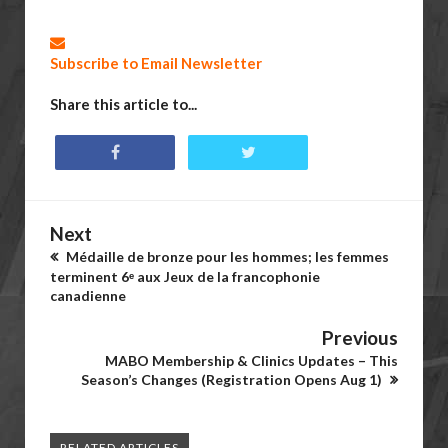
Subscribe to Email Newsletter
Share this article to...
Next
Médaille de bronze pour les hommes; les femmes
terminent 6ᵉ aux Jeux de la francophonie
canadienne
Previous
MABO Membership & Clinics Updates – This
Season’s Changes (Registration Opens Aug 1)
RELATED ARTICLES