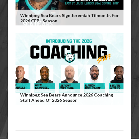
Winnipeg Sea Bears Sign Jeremiah Tilmon Jr. For
2026 CEBL Season
Winnipeg Sea Bears Announce 2026 Coaching
Staff Ahead Of 2026 Season