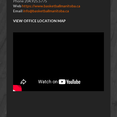
Phone 204.925.5775
Web
https://www.basketballmanitoba.ca
Email
info@basketballmanitoba.ca
VIEW OFFICE LOCATION MAP