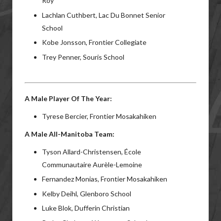
Roy
Lachlan Cuthbert, Lac Du Bonnet Senior
School
Kobe Jonsson, Frontier Collegiate
Trey Penner, Souris School
A Male Player Of The Year:
Tyrese Bercier, Frontier Mosakahiken
A Male All-Manitoba Team:
Tyson Allard-Christensen, École
Communautaire Aurèle-Lemoine
Fernandez Monias, Frontier Mosakahiken
Kelby Deihl, Glenboro School
Luke Blok, Dufferin Christian