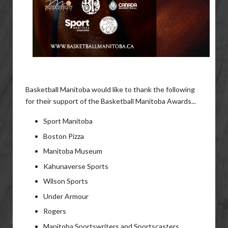
Basketball Manitoba would like to thank the following
for their support of the Basketball Manitoba Awards...
Sport Manitoba
Boston Pizza
Manitoba Museum
Kahunaverse Sports
Wilson Sports
Under Armour
Rogers
Manitoba Sportswriters and Sportscasters