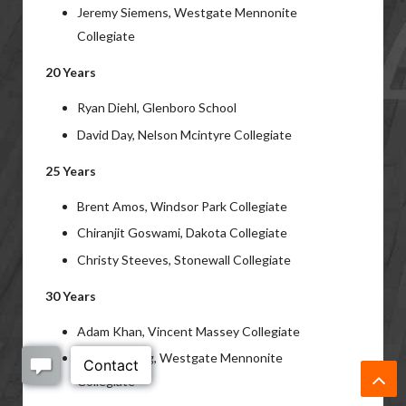
Jeremy Siemens, Westgate Mennonite
Collegiate
20 Years
Ryan Diehl, Glenboro School
David Day, Nelson Mcintyre Collegiate
25 Years
Brent Amos, Windsor Park Collegiate
Chiranjit Goswami, Dakota Collegiate
Christy Steeves, Stonewall Collegiate
30 Years
Adam Khan, Vincent Massey Collegiate
Lyndon Baerg, Westgate Mennonite
Collegiate