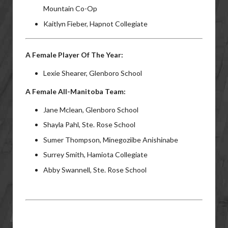
Mountain Co-Op
Kaitlyn Fieber, Hapnot Collegiate
A Female Player Of The Year:
Lexie Shearer, Glenboro School
A Female All-Manitoba Team:
Jane Mclean, Glenboro School
Shayla Pahl, Ste. Rose School
Sumer Thompson, Minegoziibe Anishinabe
Surrey Smith, Hamiota Collegiate
Abby Swannell, Ste. Rose School