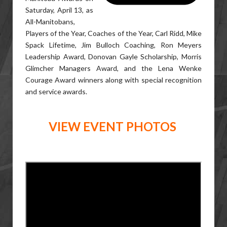
Saturday, April 13, as
All-Manitobans,
Players of the Year, Coaches of the Year, Carl Ridd, Mike
Spack Lifetime, Jim Bulloch Coaching, Ron Meyers
Leadership Award, Donovan Gayle Scholarship, Morris
Glimcher Managers Award, and the Lena Wenke
Courage Award winners along with special recognition
and service awards.
VIEW EVENT PHOTOS