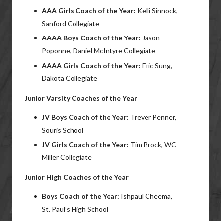
AAA Girls Coach of the Year:
Kelli Sinnock,
Sanford Collegiate
AAAA Boys Coach of the Year:
Jason
Poponne, Daniel McIntyre Collegiate
AAAA Girls Coach of the Year:
Eric Sung,
Dakota Collegiate
Junior Varsity Coaches of the Year
JV Boys Coach of the Year:
Trever Penner,
Souris School
JV Girls Coach of the Year:
Tim Brock, WC
Miller Collegiate
Junior High Coaches of the Year
Boys Coach of the Year:
Ishpaul Cheema,
St. Paul’s High School