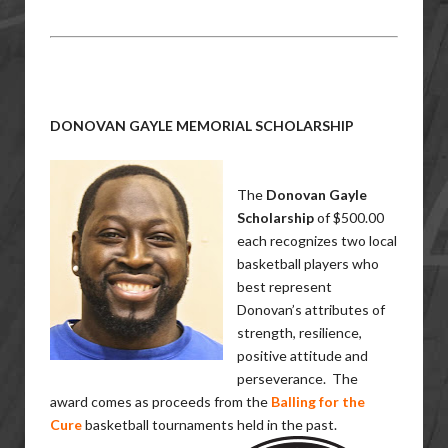
DONOVAN GAYLE MEMORIAL SCHOLARSHIP
The
Donovan Gayle
Scholarship
of $500.00
each recognizes two local
basketball players who
best represent
Donovan’s attributes of
strength, resilience,
positive attitude and
perseverance. The
award comes as proceeds from the
Balling for the
Cure
basketball tournaments held in the past.