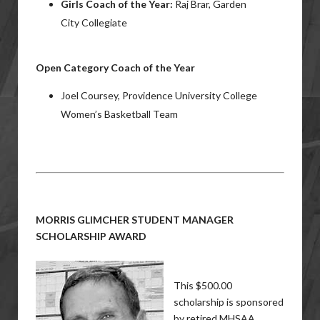
Girls Coach of the Year:
Raj Brar, Garden
City Collegiate
Open Category Coach of the Year
Joel Coursey, Providence University College
Women’s Basketball Team
MORRIS GLIMCHER STUDENT MANAGER
SCHOLARSHIP AWARD
This $500.00
scholarship is sponsored
by retired MHSAA