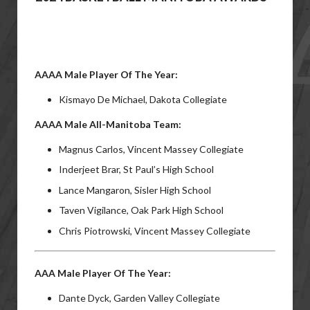
AAAA Male Player Of The Year:
Kismayo De Michael, Dakota Collegiate
AAAA Male All-Manitoba Team:
Magnus Carlos, Vincent Massey Collegiate
Inderjeet Brar, St Paul’s High School
Lance Mangaron, Sisler High School
Taven Vigilance, Oak Park High School
Chris Piotrowski, Vincent Massey Collegiate
AAA Male Player Of The Year:
Dante Dyck, Garden Valley Collegiate