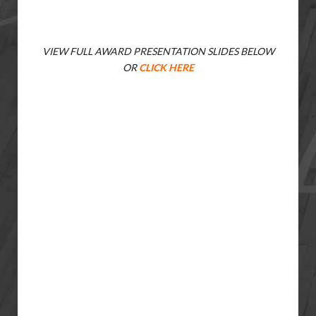
VIEW FULL AWARD PRESENTATION SLIDES BELOW
OR
CLICK HERE