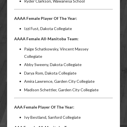
Ryder Clarkson, Wawanesa School
AAAA Female Player Of The Year:
Izzi Fust, Dakota Collegiate
AAAA Female All-Manitoba Team:
Paige Schatkowsky, Vincent Massey
Collegiate
Abby Sweeny, Dakota Collegiate
Darya Rom, Dakota Collegiate
Amira Lawrence, Garden City Collegiate
Madison Schettler, Garden City Collegiate
AAA Female Player Of The Year:
Ivy Bestland, Sanford Collegiate