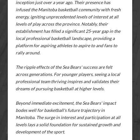
inception just over a year ago. Their presence has
infused the Manitoba basketball community with fresh
energy, igniting unprecedented levels of interest at all
levels of play across the province. Notably, their
establishment has filled a significant 25-year gap in the
local professional basketball landscape, providing a
platform for aspiring athletes to aspire to and fans to
rally around.
The ripple effects of the Sea Bears' success are felt
across generations. For younger players, seeing a local
professional team thriving inspires and validates their
dreams of pursuing basketball at higher levels.
Beyond immediate excitement, the Sea Bears' impact
bodes well for basketball's future trajectory in
Manitoba. The surge in interest and participation at all
levels lays a solid foundation for sustained growth and
development of the sport.