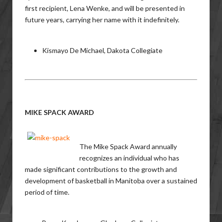
first recipient, Lena Wenke, and will be presented in
future years, carrying her name with it indefinitely.
Kismayo De Michael, Dakota Collegiate
MIKE SPACK AWARD
The Mike Spack Award annually
recognizes an individual who has
made significant contributions to the growth and
development of basketball in Manitoba over a sustained
period of time.