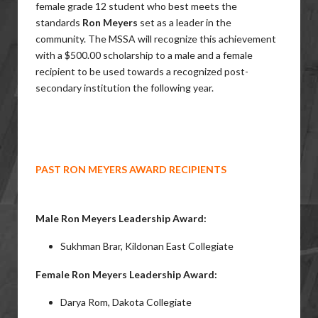
female grade 12 student who best meets the
standards
Ron Meyers
set as a leader in the
community. The MSSA will recognize this achievement
with a $500.00 scholarship to a male and a female
recipient to be used towards a recognized post-
secondary institution the following year.
PAST RON MEYERS AWARD RECIPIENTS
Male Ron Meyers Leadership Award:
Sukhman Brar, Kildonan East Collegiate
Female Ron Meyers Leadership Award:
Darya Rom, Dakota Collegiate