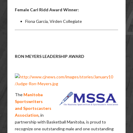
Female Carl Ridd Award Winner:
Fiona Garcia, Virden Collegiate
RON MEYERS LEADERSHIP AWARD
The
Manitoba
Sportswriters
and
Sportscasters
Association
,
in
partnership with Basketball Manitoba, is proud to
recognize one outstanding male and one outstanding