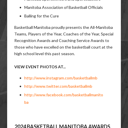
Manitoba Association of Basketball Officials
Balling for the Cure
Basketball Manitoba proudly presents the All-Manitoba
Teams, Players of the Year, Coaches of the Year, Special
Recognition Awards and Coaching Service Awards to
those who have excelled on the basketball court at the
high school level this past season.
VIEW EVENT PHOTOS AT...
http://www.instagram.com/basketballmb
http://www.twitter.com/basketballmb
http://www.facebook.com/basketballmanito
ba
2024 BASKETBALL MANITOBA AWARDS