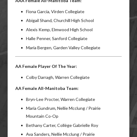
AAA Female All-Manitoba Team:
Fiona Garcia, Virden Collegiate
Abigail Shand, Churchill High School
Alexis Kemp, Elmwood High School
Halle Penner, Sanford Collegiate
Maria Bergen, Garden Valley Collegiate
AA Female Player Of The Year:
Colby Darragh, Warren Collegiate
AA Female All-Manitoba Team:
Bryn-Lee Procter, Warren Collegiate
Maria Gundrum, Nellie Mcclung / Prairie
Mountain Co-Op
Bethany Carter, Collège Gabrielle Roy
Ava Sanders, Nellie Mcclung / Prairie