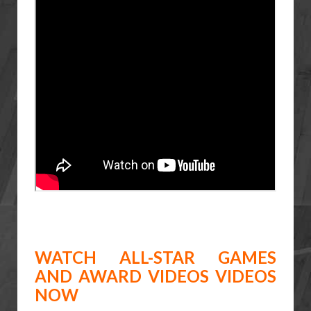
WATCH ALL-STAR GAMES
AND AWARD VIDEOS VIDEOS
NOW