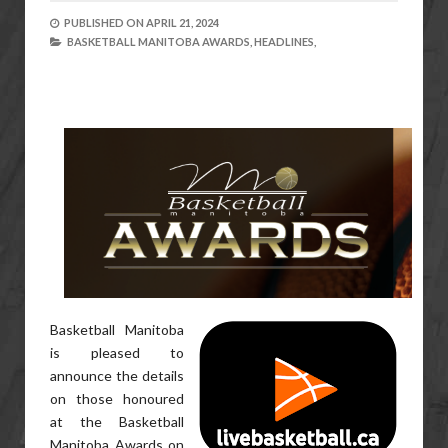
PUBLISHED ON
APRIL 21, 2024
BASKETBALL MANITOBA AWARDS,
HEADLINES,
Basketball Manitoba
is pleased to
announce the details
on those honoured
at the Basketball
Manitoba Awards on