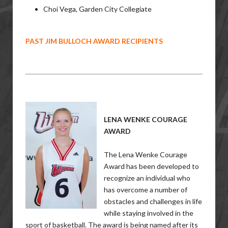
Choi Vega, Garden City Collegiate
PAST JIM BULLOCH AWARD RECIPIENTS
LENA WENKE COURAGE
AWARD
The Lena Wenke Courage
Award has been developed to
recognize an individual who
has overcome a number of
obstacles and challenges in life
while staying involved in the
sport of basketball. The award is being named after its