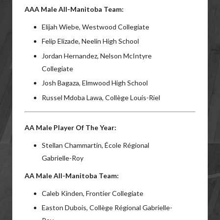
AAA Male All-Manitoba Team:
Elijah Wiebe, Westwood Collegiate
Felip Elizade, Neelin High School
Jordan Hernandez, Nelson McIntyre
Collegiate
Josh Bagaza, Elmwood High School
Russel Mdoba Lawa, Collège Louis-Riel
AA Male Player Of The Year:
Stellan Chammartin, École Régional
Gabrielle-Roy
AA Male All-Manitoba Team:
Caleb Kinden, Frontier Collegiate
Easton Dubois, Collège Régional Gabrielle-