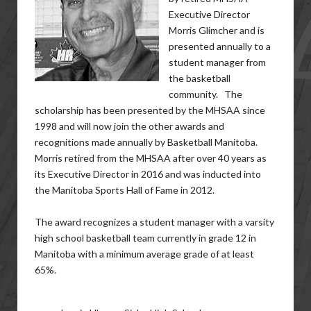
Executive Director
Morris Glimcher and is
presented annually to a
student manager from
the basketball
community. The
scholarship has been presented by the MHSAA since
1998 and will now join the other awards and
recognitions made annually by Basketball Manitoba.
Morris retired from the MHSAA after over 40 years as
its Executive Director in 2016 and was inducted into
the Manitoba Sports Hall of Fame in 2012.
The award recognizes a student manager with a varsity
high school basketball team currently in grade 12 in
Manitoba with a minimum average grade of at least
65%.