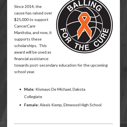
Since 2014, the
cause has raised over
$25,000 to support
CancerCare
Manitoba, and now, it
supports these
scholarships. This
award will be used as
financial assistance
towards post-secondary education for the upcoming
school year.
Male
: Kismayo De Michael, Dakota
Collegiate
Female
: Alexis Kemp, Elmwood High School