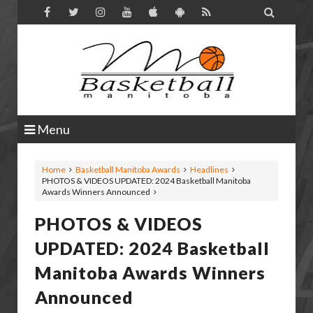

Menu
Home
Basketball Manitoba Awards
Headlines
PHOTOS & VIDEOS UPDATED: 2024 Basketball Manitoba
Awards Winners Announced
PHOTOS & VIDEOS
UPDATED: 2024 Basketball
Manitoba Awards Winners
Announced