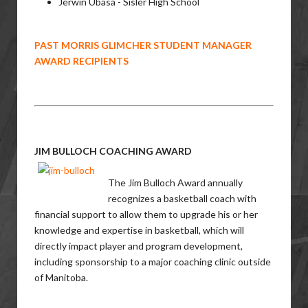
Jerwin Ubasa - Sisler High School
PAST MORRIS GLIMCHER STUDENT MANAGER
AWARD RECIPIENTS
JIM BULLOCH COACHING AWARD
The Jim Bulloch Award annually
recognizes a basketball coach with
financial support to allow them to upgrade his or her
knowledge and expertise in basketball, which will
directly impact player and program development,
including sponsorship to a major coaching clinic outside
of Manitoba.