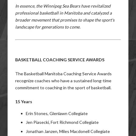
In essence, the Winnipeg Sea Bears have revitalized
professional basketball in Manitoba and catalyzed a
broader movement that promises to shape the sport's
landscape for generations to come.
BASKETBALL COACHING SERVICE AWARDS
The Basketball Manitoba Coaching Service Awards
r
ecognize coaches who have a sustained long-time
commitment to coaching in the sport of basketball.
15 Years
Erin Stones, Glenlawn Collegiate
Jen Piasecki, Fort Richmond Collegiate
Jonathan Janzen, Miles Macdonell Collegiate