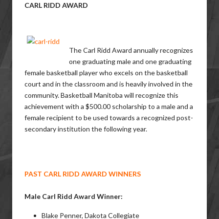
CARL RIDD
AWARD
The Carl Ridd Award annually recognizes
one graduating male and one graduating
female basketball player who excels on the basketball
court and in the classroom and is heavily involved in the
community. Basketball Manitoba will recognize this
achievement with a $500.00 scholarship to a male and a
female recipient to be used towards a recognized post-
secondary institution the following year.
PAST CARL RIDD AWARD WINNERS
Male Carl Ridd Award Winner:
Blake Penner, Dakota Collegiate