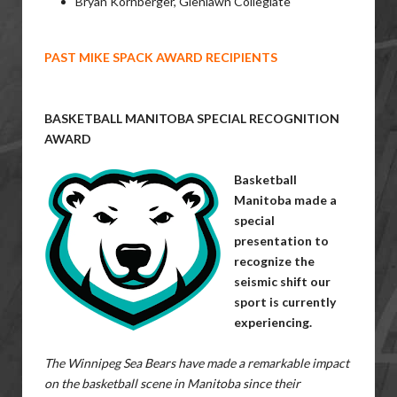
Bryan Kornberger, Glenlawn Collegiate
PAST MIKE SPACK AWARD RECIPIENTS
BASKETBALL MANITOBA SPECIAL RECOGNITION
AWARD
Basketball
Manitoba made a
special
presentation to
recognize the
seismic shift our
sport is currently
experiencing.
The Winnipeg Sea Bears have made a remarkable impact
on the basketball scene in Manitoba since their