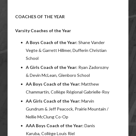
COACHES OF THE YEAR
Varsity Coaches of the Year
A Boys Coach of the Year:
Shane Vander
Vegte & Garrett Hillmer, Dufferin Christian
School
A Girls Coach of the Year:
Ryan Zadorozny
& Devin McLean, Glenboro School
AA Boys Coach of the Year:
Matthew
Chammartin, Collège Régional Gabrielle-Roy
AA Girls Coach of the Year:
Marvin
Gundrum & Jeff Peacock, Prairie Mountain /
Nellie McClung Co-Op
AAA Boys Coach of the Year:
Danis
Karuba, Collège Louis Riel