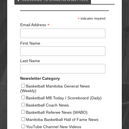
*
indicates required
*
Email Address
First Name
Last Name
Newsletter Category
Basketball Manitoba General News
(Weekly)
Basketball MB Today / Scoreboard (Daily)
Basketball Coach News
Basketball Referee News (MABO)
Manitoba Basketball Hall of Fame News
YouTube Channel New Videos