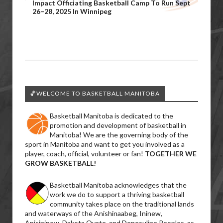
Impact Officiating Basketball Camp To Run Sept
26–28, 2025 In Winnipeg
🏀WELCOME TO BASKETBALL MANITOBA
Basketball Manitoba is dedicated to the
promotion and development of basketball in
Manitoba! We are the governing body of the
sport in Manitoba and want to get you involved as a
player, coach, official, volunteer or fan!
TOGETHER WE
GROW BASKETBALL!
Basketball Manitoba acknowledges that the
work we do to support a thriving basketball
community takes place on the traditional lands
and waterways of the Anishinaabeg, Ininew,
Anisininew, Dakota Oyate, and Denesuline Peoples, as