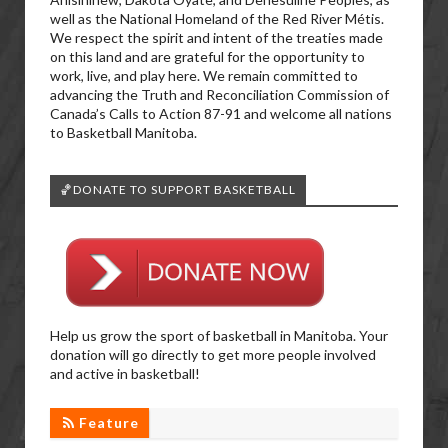
well as the National Homeland of the Red River Métis.
We respect the spirit and intent of the treaties made
on this land and are grateful for the opportunity to
work, live, and play here. We remain committed to
advancing the Truth and Reconciliation Commission of
Canada’s Calls to Action 87-91 and welcome all nations
to Basketball Manitoba.
🏀DONATE TO SUPPORT BASKETBALL
Help us grow the sport of basketball in Manitoba. Your
donation will go directly to get more people involved
and active in basketball!
Feature