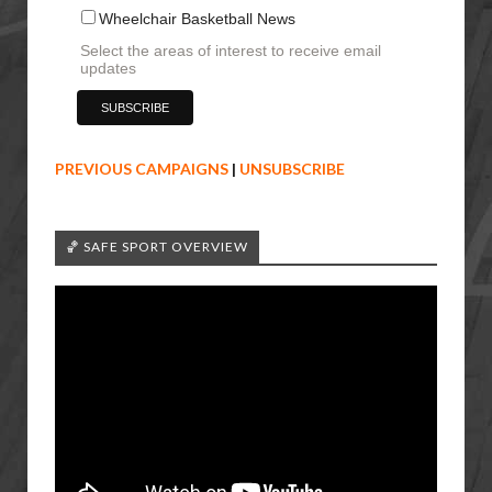
Wheelchair Basketball News
Select the areas of interest to receive email
updates
PREVIOUS CAMPAIGNS
|
UNSUBSCRIBE
🏀 SAFE SPORT OVERVIEW