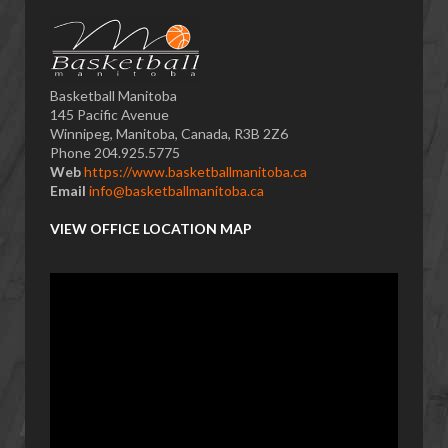
Basketball Manitoba
145 Pacific Avenue
Winnipeg, Manitoba, Canada, R3B 2Z6
Phone 204.925.5775
Web
https://www.basketballmanitoba.ca
Email
info@basketballmanitoba.ca
VIEW OFFICE LOCATION MAP