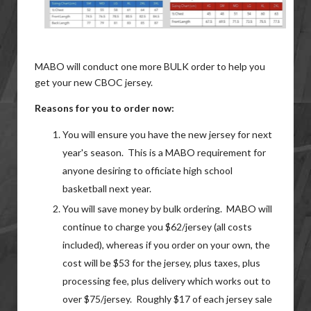
MABO will conduct one more BULK order to help you
get your new CBOC jersey.
Reasons for you to order now:
You will ensure you have the new jersey for next
year's season. This is a MABO requirement for
anyone desiring to officiate high school
basketball next year.
You will save money by bulk ordering. MABO will
continue to charge you $62/jersey (all costs
included), whereas if you order on your own, the
cost will be $53 for the jersey, plus taxes, plus
processing fee, plus delivery which works out to
over $75/jersey. Roughly $17 of each jersey sale