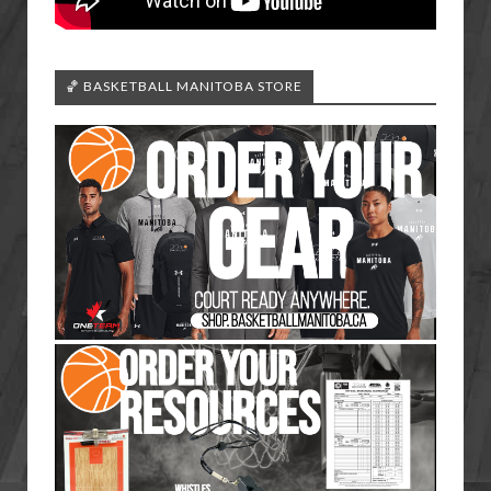
🏀 BASKETBALL MANITOBA STORE