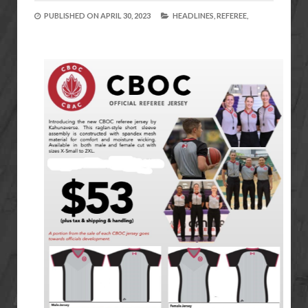
PUBLISHED ON
APRIL 30, 2023
HEADLINES,
REFEREE,