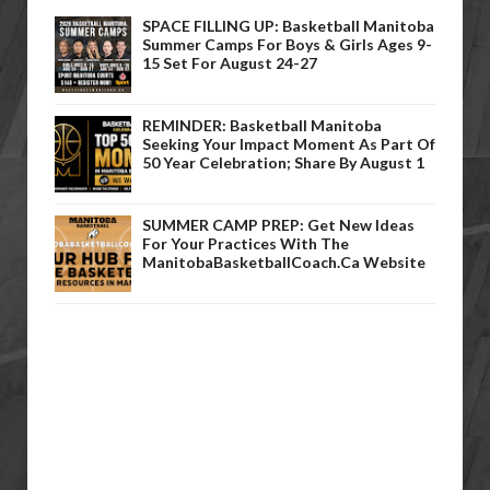
SPACE FILLING UP: Basketball Manitoba
Summer Camps For Boys & Girls Ages 9-
15 Set For August 24-27
REMINDER: Basketball Manitoba
Seeking Your Impact Moment As Part Of
50 Year Celebration; Share By August 1
SUMMER CAMP PREP: Get New Ideas
For Your Practices With The
ManitobaBasketballCoach.ca Website