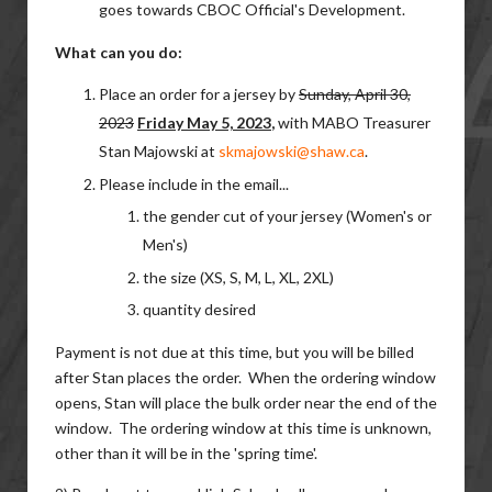
goes towards CBOC Official's Development.
What can you do:
Place an order for a jersey by
Sunday, April 30,
2023
Friday May 5, 2023
,
with MABO Treasurer
Stan Majowski at
skmajowski@shaw.ca
.
Please include in the email...
the gender cut of your jersey (Women's or
Men's)
the size (XS, S, M, L, XL, 2XL)
quantity desired
Payment is not due at this time, but you will be billed
after Stan places the order. When the ordering window
opens, Stan will place the bulk order near the end of the
window. The ordering window at this time is unknown,
other than it will be in the 'spring time'.