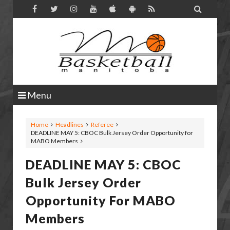

Menu
Home
Headlines
Referee
DEADLINE MAY 5: CBOC Bulk Jersey Order Opportunity for
MABO Members
DEADLINE MAY 5: CBOC
Bulk Jersey Order
Opportunity For MABO
Members