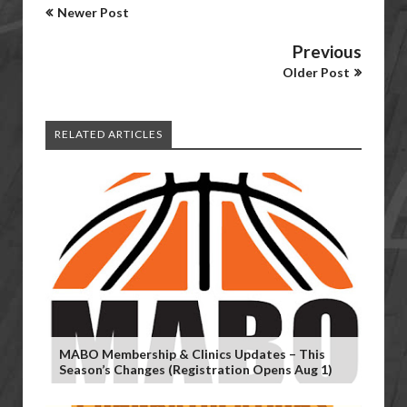
Newer Post
Previous
Older Post
RELATED ARTICLES
MABO Membership & Clinics Updates – This
Season’s Changes (Registration Opens Aug 1)