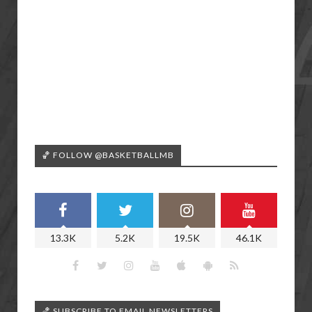
🏀 FOLLOW @BASKETBALLMB
13.3K
5.2K
19.5K
46.1K
🏀 SUBSCRIBE TO EMAIL NEWSLETTERS