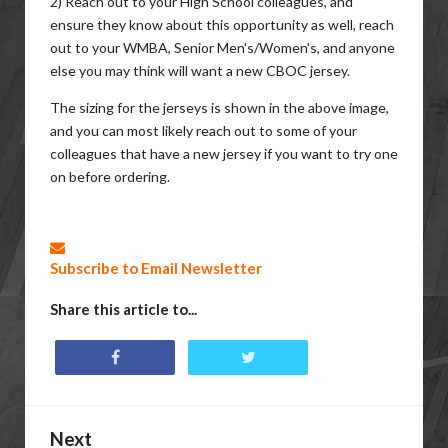
2) Reach out to your High School colleagues, and
ensure they know about this opportunity as well, reach
out to your WMBA, Senior Men's/Women's, and anyone
else you may think will want a new CBOC jersey.
The sizing for the jerseys is shown in the above image,
and you can most likely reach out to some of your
colleagues that have a new jersey if you want to try one
on before ordering.
Subscribe to Email Newsletter
Share this article to...
Next