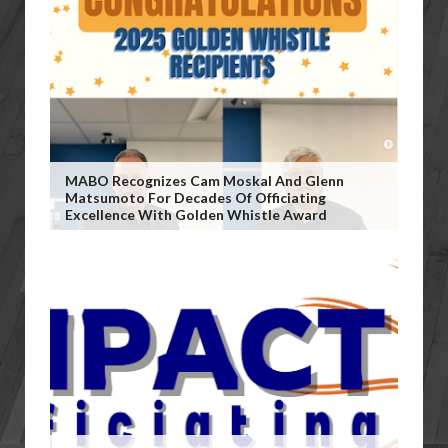
MABO Recognizes Cam Moskal And Glenn
Matsumoto For Decades Of Officiating
Excellence With Golden Whistle Award