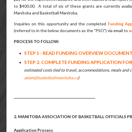
to $400.00. A total of six of these grants are currently availa
Manitoba and Basketball Manitoba.
Inquiries on this opportunity and the completed
Funding App
(referred to in the below documents as the "PSO") via email to
a
PROCESS TO FOLLOW:
STEP 1 - READ FUNDING OVERVIEW DOCUMEN
STEP 2. COMPLETE FUNDING APPLICATION FO
estimated costs tied to travel, accommodations, meals and ca
adam@basketballmanitoba.ca
)
______________________________________________
2. MANITOBA ASSOCIATION OF BASKETBALL OFFICIALS
Application Process