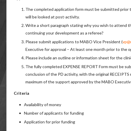
The completed application form must be submitted prior 
will be looked at post-activity.
Write a short paragraph stating why you wish to attend th
continuing your development as a referee?
Please submit applications to MABO Vice President (
vp@
Executive for approval – At least one month prior to the
Please include an outline or information sheet for the clin
The fully completed EXPENSE REPORT Form must be submi
conclusion of the PD activity, with the original RECEIPTS
maximum of the support approved by the MABO Executiv
Criteria
Availability of money
Number of applicants for funding
Application for prior funding