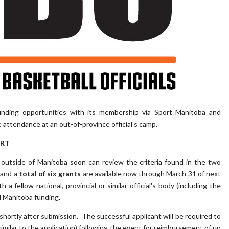
nding opportunities with its membership via Sport Manitoba and
e attendance at an out-of-province official's camp.
ORT
outside of Manitoba soon can review the criteria found in the two
 and a
total of six grants
are available now through March 31 of next
 fellow national, provincial or similar official's body (including the
ll Manitoba funding.
t shortly after submission. The successful applicant will be required to
similar to the application) following the event for reimbursement of up