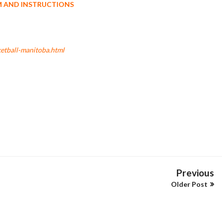
M AND INSTRUCTIONS
etball-manitoba.html
Previous
Older Post