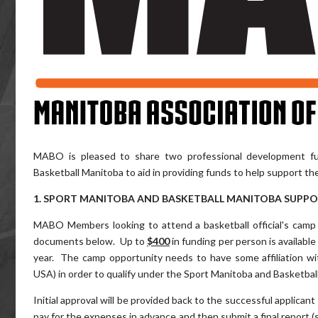
MABO is pleased to share two professional development fu
Basketball Manitoba to aid in providing funds to help support th
1. SPORT MANITOBA AND BASKETBALL MANITOBA SUPP
MABO Members looking to attend a basketball official's camp 
documents below. Up to
$400
in funding per person is available
year. The camp opportunity needs to have some affiliation with a
USA) in order to qualify under the Sport Manitoba and Basketba
Initial approval will be provided back to the successful applican
pay for the expenses in advance and then submit a final report (