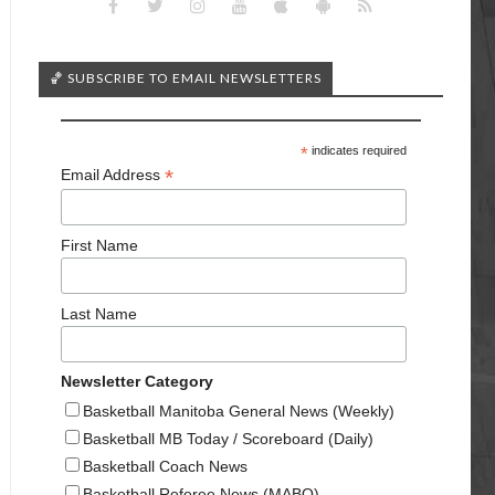
🏀 SUBSCRIBE TO EMAIL NEWSLETTERS
*
indicates required
*
Email Address
First Name
Last Name
Newsletter Category
Basketball Manitoba General News (Weekly)
Basketball MB Today / Scoreboard (Daily)
Basketball Coach News
Basketball Referee News (MABO)