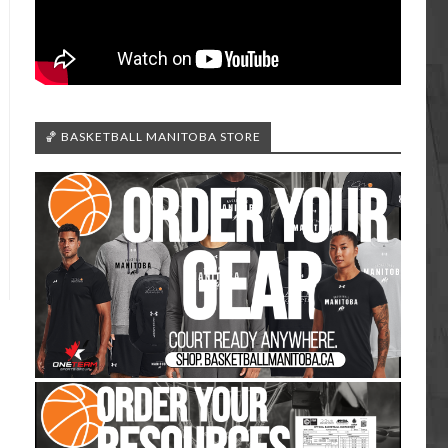
🏀 BASKETBALL MANITOBA STORE