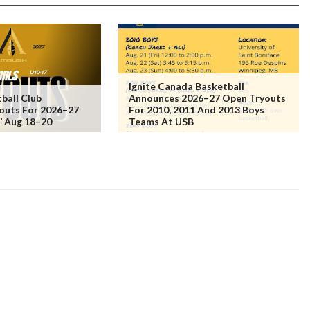
Ignite Canada Basketball
ball Club
Announces 2026–27 Open Tryouts
outs For 2026–27
For 2010, 2011 And 2013 Boys
s’ Aug 18–20
Teams At USB