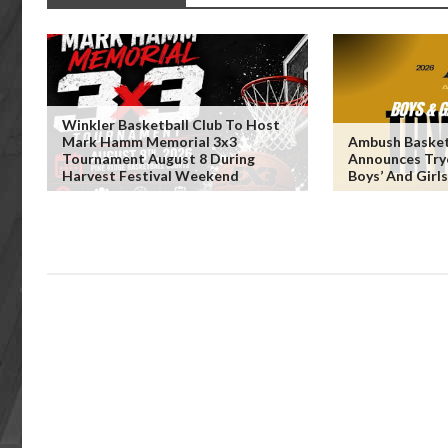
Winkler Basketball Club To Host
Mark Hamm Memorial 3x3
Ambush Basket
Tournament August 8 During
Announces Try
Harvest Festival Weekend
Boys’ And Girl