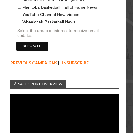
Manitoba Basketball Hall of Fame News
YouTube Channel New Videos
Wheelchair Basketball News
Select the areas of interest to receive email
updates
PREVIOUS CAMPAIGNS
|
UNSUBSCRIBE
🏀 SAFE SPORT OVERVIEW