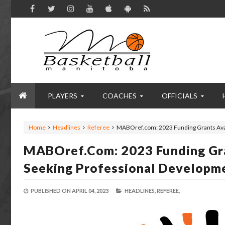
PLAYERS
COACHES
OFFICIALS
Home
Headlines
Referee
MABOref.com: 2023 Funding Grants Ava
MABOref.com: 2023 Funding Gr
Seeking Professional Developm
PUBLISHED ON
APRIL 04, 2023
HEADLINES,
REFEREE,