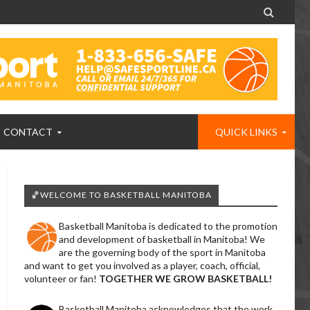

CONTACT
QUICK LINKS
🏀WELCOME TO BASKETBALL MANITOBA
Basketball Manitoba is dedicated to the promotion
and development of basketball in Manitoba! We
are the governing body of the sport in Manitoba
and want to get you involved as a player, coach, official,
volunteer or fan!
TOGETHER WE GROW BASKETBALL!
Basketball Manitoba acknowledges that the work