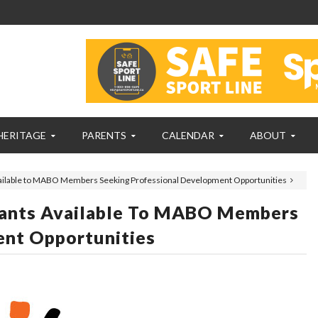
HERITAGE
PARENTS
CALENDAR
ABOUT
ilable to MABO Members Seeking Professional Development Opportunities
ants Available To MABO Members
ent Opportunities