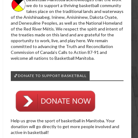
we do to support a thriving basketball community
takes place on the traditional lands and waterways
of the Anishinaabeg, Ininew, Anisininew, Dakota Oyate,
and Denesuline Peoples, as well as the National Homeland
of the Red River Métis. We respect the spirit and intent of
the treaties made on this land and are grateful for the
opportunity to work, live, and play here. We remain
committed to advancing the Truth and Reconciliation
Commission of Canada’s Calls to Action 87-91 and
welcome all nations to Basketball Manitoba.
🏀DONATE TO SUPPORT BASKETBALL
Help us grow the sport of basketball in Manitoba. Your
donation will go directly to get more people involved and
active in basketball!