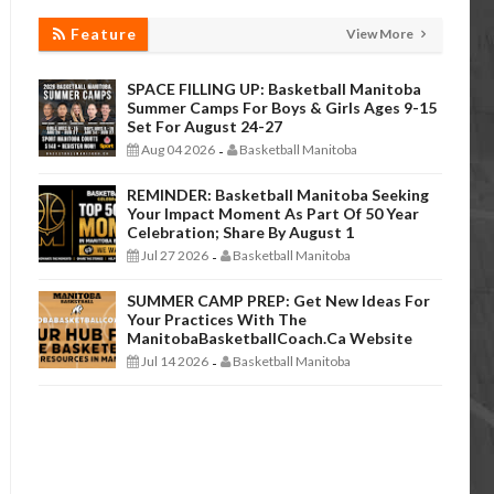
Feature
View More
SPACE FILLING UP: Basketball Manitoba
Summer Camps For Boys & Girls Ages 9-15
Set For August 24-27
Aug 04 2026
Basketball Manitoba
-
REMINDER: Basketball Manitoba Seeking
Your Impact Moment As Part Of 50 Year
Celebration; Share By August 1
Jul 27 2026
Basketball Manitoba
-
SUMMER CAMP PREP: Get New Ideas For
Your Practices With The
ManitobaBasketballCoach.ca Website
Jul 14 2026
Basketball Manitoba
-