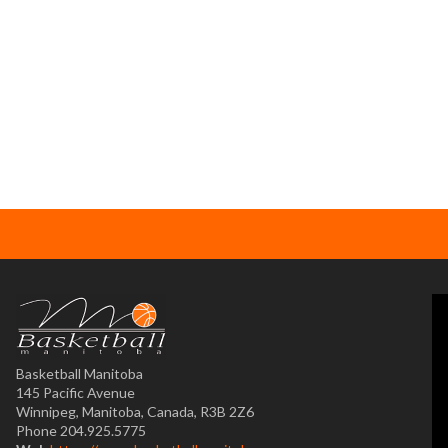
Basketball Manitoba
145 Pacific Avenue
Winnipeg, Manitoba, Canada, R3B 2Z6
Phone 204.925.5775