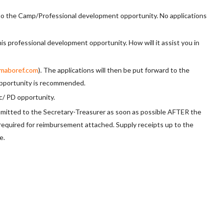
to the Camp/Professional development opportunity. No applications
is professional development opportunity. How will it assist you in
maboref.com
). The applications will then be put forward to the
 opportunity is recommended.
ic/ PD opportunity.
tted to the Secretary-Treasurer as soon as possible AFTER the
 required for reimbursement attached. Supply receipts up to the
e.