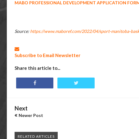
MABO PROFESSIONAL DEVELOPMENT APPLICATION FOR
Source:
https://www.maboref.com/2022/04/sport-manitoba-bask
Subscribe to Email Newsletter
Share this article to...
Next
Newer Post
RELATED ARTICLES