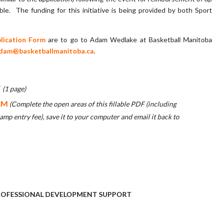
ble. The funding for this initiative is being provided by both Sport
lication Form
are to go to Adam Wedlake at Basketball Manitoba
dam@basketballmanitoba.ca
.
T
(1 page)
RM
(Complete the open areas of this fillable PDF (including
mp entry fee), save it to your computer and email it back to
 PROFESSIONAL DEVELOPMENT SUPPORT