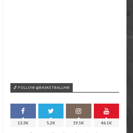
🏀 FOLLOW @BASKETBALLMB
13.3K
5.2K
19.5K
46.1K