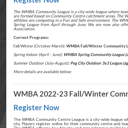
The WMBA Community League is a city-wide league where teams c
are formed based on Community Centre catchment areas. The WM
athletes are competing in a Fun and Safe environment. The WM
Spring League from April through June. We are now also offe
Association.
Current Programs:
Fall/Winter (October-March):
WMBA Fall/Winter Community Le
Spring Indoor (April - June):
WMBA Spring Community League (ag
Summer Outdoor (July-August):
Peg City Outdoor 3x3 League (ag
More details are available below:
WMBA 2022-23 Fall/Winter Commu
Register Now
The WMBA Community Centre League is a city-wide league whe
city. Players register online for their community centre and
The WMBA adheres to a fair play and zero tolerance model to 