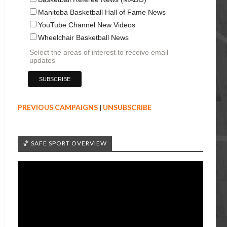
Manitoba Basketball Hall of Fame News
YouTube Channel New Videos
Wheelchair Basketball News
Select the areas of interest to receive email
updates
PREVIOUS CAMPAIGNS
|
UNSUBSCRIBE
🏀 SAFE SPORT OVERVIEW