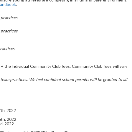
Handbook
.
practices
practices
ractices
 the individual Community Club fees. Community Club fees will vary
am practices. We feel confident school permits will be granted to all
th, 2022
th, 2022
d, 2022