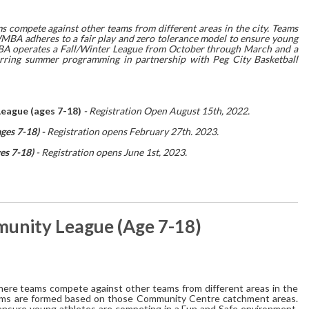
ompete against other teams from different areas in the city. Teams
BA adheres to a fair play and zero tolerance model to ensure young
BA operates a Fall/Winter League from October through March and a
rring summer programming in partnership with Peg City Basketball
ague (ages 7-18)
- Registration Open August 15th, 2022.
es 7-18) -
Registration opens February 27th. 2023.
es 7-18)
- Registration opens June 1st, 2023.
nity League (Age 7-18)
re teams compete against other teams from different areas in the
 teams are formed based on those Community Centre catchment areas.
ensure young athletes are competing in a Fun and Safe environment.