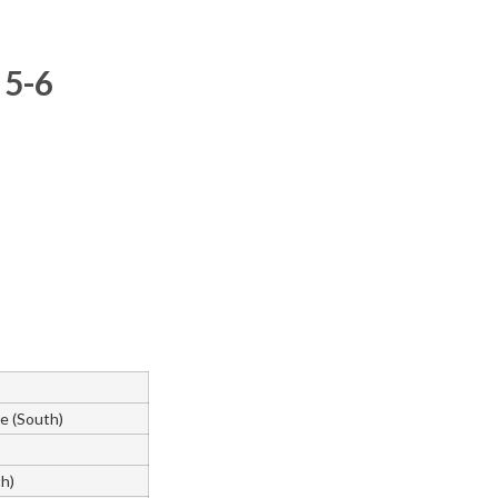
 5-6
e (South)
th)