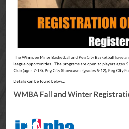
The Winnipeg Minor Basketball and Peg City Basketball have ann
league opportunities. The programs are open to players ages 
Club (ages 7-18), Peg City Showcases (grades 5-12), Peg City Fu
Details can be found below...
WMBA Fall and Winter Registrati