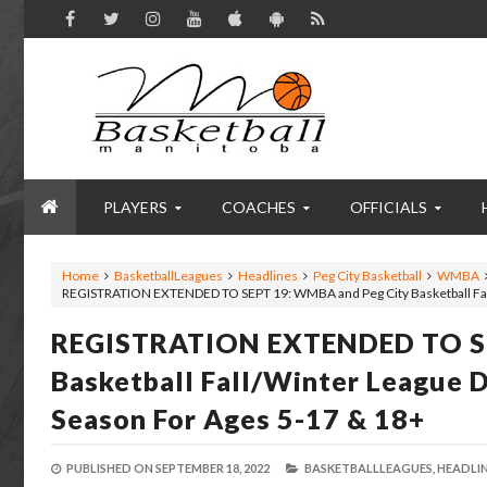
PLAYERS
COACHES
OFFICIALS
Home
BasketballLeagues
Headlines
Peg City Basketball
WMBA
REGISTRATION EXTENDED TO SEPT 19: WMBA and Peg City Basketball Fall
REGISTRATION EXTENDED TO SE
Basketball Fall/Winter League 
Season For Ages 5-17 & 18+
PUBLISHED ON
SEPTEMBER 18, 2022
BASKETBALLLEAGUES,
HEADLIN