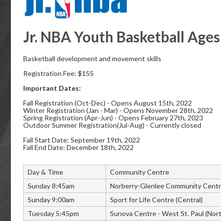
Jr. NBA Youth Basketball Ages
Basketball development and movement skills
Registration Fee: $155
Important Dates:
Fall Registration (Oct-Dec) - Opens August 15th, 2022
Winter Registration (Jan - Mar) - Opens November 28th, 2022
Spring Registration (Apr-Jun) - Opens February 27th, 2023
Outdoor Summer Registration(Jul-Aug) - Currently closed
Fall Start Date: September 19th, 2022
Fall End Date: December 18th, 2022
Day & Time
Community Centre
Sunday 8:45am
Norberry-Glenlee Community Centr
Sunday 9:00am
Sport for Life Centre (Central)
Tuesday 5:45pm
Sunova Centre - West St. Paul (Nor