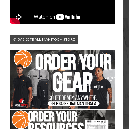
🏀 BASKETBALL MANITOBA STORE