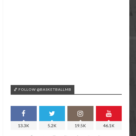
🏀 FOLLOW @BASKETBALLMB
13.3K
5.2K
19.5K
46.1K