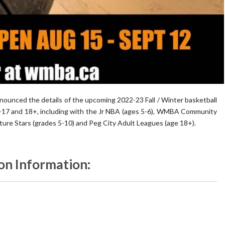
ounced the details of the upcoming 2022-23 Fall / Winter basketball
5-17 and 18+, including with the Jr NBA (ages 5-6), WMBA Community
ture Stars (grades 5-10) and Peg City Adult Leagues (age 18+).
on Information: