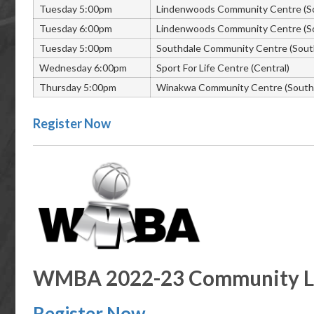
Tuesday 5:00pm
Lindenwoods Community Centre (S
Tuesday 6:00pm
Lindenwoods Community Centre (S
Tuesday 5:00pm
Southdale Community Centre (Sout
Wednesday 6:00pm
Sport For Life Centre (Central)
Thursday 5:00pm
Winakwa Community Centre (South 
Register Now
WMBA 2022-23 Community Le
Register Now