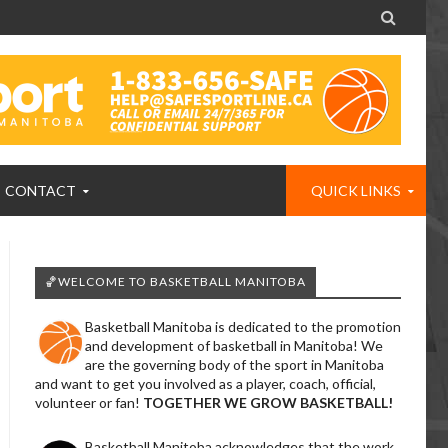

CONTACT
QUICK LINKS
🏀WELCOME TO BASKETBALL MANITOBA
Basketball Manitoba is dedicated to the promotion
and development of basketball in Manitoba! We
are the governing body of the sport in Manitoba
and want to get you involved as a player, coach, official,
volunteer or fan!
TOGETHER WE GROW BASKETBALL!
Basketball Manitoba acknowledges that the work