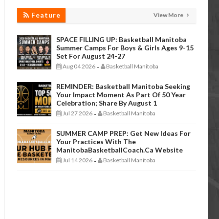
Feature
View More
SPACE FILLING UP: Basketball Manitoba
Summer Camps For Boys & Girls Ages 9-15
Set For August 24-27
Aug 04 2026
Basketball Manitoba
-
REMINDER: Basketball Manitoba Seeking
Your Impact Moment As Part Of 50 Year
Celebration; Share By August 1
Jul 27 2026
Basketball Manitoba
-
SUMMER CAMP PREP: Get New Ideas For
Your Practices With The
ManitobaBasketballCoach.ca Website
Jul 14 2026
Basketball Manitoba
-