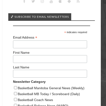
🏀 SUBSCRIBE TO EMAIL NEWSLETTERS
*
indicates required
*
Email Address
First Name
Last Name
Newsletter Category
Basketball Manitoba General News (Weekly)
Basketball MB Today / Scoreboard (Daily)
Basketball Coach News
Basketball Referee News (MABO)