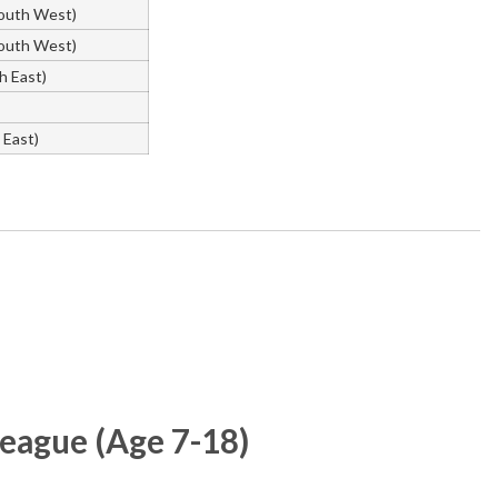
outh West)
outh West)
h East)
East)
ague (Age 7-18)