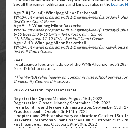
See all the game modifications and fair play rules in the
League 
Age 7-8 (Co-ed):
Winnipeg Minor Basketball
WMBA city-wide program with 1-2 games/week (Saturdays), plus 
3v3 Cross Court Games
Age 9-12: Winnipeg Minor Basketball
WMBA city-wide program with 1-2 games/week (Saturdays), plus 
9-10 Boys and 9-10 Girls - 4v4 Cross Court Games
11, 12 Boys and 11-12 Girls - 5v5 Full Court Games
Age 13-18: Winnipeg Minor Basketball
WMBA city-wide program with 1-2 games/week (Sundays), plus p
5v5 Full Court Games
Fees:
Total League fees are made up of the WMBA league fees($285) +
from district to district.
*The WMBA relies heavily on community use school permits for te
Community Centres this season.
2022-23 Season Important Dates:
Registration Opens
: Monday, August 15th, 2022
Registration Closes:
Monday, September 12th, 2022
Team building and league administration:
September 13th-27
Practices begin:
October 3rd-14th, 2022
Hoopfest and 25th-anniversary celebration:
October 15th-16
Basketball Manitoba Super Coaches Clinic:
October 21st-22n
First league games:
October 29th-30th, 2022