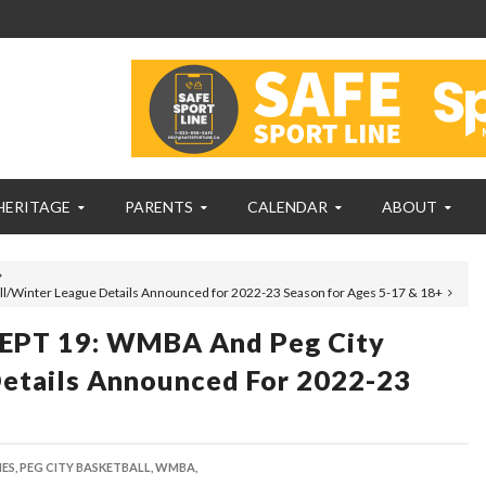
HERITAGE
PARENTS
CALENDAR
ABOUT
/Winter League Details Announced for 2022-23 Season for Ages 5-17 & 18+
PT 19: WMBA And Peg City
Details Announced For 2022-23
ES,
PEG CITY BASKETBALL,
WMBA,