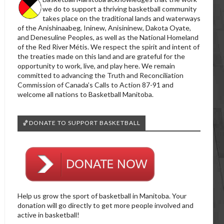
we do to support a thriving basketball community
takes place on the traditional lands and waterways
of the Anishinaabeg, Ininew, Anisininew, Dakota Oyate,
and Denesuline Peoples, as well as the National Homeland
of the Red River Métis. We respect the spirit and intent of
the treaties made on this land and are grateful for the
opportunity to work, live, and play here. We remain
committed to advancing the Truth and Reconciliation
Commission of Canada’s Calls to Action 87-91 and
welcome all nations to Basketball Manitoba.
🏀DONATE TO SUPPORT BASKETBALL
Help us grow the sport of basketball in Manitoba. Your
donation will go directly to get more people involved and
active in basketball!