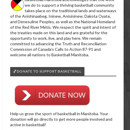
we do to support a thriving basketball community
takes place on the traditional lands and waterways
of the Anishinaabeg, Ininew, Anisininew, Dakota Oyate,
and Denesuline Peoples, as well as the National Homeland
of the Red River Métis. We respect the spirit and intent of
the treaties made on this land and are grateful for the
opportunity to work, live, and play here. We remain
committed to advancing the Truth and Reconciliation
Commission of Canada’s Calls to Action 87-91 and
welcome all nations to Basketball Manitoba.
🏀DONATE TO SUPPORT BASKETBALL
Help us grow the sport of basketball in Manitoba. Your
donation will go directly to get more people involved and
active in basketball!