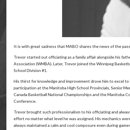
It is with great sadness that MABO shares the news of the pass
Trevor started out officiating as a family affair alongside his fa
Association (WMBA). Later, Trevor joined the Winnipeg Basketba
School Division #1.
His thirst for knowledge and improvement drove him to excel to 
participation at the Manitoba High School Provincials, Senior Me
Canada Basketball National Championships and the Manitoba Co
Conference.
Trevor brought such professionalism to his officiating and alway
effort no matter what level he was assigned. His mechanics wer
always maintained a calm and cool composure even during game