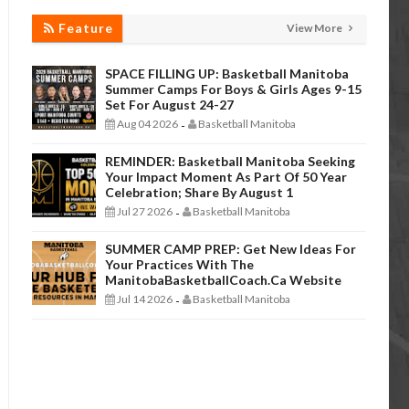
Feature
View More
SPACE FILLING UP: Basketball Manitoba
Summer Camps For Boys & Girls Ages 9-15
Set For August 24-27
Aug 04 2026
Basketball Manitoba
-
REMINDER: Basketball Manitoba Seeking
Your Impact Moment As Part Of 50 Year
Celebration; Share By August 1
Jul 27 2026
Basketball Manitoba
-
SUMMER CAMP PREP: Get New Ideas For
Your Practices With The
ManitobaBasketballCoach.ca Website
Jul 14 2026
Basketball Manitoba
-