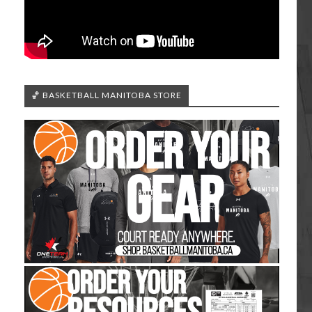
🏀 BASKETBALL MANITOBA STORE