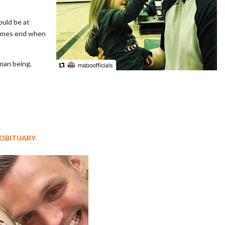
ould be at
games end when
uman being.
 OBITUARY