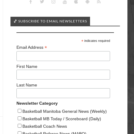
🏀 SUBSCRIBE TO EMAIL NEWSLETTERS
*
indicates required
*
Email Address
First Name
Last Name
Newsletter Category
Basketball Manitoba General News (Weekly)
Basketball MB Today / Scoreboard (Daily)
Basketball Coach News
Basketball Referee News (MABO)