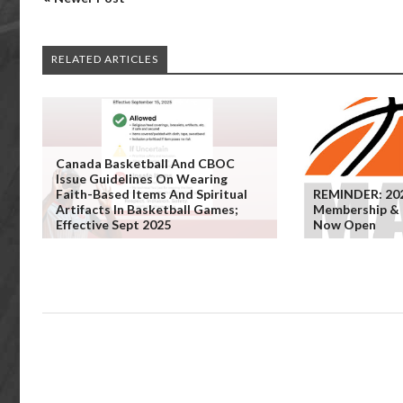
RELATED ARTICLES
Canada Basketball And CBOC
Issue Guidelines On Wearing
Faith-Based Items And Spiritual
REMINDER: 20
Artifacts In Basketball Games;
Membership & C
Effective Sept 2025
Now Open