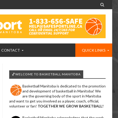

CONTACT
QUICK LINKS
🏀WELCOME TO BASKETBALL MANITOBA
Basketball Manitoba is dedicated to the promotion
and development of basketball in Manitoba! We
are the governing body of the sport in Manitoba
and want to get you involved as a player, coach, official,
volunteer or fan!
TOGETHER WE GROW BASKETBALL!
Basketball Manitoba acknowledges that the work