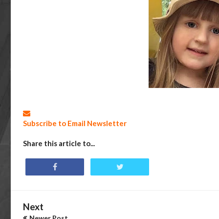
Subscribe to Email Newsletter
Share this article to...
Next
Newer Post