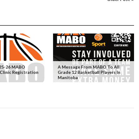
25-26 MABO
A Message From MABO To All
linic Registration
Grade 12 Basketball Players In
Manitoba