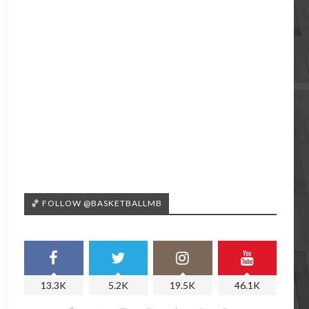
🏀 FOLLOW @BASKETBALLMB
13.3K
5.2K
19.5K
46.1K