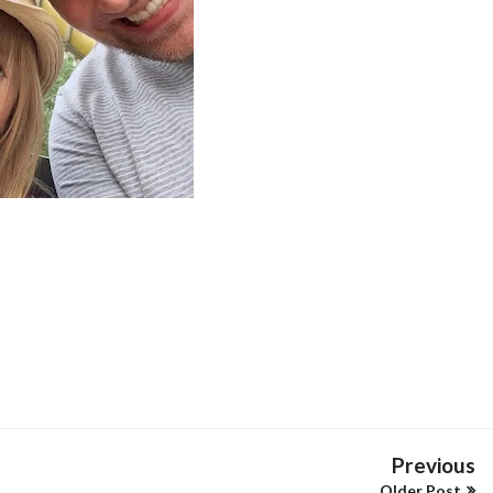
Previous
Older Post