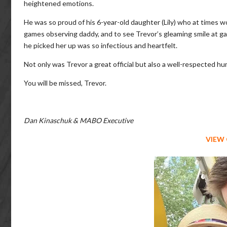
heightened emotions.
He was so proud of his 6-year-old daughter (Lily) who at times w
games observing daddy, and to see Trevor’s gleaming smile at 
he picked her up was so infectious and heartfelt.
Not only was Trevor a great official but also a well-respected h
You will be missed, Trevor.
Dan Kinaschuk & MABO Executive
VIEW