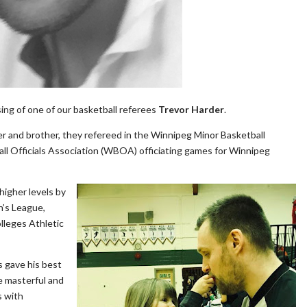
ing of one of our basketball referees
Trevor Harder
.
ther and brother, they refereed in the Winnipeg Minor Basketball
ll Officials Association (WBOA) officiating games for Winnipeg
higher levels by
n’s League,
lleges Athletic
s gave his best
e masterful and
s with