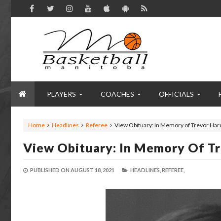
PLAYERS
COACHES
OFFICIALS
Home
Headlines
Referee
View Obituary: In Memory of Trevor Har
View Obituary: In Memory Of T
PUBLISHED ON
AUGUST 18, 2021
HEADLINES,
REFEREE,