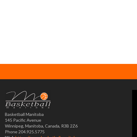
Basketball Manitoba
145 Pacific Avenue
Winnipeg, Manitoba, Canada, R3B 2Z6
Phone 204.925.5775