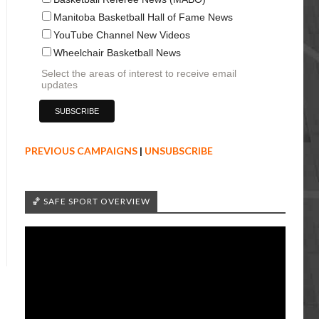
Manitoba Basketball Hall of Fame News
YouTube Channel New Videos
Wheelchair Basketball News
Select the areas of interest to receive email
updates
PREVIOUS CAMPAIGNS
|
UNSUBSCRIBE
🏀 SAFE SPORT OVERVIEW