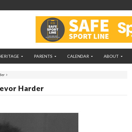
HERITAGE
PARENTS
CALENDAR
ABOUT
der
revor Harder