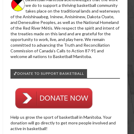
we do to support a thriving basketball community
takes place on the traditional lands and waterways
of the Anishinaabeg, Ininew, Anisininew, Dakota Oyate,
and Denesuline Peoples, as well as the National Homeland
of the Red River Métis. We respect the spirit and intent of
the treaties made on this land and are grateful for the
opportunity to work, live, and play here. We remain
committed to advancing the Truth and Reconciliation
Commission of Canada’s Calls to Action 87-91 and
welcome all nations to Basketball Manitoba.
🏀DONATE TO SUPPORT BASKETBALL
Help us grow the sport of basketball in Manitoba. Your
donation will go directly to get more people involved and
active in basketball!