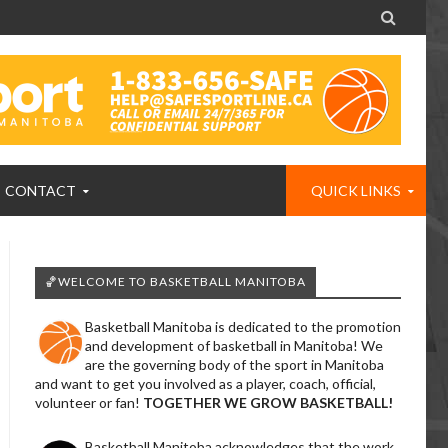

CONTACT
QUICK LINKS
🏀WELCOME TO BASKETBALL MANITOBA
Basketball Manitoba is dedicated to the promotion
and development of basketball in Manitoba! We
are the governing body of the sport in Manitoba
and want to get you involved as a player, coach, official,
volunteer or fan!
TOGETHER WE GROW BASKETBALL!
Basketball Manitoba acknowledges that the work