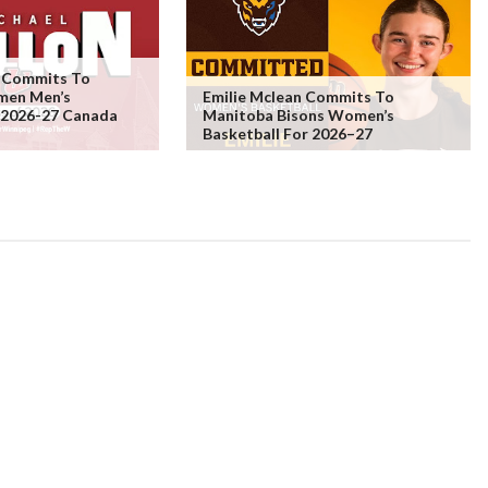
n Commits To
men Men’s
Emilie Mclean Commits To
r 2026-27 Canada
Manitoba Bisons Women’s
Basketball For 2026–27