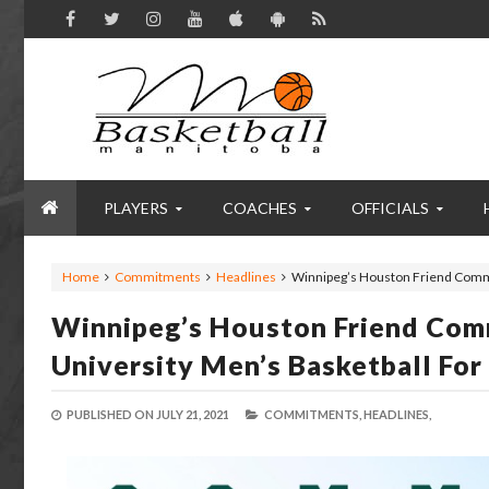
PLAYERS
COACHES
OFFICIALS
Home
Commitments
Headlines
Winnipeg’s Houston Friend Commi
Winnipeg’s Houston Friend Com
University Men’s Basketball Fo
PUBLISHED ON
JULY 21, 2021
COMMITMENTS,
HEADLINES,