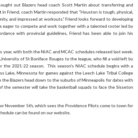
 sought out Blazers head coach Scott Martin about transferring and
in Friend, coach Martin responded that "Houston is tough, physical,
ity, and impressed at workouts." Friend looks forward to developing
 is eager to compete and work together with a talented roster led by
ance with provincial guidelines, Friend has been able to join his
his year, with both the NIAC and MCAC schedules released last week.
iversity of St Boniface Rouges to the league, who fill a void left by
for the 2021-22 season. This season's NIAC schedule begins with a
ass Lake, Minnesota for games against the Leech Lake Tribal College
e the Blazers head down to the suburbs of Minneapolis for dates with
of the semester will take the basketball squads to face the Sisseton
for November 5th, which sees the Providence Pilots come to town for
schedule can be found on our website.