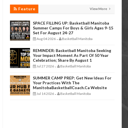
Feature
View More
SPACE FILLING UP: Basketball Manitoba
Summer Camps For Boys & Girls Ages 9-15
Set For August 24-27
Aug 04 2026
Basketball Manitoba
-
REMINDER: Basketball Manitoba Seeking
Your Impact Moment As Part Of 50 Year
Celebration; Share By August 1
Jul 27 2026
Basketball Manitoba
-
SUMMER CAMP PREP: Get New Ideas For
Your Practices With The
ManitobaBasketballCoach.ca Website
Jul 14 2026
Basketball Manitoba
-