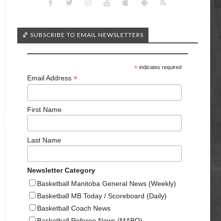
🏀 SUBSCRIBE TO EMAIL NEWSLETTERS
*
indicates required
*
Email Address
First Name
Last Name
Newsletter Category
Basketball Manitoba General News (Weekly)
Basketball MB Today / Scoreboard (Daily)
Basketball Coach News
Basketball Referee News (MABO)