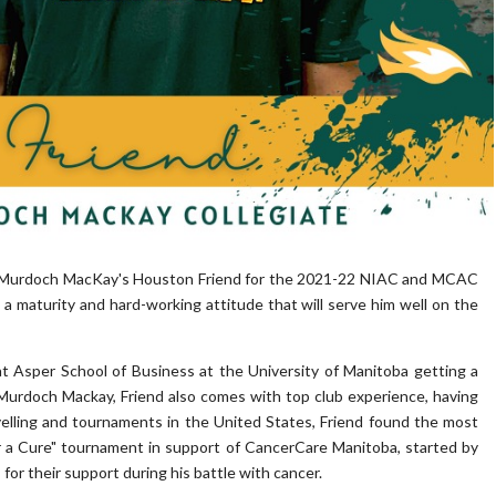
 Murdoch MacKay's Houston Friend for the 2021-22 NIAC and MCAC
 maturity and hard-working attitude that will serve him well on the
t Asper School of Business at the University of Manitoba getting a
 Murdoch Mackay, Friend also comes with top club experience, having
elling and tournaments in the United States, Friend found the most
or a Cure" tournament in support of CancerCare Manitoba, started by
or their support during his battle with cancer.