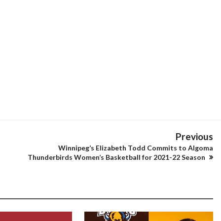
Previous
Winnipeg’s Elizabeth Todd Commits to Algoma
Thunderbirds Women’s Basketball for 2021-22 Season