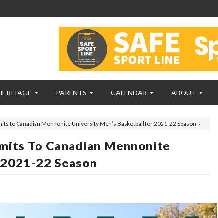
HERITAGE
PARENTS
CALENDAR
ABOUT
ts to Canadian Mennonite University Men’s Basketball for 2021-22 Season
mits To Canadian Mennonite
r 2021-22 Season