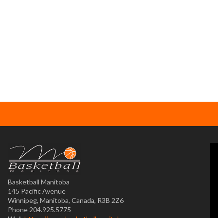
Basketball Manitoba
145 Pacific Avenue
Winnipeg, Manitoba, Canada, R3B 2Z6
Phone 204.925.5775