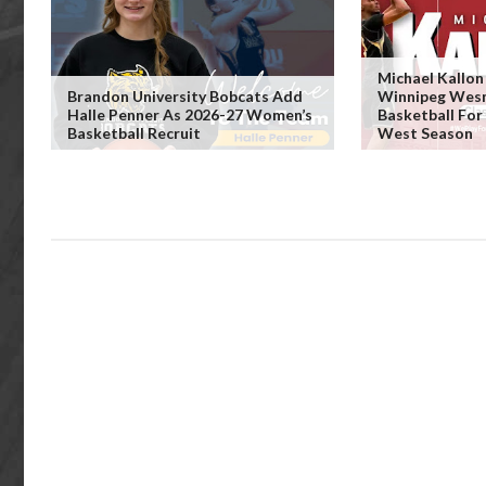
Michael Kallo
Brandon University Bobcats Add
Winnipeg Wes
Halle Penner As 2026-27 Women’s
Basketball Fo
Basketball Recruit
West Season