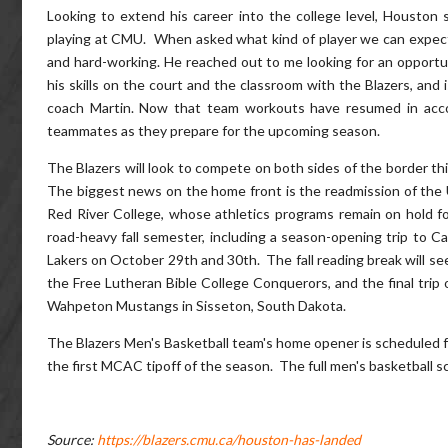
Looking to extend his career into the college level, Houston
playing at CMU. When asked what kind of player we can expect 
and hard-working. He reached out to me looking for an opportun
his skills on the court and the classroom with the Blazers, and
coach Martin. Now that team workouts have resumed in accord
teammates as they prepare for the upcoming season.
The Blazers will look to compete on both sides of the border t
The biggest news on the home front is the readmission of the Un
Red River College, whose athletics programs remain on hold 
road-heavy fall semester, including a season-opening trip to C
Lakers on October 29th and 30th. The fall reading break will se
the Free Lutheran Bible College Conquerors, and the final trip 
Wahpeton Mustangs in Sisseton, South Dakota.
The Blazers Men's Basketball team's home opener is scheduled 
the first MCAC tipoff of the season. The full men's basketball 
Source:
https://blazers.cmu.ca/houston-has-landed