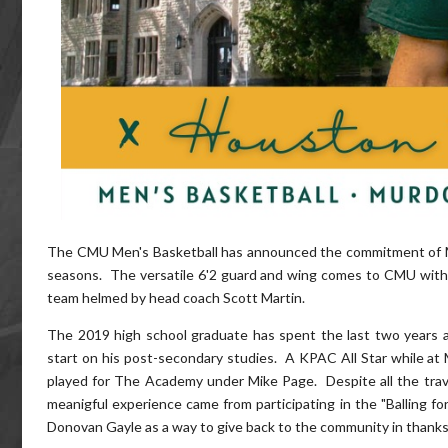
The CMU Men's Basketball has announced the commitment of
seasons. The versatile 6'2 guard and wing comes to CMU with a
team helmed by head coach Scott Martin.
The 2019 high school graduate has spent the last two years a
start on his post-secondary studies. A KPAC All Star while at
played for The Academy under Mike Page. Despite all the trav
meanigful experience came from participating in the "Balling f
Donovan Gayle as a way to give back to the community in thanks f