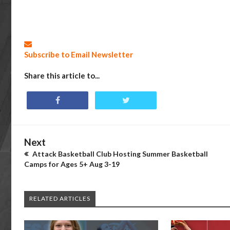
Subscribe to Email Newsletter
Share this article to...
Next
Attack Basketball Club Hosting Summer Basketball
Camps for Ages 5+ Aug 3-19
RELATED ARTICLES