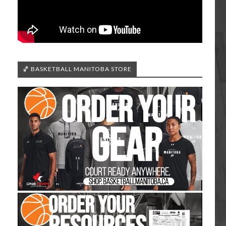
🏀 BASKETBALL MANITOBA STORE