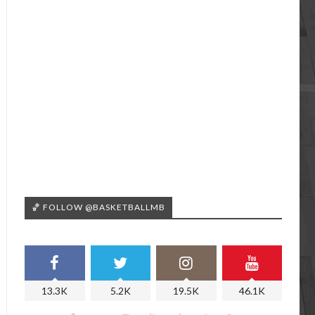
🏀 FOLLOW @BASKETBALLMB
13.3K
5.2K
19.5K
46.1K