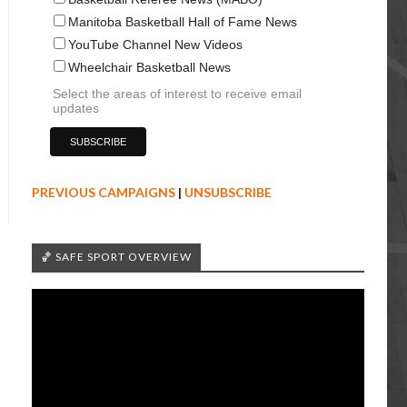
Manitoba Basketball Hall of Fame News
YouTube Channel New Videos
Wheelchair Basketball News
Select the areas of interest to receive email
updates
PREVIOUS CAMPAIGNS
|
UNSUBSCRIBE
🏀 SAFE SPORT OVERVIEW