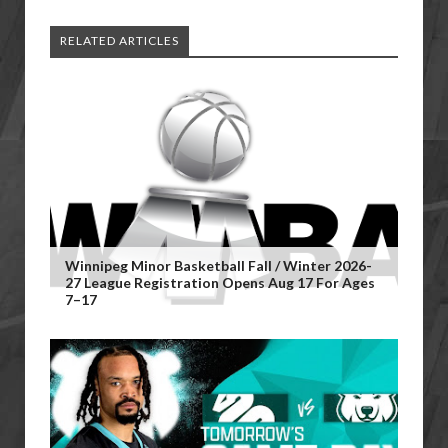
RELATED ARTICLES
Winnipeg Minor Basketball Fall / Winter 2026-
27 League Registration Opens Aug 17 For Ages
7–17