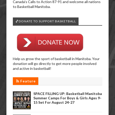
Canada’s Calls to Action 87-91 and welcome all nations
to Basketball Manitoba.
🏀DONATE TO SUPPORT BASKETBALL
Help us grow the sport of basketball in Manitoba. Your
donation will go directly to get more people involved
and active in basketball!
Feature
SPACE FILLING UP: Basketball Manitoba
Summer Camps For Boys & Girls Ages 9-
15 Set For August 24-27