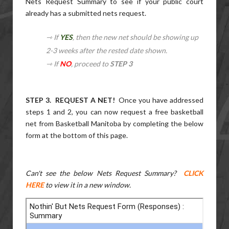
Nets Request Summary to see if your public court
already has a submitted nets request.
⇾ If
YES
, then the new net should be showing up
2-3 weeks after the rested date shown.
⇾ If
NO
, proceed to
STEP 3
STEP 3. REQUEST A NET!
Once you have addressed
steps 1 and 2, you can now request a free basketball
net from Basketball Manitoba by completing the below
form at the bottom of this page.
Can't see the below Nets Request Summary?
CLICK
HERE
to view it in a new window.