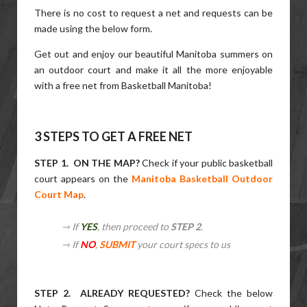
There is no cost to request a net and requests can be
made using the below form.
Get out and enjoy our beautiful Manitoba summers on
an outdoor court and make it all the more enjoyable
with a free net from Basketball Manitoba!
3 STEPS TO GET A FREE NET
STEP 1. ON THE MAP?
Check if your public basketball
court appears on the
Manitoba Basketball Outdoor
Court Map
.
⇾ If
YES
, then proceed to
STEP 2
.
⇾ If
NO
,
SUBMIT
your court specs to us
STEP 2. ALREADY REQUESTED?
Check the below