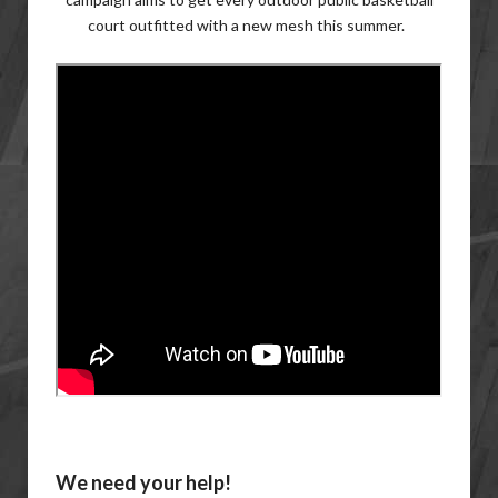
court outfitted with a new mesh this summer.
We need your help!