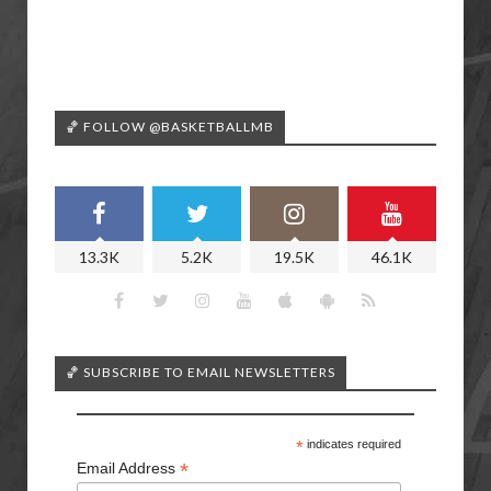
🏀 FOLLOW @BASKETBALLMB
13.3K
5.2K
19.5K
46.1K
🏀 SUBSCRIBE TO EMAIL NEWSLETTERS
*
indicates required
*
Email Address