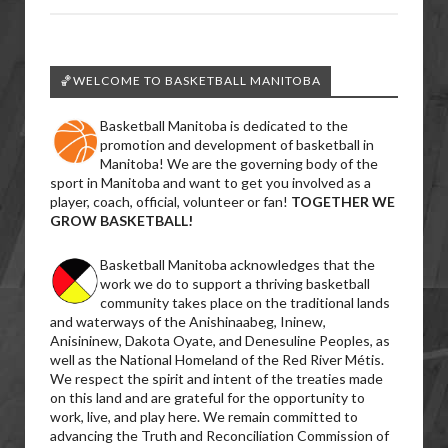
🏀WELCOME TO BASKETBALL MANITOBA
Basketball Manitoba is dedicated to the
promotion and development of basketball in
Manitoba! We are the governing body of the
sport in Manitoba and want to get you involved as a
player, coach, official, volunteer or fan!
TOGETHER WE
GROW BASKETBALL!
Basketball Manitoba acknowledges that the
work we do to support a thriving basketball
community takes place on the traditional lands
and waterways of the Anishinaabeg, Ininew,
Anisininew, Dakota Oyate, and Denesuline Peoples, as
well as the National Homeland of the Red River Métis.
We respect the spirit and intent of the treaties made
on this land and are grateful for the opportunity to
work, live, and play here. We remain committed to
advancing the Truth and Reconciliation Commission of