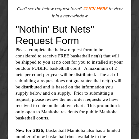
Can't see the below request form?
CLICK HERE
to view
it in a new window