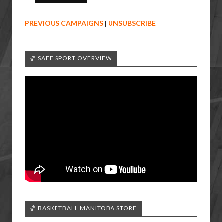
PREVIOUS CAMPAIGNS
|
UNSUBSCRIBE
🏀 SAFE SPORT OVERVIEW
🏀 BASKETBALL MANITOBA STORE