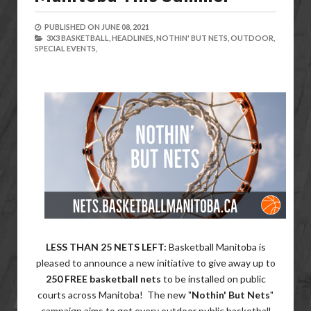
PUBLISHED ON
JUNE 08, 2021
3X3 BASKETBALL,
HEADLINES,
NOTHIN' BUT NETS,
OUTDOOR,
SPECIAL EVENTS,
LESS THAN 25 NETS LEFT:
Basketball Manitoba is
pleased to announce a new initiative to give away up to
250 FREE basketball nets
to be installed on public
courts across Manitoba! The new "
Nothin' But Nets
"
campaign aims to get every outdoor public basketball