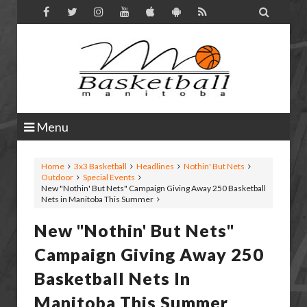

Menu
Home
3x3 Basketball
Headlines
Nothin' But Nets
Outdoor
Special Events
New "Nothin' But Nets" Campaign Giving Away 250 Basketball
Nets in Manitoba This Summer
New "Nothin' But Nets"
Campaign Giving Away 250
Basketball Nets In
Manitoba This Summer