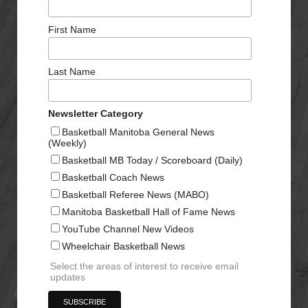
First Name
Last Name
Newsletter Category
Basketball Manitoba General News
(Weekly)
Basketball MB Today / Scoreboard (Daily)
Basketball Coach News
Basketball Referee News (MABO)
Manitoba Basketball Hall of Fame News
YouTube Channel New Videos
Wheelchair Basketball News
Select the areas of interest to receive email
updates