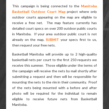
This campaign is being connected to the
Manitoba
Basketball Outdoor Court Map
project where only
outdoor courts appearing on the map are eligible to
receive a free net. The map feature currently has
detailed court specs on over 200 outdoor public courts
in Manitoba. If your area outdoor public court is not
already on the map,
SUBMIT
your specs first to us,
then request your free nets.
Basketball Manitoba will provide up to 2 high-quality
basketball nets per court to the first 250 requests we
receive this summer. Those eligible under the terms of
the campaign will receive the nets by mail shortly after
submitting a request and then will be responsible for
mounting the nets to the rim in their community. Proof
of the nets being mounted with a before and after
photo will be required for the individual to remain
eligible to receive future nets from Basketball
Manitoba.