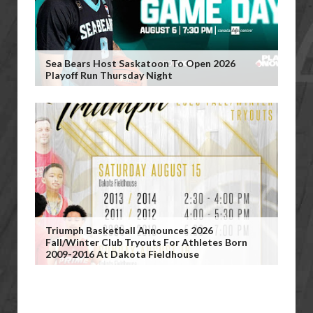
Sea Bears Host Saskatoon To Open 2026
Playoff Run Thursday Night
Triumph Basketball Announces 2026
Fall/Winter Club Tryouts For Athletes Born
2009-2016 At Dakota Fieldhouse