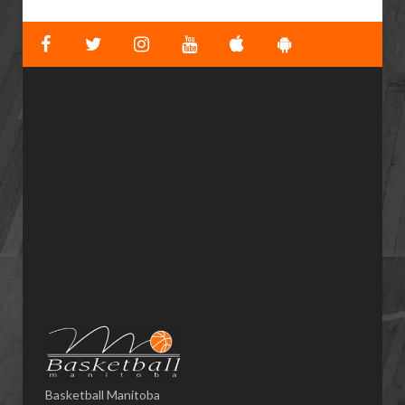
Basketball Manitoba