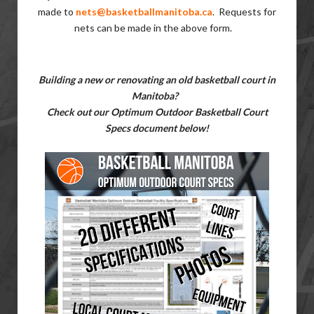
made to
nets@basketballmanitoba.ca
.
Requests for
nets can be made in the above form.
Building
a new or renovating an old basketball court in
Manitoba?
Check out our Optimum Outdoor Basketball Court
Specs document below!