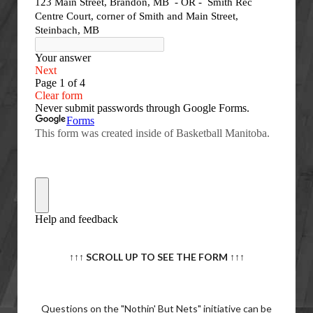
↑↑↑ SCROLL UP TO SEE THE FORM
↑↑↑
Questions on the "Nothin' But Nets" initiative can be