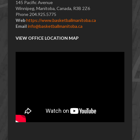
145 Pacific Avenue
Winnipeg, Manitoba, Canada, R3B 2Z6
Phone 204.925.5775
Web
https://www.basketballmanitoba.ca
Email
info@basketballmanitoba.ca
VIEW OFFICE LOCATION MAP