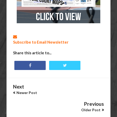
Subscribe to Email Newsletter
Share this article to...
Next
Newer Post
Previous
Older Post