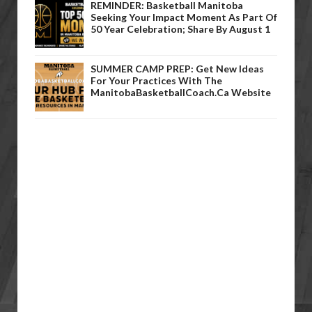
REMINDER: Basketball Manitoba
Seeking Your Impact Moment As Part Of
50 Year Celebration; Share By August 1
SUMMER CAMP PREP: Get New Ideas
For Your Practices With The
ManitobaBasketballCoach.ca Website