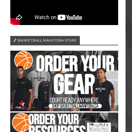
🏀 BASKETBALL MANITOBA STORE