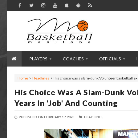
PLAYERS
COACHES
OFFICIALS
Home
Headlines
His choice was a slam-dunk Volunteer basketball exe
His Choice Was A Slam-Dunk Vol
Years In 'job' And Counting
PUBLISHED ON
FEBRUARY 17, 2020
HEADLINES,