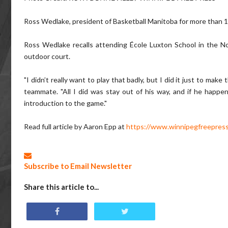
Ross Wedlake, president of Basketball Manitoba for more than 10 
Ross Wedlake recalls attending École Luxton School in the No
outdoor court.
"I didn’t really want to play that badly, but I did it just to mak
teammate. "All I did was stay out of his way, and if he happe
introduction to the game."
Read full article by Aaron Epp at
https://www.winnipegfreepress
Subscribe to Email Newsletter
Share this article to...