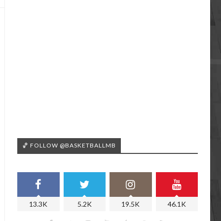
🏀 FOLLOW @BASKETBALLMB
13.3K
5.2K
19.5K
46.1K