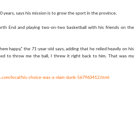
years, says his mission is to grow the sport in the province.
rth End and playing two-on-two basketball with his friends on the
e them happy," the 71-year-old says, adding that he relied heavily on his
ned to throw me the ball, I threw it right back to him. That was my
.com/local/his-choice-was-a-slam-dunk-567963412.html