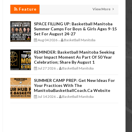
Feature
View More
SPACE FILLING UP: Basketball Manitoba
Summer Camps For Boys & Girls Ages 9-15
Set For August 24-27
Aug 04 2026
Basketball Manitoba
-
REMINDER: Basketball Manitoba Seeking
Your Impact Moment As Part Of 50 Year
Celebration; Share By August 1
Jul 27 2026
Basketball Manitoba
-
SUMMER CAMP PREP: Get New Ideas For
Your Practices With The
ManitobaBasketballCoach.ca Website
Jul 14 2026
Basketball Manitoba
-