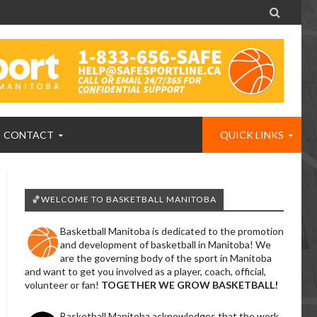

CONTACT
QUICK LINKS
🏀WELCOME TO BASKETBALL MANITOBA
Basketball Manitoba is dedicated to the promotion
and development of basketball in Manitoba! We
are the governing body of the sport in Manitoba
and want to get you involved as a player, coach, official,
volunteer or fan!
TOGETHER WE GROW BASKETBALL!
Basketball Manitoba acknowledges that the work