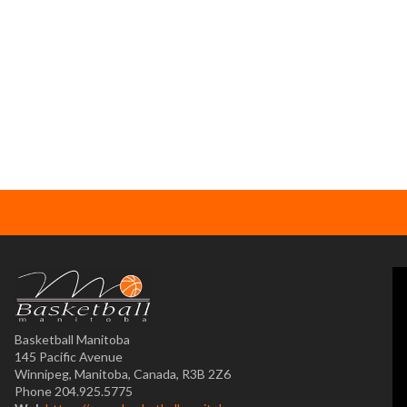
Basketball Manitoba
145 Pacific Avenue
Winnipeg, Manitoba, Canada, R3B 2Z6
Phone 204.925.5775