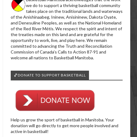
we do to support a thriving basketball community
takes place on the traditional lands and waterways
of the Anishinaabeg, Ininew, Anisininew, Dakota Oyate,
and Denesuline Peoples, as well as the National Homeland
of the Red River Métis. We respect the spirit and intent of
the treaties made on this land and are grateful for the
opportunity to work, live, and play here. We remain
committed to advancing the Truth and Reconciliation
Commission of Canada’s Calls to Action 87-91 and
welcome all nations to Basketball Manitoba.
🏀DONATE TO SUPPORT BASKETBALL
Help us grow the sport of basketball in Manitoba. Your
donation will go directly to get more people involved and
active in basketball!