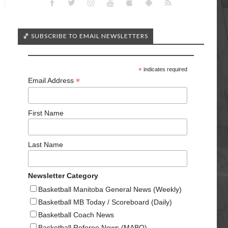
🏀 SUBSCRIBE TO EMAIL NEWSLETTERS
*
indicates required
*
Email Address
First Name
Last Name
Newsletter Category
Basketball Manitoba General News (Weekly)
Basketball MB Today / Scoreboard (Daily)
Basketball Coach News
Basketball Referee News (MABO)