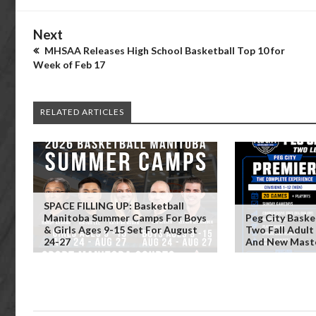
Next
MHSAA Releases High School Basketball Top 10 for
Week of Feb 17
RELATED ARTICLES
SPACE FILLING UP: Basketball
Manitoba Summer Camps For Boys
Peg City Baske
& Girls Ages 9-15 Set For August
Two Fall Adult
24-27
And New Maste