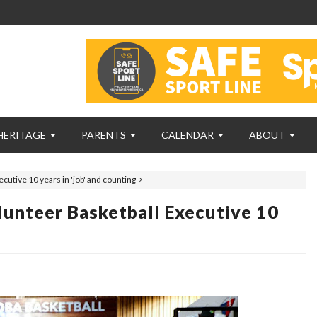
HERITAGE
PARENTS
CALENDAR
ABOUT
cutive 10 years in 'job' and counting
unteer Basketball Executive 10