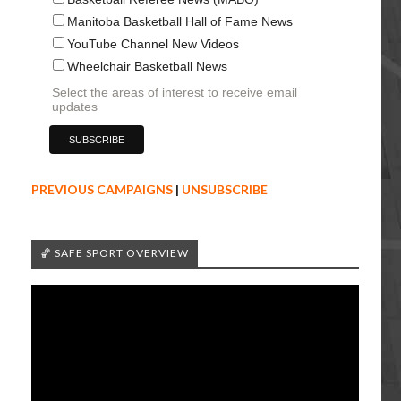
Manitoba Basketball Hall of Fame News
YouTube Channel New Videos
Wheelchair Basketball News
Select the areas of interest to receive email
updates
PREVIOUS CAMPAIGNS
|
UNSUBSCRIBE
🏀 SAFE SPORT OVERVIEW