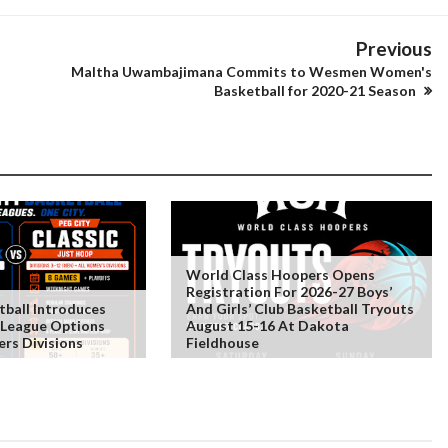
Previous
Maltha Uwambajimana Commits to Wesmen Women's
Basketball for 2020-21 Season
World Class Hoopers Opens
Registration For 2026-27 Boys’
tball Introduces
And Girls’ Club Basketball Tryouts
 League Options
August 15-16 At Dakota
rs Divisions
Fieldhouse