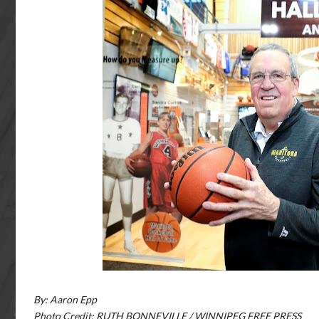
By: Aaron Epp
Photo Credit: RUTH BONNEVILLE / WINNIPEG FREE PRESS