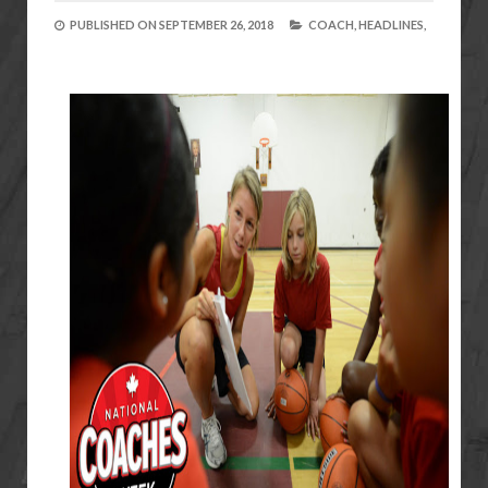
PUBLISHED ON
SEPTEMBER 26, 2018
COACH,
HEADLINES,