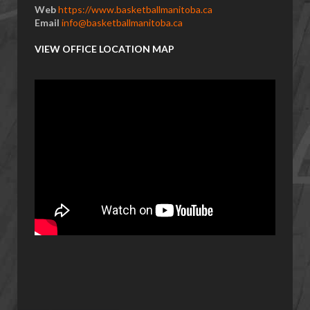
Web
https://www.basketballmanitoba.ca
Email
info@basketballmanitoba.ca
VIEW OFFICE LOCATION MAP