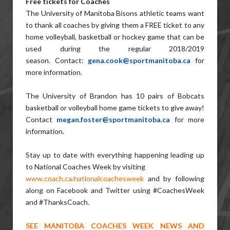
Free tickets for Coaches
The University of Manitoba Bisons athletic teams want
to thank all coaches by giving them a FREE ticket to any
home volleyball, basketball or hockey game that can be
used during the regular 2018/2019
season. Contact:
gena.cook@
sportmanitoba.ca
for
more information.
The University of Brandon has 10 pairs of Bobcats
basketball or volleyball home game tickets to give away!
Contact
megan.foster@
sportmanitoba.ca
for more
information.
Stay up to date with everything happening leading up
to National Coaches Week by visiting
www.coach.ca/nationalcoachesweek
and by following
along on Facebook and Twitter using #CoachesWeek
and #ThanksCoach.
SEE MANITOBA COACHES WEEK NEWS AND