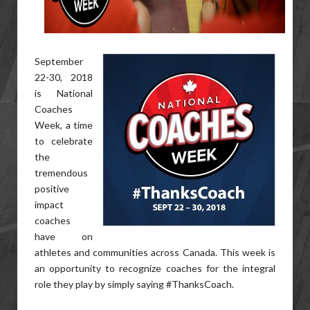
September
22-30, 2018
is National
Coaches
Week, a time
to celebrate
the
tremendous
positive
impact
coaches
have on
athletes and communities across Canada. This week is
an opportunity to recognize coaches for the integral
role they play by simply saying #ThanksCoach.