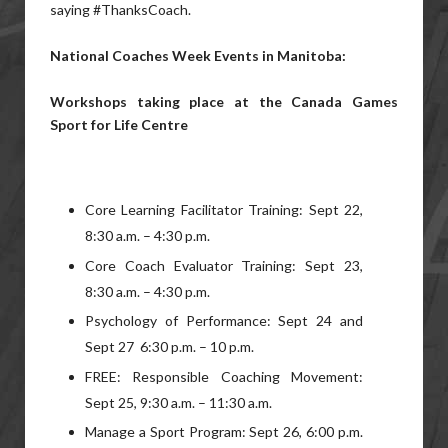
saying #ThanksCoach.
National Coaches Week Events in Manitoba:
Workshops taking place at the Canada Games
Sport for Life Centre
Core Learning Facilitator Training: Sept 22,
8:30 a.m. – 4:30 p.m.
Core Coach Evaluator Training: Sept 23,
8:30 a.m. – 4:30 p.m.
Psychology of Performance: Sept 24 and
Sept 27 6:30 p.m. – 10 p.m.
FREE: Responsible Coaching Movement:
Sept 25, 9:30 a.m. – 11:30 a.m.
Manage a Sport Program: Sept 26, 6:00 p.m.