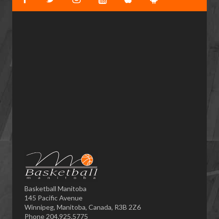
Basketball Manitoba
145 Pacific Avenue
Winnipeg, Manitoba, Canada, R3B 2Z6
Phone 204.925.5775