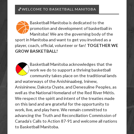
🏀WELCOME TO BASKETBALL MANITOBA
Basketball Manitoba is dedicated to the
promotion and development of basketball in
Manitoba! We are the governing body of the
sport in Manitoba and want to get you involved as a
player, coach, official, volunteer or fan!
TOGETHER WE
GROW BASKETBALL!
Basketball Manitoba acknowledges that the
work we do to support a thriving basketball
community takes place on the traditional lands
and waterways of the Anishinaabeg, Ininew,
Anisininew, Dakota Oyate, and Denesuline Peoples, as
well as the National Homeland of the Red River Métis.
We respect the spirit and intent of the treaties made
on this land and are grateful for the opportunity to
work, live, and play here. We remain committed to
advancing the Truth and Reconciliation Commission of
Canada’s Calls to Action 87-91 and welcome all nations
to Basketball Manitoba.