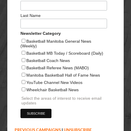
Last Name
Newsletter Category
Basketball Manitoba General News
(Weekly)
Basketball MB Today / Scoreboard (Daily)
Basketball Coach News
Basketball Referee News (MABO)
Manitoba Basketball Hall of Fame News
YouTube Channel New Videos
Wheelchair Basketball News
Select the areas of interest to receive email
updates
PREVIOUS CAMPAIGNS
|
UNSUBSCRIBE