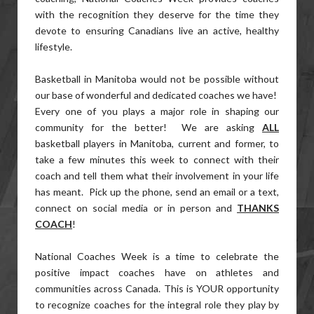
with the recognition they deserve for the time they
devote to ensuring Canadians live an active, healthy
lifestyle.
Basketball in Manitoba would not be possible without
our base of wonderful and dedicated coaches we have!
Every one of you plays a major role in shaping our
community for the better! We are asking
ALL
basketball players in Manitoba, current and former, to
take a few minutes this week to connect with their
coach and tell them what their involvement in your life
has meant. Pick up the phone, send an email or a text,
connect on social media or in person and
THANKS
COACH
!
National Coaches Week is a time to celebrate the
positive impact coaches have on athletes and
communities across Canada. This is YOUR opportunity
to recognize coaches for the integral role they play by