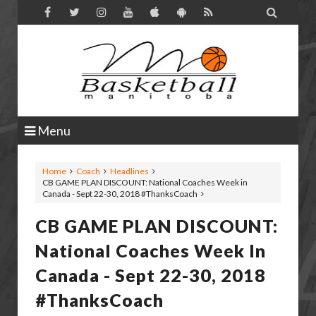

Menu
Home
Coach
Headlines
CB GAME PLAN DISCOUNT: National Coaches Week in
Canada - Sept 22-30, 2018 #ThanksCoach
CB GAME PLAN DISCOUNT:
National Coaches Week In
Canada - Sept 22-30, 2018
#ThanksCoach