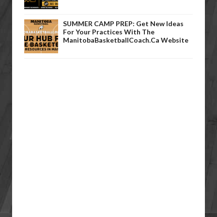
SUMMER CAMP PREP: Get New Ideas
For Your Practices With The
ManitobaBasketballCoach.ca Website