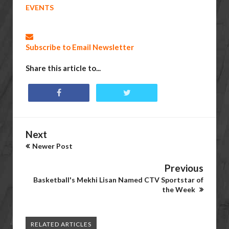
EVENTS
Subscribe to Email Newsletter
Share this article to...
Next
Newer Post
Previous
Basketball's Mekhi Lisan Named CTV Sportstar of
the Week
RELATED ARTICLES