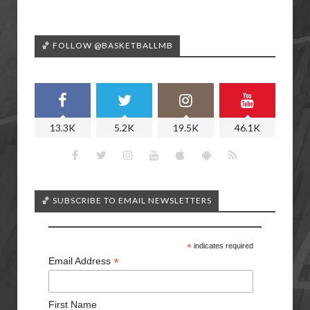
🏀 FOLLOW @BASKETBALLMB
13.3K
5.2K
19.5K
46.1K
🏀 SUBSCRIBE TO EMAIL NEWSLETTERS
*
indicates required
*
Email Address
First Name