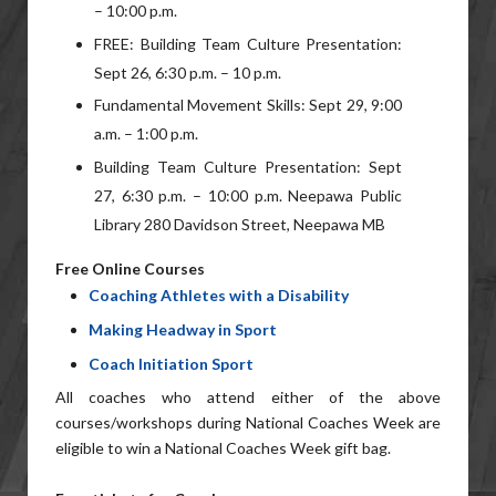
– 10:00 p.m.
FREE: Building Team Culture Presentation:
Sept 26, 6:30 p.m. – 10 p.m.
Fundamental Movement Skills: Sept 29, 9:00
a.m. – 1:00 p.m.
Building Team Culture Presentation: Sept
27, 6:30 p.m. – 10:00 p.m. Neepawa Public
Library 280 Davidson Street, Neepawa MB
Free Online Courses
Coaching Athletes with a Disability
Making Headway in Sport
Coach Initiation Sport
All coaches who attend either of the above
courses/workshops during National Coaches Week are
eligible to win a National Coaches Week gift bag.