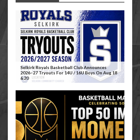
Selkirk Royals Basketball Club Announces
2026–27 Tryouts For 14U / 16U Boys On Aug 18
&20