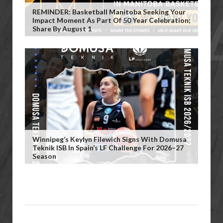
REMINDER: Basketball Manitoba Seeking Your
Impact Moment As Part Of 50 Year Celebration;
Share By August 1
Winnipeg’s Keylyn Filewich Signs With Domusa
Teknik ISB In Spain’s LF Challenge For 2026–27
Season