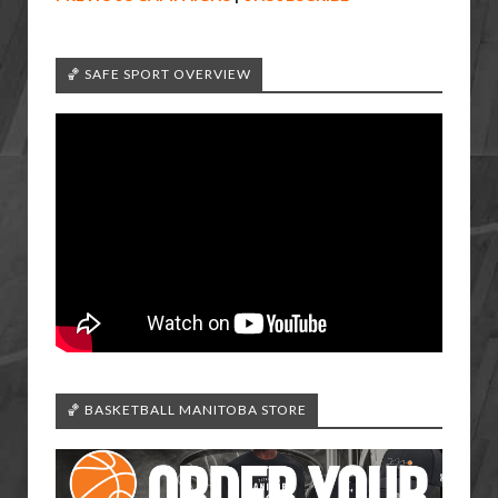
🏀 SAFE SPORT OVERVIEW
🏀 BASKETBALL MANITOBA STORE