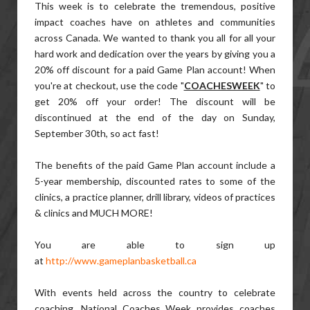
This week is to celebrate the tremendous, positive
impact coaches have on athletes and communities
across Canada. We wanted to thank you all for all your
hard work and dedication over the years by giving you a
20% off discount for a paid Game Plan account! When
you're at checkout, use the code "
COACHESWEEK
" to
get 20% off your order! The discount will be
discontinued at the end of the day on Sunday,
September 30th, so act fast!
The benefits of the paid Game Plan account include a
5-year membership, discounted rates to some of the
clinics, a practice planner, drill library, videos of practices
& clinics and MUCH MORE!
You are able to sign up
at
http://www.gameplanbasketball.ca
With events held across the country to celebrate
coaching, National Coaches Week provides coaches