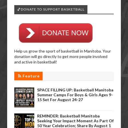
🏀DONATE TO SUPPORT BASKETBALL
Help us grow the sport of basketball in Manitoba. Your
donation will go directly to get more people involved
and active in basketball!
Feature
SPACE FILLING UP: Basketball Manitoba
Summer Camps For Boys & Girls Ages 9-
15 Set For August 24-27
REMINDER: Basketball Manitoba
Seeking Your Impact Moment As Part Of
50 Year Celebration; Share By August 1