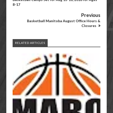
8-17
Previous
Basketball Manitoba August Office Hours &
Closures
RELATED ARTICLES