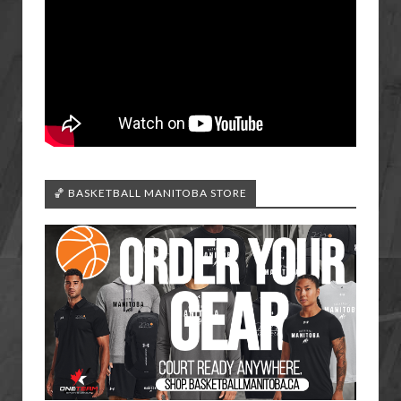
🏀 BASKETBALL MANITOBA STORE