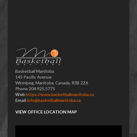
Basketball Manitoba
145 Pacific Avenue
Winnipeg, Manitoba, Canada, R3B 2Z6
Phone 204.925.5775
Web
https://www.basketballmanitoba.ca
Email
info@basketballmanitoba.ca
VIEW OFFICE LOCATION MAP