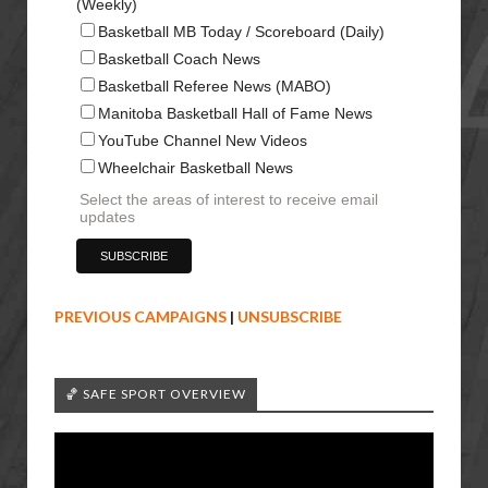
(Weekly)
Basketball MB Today / Scoreboard (Daily)
Basketball Coach News
Basketball Referee News (MABO)
Manitoba Basketball Hall of Fame News
YouTube Channel New Videos
Wheelchair Basketball News
Select the areas of interest to receive email
updates
PREVIOUS CAMPAIGNS
|
UNSUBSCRIBE
🏀 SAFE SPORT OVERVIEW