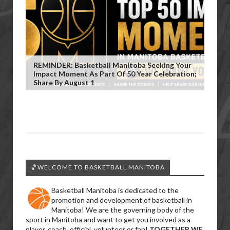
REMINDER: Basketball Manitoba Seeking Your
Impact Moment As Part Of 50 Year Celebration;
Share By August 1
🏀WELCOME TO BASKETBALL MANITOBA
Basketball Manitoba is dedicated to the
promotion and development of basketball in
Manitoba! We are the governing body of the
sport in Manitoba and want to get you involved as a
player, coach, official, volunteer or fan!
TOGETHER WE