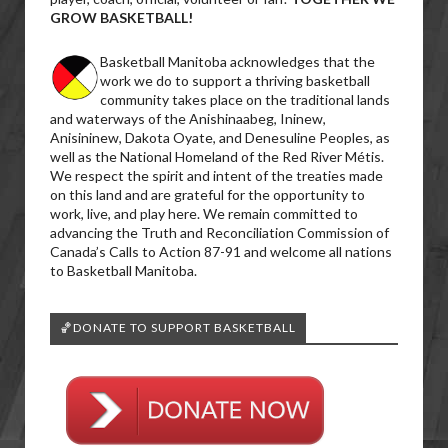
GROW BASKETBALL!
Basketball Manitoba acknowledges that the
work we do to support a thriving basketball
community takes place on the traditional lands
and waterways of the Anishinaabeg, Ininew,
Anisininew, Dakota Oyate, and Denesuline Peoples, as
well as the National Homeland of the Red River Métis.
We respect the spirit and intent of the treaties made
on this land and are grateful for the opportunity to
work, live, and play here. We remain committed to
advancing the Truth and Reconciliation Commission of
Canada’s Calls to Action 87-91 and welcome all nations
to Basketball Manitoba.
🏀DONATE TO SUPPORT BASKETBALL