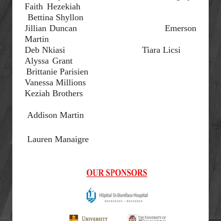
Faith Hezekiah
Bettina
Shyllon
Jillian Duncan
Emerson
Martin
Deb
Nkiasi
Tiara
Licsi
Alyssa Grant
Brittanie
Parisien
Vanessa Millions
Keziah Brothers
Addison Martin
Lauren
Manaigre