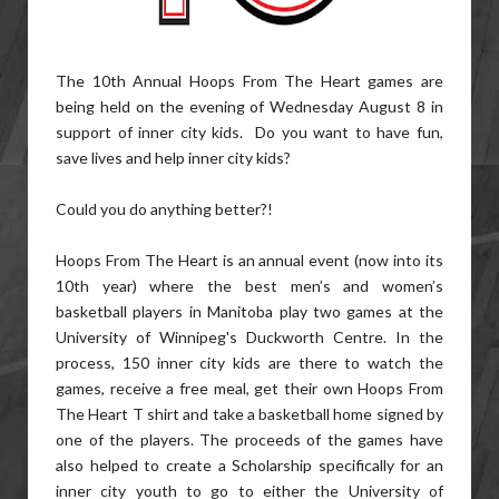
The 10th Annual Hoops From The Heart games are
being held on the evening of Wednesday August 8 in
support of inner city kids. Do you want to have fun,
save lives and help inner city kids?
Could you do anything better?!
Hoops From The Heart is an annual event (now into its
10th year) where the best men’s and women’s
basketball players in Manitoba play two games at the
University of Winnipeg's Duckworth Centre. In the
process, 150 inner city kids are there to watch the
games, receive a free meal, get their own Hoops From
The Heart T shirt and take a basketball home signed by
one of the players. The proceeds of the games have
also helped to create a Scholarship specifically for an
inner city youth to go to either the University of