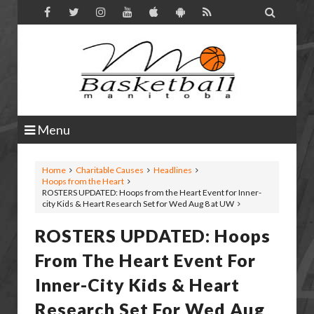

Menu
Home
Charitable Causes
Headlines
Hoops from the Heart
ROSTERS UPDATED: Hoops from the Heart Event for Inner-
city Kids & Heart Research Set for Wed Aug 8 at UW
ROSTERS UPDATED: Hoops
From The Heart Event For
Inner-City Kids & Heart
Research Set For Wed Aug