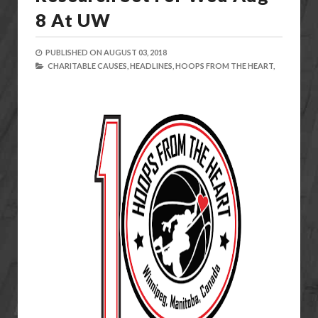
8 At UW
PUBLISHED ON
AUGUST 03, 2018
CHARITABLE CAUSES,
HEADLINES,
HOOPS FROM THE HEART,