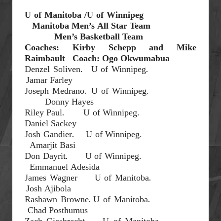
U of Manitoba /U
of Winnipeg
Manitoba Men’s
All Star Team
Men’s Basketball
Team
Coaches: Kirby Schepp and
Mike
Raimbault
Coach: Ogo Okwumabua
.
.
Denzel
Soliven
U of Winnipeg
Jamar Farley
.
Joseph Medrano
U of Winnipeg.
Donny Hayes
.
Riley Paul
U of Winnipeg.
Daniel
Sackey
.
Josh
Gandier
U of Winnipeg.
Amarjit
Basi
.
Don
Dayrit
U of Winnipeg.
Emmanuel
Adesida
.
James Wagner
U of Manitoba
Josh
Ajibola
.
.
Rashawn Browne
U of Manitoba
Chad
Posthumus
Zach
Giesbrecht
U of Manitoba.