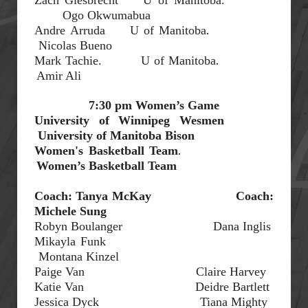
Ogo Okwumabua
.
Andre
Arruda
U of Manitoba
Nicolas Bueno
.
Mark
Tachie.
U of Manitoba
Amir Ali
7:30 pm Women’s Game
University of Winnipeg
Wesmen
University of Manitoba Bison
.
Women's
Basketball
Team
Women’s Basketball
Team
Coach
:
Tanya McKay
Coach:
Michele Sung
Robyn Boulanger
Dana
Inglis
Mikayla Funk
Montana
Kinzel
Paige Van
Claire Harvey
Katie Van
Deidre Bartlett
Jessica Dyck
Tiana Mighty