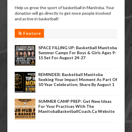
Help us grow the sport of basketball in Manitoba. Your
donation will go directly to get more people involved
and active in basketball!
Feature
SPACE FILLING UP: Basketball Manitoba
Summer Camps For Boys & Girls Ages 9-
15 Set For August 24-27
REMINDER: Basketball Manitoba
Seeking Your Impact Moment As Part Of
50 Year Celebration; Share By August 1
SUMMER CAMP PREP: Get New Ideas
For Your Practices With The
ManitobaBasketballCoach.ca Website