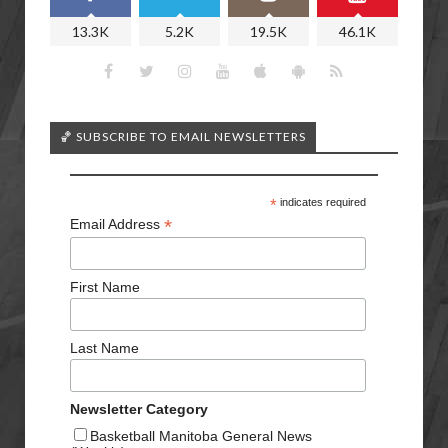
13.3K
5.2K
19.5K
46.1K
🏀 SUBSCRIBE TO EMAIL NEWSLETTERS
*
indicates required
*
Email Address
First Name
Last Name
Newsletter Category
Basketball Manitoba General News