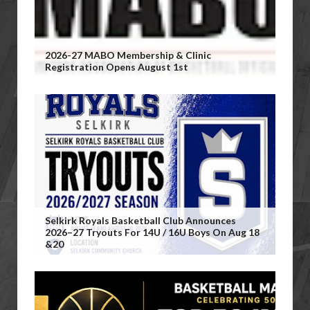
2026-27 MABO Membership & Clinic
Registration Opens August 1st
Selkirk Royals Basketball Club Announces
2026–27 Tryouts For 14U / 16U Boys On Aug 18
&20