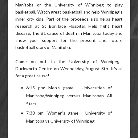
Manitoba or the University of Winnipeg to play
basketball. Watch great basketball and help Winnipeg’s
inner city kids. Part of the proceeds also helps heart
research at St Boniface Hospital. Help fight heart
disease, the #1 cause of death in Manitoba today and
show your support for the present and future
basketball stars of Manitoba.
Come on out to the University of Winnipeg’s
Duckworth Centre on Wednesday, August 8th. It’s all
for a great cause!
6:15 pm: Men’s game - Universities of
Manitoba/Winnipeg versus Manitoban All
Stars
7:30 pm: Women’s game - University of
Manitoba vs University of Winnipeg