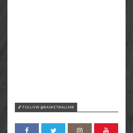
🏀 FOLLOW @BASKETBALLMB