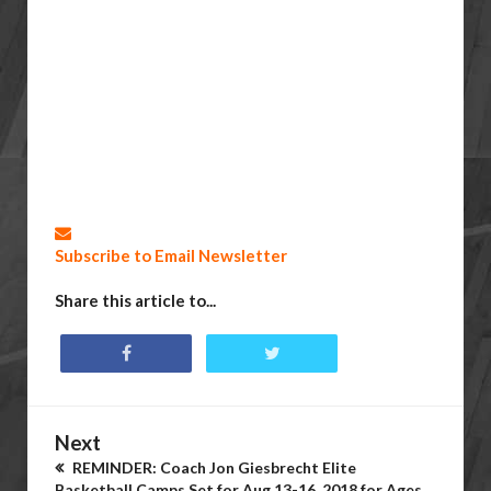
Subscribe to Email Newsletter
Share this article to...
Next
REMINDER: Coach Jon Giesbrecht Elite
Basketball Camps Set for Aug 13-16, 2018 for Ages