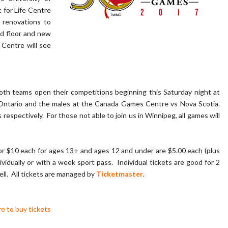
for Life Centre
renovations to
d floor and new
Centre will see
th teams open their competitions beginning this Saturday night at
Ontario and the males at the Canada Games Centre vs Nova Scotia.
spectively. For those not able to join us in Winnipeg, all games will
for $10 each for ages 13+ and ages 12 and under are $5.00 each (plus
vidually or with a week sport pass. Individual tickets are good for 2
ell. All tickets are managed by
Ticketmaster
.