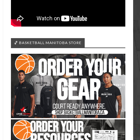
🏀 BASKETBALL MANITOBA STORE