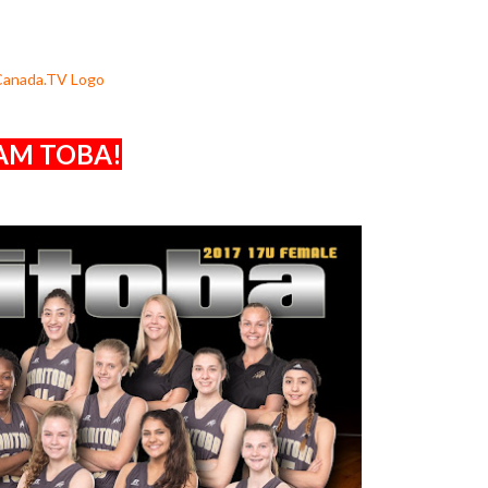
AM TOBA!