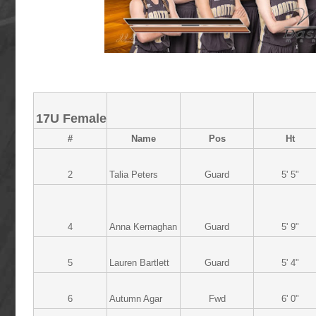
17U Female
#
Name
Pos
Ht
2
Talia Peters
Guard
5' 5"
4
Anna Kernaghan
Guard
5' 9"
5
Lauren Bartlett
Guard
5' 4"
6
Autumn Agar
Fwd
6' 0"