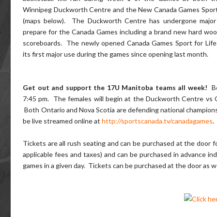
Winnipeg Duckworth Centre and the New Canada Games Sport 
(maps below). The Duckworth Centre has undergone major 
prepare for the Canada Games including a brand new hard woo
scoreboards. The newly opened Canada Games Sport for Life 
its first major use during the games since opening last month.
Get out and support the 17U Manitoba teams all week!
Bo
7:45 pm. The females will begin at the Duckworth Centre vs 
Both Ontario and Nova Scotia are defending national champions re
be live streamed online at
http://sportscanada.tv/canadagames
.
Tickets are all rush seating and can be purchased at the door 
applicable fees and taxes) and can be purchased in advance indi
games in a given day. Tickets can be purchased at the door as w