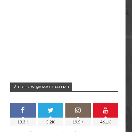
🏀 FOLLOW @BASKETBALLMB
13.3K
5.2K
19.5K
46.1K