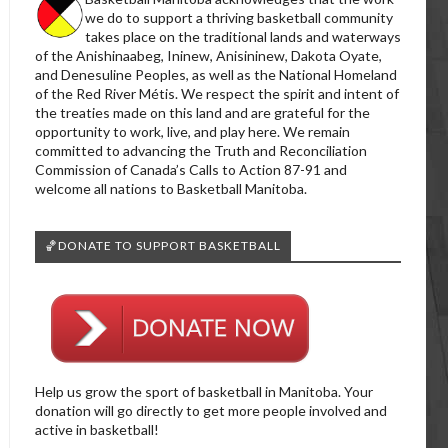
we do to support a thriving basketball community
takes place on the traditional lands and waterways
of the Anishinaabeg, Ininew, Anisininew, Dakota Oyate,
and Denesuline Peoples, as well as the National Homeland
of the Red River Métis. We respect the spirit and intent of
the treaties made on this land and are grateful for the
opportunity to work, live, and play here. We remain
committed to advancing the Truth and Reconciliation
Commission of Canada’s Calls to Action 87-91 and
welcome all nations to Basketball Manitoba.
🏀DONATE TO SUPPORT BASKETBALL
Help us grow the sport of basketball in Manitoba. Your
donation will go directly to get more people involved and
active in basketball!