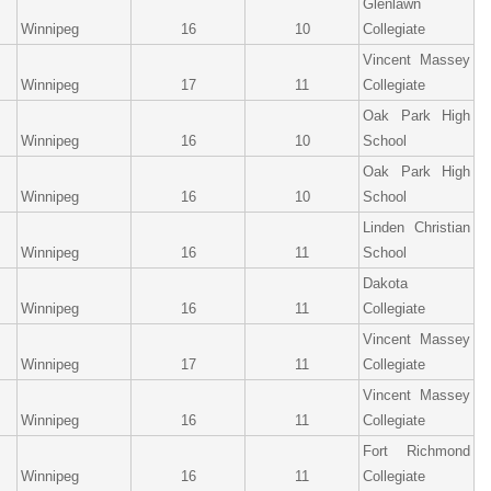
Glenlawn
Winnipeg
16
10
Collegiate
Vincent Massey
Winnipeg
17
11
Collegiate
Oak Park High
Winnipeg
16
10
School
Oak Park High
Winnipeg
16
10
School
Linden Christian
Winnipeg
16
11
School
Dakota
Winnipeg
16
11
Collegiate
Vincent Massey
Winnipeg
17
11
Collegiate
Vincent Massey
Winnipeg
16
11
Collegiate
Fort Richmond
Winnipeg
16
11
Collegiate