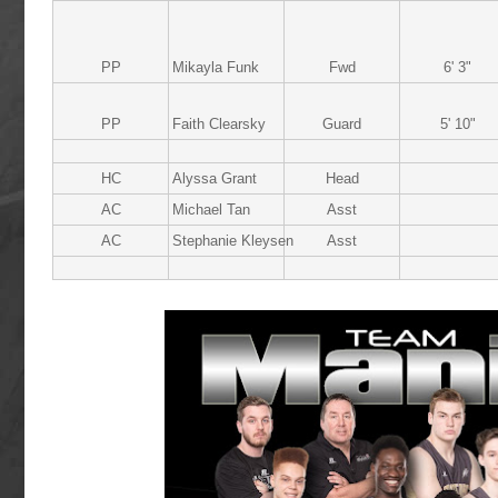
PP
Mikayla Funk
Fwd
6' 3"
PP
Faith Clearsky
Guard
5' 10"
HC
Alyssa Grant
Head
AC
Michael Tan
Asst
AC
Stephanie Kleysen
Asst