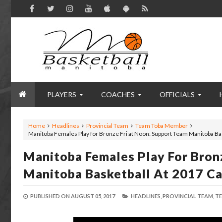
PLAYERS
COACHES
OFFICIALS
Home
Headlines
Provincial Team
Team Toba Member
Manitoba Females Play for Bronze Fri at Noon: Support Team Manitoba B
Manitoba Females Play For Bron
Manitoba Basketball At 2017 C
PUBLISHED ON
AUGUST 05, 2017
HEADLINES,
PROVINCIAL TEAM,
TE