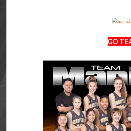
GO TE