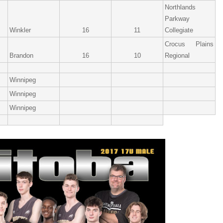
Northlands
Parkway
Winkler
16
11
Collegiate
Crocus Plains
Brandon
16
10
Regional
Winnipeg
Winnipeg
Winnipeg