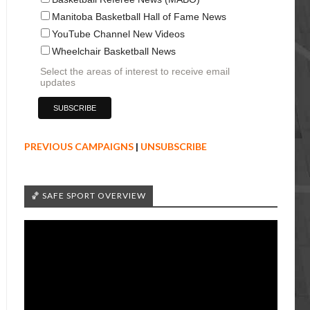
Manitoba Basketball Hall of Fame News
YouTube Channel New Videos
Wheelchair Basketball News
Select the areas of interest to receive email
updates
PREVIOUS CAMPAIGNS
|
UNSUBSCRIBE
🏀 SAFE SPORT OVERVIEW