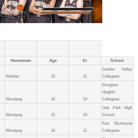
Hometown
Age
Gr
School
Garden Valley
Winkler
16
11
Collegiate
Sturgeon
Heights
Winnipeg
16
10
Collegiate
Oak Park High
Winnipeg
15
10
School
Fort Richmond
Winnipeg
16
11
Collegiate