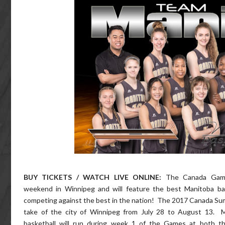
BUY TICKETS / WATCH LIVE ONLINE:
The Canada Game
weekend in Winnipeg and will feature the best Manitoba bas
competing against the best in the nation! The 2017 Canada Su
take of the city of Winnipeg from July 28 to August 13. 
basketball will run during week 1 of the Games at both th