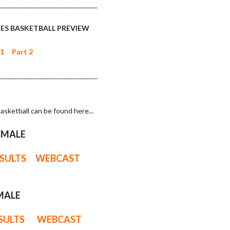
________________________________
ES BASKETBALL PREVIEW
 1
Part 2
________________________________
asketball can be found here...
EMALE
ESULTS
WEBCAST
MALE
ESULTS
WEBCAST