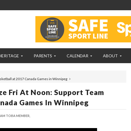
HERITAGE
PARENTS
CALENDAR
ABOUT
asketball at 2017 Canada Games in Winnipeg
ze Fri At Noon: Support Team
anada Games In Winnipeg
AM TOBA MEMBER,