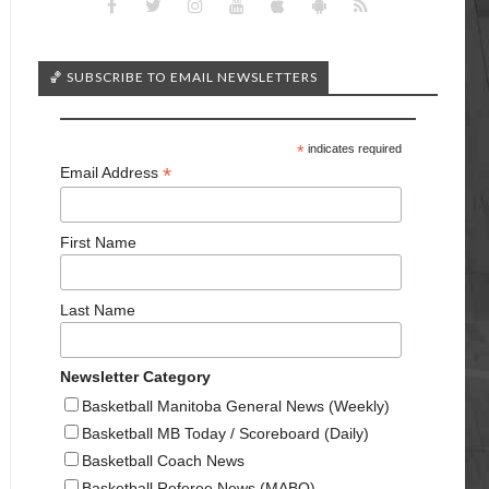
🏀 SUBSCRIBE TO EMAIL NEWSLETTERS
*
indicates required
*
Email Address
First Name
Last Name
Newsletter Category
Basketball Manitoba General News (Weekly)
Basketball MB Today / Scoreboard (Daily)
Basketball Coach News
Basketball Referee News (MABO)