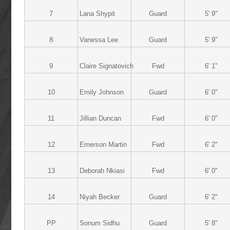
7
Lana Shypit
Guard
5' 9"
8
Vanessa Lee
Guard
5' 9"
9
Claire Signatovich
Fwd
6' 1"
10
Emily Johnson
Guard
6' 0"
11
Jillian Duncan
Fwd
6' 0"
12
Emerson Martin
Fwd
6' 2"
13
Deborah Nkiasi
Fwd
6' 0"
14
Niyah Becker
Guard
6' 2"
PP
Sonum Sidhu
Guard
5' 8"