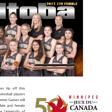
s tip off this
ketball players
mmer Games will
Male and female
e University of