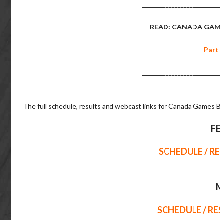
__________________________
READ: CANADA GAM
Part
__________________________
The full schedule, results and webcast links for Canada Games B
F
SCHEDULE / R
SCHEDULE / R