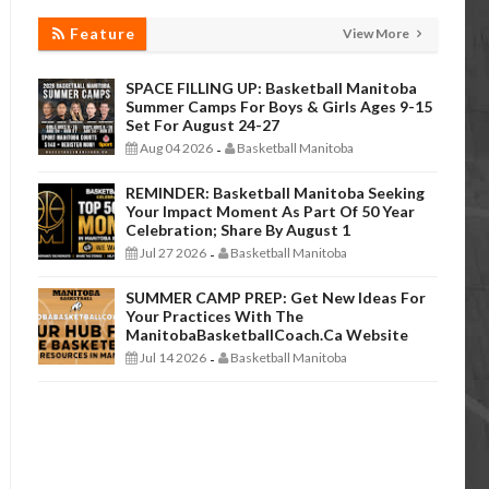
Feature
View More
SPACE FILLING UP: Basketball Manitoba
Summer Camps For Boys & Girls Ages 9-15
Set For August 24-27
Aug 04 2026
Basketball Manitoba
-
REMINDER: Basketball Manitoba Seeking
Your Impact Moment As Part Of 50 Year
Celebration; Share By August 1
Jul 27 2026
Basketball Manitoba
-
SUMMER CAMP PREP: Get New Ideas For
Your Practices With The
ManitobaBasketballCoach.ca Website
Jul 14 2026
Basketball Manitoba
-