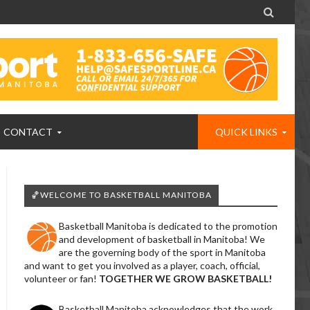

CONTACT
QUICK LINKS
🏀WELCOME TO BASKETBALL MANITOBA
Basketball Manitoba is dedicated to the promotion
and development of basketball in Manitoba! We
are the governing body of the sport in Manitoba
and want to get you involved as a player, coach, official,
volunteer or fan!
TOGETHER WE GROW BASKETBALL!
Basketball Manitoba acknowledges that the work