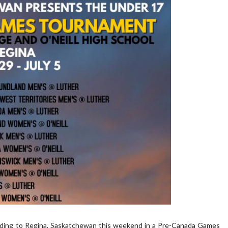
eading to Regina, Saskatchewan this weekend in a Pre-Canada Games