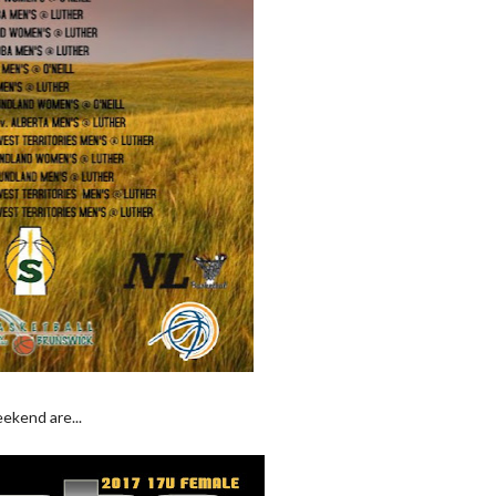
ekend are...