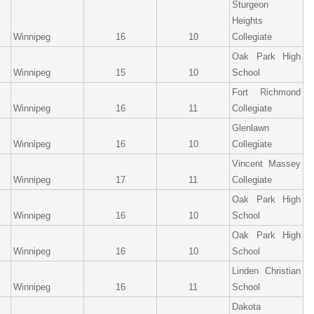
Sturgeon
Heights
Winnipeg
16
10
Collegiate
Oak Park High
Winnipeg
15
10
School
Fort Richmond
Winnipeg
16
11
Collegiate
Glenlawn
Winnipeg
16
10
Collegiate
Vincent Massey
Winnipeg
17
11
Collegiate
Oak Park High
Winnipeg
16
10
School
Oak Park High
Winnipeg
16
10
School
Linden Christian
Winnipeg
16
11
School
Dakota