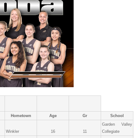
Hometown
Age
Gr
School
Garden Valley
Winkler
16
11
Collegiate