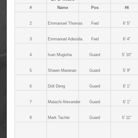
#
Name
Pos
Ht
2
Emmanuel Thomas
Fwd
6' 5"
3
Emmanuel Adesida
Fwd
6' 4"
4
Ivan Mugisha
Guard
5' 10"
5
Shawn Maranan
Guard
5' 9"
6
Didi Deng
Guard
6' 1"
7
Malachi Alexander
Guard
6' 1"
8
Mark Tachie
Guard
5' 11"