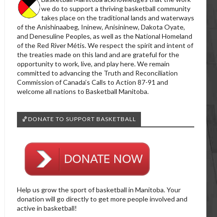
we do to support a thriving basketball community
takes place on the traditional lands and waterways
of the Anishinaabeg, Ininew, Anisininew, Dakota Oyate,
and Denesuline Peoples, as well as the National Homeland
of the Red River Métis. We respect the spirit and intent of
the treaties made on this land and are grateful for the
opportunity to work, live, and play here. We remain
committed to advancing the Truth and Reconciliation
Commission of Canada’s Calls to Action 87-91 and
welcome all nations to Basketball Manitoba.
🏀DONATE TO SUPPORT BASKETBALL
Help us grow the sport of basketball in Manitoba. Your
donation will go directly to get more people involved and
active in basketball!