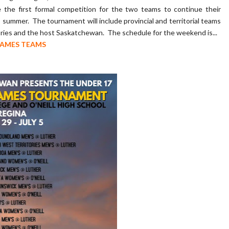
the first formal competition for the two teams to continue their
summer. The tournament will include provincial and territorial teams
ies and the host Saskatchewan. The schedule for the weekend is...
GAMES TEAMS