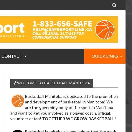

CONTACT
QUICK LINKS
🏀WELCOME TO BASKETBALL MANITOBA
Basketball Manitoba is dedicated to the promotion
and development of basketball in Manitoba! We
are the governing body of the sport in Manitoba
and want to get you involved as a player, coach, official,
volunteer or fan!
TOGETHER WE GROW BASKETBALL!
Basketball Manitoba acknowledges that the work