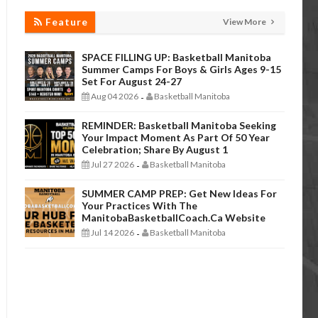
Feature
View More
SPACE FILLING UP: Basketball Manitoba
Summer Camps For Boys & Girls Ages 9-15
Set For August 24-27
Aug 04 2026
Basketball Manitoba
-
REMINDER: Basketball Manitoba Seeking
Your Impact Moment As Part Of 50 Year
Celebration; Share By August 1
Jul 27 2026
Basketball Manitoba
-
SUMMER CAMP PREP: Get New Ideas For
Your Practices With The
ManitobaBasketballCoach.ca Website
Jul 14 2026
Basketball Manitoba
-