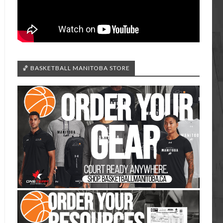
🏀 BASKETBALL MANITOBA STORE