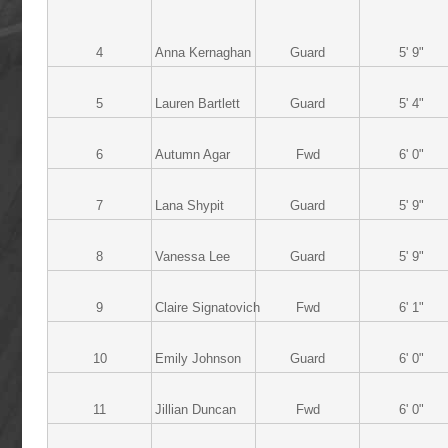
4
Anna Kernaghan
Guard
5' 9"
5
Lauren Bartlett
Guard
5' 4"
6
Autumn Agar
Fwd
6' 0"
7
Lana Shypit
Guard
5' 9"
8
Vanessa Lee
Guard
5' 9"
9
Claire Signatovich
Fwd
6' 1"
10
Emily Johnson
Guard
6' 0"
11
Jillian Duncan
Fwd
6' 0"