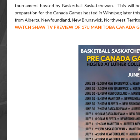
tournament hosted by Basketball Saskatchewan. This will be 
preparation for the Canada Games hosted in Winnipeg later this 
from Alberta, Newfoundland, New Brunswick, Northwest Territor
WATCH SHAW TV PREVIEW OF 17U MANITOBA CANADA 