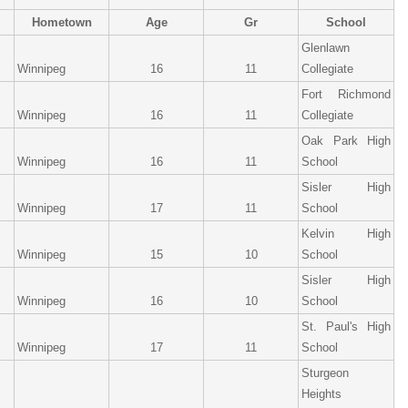
Hometown
Age
Gr
School
Glenlawn
Winnipeg
16
11
Collegiate
Fort Richmond
Winnipeg
16
11
Collegiate
Oak Park High
Winnipeg
16
11
School
Sisler High
Winnipeg
17
11
School
Kelvin High
Winnipeg
15
10
School
Sisler High
Winnipeg
16
10
School
St. Paul's High
Winnipeg
17
11
School
Sturgeon
Heights