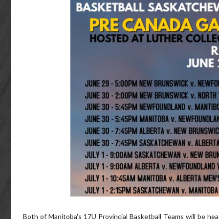
Both of Manitoba's 17U Provincial Basketball Teams will be h