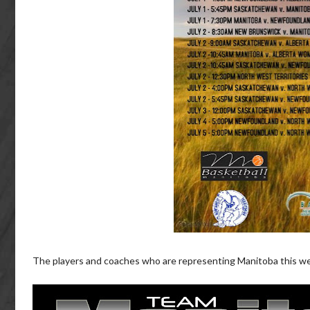
The players and coaches who are representing Manitoba this we