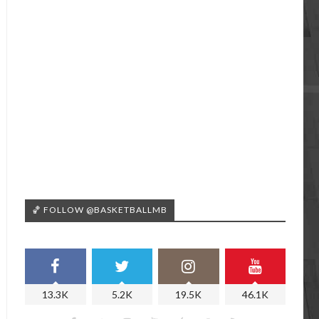
🏀 FOLLOW @BASKETBALLMB
13.3K
5.2K
19.5K
46.1K