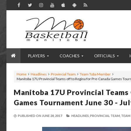
PLAYERS
COACHES
OFFICIALS
Home
Headlines
Provincial Team
Team Toba Member
Manitoba 17U Provincial Teams off to Regina for Pre-Canada Games Tourn
Manitoba 17U Provincial Teams 
Games Tournament June 30 - Jul
PUBLISHED ON
JUNE 28, 2017
HEADLINES,
PROVINCIAL TEAM,
TEAM