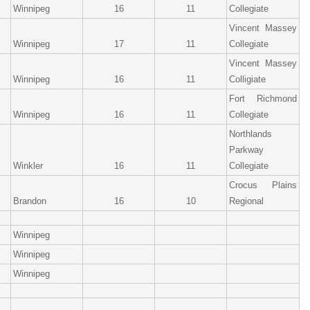
Winnipeg
16
11
Collegiate
Vincent Massey
Winnipeg
17
11
Collegiate
Vincent Massey
Winnipeg
16
11
Colligiate
Fort Richmond
Winnipeg
16
11
Collegiate
Northlands
Parkway
Winkler
16
11
Collegiate
Crocus Plains
Brandon
16
10
Regional
Winnipeg
Winnipeg
Winnipeg