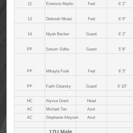
12
Emerson Martin
Fwd
6' 2"
13
Deborah Nkiasi
Fwd
6' 0"
14
Niyah Becker
Guard
6' 2"
PP
Sonum Sidhu
Guard
5' 8"
PP
Mikayla Funk
Fwd
6' 3"
PP
Faith Clearsky
Guard
5' 10"
HC
Alyssa Grant
Head
AC
Michael Tan
Asst
AC
Stephanie Kleysen
Asst
17U Male