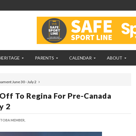
HERITAGE
PARENTS
CALENDAR
ABOUT
ament June 30 - July 2
Off To Regina For Pre-Canada
y 2
 TOBA MEMBER,