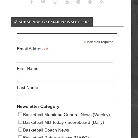
🏀 SUBSCRIBE TO EMAIL NEWSLETTERS
*
indicates required
*
Email Address
First Name
Last Name
Newsletter Category
Basketball Manitoba General News (Weekly)
Basketball MB Today / Scoreboard (Daily)
Basketball Coach News
Basketball Referee News (MABO)