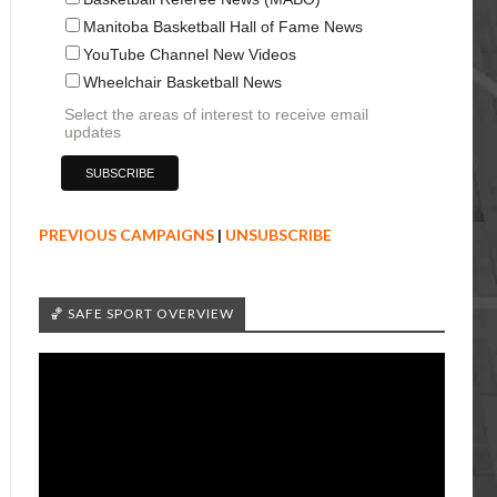
Manitoba Basketball Hall of Fame News
YouTube Channel New Videos
Wheelchair Basketball News
Select the areas of interest to receive email
updates
PREVIOUS CAMPAIGNS
|
UNSUBSCRIBE
🏀 SAFE SPORT OVERVIEW