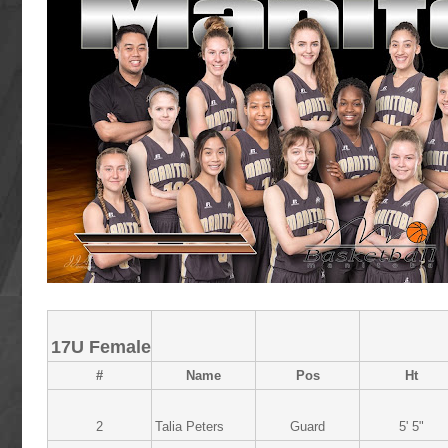
17U Female
#
Name
Pos
Ht
2
Talia Peters
Guard
5' 5"