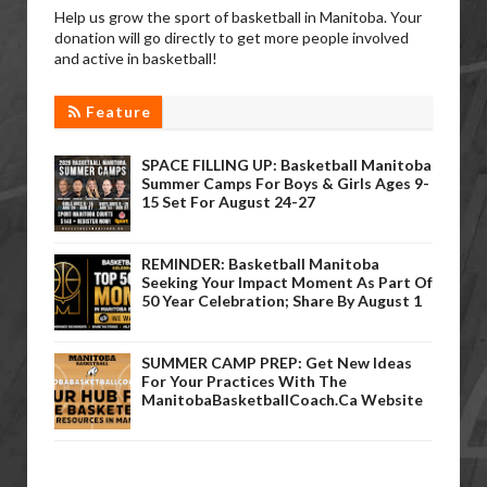
Help us grow the sport of basketball in Manitoba. Your
donation will go directly to get more people involved
and active in basketball!
Feature
SPACE FILLING UP: Basketball Manitoba
Summer Camps For Boys & Girls Ages 9-
15 Set For August 24-27
REMINDER: Basketball Manitoba
Seeking Your Impact Moment As Part Of
50 Year Celebration; Share By August 1
SUMMER CAMP PREP: Get New Ideas
For Your Practices With The
ManitobaBasketballCoach.ca Website