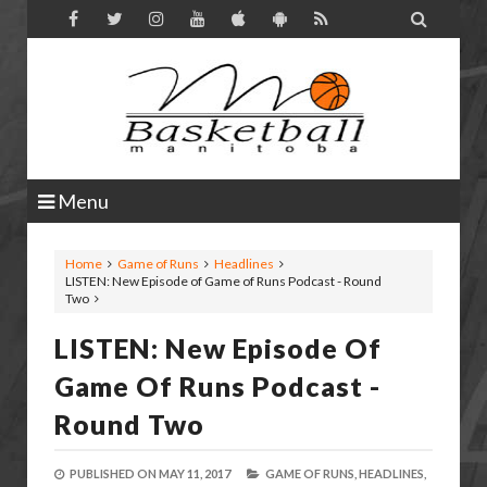

Menu
Home
Game of Runs
Headlines
LISTEN: New Episode of Game of Runs Podcast - Round
Two
LISTEN: New Episode Of
Game Of Runs Podcast -
Round Two
PUBLISHED ON
MAY 11, 2017
GAME OF RUNS,
HEADLINES,