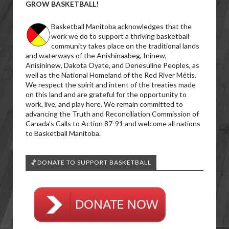
GROW BASKETBALL!
Basketball Manitoba acknowledges that the
work we do to support a thriving basketball
community takes place on the traditional lands
and waterways of the Anishinaabeg, Ininew,
Anisininew, Dakota Oyate, and Denesuline Peoples, as
well as the National Homeland of the Red River Métis.
We respect the spirit and intent of the treaties made
on this land and are grateful for the opportunity to
work, live, and play here. We remain committed to
advancing the Truth and Reconciliation Commission of
Canada’s Calls to Action 87-91 and welcome all nations
to Basketball Manitoba.
🏀DONATE TO SUPPORT BASKETBALL