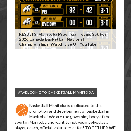
RESULTS: Manitoba Provincial Teams Set For
2026 Canada Basketball National
Championships; Watch Live On YouTube
🏀WELCOME TO BASKETBALL MANITOBA
Basketball Manitoba is dedicated to the
promotion and development of basketball in
Manitoba! We are the governing body of the
sport in Manitoba and want to get you involved as a
player, coach, official, volunteer or fan!
TOGETHER WE