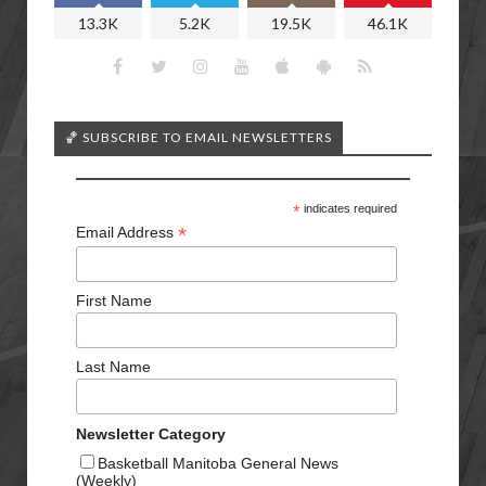
13.3K
5.2K
19.5K
46.1K
🏀 SUBSCRIBE TO EMAIL NEWSLETTERS
*
indicates required
*
Email Address
First Name
Last Name
Newsletter Category
Basketball Manitoba General News
(Weekly)