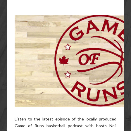
Listen to the latest episode of the locally produced
Game of Runs basketball podcast with hosts Neil