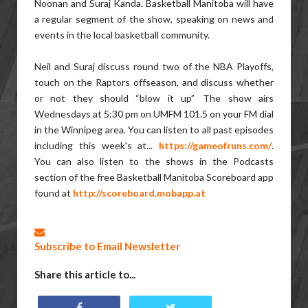
Noonan and Suraj Kanda. Basketball Manitoba will have
a regular segment of the show, speaking on news and
events in the local basketball community.
Neil and Suraj discuss round two of the NBA Playoffs,
touch on the Raptors offseason, and discuss whether
or not they should “blow it up”
The show airs
Wednesdays at 5:30 pm on UMFM 101.5 on your FM dial
in the Winnipeg area. You can listen to all past episodes
including this week's at...
https://gameofruns.com/
.
You can also listen to the shows in the Podcasts
section of the free Basketball Manitoba Scoreboard app
found at
http://scoreboard.mobapp.at
Subscribe to Email Newsletter
Share this article to...