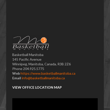
Basketball Manitoba
145 Pacific Avenue
Winnipeg, Manitoba, Canada, R3B 2Z6
Phone 204.925.5775
Web
https://www.basketballmanitoba.ca
Email
info@basketballmanitoba.ca
VIEW OFFICE LOCATION MAP