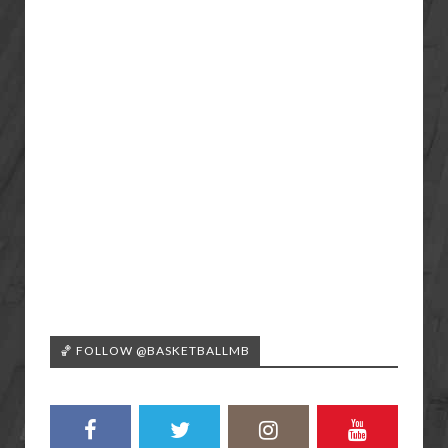
🏀 FOLLOW @BASKETBALLMB