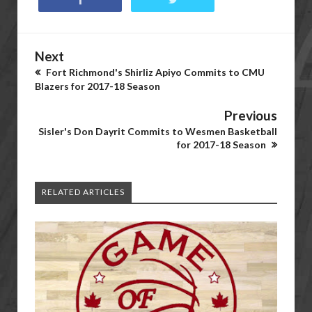
Next
Fort Richmond's Shirliz Apiyo Commits to CMU
Blazers for 2017-18 Season
Previous
Sisler's Don Dayrit Commits to Wesmen Basketball
for 2017-18 Season
RELATED ARTICLES