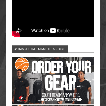
🏀 BASKETBALL MANITOBA STORE