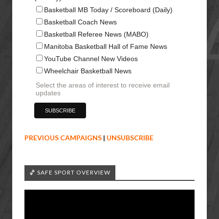
Basketball MB Today / Scoreboard (Daily)
Basketball Coach News
Basketball Referee News (MABO)
Manitoba Basketball Hall of Fame News
YouTube Channel New Videos
Wheelchair Basketball News
Select the areas of interest to receive email
updates
PREVIOUS CAMPAIGNS
|
UNSUBSCRIBE
🏀 SAFE SPORT OVERVIEW