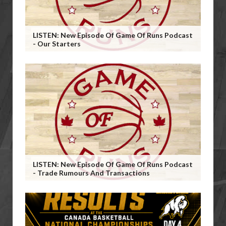
LISTEN: New Episode Of Game Of Runs Podcast
- Our Starters
LISTEN: New Episode Of Game Of Runs Podcast
- Trade Rumours And Transactions