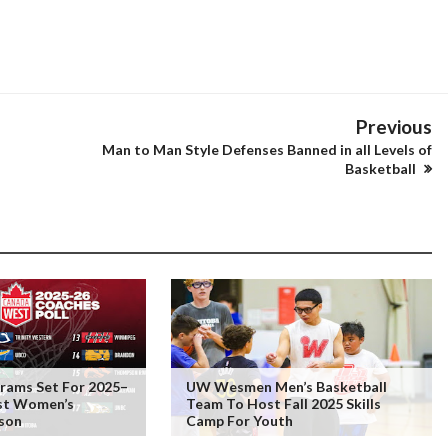
Previous
Man to Man Style Defenses Banned in all Levels of
Basketball
rams Set For 2025–
UW Wesmen Men’s Basketball
st Women’s
Team To Host Fall 2025 Skills
ason
Camp For Youth