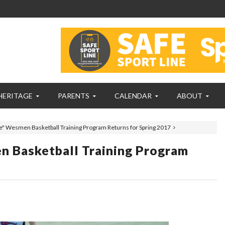
HERITAGE
PARENTS
CALENDAR
ABOUT
e" Wesmen Basketball Training Program Returns for Spring 2017
n Basketball Training Program