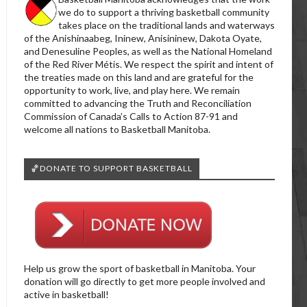
we do to support a thriving basketball community
takes place on the traditional lands and waterways
of the Anishinaabeg, Ininew, Anisininew, Dakota Oyate,
and Denesuline Peoples, as well as the National Homeland
of the Red River Métis. We respect the spirit and intent of
the treaties made on this land and are grateful for the
opportunity to work, live, and play here. We remain
committed to advancing the Truth and Reconciliation
Commission of Canada’s Calls to Action 87-91 and
welcome all nations to Basketball Manitoba.
🏀DONATE TO SUPPORT BASKETBALL
Help us grow the sport of basketball in Manitoba. Your
donation will go directly to get more people involved and
active in basketball!