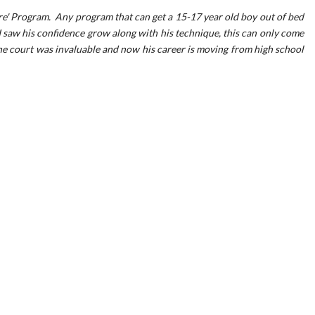
e' Program. Any program that can get a 15-17 year old boy out of bed
 saw his confidence grow along with his technique, this can only come
he court was invaluable and now his career is moving from high school