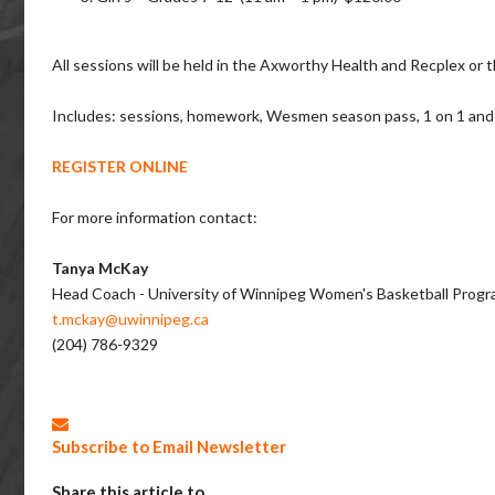
All sessions will be held in the Axworthy Health and Recplex 
Includes: sessions, homework, Wesmen season pass, 1 on 1 and 
REGISTER ONLINE
For more information contact:
Tanya McKay
Head Coach - University of Winnipeg Women's Basketball Prog
t.mckay@uwinnipeg.ca
(204) 786-9329
Subscribe to Email Newsletter
Share this article to...