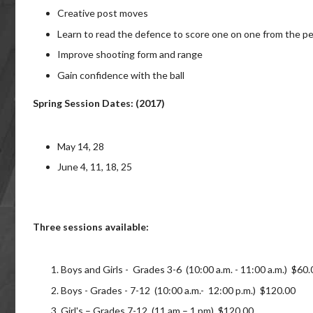
Creative post moves
Learn to read the defence to score one on one from the p
Improve shooting form and range
Gain confidence with the ball
Spring Session Dates: (2017)
May 14, 28
June 4, 11, 18, 25
Three sessions available:
Boys and Girls - Grades 3-6 (10:00 a.m. - 11:00 a.m.) $60.
Boys - Grades - 7-12 (10:00 a.m.- 12:00 p.m.) $120.00
Girl's – Grades 7-12 (11 am – 1 pm) $120.00