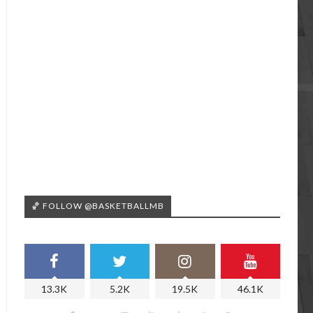
🏀 FOLLOW @BASKETBALLMB
13.3K
5.2K
19.5K
46.1K