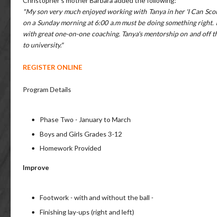
Christopher's mother Barbara added the following:
"My son very much enjoyed working with Tanya in her 'I Can Scor
on a Sunday morning at 6:00 a.m must be doing something right. I
with great one-on-one coaching. Tanya's mentorship on and off t
to university."
REGISTER ONLINE
Program Details
Phase Two - January to March
Boys and Girls Grades 3-12
Homework Provided
Improve
Footwork - with and without the ball -
Finishing lay-ups (right and left)