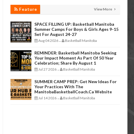
Feature
View More
SPACE FILLING UP: Basketball Manitoba
Summer Camps For Boys & Girls Ages 9-15
Set For August 24-27
Aug 04 2026
Basketball Manitoba
-
REMINDER: Basketball Manitoba Seeking
Your Impact Moment As Part Of 50 Year
Celebration; Share By August 1
Jul 27 2026
Basketball Manitoba
-
SUMMER CAMP PREP: Get New Ideas For
Your Practices With The
ManitobaBasketballCoach.ca Website
Jul 14 2026
Basketball Manitoba
-