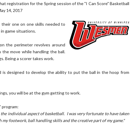
registration for the Spring session of the "I Can Score" Basketball
May 14, 2017
 their one on one skills needed to
 in game situations.
 on the perimeter revolves around
 the move while handling the ball.
gs. Being a scorer takes work.
s designed to develop the ability to put the ball in the hoop from
gs, you will be at the gym getting to work.
" program:
the individual aspect of basketball. I was very fortunate to have taken
my footwork, ball handling skills and the creative part of my game."