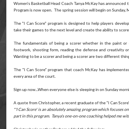
Women's Basketball Head Coach Tanya McKay has announced that 
Program is now open. The spring session will begin on Sunday, 
The "I Can Score" program is designed to help players develop
take their games to the next level and create the ability to score
The fundamentals of being a scorer whether in the paint or
footwork, shooting form, reading the defense and creativity on
Wanting to be a scorer and being a scorer are two different thin
The "I Can Score" program that coach McKay has implemented i
every area of the court.
Sign up now...When everyone else is sleeping in on Sunday mornin
A quote from Christopher, a recent graduate of the "I Can Score
"'I Can Score' is an absolutely amazing program which focuses on 
part in this program. Tanya's one-on-one coaching helped me with 