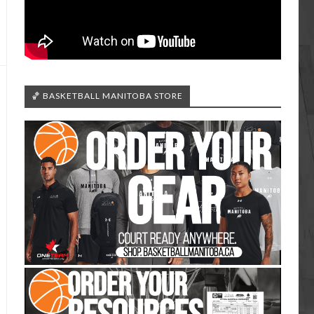
🏀 BASKETBALL MANITOBA STORE