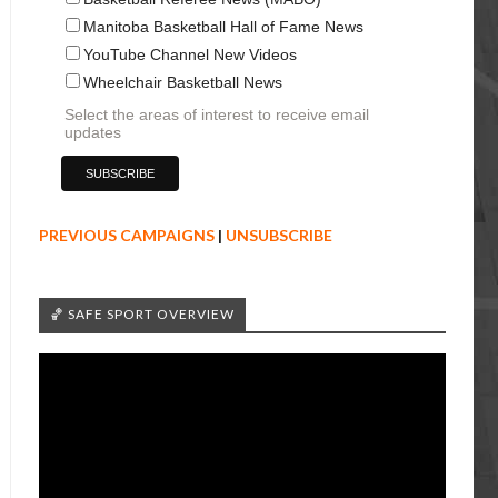
Manitoba Basketball Hall of Fame News
YouTube Channel New Videos
Wheelchair Basketball News
Select the areas of interest to receive email
updates
PREVIOUS CAMPAIGNS
|
UNSUBSCRIBE
🏀 SAFE SPORT OVERVIEW