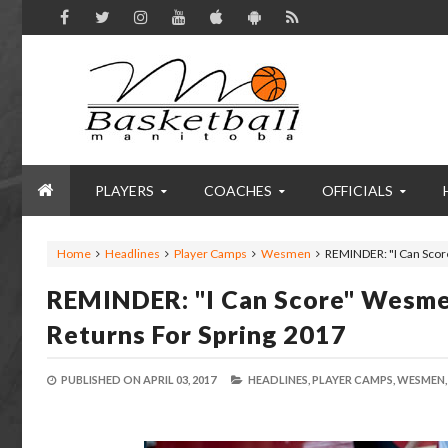
PLAYERS
COACHES
OFFICIALS
Home
Headlines
Player Camps
Wesmen
REMINDER: "I Can Scor
REMINDER: "I Can Score" Wesme
Returns For Spring 2017
PUBLISHED ON
APRIL 03, 2017
HEADLINES,
PLAYER CAMPS,
WESMEN,