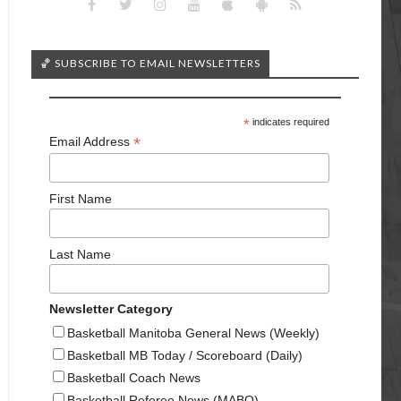
🏀 SUBSCRIBE TO EMAIL NEWSLETTERS
*
indicates required
*
Email Address
First Name
Last Name
Newsletter Category
Basketball Manitoba General News (Weekly)
Basketball MB Today / Scoreboard (Daily)
Basketball Coach News
Basketball Referee News (MABO)