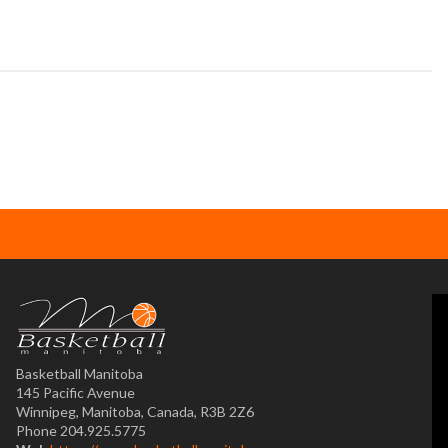
Basketball Manitoba
145 Pacific Avenue
Winnipeg, Manitoba, Canada, R3B 2Z6
Phone 204.925.5775