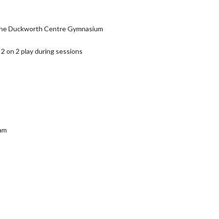
or the Duckworth Centre Gymnasium
2 on 2 play during sessions
ram