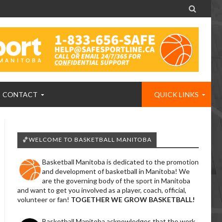

CONTACT
QUICK LINKS
🏀WELCOME TO BASKETBALL MANITOBA
Basketball Manitoba is dedicated to the promotion
and development of basketball in Manitoba! We
are the governing body of the sport in Manitoba
and want to get you involved as a player, coach, official,
volunteer or fan!
TOGETHER WE GROW BASKETBALL!
Basketball Manitoba acknowledges that the work