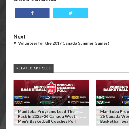
Next
Volunteer for the 2017 Canada Summer Games!
RELATED ARTICLES
Manitoba Programs Lead The
Manitoba Prog
Pack In 2025–26 Canada West
26 Canada We
Men’s Basketball Coaches Poll
Basketball Se