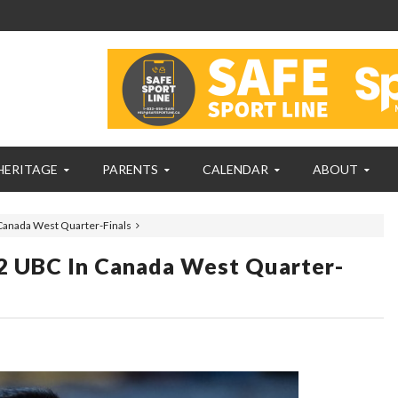
HERITAGE
PARENTS
CALENDAR
ABOUT
Canada West Quarter-Finals
2 UBC In Canada West Quarter-