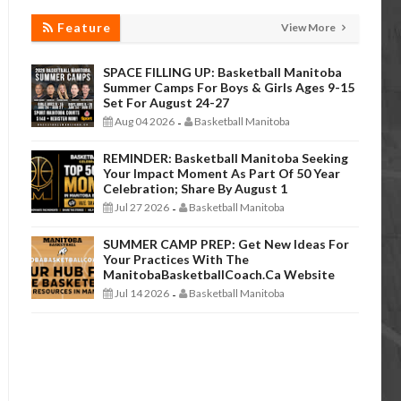
Feature
View More
SPACE FILLING UP: Basketball Manitoba
Summer Camps For Boys & Girls Ages 9-15
Set For August 24-27
Aug 04 2026
Basketball Manitoba
-
REMINDER: Basketball Manitoba Seeking
Your Impact Moment As Part Of 50 Year
Celebration; Share By August 1
Jul 27 2026
Basketball Manitoba
-
SUMMER CAMP PREP: Get New Ideas For
Your Practices With The
ManitobaBasketballCoach.ca Website
Jul 14 2026
Basketball Manitoba
-