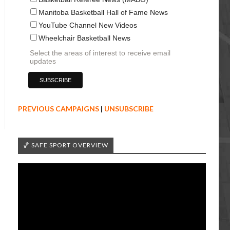
Manitoba Basketball Hall of Fame News
YouTube Channel New Videos
Wheelchair Basketball News
Select the areas of interest to receive email
updates
PREVIOUS CAMPAIGNS
|
UNSUBSCRIBE
🏀 SAFE SPORT OVERVIEW