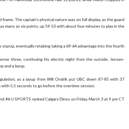
 frame. The captain's physical nature was on full display, as the guard
 as many as six points, up 59-53 with about four minutes to play in the
he stanza, eventually retaking taking a 69-64 advantage into the fourth
er three, continuing his electric night from the outside. Jensen-
op and a layup.
egulation, as a layup from Will Ondrik put UBC down 87-85 with 37
n with 5.5 seconds to go before the overtime session.
d and #6 U SPORTS ranked Calgary Dinos on Friday, March 3 at 9 pm CT