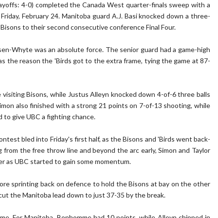
ayoffs: 4-0) completed the Canada West quarter-finals sweep with a
Friday, February 24. Manitoba guard A.J. Basi knocked down a three-
e Bisons to their second consecutive conference Final Four.
ensen-Whyte was an absolute force. The senior guard had a game-high
as the reason the 'Birds got to the extra frame, tying the game at 87-
 visiting Bisons, while Justus Alleyn knocked down 4-of-6 three balls
imon also finished with a strong 21 points on 7-of-13 shooting, while
d to give UBC a fighting chance.
test bled into Friday's first half, as the Bisons and 'Birds went back-
g from the free throw line and beyond the arc early, Simon and Taylor
ter as UBC started to gain some momentum.
re sprinting back on defence to hold the Bisons at bay on the other
 cut the Manitoba lead down to just 37-35 by the break.
ime. For Manitoba, Bonhomme had 10 points, while Alleyn chipped in