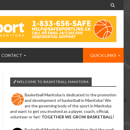

CONTACT
QUICK LINKS
🏀WELCOME TO BASKETBALL MANITOBA
Basketball Manitoba is dedicated to the promotion
and development of basketball in Manitoba! We
are the governing body of the sport in Manitoba
and want to get you involved as a player, coach, official,
volunteer or fan!
TOGETHER WE GROW BASKETBALL!
Basketball Manitoba acknowledges that the work