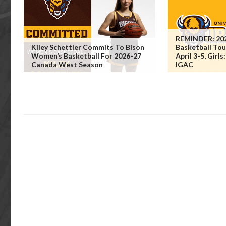
REMINDER: 202
Kiley Schettler Commits To Bison
Basketball To
Women’s Basketball For 2026-27
April 3-5, Girls
Canada West Season
IGAC