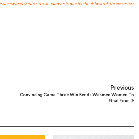
sons-sweep-2-ubc-in-canada-west-quarter-final-best-of-three-series-
Previous
Convincing Game Three Win Sends Wesmen Women To
Final Four