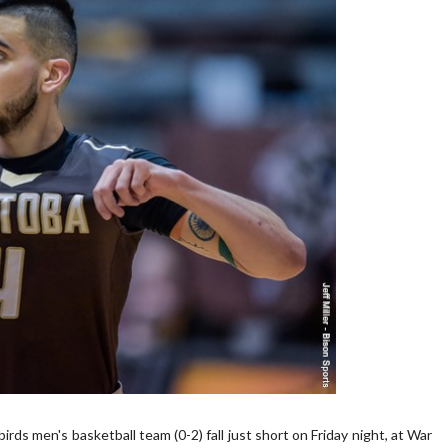
men's basketball team (0-2) fall just short on Friday night, at War