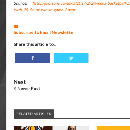
Source:
http://gobisons.ca/news/2017/2/24/mens-basketball-bi
with-98-96-ot-win-in-game-2.aspx
Subscribe to Email Newsletter
Share this article to...
Next
Newer Post
RELATED ARTICLES