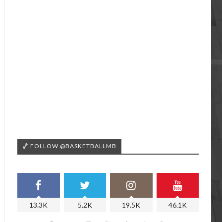
🏀 FOLLOW @BASKETBALLMB
13.3K
5.2K
19.5K
46.1K