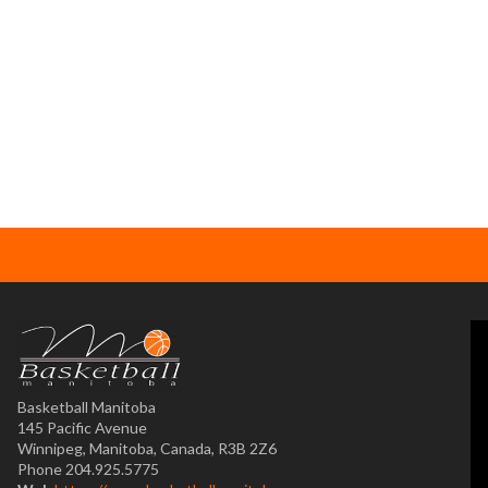
Basketball Manitoba
145 Pacific Avenue
Winnipeg, Manitoba, Canada, R3B 2Z6
Phone 204.925.5775