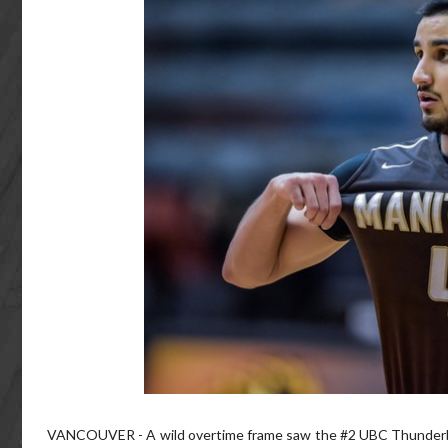
VANCOUVER - A wild overtime frame saw the #2 UBC Thunderbirds 