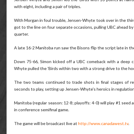
with eight, including a pair of triples.
With Morgan in foul trouble, Jensen-Whyte took over in the third
got to the line on four separate occasions, pulling UBC ahead by
quarter.
A late 16-2 Manitoba run saw the Bisons flip the script late in t
Down 75-66, Simon kicked off a UBC comeback with a deep corn
Whyte pulled the 'Birds within two with a strong drive to the ho
The two teams continued to trade shots in final stages of r
seconds to play, setting up Jensen-Whyte's heroics in regulatio
Manitoba (regular season: 12-8; playoffs: 4-0) will play #1 see
in conference semifinal game.
The game will be broadcast live at
http://www.canadawest.tv
.