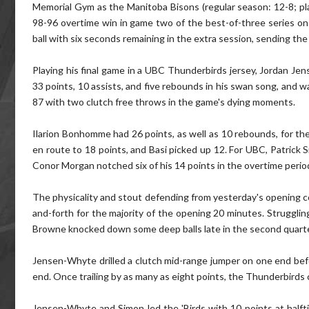
Memorial Gym as the Manitoba Bisons (regular season: 12-8; pl
98-96 overtime win in game two of the best-of-three series on 
ball with six seconds remaining in the extra session, sending th
Playing his final game in a UBC Thunderbirds jersey, Jordan J
33 points, 10 assists, and five rebounds in his swan song, and w
87 with two clutch free throws in the game's dying moments.
Ilarion Bonhomme had 26 points, as well as 10 rebounds, for the
en route to 18 points, and Basi picked up 12. For UBC, Patrick S
Conor Morgan notched six of his 14 points in the overtime perio
The physicality and stout defending from yesterday's opening con
and-forth for the majority of the opening 20 minutes. Strugglin
Browne knocked down some deep balls late in the second quar
Jensen-Whyte drilled a clutch mid-range jumper on one end befo
end. Once trailing by as many as eight points, the Thunderbirds
Jensen-Whyte and Simon led the 'Birds with 10 points at halft