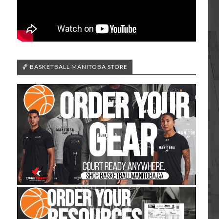
🏀 BASKETBALL MANITOBA STORE