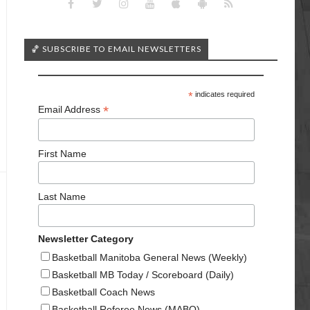
🏀 SUBSCRIBE TO EMAIL NEWSLETTERS
*
indicates required
*
Email Address
First Name
Last Name
Newsletter Category
Basketball Manitoba General News (Weekly)
Basketball MB Today / Scoreboard (Daily)
Basketball Coach News
Basketball Referee News (MABO)