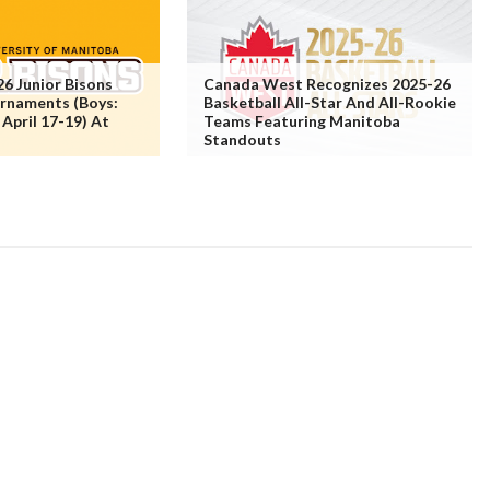
6 Junior Bisons
Canada West Recognizes 2025-26
urnaments (Boys:
Basketball All-Star And All-Rookie
: April 17-19) At
Teams Featuring Manitoba
Standouts