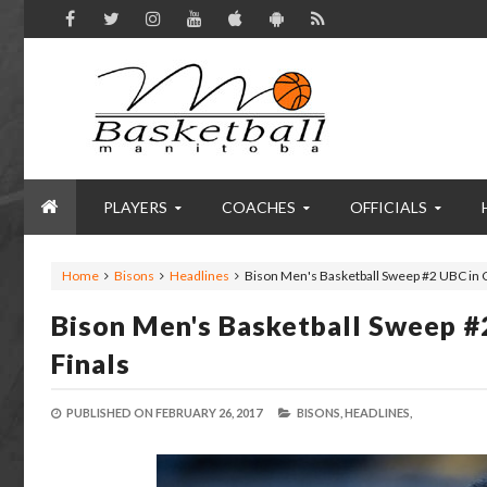
PLAYERS
COACHES
OFFICIALS
Home
Bisons
Headlines
Bison Men's Basketball Sweep #2 UBC in 
Bison Men's Basketball Sweep #
Finals
PUBLISHED ON
FEBRUARY 26, 2017
BISONS,
HEADLINES,