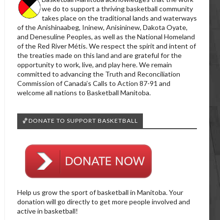
we do to support a thriving basketball community
takes place on the traditional lands and waterways
of the Anishinaabeg, Ininew, Anisininew, Dakota Oyate,
and Denesuline Peoples, as well as the National Homeland
of the Red River Métis. We respect the spirit and intent of
the treaties made on this land and are grateful for the
opportunity to work, live, and play here. We remain
committed to advancing the Truth and Reconciliation
Commission of Canada’s Calls to Action 87-91 and
welcome all nations to Basketball Manitoba.
🏀DONATE TO SUPPORT BASKETBALL
Help us grow the sport of basketball in Manitoba. Your
donation will go directly to get more people involved and
active in basketball!