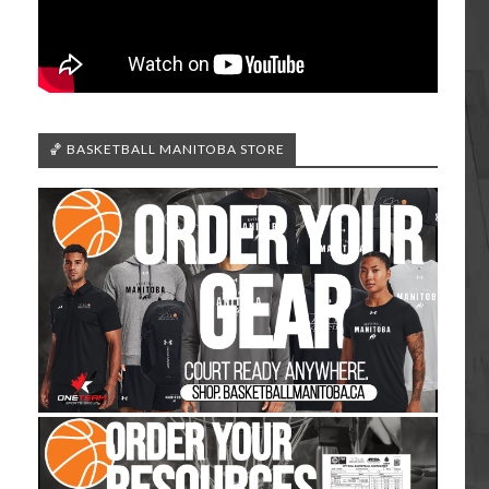
🏀 BASKETBALL MANITOBA STORE