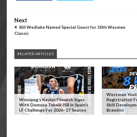
Next
Bill Wedlake Named Special Guest for 50th Wesmen
Classic
RELATED ARTICLES
Westman Youth
Winnipeg’s Keylyn Filewich Signs
Registration 
With Domusa Teknik ISB In Spain’s
Skill Developm
LF Challenge For 2026–27 Season
Brandon