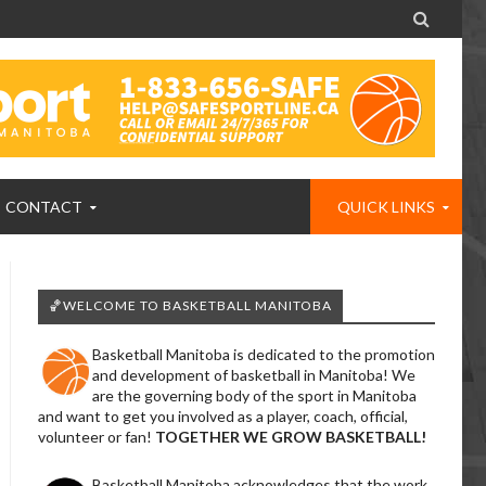

CONTACT
QUICK LINKS
🏀WELCOME TO BASKETBALL MANITOBA
Basketball Manitoba is dedicated to the promotion
and development of basketball in Manitoba! We
are the governing body of the sport in Manitoba
and want to get you involved as a player, coach, official,
volunteer or fan!
TOGETHER WE GROW BASKETBALL!
Basketball Manitoba acknowledges that the work