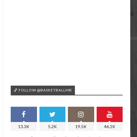
🏀 FOLLOW @BASKETBALLMB
13.3K
5.2K
19.5K
46.1K