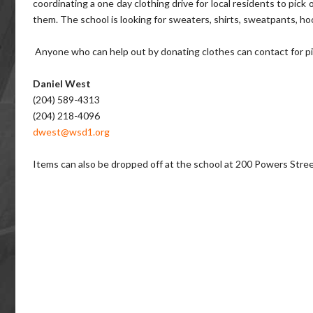
coordinating a one day clothing drive for local residents to pic
them. The school is looking for sweaters, shirts, sweatpants, hoo
Anyone who can help out by donating clothes can contact for pic
Daniel West
(204) 589-4313
(204) 218-4096
dwest@wsd1.org
Items can also be dropped off at the school at 200 Powers Str