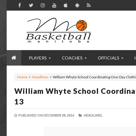
PLAYERS
COACHES
OFFICIALS
Home
Headlines
William Whyte School Coordinating One-Day Clothi
William Whyte School Coordina
13
PUBLISHED ON
DECEMBER 08, 2016
HEADLINES,