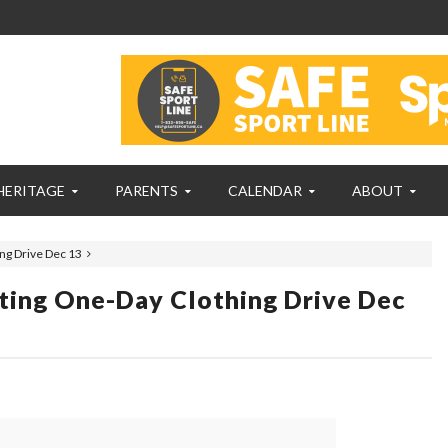
HERITAGE
PARENTS
CALENDAR
ABOUT
ng Drive Dec 13
ting One-Day Clothing Drive Dec