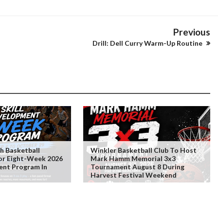
Previous
Drill: Dell Curry Warm-Up Routine
 Basketball
Winkler Basketball Club To Host
For Eight-Week 2026
Mark Hamm Memorial 3x3
ent Program In
Tournament August 8 During
Harvest Festival Weekend