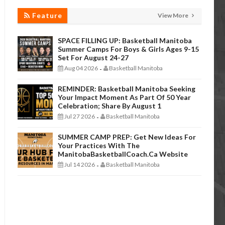
Feature
View More
SPACE FILLING UP: Basketball Manitoba
Summer Camps For Boys & Girls Ages 9-15
Set For August 24-27
Aug 04 2026
Basketball Manitoba
-
REMINDER: Basketball Manitoba Seeking
Your Impact Moment As Part Of 50 Year
Celebration; Share By August 1
Jul 27 2026
Basketball Manitoba
-
SUMMER CAMP PREP: Get New Ideas For
Your Practices With The
ManitobaBasketballCoach.ca Website
Jul 14 2026
Basketball Manitoba
-