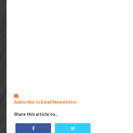
Subscribe to Email Newsletter
Share this article to...