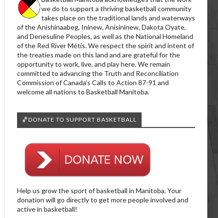
we do to support a thriving basketball community
takes place on the traditional lands and waterways
of the Anishinaabeg, Ininew, Anisininew, Dakota Oyate,
and Denesuline Peoples, as well as the National Homeland
of the Red River Métis. We respect the spirit and intent of
the treaties made on this land and are grateful for the
opportunity to work, live, and play here. We remain
committed to advancing the Truth and Reconciliation
Commission of Canada’s Calls to Action 87-91 and
welcome all nations to Basketball Manitoba.
🏀DONATE TO SUPPORT BASKETBALL
Help us grow the sport of basketball in Manitoba. Your
donation will go directly to get more people involved and
active in basketball!