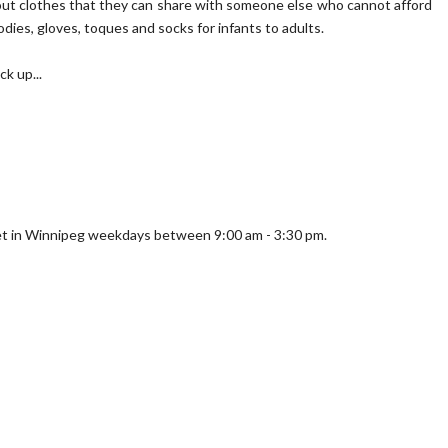
k out clothes that they can share with someone else who cannot afford
dies, gloves, toques and socks for infants to adults.
k up...
eet in Winnipeg weekdays between 9:00 am - 3:30 pm.