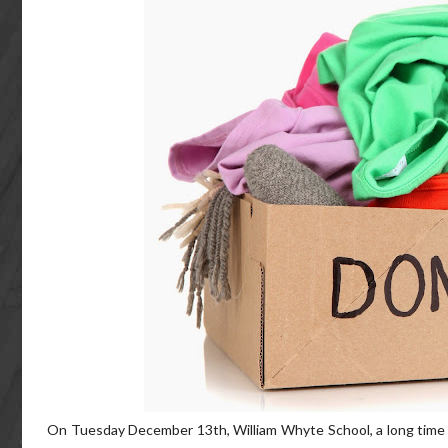
On Tuesday December 13th, William Whyte School, a long time