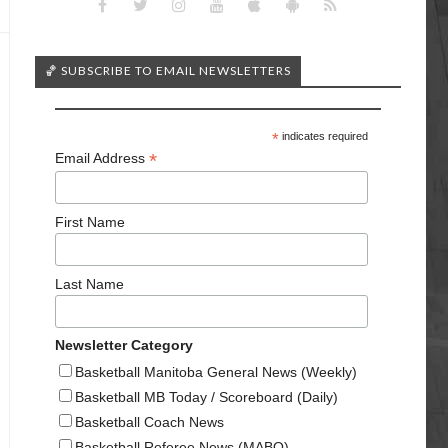
🏀 SUBSCRIBE TO EMAIL NEWSLETTERS
*
indicates required
*
Email Address
First Name
Last Name
Newsletter Category
Basketball Manitoba General News (Weekly)
Basketball MB Today / Scoreboard (Daily)
Basketball Coach News
Basketball Referee News (MABO)