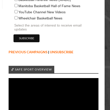
Manitoba Basketball Hall of Fame News
YouTube Channel New Videos
Wheelchair Basketball News
Select the areas of interest to receive email
updates
PREVIOUS CAMPAIGNS
|
UNSUBSCRIBE
🏀 SAFE SPORT OVERVIEW