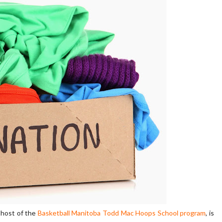
 host of the
Basketball Manitoba Todd Mac Hoops School program
, is