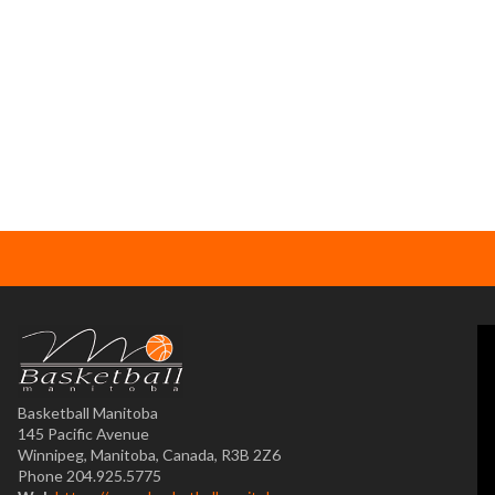
Basketball Manitoba
145 Pacific Avenue
Winnipeg, Manitoba, Canada, R3B 2Z6
Phone 204.925.5775