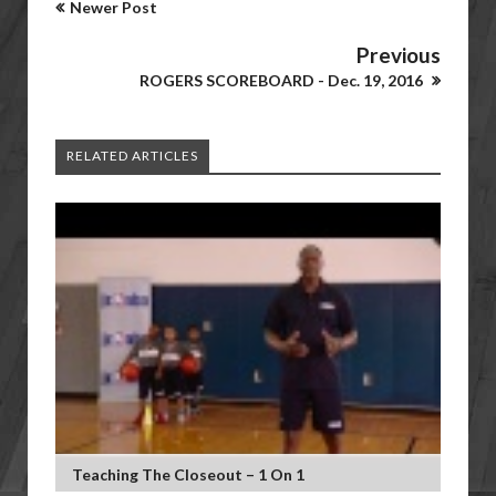
Newer Post
Previous
ROGERS SCOREBOARD - Dec. 19, 2016
RELATED ARTICLES
Teaching The Closeout – 1 On 1