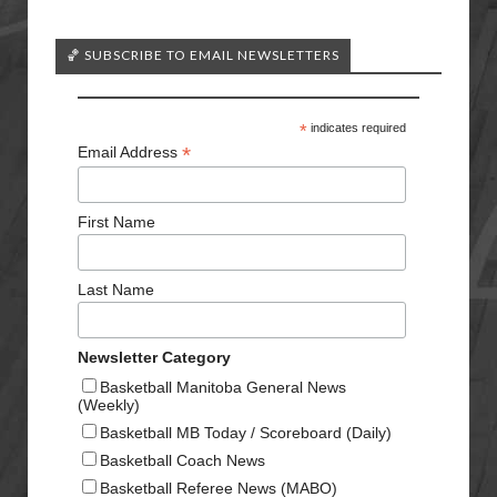
🏀 SUBSCRIBE TO EMAIL NEWSLETTERS
*
indicates required
*
Email Address
First Name
Last Name
Newsletter Category
Basketball Manitoba General News
(Weekly)
Basketball MB Today / Scoreboard (Daily)
Basketball Coach News
Basketball Referee News (MABO)