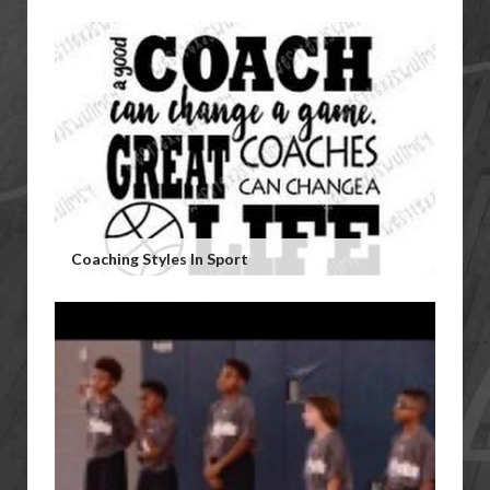
Coaching Styles In Sport