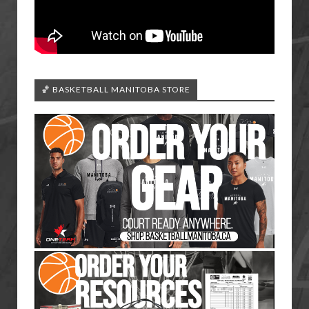
🏀 BASKETBALL MANITOBA STORE