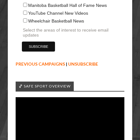
Manitoba Basketball Hall of Fame News
YouTube Channel New Videos
Wheelchair Basketball News
Select the areas of interest to receive email
updates
PREVIOUS CAMPAIGNS
|
UNSUBSCRIBE
🏀 SAFE SPORT OVERVIEW