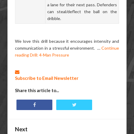
a lane for their next pass. Defenders
can steal/deflect the ball on the
dribble.
We love this drill because it encourages intensity and
communication in a stressful environment.
…
Continue
reading
Drill: 4-Man Pressure
Subscribe to Email Newsletter
Share this article to...
Next