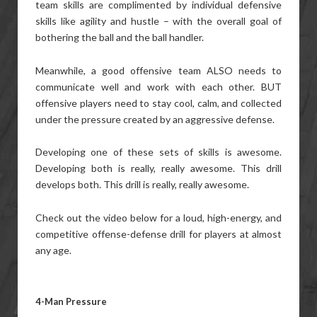
team skills are complimented by individual defensive
skills like agility and hustle – with the overall goal of
bothering the ball and the ball handler.
Meanwhile, a good offensive team ALSO needs to
communicate well and work with each other. BUT
offensive players need to stay cool, calm, and collected
under the pressure created by an aggressive defense.
Developing one of these sets of skills is awesome.
Developing both is really, really awesome. This drill
develops both. This drill is really, really awesome.
Check out the video below for a loud, high-energy, and
competitive offense-defense drill for players at almost
any age.
4-Man Pressure