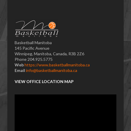
Basketball Manitoba
145 Pacific Avenue
Winnipeg, Manitoba, Canada, R3B 2Z6
Phone 204.925.5775
Web
https://www.basketballmanitoba.ca
Email
info@basketballmanitoba.ca
VIEW OFFICE LOCATION MAP