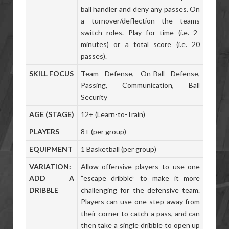
ball handler and deny any passes. On
a turnover/deflection the teams
switch roles. Play for time (i.e. 2-
minutes) or a total score (i.e. 20
passes).
SKILL FOCUS
Team Defense, On-Ball Defense,
Passing, Communication, Ball
Security
AGE (STAGE)
12+ (Learn-to-Train)
PLAYERS
8+ (per group)
EQUIPMENT
1 Basketball (per group)
VARIATION:
Allow offensive players to use one
ADD A
“escape dribble” to make it more
DRIBBLE
challenging for the defensive team.
Players can use one step away from
their corner to catch a pass, and can
then take a single dribble to open up