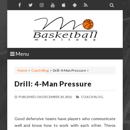

Menu
Home
Coach Blog
Drill: 4-Man Pressure
Drill: 4-Man Pressure
PUBLISHED ON
DECEMBER 20, 2016
COACH BLOG,
Good defensive teams have players who communicate
well and know how to work with each other. These