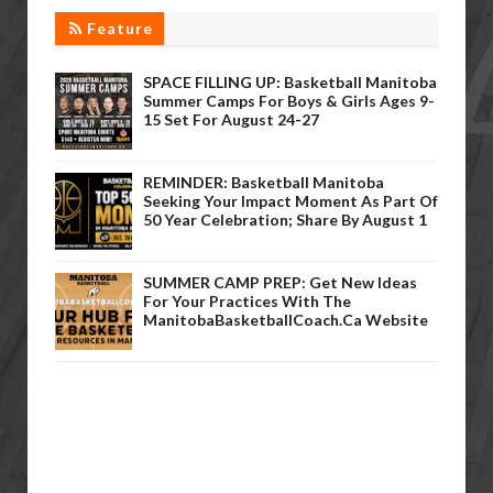
Feature
SPACE FILLING UP: Basketball Manitoba
Summer Camps For Boys & Girls Ages 9-
15 Set For August 24-27
REMINDER: Basketball Manitoba
Seeking Your Impact Moment As Part Of
50 Year Celebration; Share By August 1
SUMMER CAMP PREP: Get New Ideas
For Your Practices With The
ManitobaBasketballCoach.ca Website