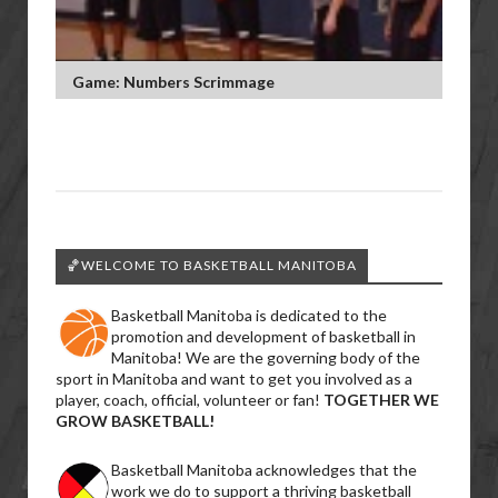
Game: Numbers Scrimmage
🏀WELCOME TO BASKETBALL MANITOBA
Basketball Manitoba is dedicated to the
promotion and development of basketball in
Manitoba! We are the governing body of the
sport in Manitoba and want to get you involved as a
player, coach, official, volunteer or fan!
TOGETHER WE
GROW BASKETBALL!
Basketball Manitoba acknowledges that the
work we do to support a thriving basketball