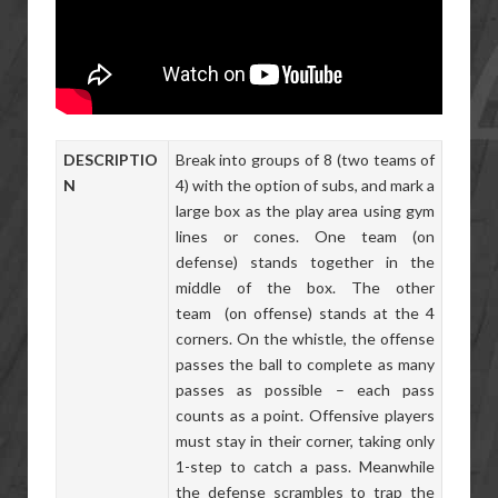
DESCRIPTIO
Break into groups of 8 (two teams of
N
4) with the option of subs, and mark a
large box as the play area using gym
lines or cones. One team (on
defense) stands together in the
middle of the box. The other
team (on offense) stands at the 4
corners. On the whistle, the offense
passes the ball to complete as many
passes as possible – each pass
counts as a point. Offensive players
must stay in their corner, taking only
1-step to catch a pass. Meanwhile
the defense scrambles to trap the