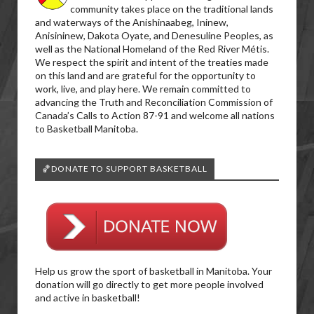
community takes place on the traditional lands
and waterways of the Anishinaabeg, Ininew,
Anisininew, Dakota Oyate, and Denesuline Peoples, as
well as the National Homeland of the Red River Métis.
We respect the spirit and intent of the treaties made
on this land and are grateful for the opportunity to
work, live, and play here. We remain committed to
advancing the Truth and Reconciliation Commission of
Canada’s Calls to Action 87-91 and welcome all nations
to Basketball Manitoba.
🏀DONATE TO SUPPORT BASKETBALL
Help us grow the sport of basketball in Manitoba. Your
donation will go directly to get more people involved
and active in basketball!