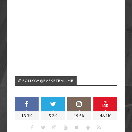
🏀 FOLLOW @BASKETBALLMB
13.3K
5.2K
19.5K
46.1K