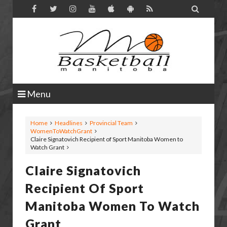

Menu
Home
Headlines
Provincial Team
WomenToWatchGrant
Claire Signatovich Recipient of Sport Manitoba Women to
Watch Grant
Claire Signatovich
Recipient Of Sport
Manitoba Women To Watch
Grant