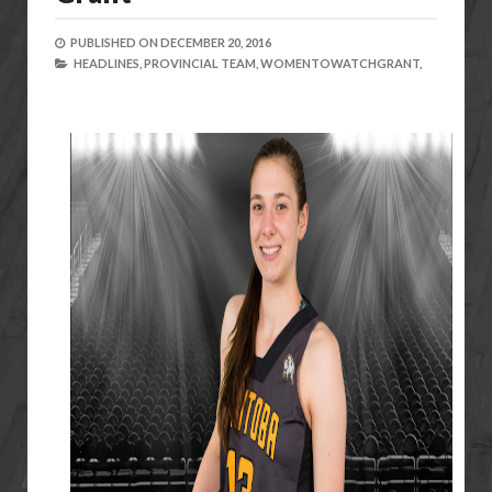
PUBLISHED ON
DECEMBER 20, 2016
HEADLINES,
PROVINCIAL TEAM,
WOMENTOWATCHGRANT,