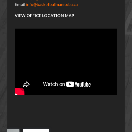
Email
info@basketballmanitoba.ca
VIEW OFFICE LOCATION MAP