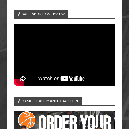
🏀 SAFE SPORT OVERVIEW
🏀 BASKETBALL MANITOBA STORE