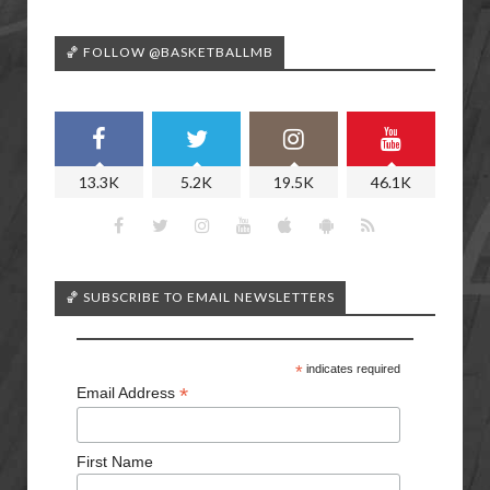
🏀 FOLLOW @BASKETBALLMB
13.3K
5.2K
19.5K
46.1K
🏀 SUBSCRIBE TO EMAIL NEWSLETTERS
*
indicates required
*
Email Address
First Name