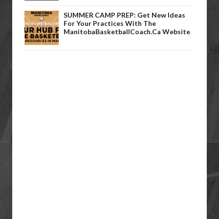
SUMMER CAMP PREP: Get New Ideas
For Your Practices With The
ManitobaBasketballCoach.ca Website