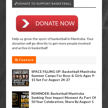
🏀DONATE TO SUPPORT BASKETBALL
Help us grow the sport of basketball in Manitoba. Your
donation will go directly to get more people involved
and active in basketball!
Feature
SPACE FILLING UP: Basketball Manitoba
Summer Camps For Boys & Girls Ages 9-
15 Set For August 24-27
REMINDER: Basketball Manitoba
Seeking Your Impact Moment As Part Of
50 Year Celebration; Share By August 1