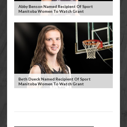
Abby Benson Named Recipient Of Sport
Manitoba Women To Watch Grant
Beth Dueck Named Recipient Of Sport
Manitoba Women To Watch Grant