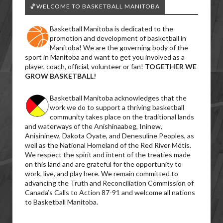
🏀WELCOME TO BASKETBALL MANITOBA
Basketball Manitoba is dedicated to the
promotion and development of basketball in
Manitoba! We are the governing body of the
sport in Manitoba and want to get you involved as a
player, coach, official, volunteer or fan!
TOGETHER WE
GROW BASKETBALL!
Basketball Manitoba acknowledges that the
work we do to support a thriving basketball
community takes place on the traditional lands
and waterways of the Anishinaabeg, Ininew,
Anisininew, Dakota Oyate, and Denesuline Peoples, as
well as the National Homeland of the Red River Métis.
We respect the spirit and intent of the treaties made
on this land and are grateful for the opportunity to
work, live, and play here. We remain committed to
advancing the Truth and Reconciliation Commission of
Canada’s Calls to Action 87-91 and welcome all nations
to Basketball Manitoba.