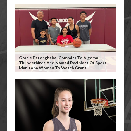
Gracie Batongbakal Commits To Algoma
Thunderbirds And Named Recipient Of Sport
Manitoba Women To Watch Grant