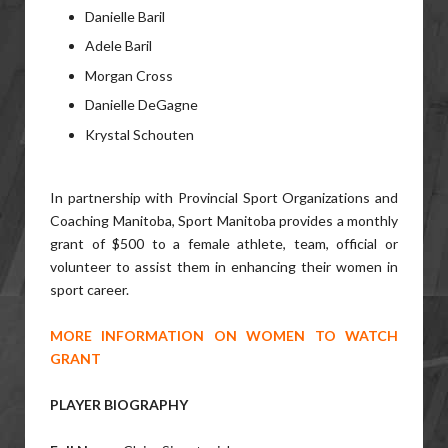
Danielle Baril
Adele Baril
Morgan Cross
Danielle DeGagne
Krystal Schouten
In partnership with Provincial Sport Organizations and
Coaching Manitoba, Sport Manitoba provides a monthly
grant of $500 to a female athlete, team, official or
volunteer to assist them in enhancing their women in
sport career.
MORE INFORMATION ON WOMEN TO WATCH
GRANT
PLAYER BIOGRAPHY