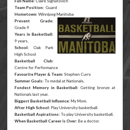
Full Name
: Claire Signatovich
Team Position
: Guard
Hometown
: Winnipeg Manitoba
Present Grade
:
Grade 9
Years in Basketball
:
9 years.
School
: Oak Park
High School
Basketball Club
:
Centre for Performance
Favourite Player & Team
: Stephen Curry
Summer Goals
: To medal at Nationals.
Fondest Memory in Basketball
: Getting bronze at
Nationals last year.
Biggest Basketball Influence
: My Mom.
After High School
: Play University basketball.
Basketball Aspirations
: To play University basketball.
When Basketball Career is Over
: Be a doctor.