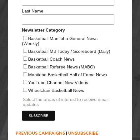
Last Name
Newsletter Category
Basketball Manitoba General News
(Weekly)
Basketball MB Today / Scoreboard (Daily)
Basketball Coach News
Basketball Referee News (MABO)
Manitoba Basketball Hall of Fame News
YouTube Channel New Videos
Wheelchair Basketball News
Select the areas of interest to receive email
updates
PREVIOUS CAMPAIGNS
|
UNSUBSCRIBE