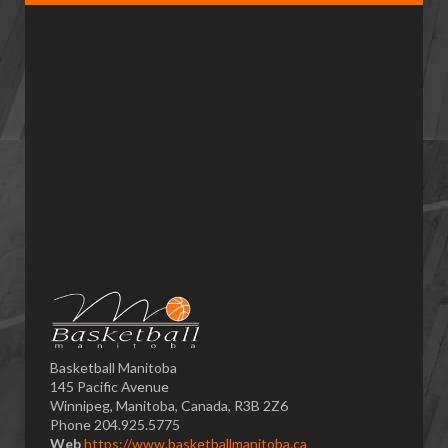
Basketball Manitoba
145 Pacific Avenue
Winnipeg, Manitoba, Canada, R3B 2Z6
Phone 204.925.5775
Web
https://www.basketballmanitoba.ca