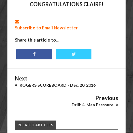
CONGRATULATIONS CLAIRE!
Subscribe to Email Newsletter
Share this article to...
Next
ROGERS SCOREBOARD - Dec. 20, 2016
Previous
Drill: 4-Man Pressure
RELATED ARTICLES