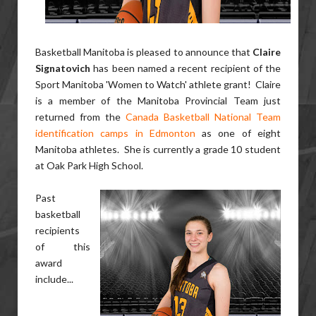
Basketball Manitoba is pleased to announce that
Claire
Signatovich
has been named a recent recipient of the
Sport Manitoba 'Women to Watch' athlete grant! Claire
is a member of the Manitoba Provincial Team just
returned from the
Canada Basketball National Team
identification camps in Edmonton
as one of eight
Manitoba athletes. She is currently a grade 10 student
at Oak Park High School.
Past
basketball
recipients
of this
award
include...