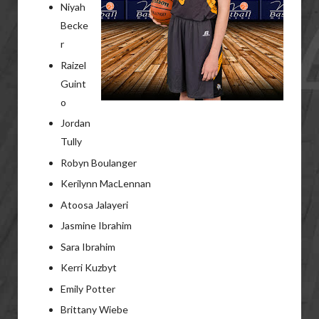
Niyah
Becke
r
Raizel
Guint
o
Jordan
Tully
Robyn Boulanger
Kerilynn MacLennan
Atoosa Jalayeri
Jasmine Ibrahim
Sara Ibrahim
Kerri Kuzbyt
Emily Potter
Brittany Wiebe