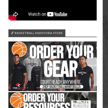
🏀 BASKETBALL MANITOBA STORE