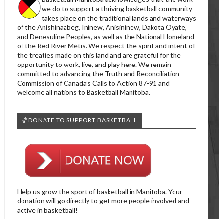
we do to support a thriving basketball community
takes place on the traditional lands and waterways
of the Anishinaabeg, Ininew, Anisininew, Dakota Oyate,
and Denesuline Peoples, as well as the National Homeland
of the Red River Métis. We respect the spirit and intent of
the treaties made on this land and are grateful for the
opportunity to work, live, and play here. We remain
committed to advancing the Truth and Reconciliation
Commission of Canada’s Calls to Action 87-91 and
welcome all nations to Basketball Manitoba.
🏀DONATE TO SUPPORT BASKETBALL
Help us grow the sport of basketball in Manitoba. Your
donation will go directly to get more people involved and
active in basketball!