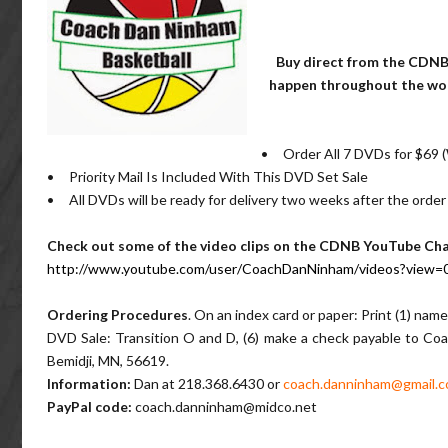
Buy direct from the CDNB
happen throughout the worl
• Order All 7 DVDs for $69
• Priority Mail Is Included With This DVD Set Sale
• All DVDs will be ready for delivery two weeks after the order
Check out some of the video clips on the CDNB YouTube C
http://www.youtube.com/user/CoachDanNinham/videos?view=
Ordering Procedures
. On an index card or paper: Print (1) name
DVD Sale: Transition O and D, (6) make a check payable to Coa
Bemidji, MN, 56619.
Information:
Dan at 218.368.6430 or
coach.danninham@gmail.
PayPal code:
coach.danninham@midco.net