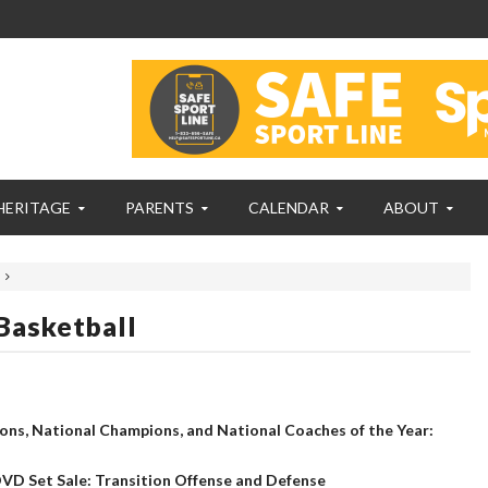
HERITAGE
PARENTS
CALENDAR
ABOUT
Basketball
ns, National Champions, and National Coaches of the Year:
VD Set Sale: Transition Offense and Defense