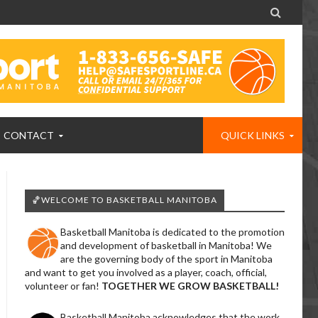

CONTACT
QUICK LINKS
🏀WELCOME TO BASKETBALL MANITOBA
Basketball Manitoba is dedicated to the promotion
and development of basketball in Manitoba! We
are the governing body of the sport in Manitoba
and want to get you involved as a player, coach, official,
volunteer or fan!
TOGETHER WE GROW BASKETBALL!
Basketball Manitoba acknowledges that the work