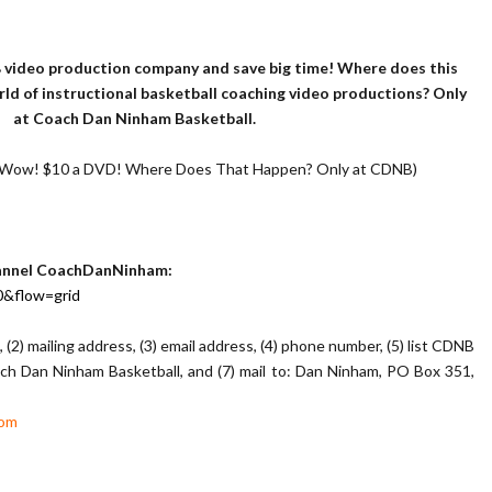
 video production company and save big time! Where does this
d of instructional basketball coaching video productions? Only
at Coach Dan Ninham Basketball.
 (Wow! $10 a DVD! Where Does That Happen? Only at CDNB)
hannel CoachDanNinham:
0&flow=grid
, (2) mailing address, (3) email address, (4) phone number, (5) list CDNB
ch Dan Ninham Basketball, and (7) mail to: Dan Ninham, PO Box 351,
com