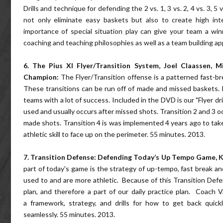
Drills and technique for defending the 2 vs. 1, 3 vs. 2, 4 vs. 3, 5 
not only eliminate easy baskets but also to create high in
importance of special situation play can give your team a w
coaching and teaching philosophies as well as a team building a
6. The Pius XI Flyer/Transition System, Joel Claassen, 
Champion:
The Flyer/Transition offense is a patterned fast-br
These transitions can be run off of made and missed baskets. I
teams with a lot of success. Included in the DVD is our "Flyer dri
used and usually occurs after missed shots. Transition 2 and 3 o
made shots. Transition 4 is was implemented 4 years ago to tak
athletic skill to face up on the perimeter. 55 minutes. 2013.
7.
Transition Defense: Defending Today’s Up Tempo Game,
K
part of today's game is the strategy of up-tempo, fast break an
used to and are more athletic. Because of this Transition Defe
plan, and therefore a part of our daily practice plan. Coach 
a framework, strategy, and drills for how to get back quic
seamlessly. 55 minutes. 2013.