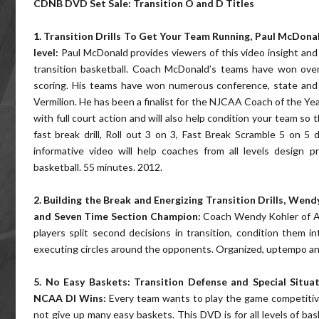
CDNB DVD Set Sale: Transition O and D Titles
1. Transition Drills To Get Your Team Running, Paul McDon
level:
Paul McDonald provides viewers of this video insight and d
transition basketball. Coach McDonald’s teams have won over
scoring. His teams have won numerous conference, state and r
Vermilion. He has been a finalist for the NJCAA Coach of the Year
with full court action and will also help condition your team so t
fast break drill, Roll out 3 on 3, Fast Break Scramble 5 on 5 
informative video will help coaches from all levels design p
basketball. 55 minutes. 2012.
2. Building the Break and Energizing Transition Drills, We
and Seven Time Section Champion:
Coach Wendy Kohler of Ale
players split second decisions in transition, condition them i
executing circles around the opponents. Organized, uptempo and 
5. No Easy Baskets: Transition Defense and Special Situat
NCAA DI Wins:
Every team wants to play the game competitive
not give up many easy baskets. This DVD is for all levels of ba