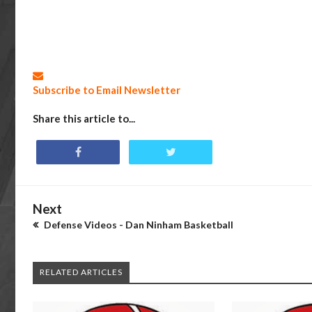
Subscribe to Email Newsletter
Share this article to...
Next
Defense Videos - Dan Ninham Basketball
RELATED ARTICLES