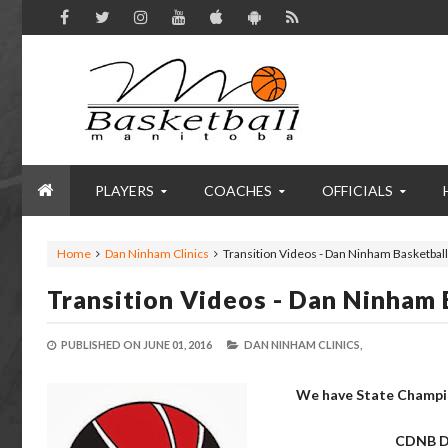
PLAYERS
COACHES
OFFICIALS
Home
Dan Ninham Clinics
Transition Videos - Dan Ninham Basketball
Transition Videos - Dan Ninham 
PUBLISHED ON
JUNE 01, 2016
DAN NINHAM CLINICS,
We have State Champio
CDNB
D