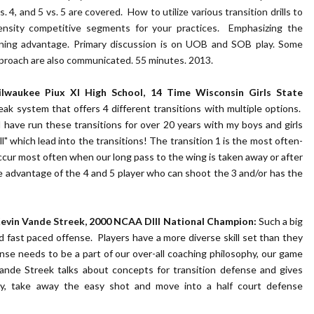
vs. 4, and 5 vs. 5 are covered. How to utilize various transition drills to
tensity competitive segments for your practices. Emphasizing the
inning advantage. Primary discussion is on UOB and SOB play. Some
pproach are also communicated. 55 minutes. 2013.
Milwaukee Piux XI High School, 14 Time Wisconsin Girls State
eak system that offers 4 different transitions with multiple options.
 have run these transitions for over 20 years with my boys and girls
ll" which lead into the transitions! The transition 1 is the most often-
ccur most often when our long pass to the wing is taken away or after
e advantage of the 4 and 5 player who can shoot the 3 and/or has the
evin Vande Streek,
2000 NCAA DIII National Champion:
Such a big
d fast paced offense. Players have a more diverse skill set than they
nse needs to be a part of our over-all coaching philosophy, our game
Vande Streek talks about concepts for transition defense and gives
kly, take away the easy shot and move into a half court defense