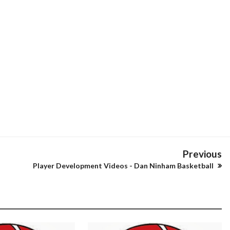
Previous
Player Development Videos - Dan Ninham Basketball