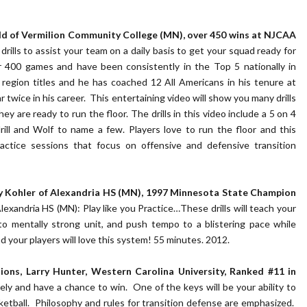
ald of Vermilion Community College (MN), over 450 wins at NJCAA
rills to assist your team on a daily basis to get your squad ready for
 400 games and have been consistently in the Top 5 nationally in
egion titles and he has coached 12 All Americans in his tenure at
 twice in his career. This entertaining video will show you many drills
hey are ready to run the floor. The drills in this video include a 5 on 4
drill and Wolf to name a few. Players love to run the floor and this
ractice sessions that focus on offensive and defensive transition
ndy Kohler of Alexandria HS (MN), 1997 Minnesota State Champion
xandria HS (MN): Play like you Practice…These drills will teach your
nto mentally strong unit, and push tempo to a blistering pace while
your players will love this system! 55 minutes. 2012.
ions, Larry Hunter, Western Carolina University, Ranked #11 in
ly and have a chance to win. One of the keys will be your ability to
sketball. Philosophy and rules for transition defense are emphasized.