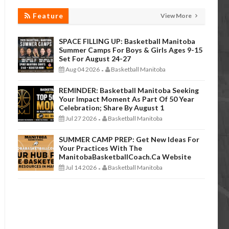
Feature
View More
SPACE FILLING UP: Basketball Manitoba
Summer Camps For Boys & Girls Ages 9-15
Set For August 24-27
Aug 04 2026
Basketball Manitoba
-
REMINDER: Basketball Manitoba Seeking
Your Impact Moment As Part Of 50 Year
Celebration; Share By August 1
Jul 27 2026
Basketball Manitoba
-
SUMMER CAMP PREP: Get New Ideas For
Your Practices With The
ManitobaBasketballCoach.ca Website
Jul 14 2026
Basketball Manitoba
-