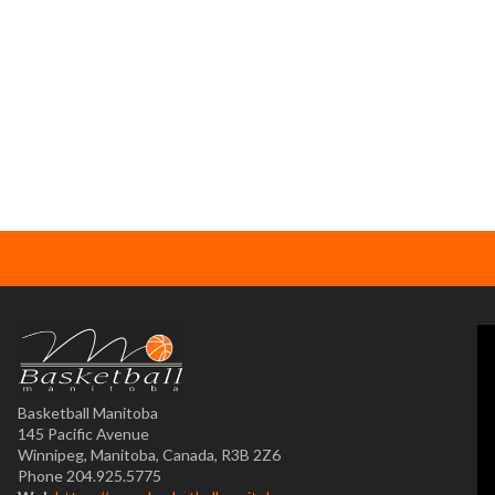
Basketball Manitoba
145 Pacific Avenue
Winnipeg, Manitoba, Canada, R3B 2Z6
Phone 204.925.5775