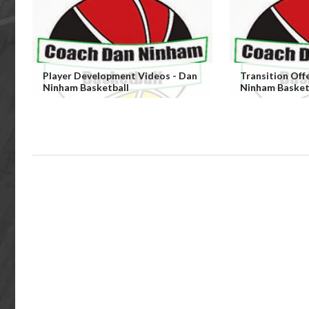
Player Development Videos - Dan
Transition Off
Ninham Basketball
Ninham Basket