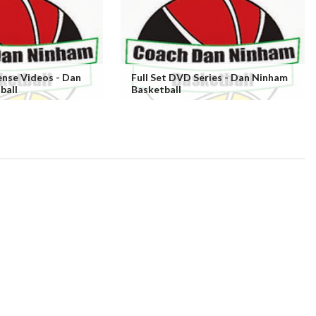
ense Videos - Dan
Full Set DVD Series - Dan Ninham
ball
Basketball