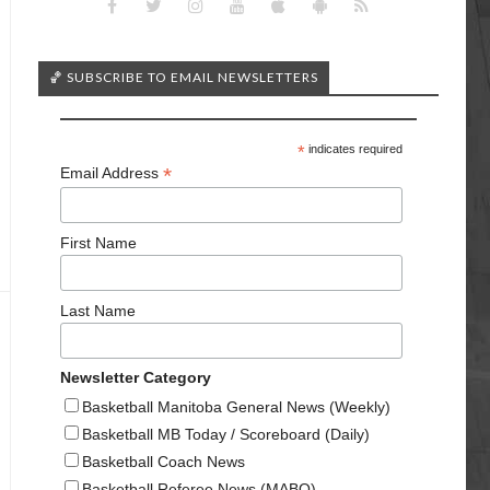
🏀 SUBSCRIBE TO EMAIL NEWSLETTERS
*
indicates required
*
Email Address
First Name
Last Name
Newsletter Category
Basketball Manitoba General News (Weekly)
Basketball MB Today / Scoreboard (Daily)
Basketball Coach News
Basketball Referee News (MABO)