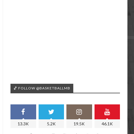
🏀 FOLLOW @BASKETBALLMB
13.3K
5.2K
19.5K
46.1K