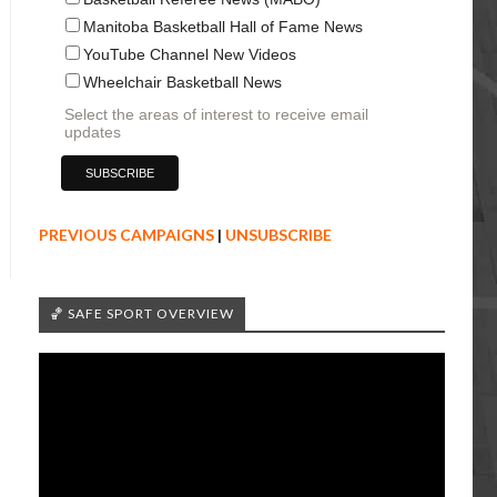
Manitoba Basketball Hall of Fame News
YouTube Channel New Videos
Wheelchair Basketball News
Select the areas of interest to receive email
updates
PREVIOUS CAMPAIGNS
|
UNSUBSCRIBE
🏀 SAFE SPORT OVERVIEW