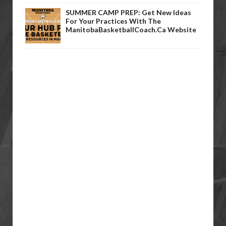
SUMMER CAMP PREP: Get New Ideas
For Your Practices With The
ManitobaBasketballCoach.ca Website