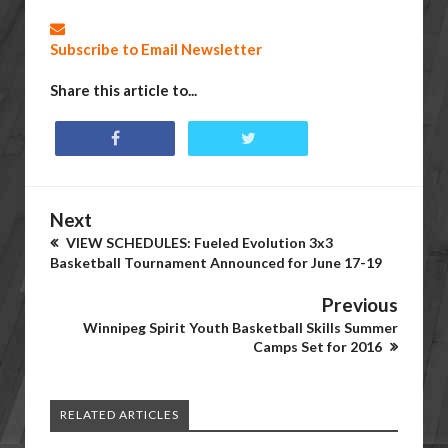
Subscribe to Email Newsletter
Share this article to...
Next
VIEW SCHEDULES: Fueled Evolution 3x3
Basketball Tournament Announced for June 17-19
Previous
Winnipeg Spirit Youth Basketball Skills Summer
Camps Set for 2016
RELATED ARTICLES