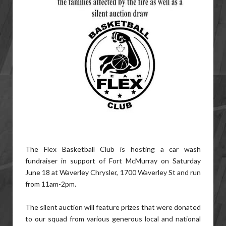
The Flex Basketball Club is hosting a car wash
fundraiser in support of Fort McMurray on Saturday
June 18 at Waverley Chrysler, 1700 Waverley St and run
from 11am-2pm.
The silent auction will feature prizes that were donated
to our squad from various generous local and national