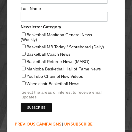
Last Name
Newsletter Category
Basketball Manitoba General News
(Weekly)
Basketball MB Today / Scoreboard (Daily)
Basketball Coach News
Basketball Referee News (MABO)
Manitoba Basketball Hall of Fame News
YouTube Channel New Videos
Wheelchair Basketball News
Select the areas of interest to receive email
updates
PREVIOUS CAMPAIGNS
|
UNSUBSCRIBE