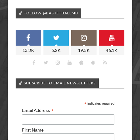
🏀 FOLLOW @BASKETBALLMB
13.3K
5.2K
19.5K
46.1K
🏀 SUBSCRIBE TO EMAIL NEWSLETTERS
*
indicates required
*
Email Address
First Name