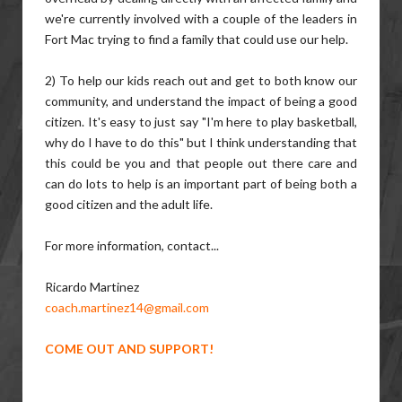
we're currently involved with a couple of the leaders in
Fort Mac trying to find a family that could use our help.
2) To help our kids reach out and get to both know our
community, and understand the impact of being a good
citizen. It's easy to just say "I'm here to play basketball,
why do I have to do this" but I think understanding that
this could be you and that people out there care and
can do lots to help is an important part of being both a
good citizen and the adult life.
For more information, contact...
Ricardo Martinez
coach.martinez14@gmail.com
COME OUT AND SUPPORT!