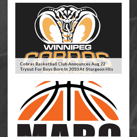
Cobras Basketball Club Announces Aug 22
Tryout For Boys Born In 2010 At Sturgeon Hts