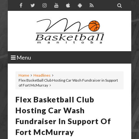

Menu
Home
Headlines
Flex Basketball Club Hosting Car Wash Fundraiser in Support
of Fort McMurray
Flex Basketball Club
Hosting Car Wash
Fundraiser In Support Of
Fort McMurray