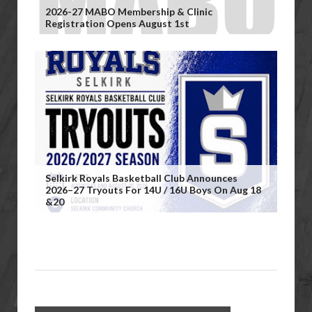
2026-27 MABO Membership & Clinic
Registration Opens August 1st
Selkirk Royals Basketball Club Announces
2026–27 Tryouts For 14U / 16U Boys On Aug 18
&20