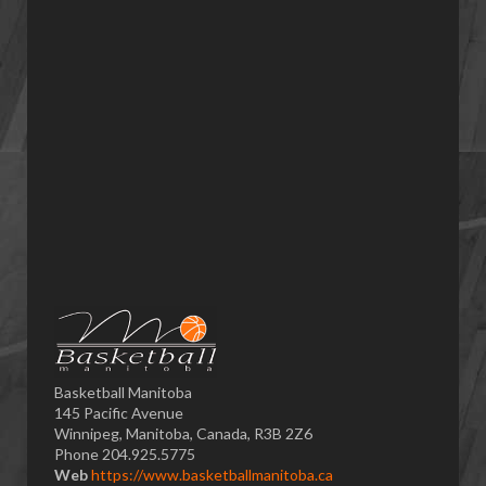
Basketball Manitoba
145 Pacific Avenue
Winnipeg, Manitoba, Canada, R3B 2Z6
Phone 204.925.5775
Web
https://www.basketballmanitoba.ca