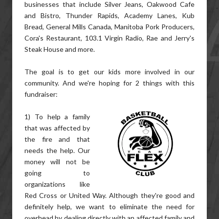
businesses that include Silver Jeans, Oakwood Cafe
and Bistro, Thunder Rapids, Academy Lanes, Kub
Bread, General Mills Canada, Manitoba Pork Producers,
Cora's Restaurant, 103.1 Virgin Radio, Rae and Jerry's
Steak House and more.
The goal is to get our kids more involved in our
community. And we're hoping for 2 things with this
fundraiser:
1) To help a family
that was affected by
the fire and that
needs the help. Our
money will not be
going to
organizations like
Red Cross or United Way. Although they're good and
definitely help, we want to eliminate the need for
overhead by dealing directly with an affected family and