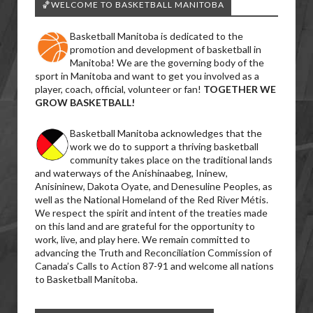
🏀WELCOME TO BASKETBALL MANITOBA
Basketball Manitoba is dedicated to the
promotion and development of basketball in
Manitoba! We are the governing body of the
sport in Manitoba and want to get you involved as a
player, coach, official, volunteer or fan!
TOGETHER WE
GROW BASKETBALL!
Basketball Manitoba acknowledges that the
work we do to support a thriving basketball
community takes place on the traditional lands
and waterways of the Anishinaabeg, Ininew,
Anisininew, Dakota Oyate, and Denesuline Peoples, as
well as the National Homeland of the Red River Métis.
We respect the spirit and intent of the treaties made
on this land and are grateful for the opportunity to
work, live, and play here. We remain committed to
advancing the Truth and Reconciliation Commission of
Canada’s Calls to Action 87-91 and welcome all nations
to Basketball Manitoba.