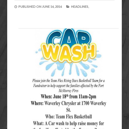
PUBLISHED ON
JUNE 16, 2016
HEADLINES,