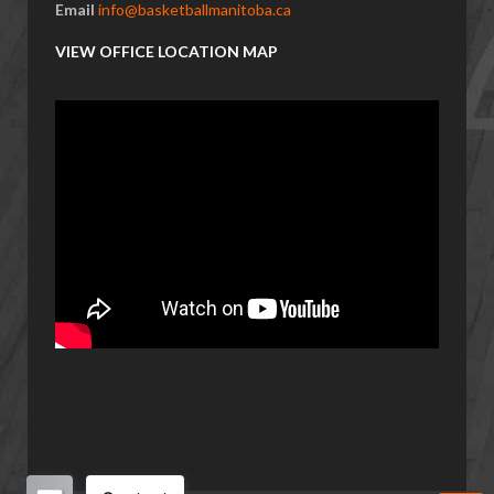
Email
info@basketballmanitoba.ca
VIEW OFFICE LOCATION MAP