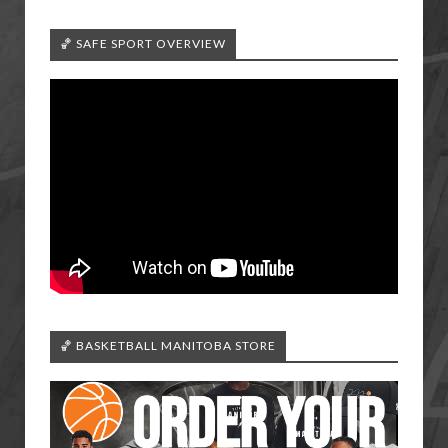
🏀 SAFE SPORT OVERVIEW
🏀 BASKETBALL MANITOBA STORE