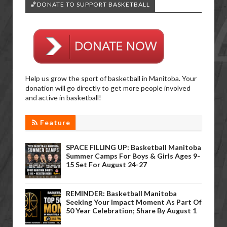
🏀DONATE TO SUPPORT BASKETBALL
Help us grow the sport of basketball in Manitoba. Your
donation will go directly to get more people involved
and active in basketball!
Feature
SPACE FILLING UP: Basketball Manitoba
Summer Camps For Boys & Girls Ages 9-
15 Set For August 24-27
REMINDER: Basketball Manitoba
Seeking Your Impact Moment As Part Of
50 Year Celebration; Share By August 1