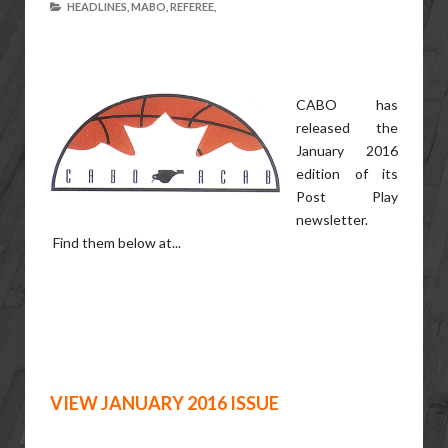
HEADLINES,
MABO,
REFEREE,
CABO has
released the
January 2016
edition of its
Post Play
newsletter.
Find them below at...
VIEW JANUARY 2016 ISSUE