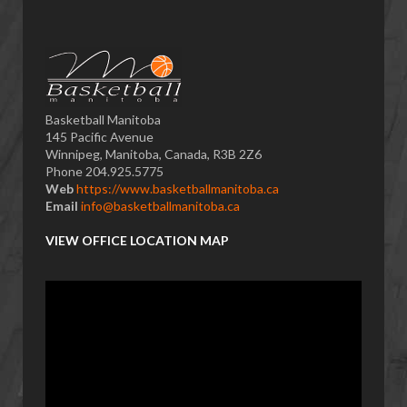
Basketball Manitoba
145 Pacific Avenue
Winnipeg, Manitoba, Canada, R3B 2Z6
Phone 204.925.5775
Web
https://www.basketballmanitoba.ca
Email
info@basketballmanitoba.ca
VIEW OFFICE LOCATION MAP