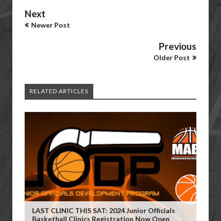
Next
Newer Post
Previous
Older Post
RELATED ARTICLES
LAST CLINIC THIS SAT: 2024 Junior Officials
Basketball Clinics Registration Now Open