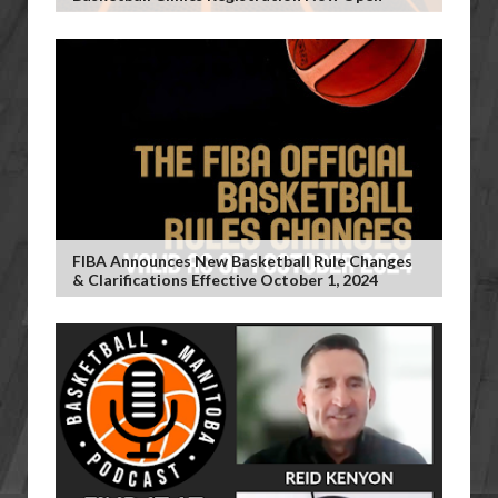
FIBA Announces New Basketball Rule Changes
& Clarifications Effective October 1, 2024