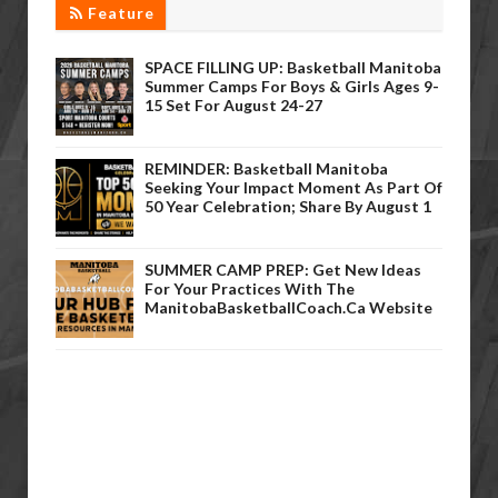
Feature
SPACE FILLING UP: Basketball Manitoba
Summer Camps For Boys & Girls Ages 9-
15 Set For August 24-27
REMINDER: Basketball Manitoba
Seeking Your Impact Moment As Part Of
50 Year Celebration; Share By August 1
SUMMER CAMP PREP: Get New Ideas
For Your Practices With The
ManitobaBasketballCoach.ca Website