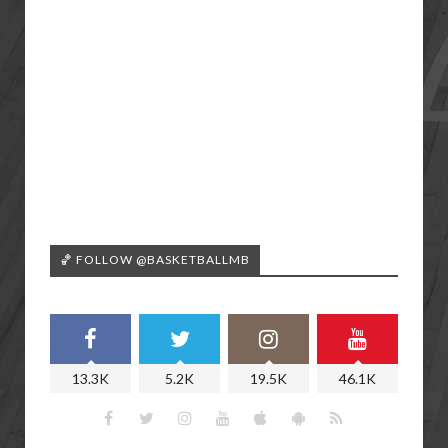
🏀 FOLLOW @BASKETBALLMB
13.3K
5.2K
19.5K
46.1K