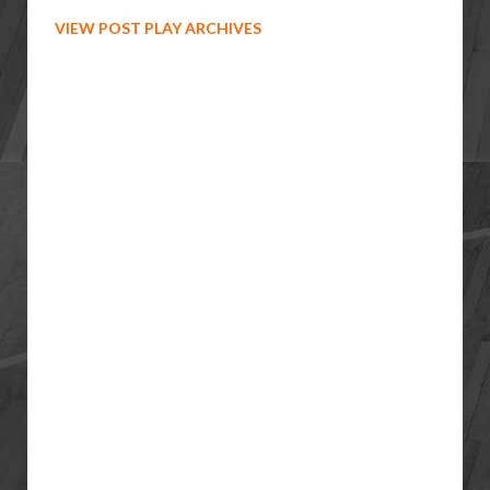
VIEW POST PLAY ARCHIVES