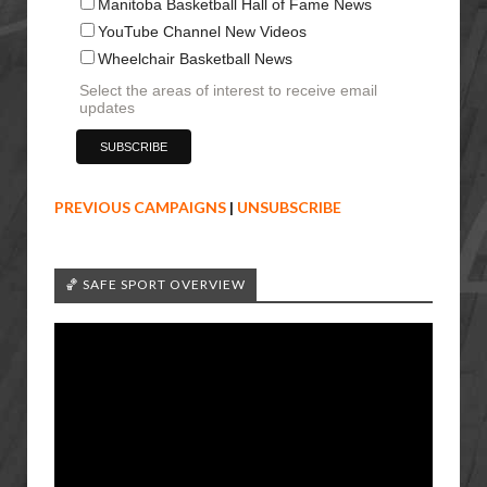
Manitoba Basketball Hall of Fame News
YouTube Channel New Videos
Wheelchair Basketball News
Select the areas of interest to receive email
updates
PREVIOUS CAMPAIGNS
|
UNSUBSCRIBE
🏀 SAFE SPORT OVERVIEW