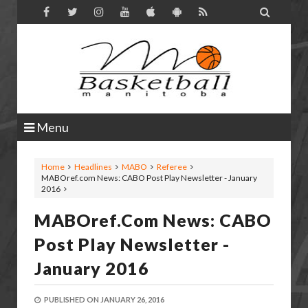

Menu
Home
Headlines
MABO
Referee
MABOref.com News: CABO Post Play Newsletter - January
2016
MABOref.com News: CABO
Post Play Newsletter -
January 2016
PUBLISHED ON
JANUARY 26, 2016