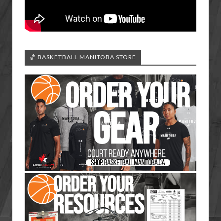
🏀 BASKETBALL MANITOBA STORE