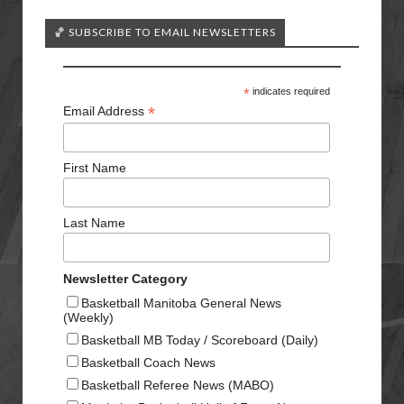
🏀 SUBSCRIBE TO EMAIL NEWSLETTERS
*
indicates required
*
Email Address
First Name
Last Name
Newsletter Category
Basketball Manitoba General News
(Weekly)
Basketball MB Today / Scoreboard (Daily)
Basketball Coach News
Basketball Referee News (MABO)