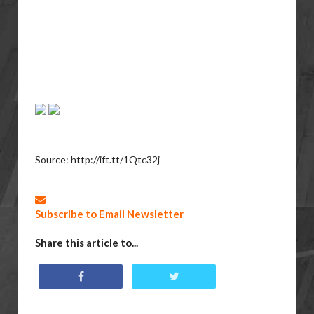
Source: http://ift.tt/1Qtc32j
Subscribe to Email Newsletter
Share this article to...