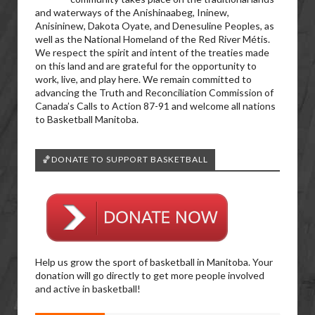
and waterways of the Anishinaabeg, Ininew,
Anisininew, Dakota Oyate, and Denesuline Peoples, as
well as the National Homeland of the Red River Métis.
We respect the spirit and intent of the treaties made
on this land and are grateful for the opportunity to
work, live, and play here. We remain committed to
advancing the Truth and Reconciliation Commission of
Canada’s Calls to Action 87-91 and welcome all nations
to Basketball Manitoba.
🏀DONATE TO SUPPORT BASKETBALL
Help us grow the sport of basketball in Manitoba. Your
donation will go directly to get more people involved
and active in basketball!