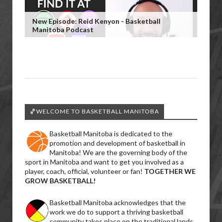
New Episode: Reid Kenyon - Basketball
Manitoba Podcast
🏀WELCOME TO BASKETBALL MANITOBA
Basketball Manitoba is dedicated to the
promotion and development of basketball in
Manitoba! We are the governing body of the
sport in Manitoba and want to get you involved as a
player, coach, official, volunteer or fan!
TOGETHER WE
GROW BASKETBALL!
Basketball Manitoba acknowledges that the
work we do to support a thriving basketball
community takes place on the traditional lands