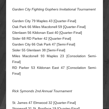
Garden City Fighting Gophers Invitational Tournament
Garden City 79 Maples 43 [Quarter-Final]
Oak Park 66 Miles Macdonell 59 [Quarter-Final]
Glenlawn 56 Kildonan East 40 [Quarter-Final]
Sisler 68 RD Parker 42 [Quarter-Final]
Garden City 66 Oak Park 47 [Semi-Final]
Sisler 55 Glenlawn 38 [Semi-Final]
Miles Macdonell 93 Maples 23 [Consolation Semi-
Final]
RD Parker 53 Kildonan East 47 [Consolation Semi-
Final]
Rick Symonds 2nd Annual Tournament
St. James 47 Elmwood 32 [Quarter-Final]
Stonewall 31 St. Boniface 19 [Quarter-Final]