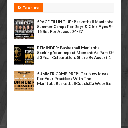
Feature
SPACE FILLING UP: Basketball Manitoba
Summer Camps For Boys & Girls Ages 9-
15 Set For August 24-27
REMINDER: Basketball Manitoba
Seeking Your Impact Moment As Part Of
50 Year Celebration; Share By August 1
SUMMER CAMP PREP: Get New Ideas
For Your Practices With The
ManitobaBasketballCoach.ca Website