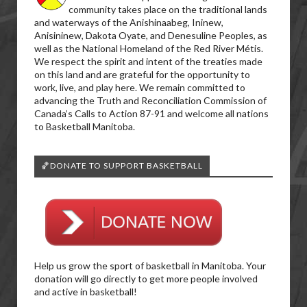
community takes place on the traditional lands
and waterways of the Anishinaabeg, Ininew,
Anisininew, Dakota Oyate, and Denesuline Peoples, as
well as the National Homeland of the Red River Métis.
We respect the spirit and intent of the treaties made
on this land and are grateful for the opportunity to
work, live, and play here. We remain committed to
advancing the Truth and Reconciliation Commission of
Canada’s Calls to Action 87-91 and welcome all nations
to Basketball Manitoba.
🏀DONATE TO SUPPORT BASKETBALL
Help us grow the sport of basketball in Manitoba. Your
donation will go directly to get more people involved
and active in basketball!