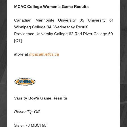
MCAC College Women's Game Results
Canadian Mennonite University 85 University of
Winnipeg College 34 [Wednesday Result]
Providence University College 62 Red River College 60
[OT]
More at
mcacathletics.ca
Varsity Boy's Game Results
Reiver Tip-Off
Sisler 78 MBCI 55