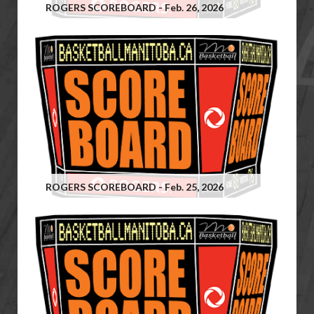
ROGERS SCOREBOARD - Feb. 26, 2026
ROGERS SCOREBOARD - Feb. 25, 2026