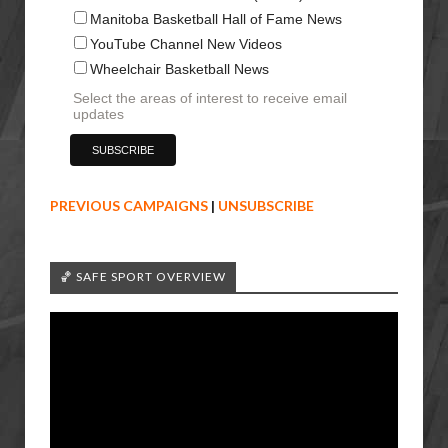
Manitoba Basketball Hall of Fame News
YouTube Channel New Videos
Wheelchair Basketball News
Select the areas of interest to receive email
updates
PREVIOUS CAMPAIGNS
|
UNSUBSCRIBE
🏀 SAFE SPORT OVERVIEW