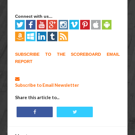
Connect with us...
SUBSCRIBE TO THE SCOREBOARD EMAIL
REPORT
Subscribe to Email Newsletter
Share this article to...