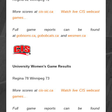
More scores at
cis-sic.ca
Watch live CIS webcast
games...
Full game reports can be found
at
gobisons.ca
,
gobobcats.ca
and
wesmen.ca
University Women's Game Results
Regina 78 Winnipeg 73
More scores at
cis-sic.ca
Watch live CIS webcast
games...
Full game reports can be found