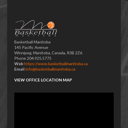
Basketball Manitoba
145 Pacific Avenue
Winnipeg, Manitoba, Canada, R3B 2Z6
Phone 204.925.5775
Web
https://www.basketballmanitoba.ca
Email
info@basketballmanitoba.ca
VIEW OFFICE LOCATION MAP