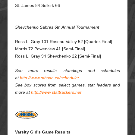
St. James 84 Selkirk 66
Shevchenko Sabres 6th Annual Tournament
Ross L. Gray 101 Roseau Valley 52 [Quarter-Final]
Morris 72 Powerview 41 [Semi-Final]
Ross L. Gray 94 Shevchenko 22 [Semi-Final]
See more results, standings and schedules
at
http://www.mhsaa.ca/schedule/
See box scores from select games, stat leaders and
more at
http://www.stattrackers.net
Varsity Girl's Game Results