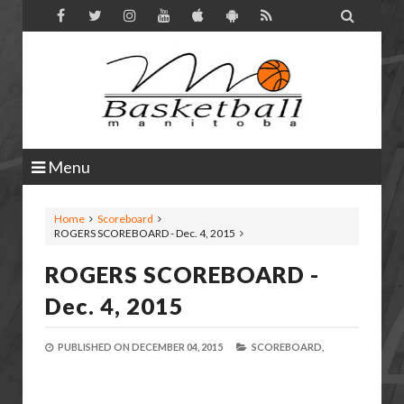

Menu
Home
Scoreboard
ROGERS SCOREBOARD - Dec. 4, 2015
ROGERS SCOREBOARD -
Dec. 4, 2015
PUBLISHED ON
DECEMBER 04, 2015
SCOREBOARD,