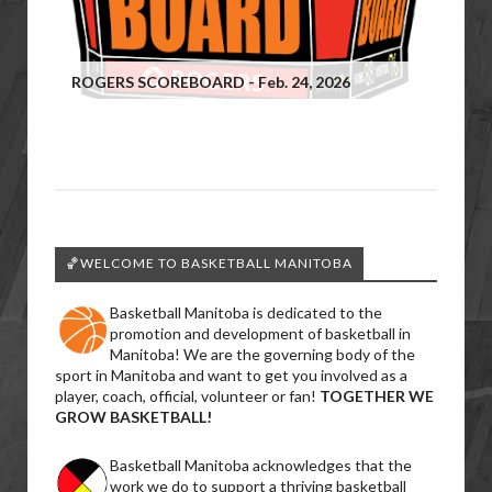
ROGERS SCOREBOARD - Feb. 24, 2026
🏀WELCOME TO BASKETBALL MANITOBA
Basketball Manitoba is dedicated to the
promotion and development of basketball in
Manitoba! We are the governing body of the
sport in Manitoba and want to get you involved as a
player, coach, official, volunteer or fan!
TOGETHER WE
GROW BASKETBALL!
Basketball Manitoba acknowledges that the
work we do to support a thriving basketball