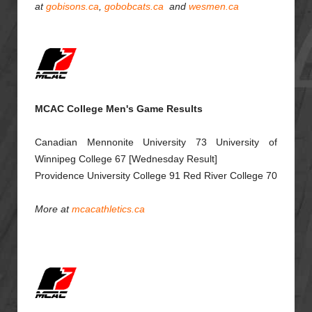
at
gobisons.ca
,
gobobcats.ca
and
wesmen.ca
MCAC College Men's Game Results
Canadian Mennonite University 73 University of
Winnipeg College 67 [Wednesday Result]
Providence University College 91 Red River College 70
More at
mcacathletics.ca