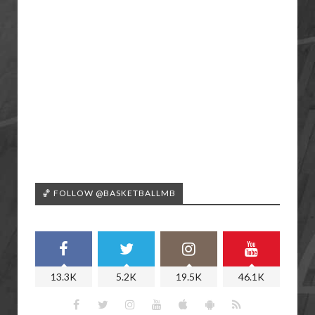
🏀 FOLLOW @BASKETBALLMB
13.3K
5.2K
19.5K
46.1K