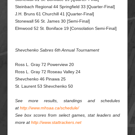
Steinbach Regional 44 Springfield 33 [Quarter-Final]
J.H. Bruns 61 Churchill 41 [Quarter-Final]
Stonewall 56 St. James 30 [Semi-Final]
Elmwood 52 St. Boniface 19 [Consolation Semi-Final]
Shevchenko Sabres 6th Annual Tournament
Ross L. Gray 72 Powerview 20
Ross L. Gray 72 Roseau Valley 24
Shevchenko 46 Pinawa 25
St. Laurent 53 Shevchenko 50
See more results, standings and schedules
at
http://www.mhsaa.ca/schedule/
See box scores from select games, stat leaders and
more at
http://www.stattrackers.net