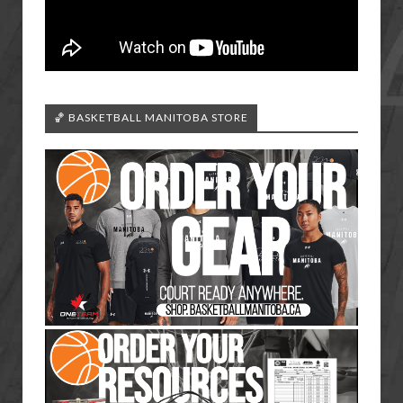
🏀 BASKETBALL MANITOBA STORE