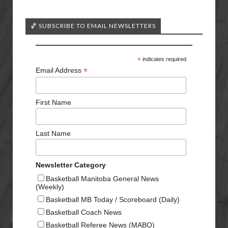
🏀 SUBSCRIBE TO EMAIL NEWSLETTERS
*
indicates required
*
Email Address
First Name
Last Name
Newsletter Category
Basketball Manitoba General News
(Weekly)
Basketball MB Today / Scoreboard (Daily)
Basketball Coach News
Basketball Referee News (MABO)