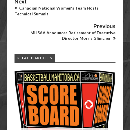
Next
Canadian National Women's Team Hosts
Technical Summit
Previous
MHSAA Announces Retirement of Executive
Director Morris Glimcher
RELATED ARTICLES