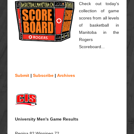
Check out today's
collection of game
scores from all levels
of basketball in
Manitoba in the
Rogers
Scoreboard...
Submit
|
Subscribe
|
Archives
University Men's Game Results
Regina 82 Winnipeg 72