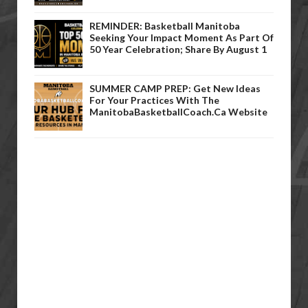
REMINDER: Basketball Manitoba
Seeking Your Impact Moment As Part Of
50 Year Celebration; Share By August 1
SUMMER CAMP PREP: Get New Ideas
For Your Practices With The
ManitobaBasketballCoach.ca Website