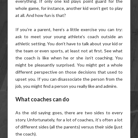
everything. If only one kid plays point guard for the
whole game, for instance, another kid won’t get to play
at all. And how fun is that?
If you’re a parent, here’s a little exercise you can try:
ask to meet your young athlete’s coach outside an
athletic setting. You don’t have to talk about your kid or
the team or even sports, at least not at first. See what
the coach is like when he or she isn’t coaching. You
might be pleasantly surprised. You might get a whole
different perspective on those decisions that used to
upset you. If you can disassociate the person from the
job, you might find a person you really like and admire.
What coaches can do
As the old saying goes, there are two sides to every
story. Unfortunately, for a lot of coaches, it’s often a lot
of different sides (all the parents) versus their side (just
the coach).