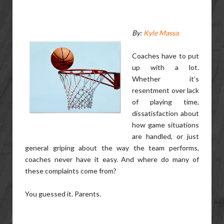
By:
Kyle Massa
Coaches have to put
up with a lot.
Whether it’s
resentment over lack
of playing time,
dissatisfaction about
how game situations
are handled, or just
general griping about the way the team performs,
coaches never have it easy. And where do many of
these complaints come from?
You guessed it. Parents.