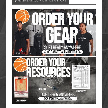
🏀 BASKETBALL MANITOBA STORE