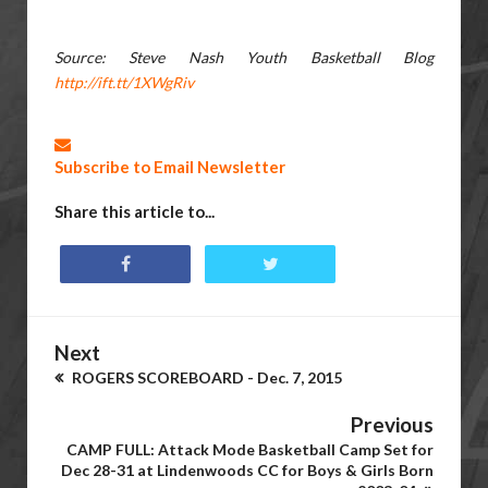
Source: Steve Nash Youth Basketball Blog
http://ift.tt/1XWgRiv
Subscribe to Email Newsletter
Share this article to...
Next
ROGERS SCOREBOARD - Dec. 7, 2015
Previous
CAMP FULL: Attack Mode Basketball Camp Set for
Dec 28-31 at Lindenwoods CC for Boys & Girls Born