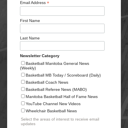
*
Email Address
First Name
Last Name
Newsletter Category
Basketball Manitoba General News
(Weekly)
Basketball MB Today / Scoreboard (Daily)
Basketball Coach News
Basketball Referee News (MABO)
Manitoba Basketball Hall of Fame News
YouTube Channel New Videos
Wheelchair Basketball News
Select the areas of interest to receive email
updates