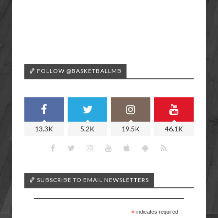
🏀 FOLLOW @BASKETBALLMB
13.3K
5.2K
19.5K
46.1K
🏀 SUBSCRIBE TO EMAIL NEWSLETTERS
*
indicates required