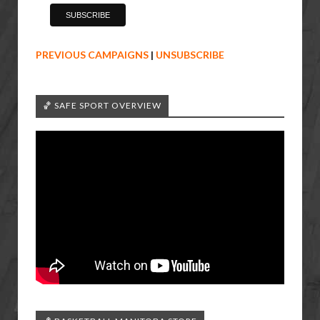
PREVIOUS CAMPAIGNS
|
UNSUBSCRIBE
🏀 SAFE SPORT OVERVIEW