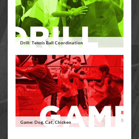
Drill: Tennis Ball Coordination
Game: Dog, Cat, Chicken