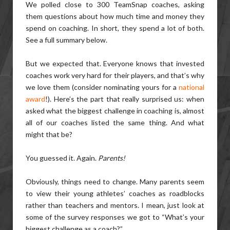
We polled close to 300 TeamSnap coaches, asking
them questions about how much time and money they
spend on coaching. In short, they spend a lot of both.
See a full summary below.
But we expected that. Everyone knows that invested
coaches work very hard for their players, and that’s why
we love them (consider nominating yours for a
national
award
!). Here’s the part that really surprised us: when
asked what the biggest challenge in coaching is, almost
all of our coaches listed the same thing. And what
might that be?
You guessed it. Again.
Parents!
Obviously, things need to change. Many parents seem
to view their young athletes’ coaches as roadblocks
rather than teachers and mentors. I mean, just look at
some of the survey responses we got to “What’s your
biggest challenge as a coach?”