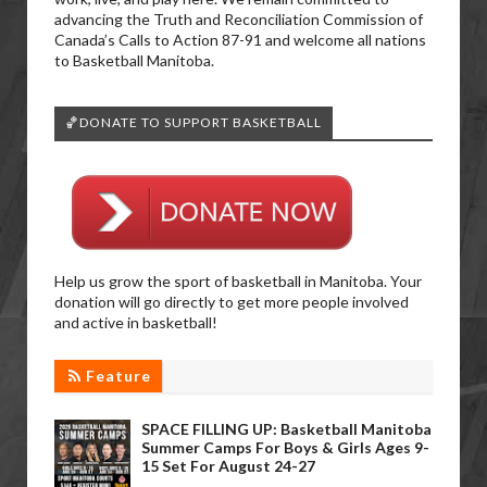
advancing the Truth and Reconciliation Commission of
Canada’s Calls to Action 87-91 and welcome all nations
to Basketball Manitoba.
🏀DONATE TO SUPPORT BASKETBALL
Help us grow the sport of basketball in Manitoba. Your
donation will go directly to get more people involved
and active in basketball!
Feature
SPACE FILLING UP: Basketball Manitoba
Summer Camps For Boys & Girls Ages 9-
15 Set For August 24-27