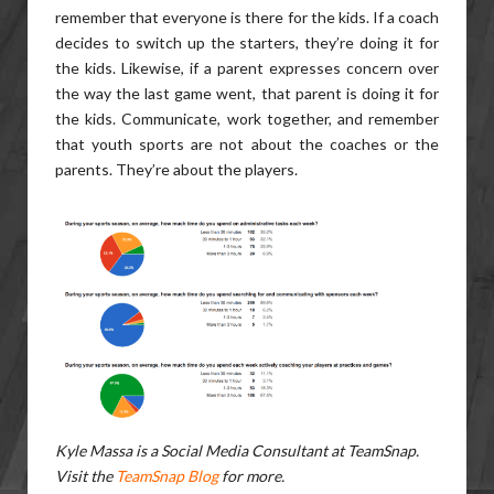
remember that everyone is there for the kids. If a coach
decides to switch up the starters, they’re doing it for
the kids. Likewise, if a parent expresses concern over
the way the last game went, that parent is doing it for
the kids. Communicate, work together, and remember
that youth sports are not about the coaches or the
parents. They’re about the players.
Kyle Massa is a Social Media Consultant at TeamSnap.
Visit the
TeamSnap Blog
for more.