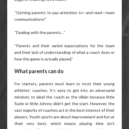
“Getting parents to pay attention to—and read—team
communications!”
“Dealing with the parents…”
“Parents and their varied expectations for the team
and their lack of understanding of what a coach does or
how the game is actually played.”
What parents can do
For starters, parents must learn to trust their young
athletes’ coaches. It’s easy to get into an adversarial
mindset, to label the coach as the villain because little
Suzie or little Johnny didn’t get the start. However, the
vast majority of coaches act in the best interest of their
players. Youth sports are about improvement and fun at
their very best, which means playing time isn’t