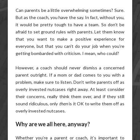
Can parents be a little overwhelming sometimes? Sure.
But as the coach, you have the say. In fact, without you,
it would be pretty tough to have a team. So don’t be
afraid to set ground rules with parents. Let them know
that you want to make a positive experience for
everyone, but that you can’t do your job when you’re
getting bombarded with criticism. I mean, who could?
However, a coach should never dismiss a concerned
parent outright. If a mom or dad comes to you with a
problem, make sure to listen. Don’t write parents off as
overly invested nutcases right away. At least consider
their concerns, really think them over, and if they still
sound ridiculous, only
then
is it OK to write them off as
overly invested nutcases.
Why are we all here, anyway?
Whether you’re a parent or coach, it’s important to