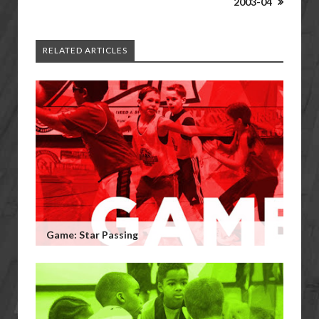
2003-04
RELATED ARTICLES
Game: Star Passing