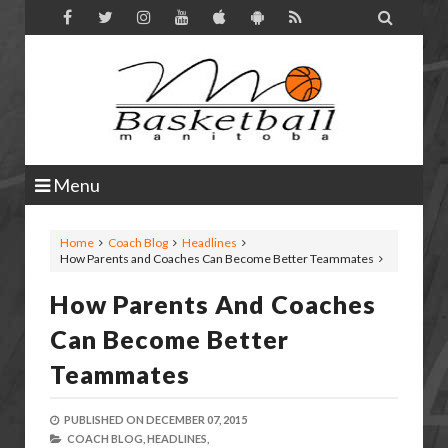

Menu
Home
Coach Blog
Headlines
How Parents and Coaches Can Become Better Teammates
How Parents And Coaches
Can Become Better
Teammates
PUBLISHED ON
DECEMBER 07, 2015
COACH BLOG,
HEADLINES,