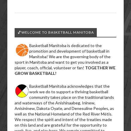
🏀WELCOME TO BASKETBALL MANITOBA
Basketball Manitoba is dedicated to the
promotion and development of basketball in
Manitoba! We are the governing body of the
sport in Manitoba and want to get you involved as a
player, coach, official, volunteer or fan!
TOGETHER WE
GROW BASKETBALL!
Basketball Manitoba acknowledges that the
work we do to support a thriving basketball
community takes place on the traditional lands
and waterways of the Anishinaabeg, Ininew,
Anisininew, Dakota Oyate, and Denesuline Peoples, as
well as the National Homeland of the Red River Métis.
We respect the spirit and intent of the treaties made
on this land and are grateful for the opportunity to
work, live, and play here. We remain committed to