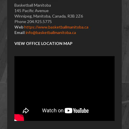
Basketball Manitoba
145 Pacific Avenue
Winnipeg, Manitoba, Canada, R3B 2Z6
Phone 204.925.5775
Web
https://www.basketballmanitoba.ca
Email
info@basketballmanitoba.ca
VIEW OFFICE LOCATION MAP