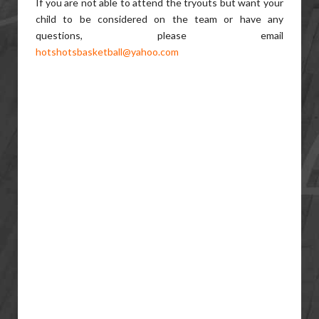
If you are not able to attend the tryouts but want your
child to be considered on the team or have any
questions, please email
hotshotsbasketball@yahoo.com