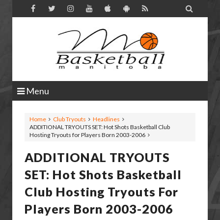

Menu
Home
Club Tryouts
Headlines
ADDITIONAL TRYOUTS SET: Hot Shots Basketball Club
Hosting Tryouts for Players Born 2003-2006
ADDITIONAL TRYOUTS
SET: Hot Shots Basketball
Club Hosting Tryouts For
Players Born 2003-2006