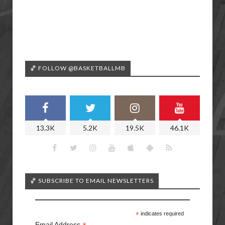
🏀 FOLLOW @BASKETBALLMB
13.3K
5.2K
19.5K
46.1K
🏀 SUBSCRIBE TO EMAIL NEWSLETTERS
*
indicates required
Email Address