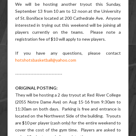
We will be hosting another tryout this Sunday,
September 13 from 10 am to 12 noon at the University
of St. Boniface located at 200 Cathedrale Ave. Anyone
interested in trying out this weekend will be joining all
players currently on the teams. Please note a
registration fee of $10 will apply to new players.
If you have any questions, please contact
hotshotsbasketball@yahoo.com
-------------------------------
ORIGINAL POSTING:
They will be hosting a 2 day tryout at Red River College
(2055 Notre Dame Ave) on Aug 15-16 from 9:30am to
11:30am on both days. Parking is free and entrance is
located on the Northwest Side of the building. Tryouts
are $10 per player (cash only) for the entire weekend to
cover the cost of the gym time. Players are asked to