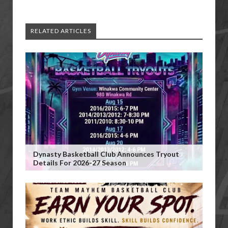
RELATED ARTICLES
Dynasty Basketball Club Announces Tryout
Details For 2026-27 Season