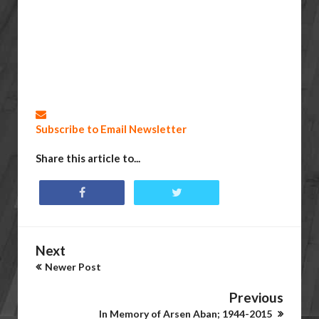
Subscribe to Email Newsletter
Share this article to...
Next
Newer Post
Previous
In Memory of Arsen Aban; 1944-2015