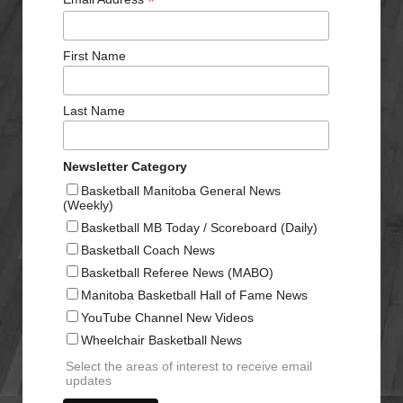
*
First Name
Last Name
Newsletter Category
Basketball Manitoba General News
(Weekly)
Basketball MB Today / Scoreboard (Daily)
Basketball Coach News
Basketball Referee News (MABO)
Manitoba Basketball Hall of Fame News
YouTube Channel New Videos
Wheelchair Basketball News
Select the areas of interest to receive email
updates