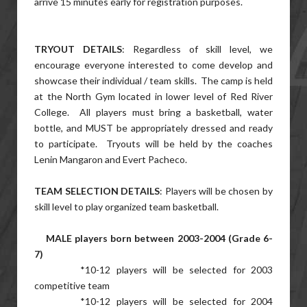
arrive 15 minutes early for registration purposes.
TRYOUT DETAILS
: Regardless of skill level, we
encourage everyone interested to come develop and
showcase their individual / team skills. The camp is held
at the North Gym located in lower level of Red River
College. All players must bring a basketball, water
bottle, and MUST be appropriately dressed and ready
to participate. Tryouts will be held by the coaches
Lenin Mangaron and Evert Pacheco.
TEAM SELECTION DETAILS
: Players will be chosen by
skill level to play organized team basketball.
MALE players born between 2003-2004 (Grade 6-
7)
*10-12 players will be selected for 2003
competitive team
*10-12 players will be selected for 2004