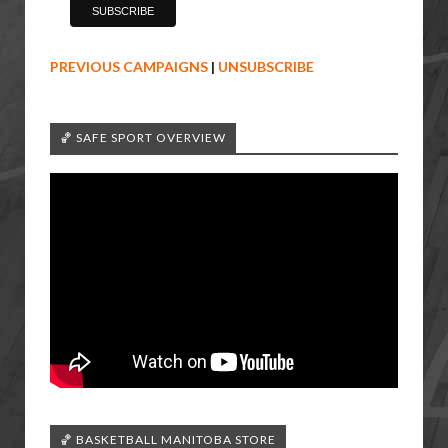
PREVIOUS CAMPAIGNS
|
UNSUBSCRIBE
🏀 SAFE SPORT OVERVIEW
🏀 BASKETBALL MANITOBA STORE