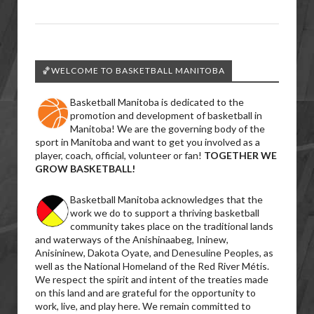
🏀WELCOME TO BASKETBALL MANITOBA
Basketball Manitoba is dedicated to the
promotion and development of basketball in
Manitoba! We are the governing body of the
sport in Manitoba and want to get you involved as a
player, coach, official, volunteer or fan!
TOGETHER WE
GROW BASKETBALL!
Basketball Manitoba acknowledges that the
work we do to support a thriving basketball
community takes place on the traditional lands
and waterways of the Anishinaabeg, Ininew,
Anisininew, Dakota Oyate, and Denesuline Peoples, as
well as the National Homeland of the Red River Métis.
We respect the spirit and intent of the treaties made
on this land and are grateful for the opportunity to
work, live, and play here. We remain committed to