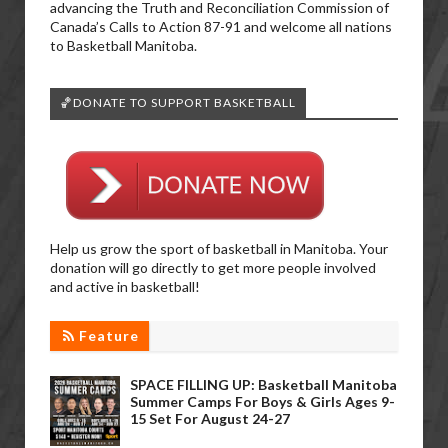
advancing the Truth and Reconciliation Commission of
Canada’s Calls to Action 87-91 and welcome all nations
to Basketball Manitoba.
🏀DONATE TO SUPPORT BASKETBALL
Help us grow the sport of basketball in Manitoba. Your
donation will go directly to get more people involved
and active in basketball!
Feature
SPACE FILLING UP: Basketball Manitoba
Summer Camps For Boys & Girls Ages 9-
15 Set For August 24-27