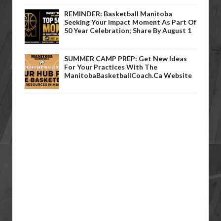
REMINDER: Basketball Manitoba
Seeking Your Impact Moment As Part Of
50 Year Celebration; Share By August 1
SUMMER CAMP PREP: Get New Ideas
For Your Practices With The
ManitobaBasketballCoach.ca Website