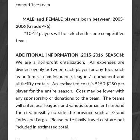
competitive team
MALE and FEMALE players born between 2005-
2006 (Grade 4-5)
*10-12 players will be selected for one competitive
team
ADDITIONAL INFORMATION 2015-2016 SEASON
:
We are a non-profit organization. All expenses are
divided evenly between each player for any fees such
as uniforms, team insurance, league / tournament and
all facility rentals. An estimated cost is $150-$250 per
player for the entire season. Cost may be lower with
any sponsorship or donations to the team. The teams
will enter local leagues and various tournaments around
the city, possibly outside the province such as Grand
Forks and Fargo. Please note family travel cost are not
included in estimated total.