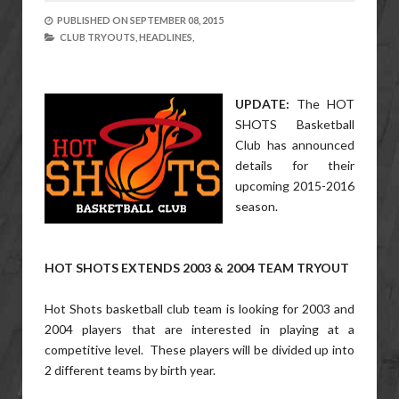
PUBLISHED ON
SEPTEMBER 08, 2015
CLUB TRYOUTS,
HEADLINES,
UPDATE:
The HOT
SHOTS Basketball
Club has announced
details for their
upcoming 2015-2016
season.
HOT SHOTS EXTENDS 2003 & 2004 TEAM TRYOUT
Hot Shots basketball club team is looking for 2003 and
2004 players that are interested in playing at a
competitive level. These players will be divided up into
2 different teams by birth year.