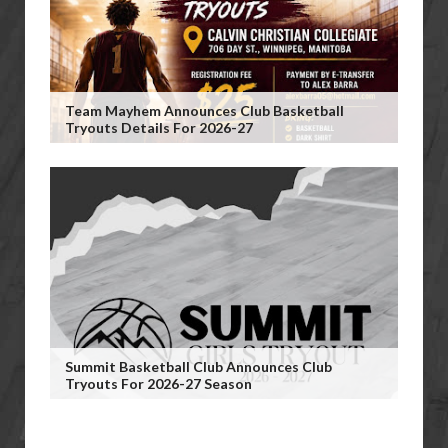
Team Mayhem Announces Club Basketball
Tryouts Details For 2026-27
Summit Basketball Club Announces Club
Tryouts For 2026-27 Season