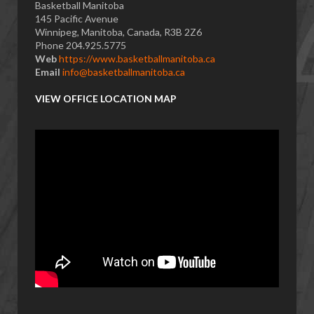
Basketball Manitoba
145 Pacific Avenue
Winnipeg, Manitoba, Canada, R3B 2Z6
Phone 204.925.5775
Web
https://www.basketballmanitoba.ca
Email
info@basketballmanitoba.ca
VIEW OFFICE LOCATION MAP