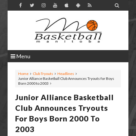

Menu
Home
Club Tryouts
Headlines
Junior Alliance Basketball Club Announces Tryouts for Boys
Born 2000 to 2003
Junior Alliance Basketball
Club Announces Tryouts
For Boys Born 2000 To
2003