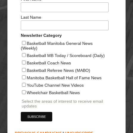
Last Name
Newsletter Category
Basketball Manitoba General News
(Weekly)
Basketball MB Today / Scoreboard (Daily)
Basketball Coach News
Basketball Referee News (MABO)
Manitoba Basketball Hall of Fame News
YouTube Channel New Videos
Wheelchair Basketball News
Select the areas of interest to receive email
updates