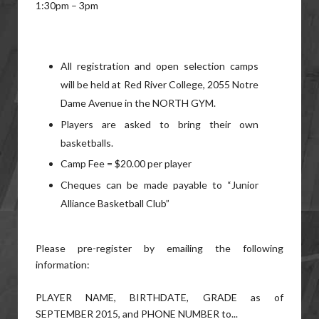
1:30pm – 3pm
All registration and open selection camps
will be held at Red River College, 2055 Notre
Dame Avenue in the NORTH GYM.
Players are asked to bring their own
basketballs.
Camp Fee = $20.00 per player
Cheques can be made payable to “Junior
Alliance Basketball Club”
Please pre-register by emailing the following
information:
PLAYER NAME, BIRTHDATE, GRADE as of
SEPTEMBER 2015, and PHONE NUMBER to...