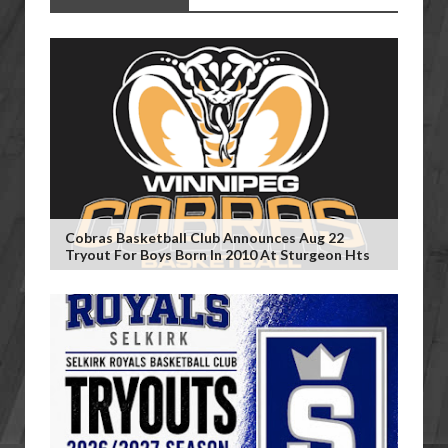
Cobras Basketball Club Announces Aug 22
Tryout For Boys Born In 2010 At Sturgeon Hts