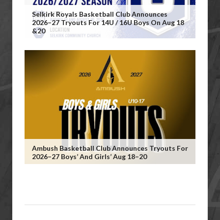
Selkirk Royals Basketball Club Announces
2026–27 Tryouts For 14U / 16U Boys On Aug 18
&20
Ambush Basketball Club Announces Tryouts For
2026–27 Boys’ And Girls’ Aug 18–20