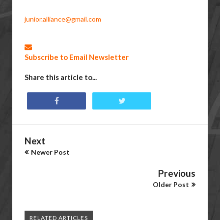
junior.alliance@gmail.com
Subscribe to Email Newsletter
Share this article to...
Next
Newer Post
Previous
Older Post
RELATED ARTICLES