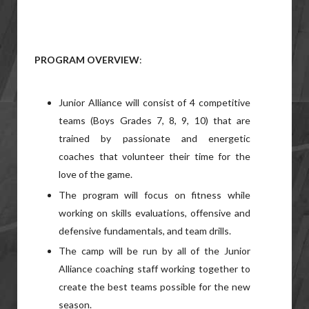
PROGRAM OVERVIEW
:
Junior Alliance will consist of 4 competitive
teams (Boys Grades 7, 8, 9, 10) that are
trained by passionate and energetic
coaches that volunteer their time for the
love of the game.
The program will focus on fitness while
working on skills evaluations, offensive and
defensive fundamentals, and team drills.
The camp will be run by all of the Junior
Alliance coaching staff working together to
create the best teams possible for the new
season.