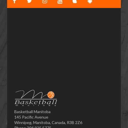
Basketball Manitoba
145 Pacific Avenue
Winnipeg, Manitoba, Canada, R3B 2Z6
Phone 204.925.5775