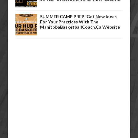
SUMMER CAMP PREP: Get New Ideas
For Your Practices With The
ManitobaBasketballCoach.ca Website