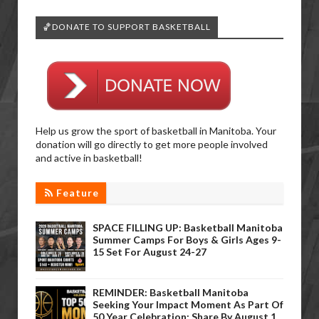
🏀DONATE TO SUPPORT BASKETBALL
Help us grow the sport of basketball in Manitoba. Your
donation will go directly to get more people involved
and active in basketball!
Feature
SPACE FILLING UP: Basketball Manitoba
Summer Camps For Boys & Girls Ages 9-
15 Set For August 24-27
REMINDER: Basketball Manitoba
Seeking Your Impact Moment As Part Of
50 Year Celebration; Share By August 1