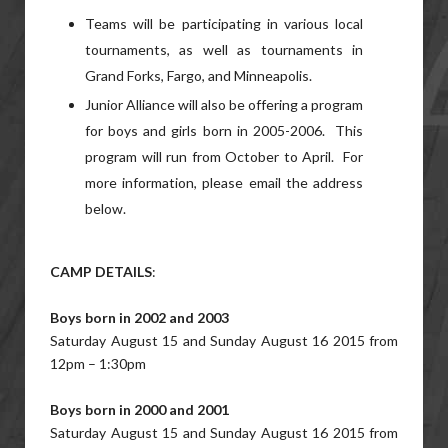
Teams will be participating in various local
tournaments, as well as tournaments in
Grand Forks, Fargo, and Minneapolis.
Junior Alliance will also be offering a program
for boys and girls born in 2005-2006. This
program will run from October to April. For
more information, please email the address
below.
CAMP DETAILS
:
Boys born in 2002 and 2003
Saturday August 15 and Sunday August 16 2015 from
12pm – 1:30pm
Boys born in 2000 and 2001
Saturday August 15 and Sunday August 16 2015 from