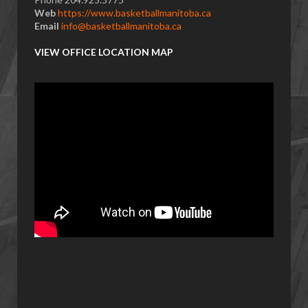
Web
https://www.basketballmanitoba.ca
Email
info@basketballmanitoba.ca
VIEW OFFICE LOCATION MAP