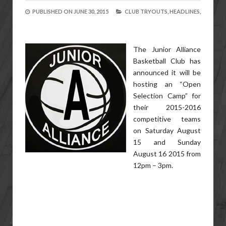
PUBLISHED ON
JUNE 30, 2015
CLUB TRYOUTS,
HEADLINES,
The Junior Alliance
Basketball Club has
announced it will be
hosting an “Open
Selection Camp” for
their 2015-2016
competitive teams
on Saturday August
15 and Sunday
August 16 2015 from
12pm – 3pm.