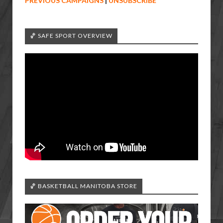
PREVIOUS CAMPAIGNS
|
UNSUBSCRIBE
🏀 SAFE SPORT OVERVIEW
🏀 BASKETBALL MANITOBA STORE