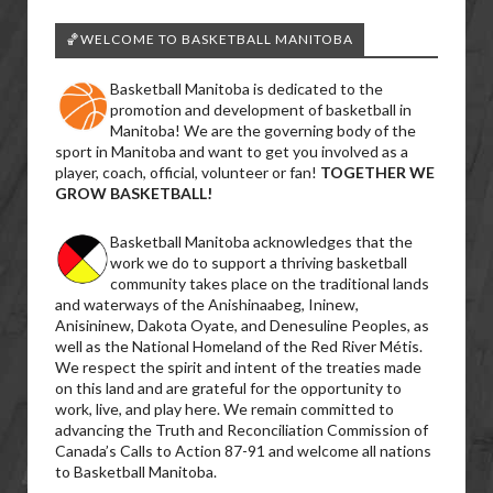
🏀WELCOME TO BASKETBALL MANITOBA
Basketball Manitoba is dedicated to the
promotion and development of basketball in
Manitoba! We are the governing body of the
sport in Manitoba and want to get you involved as a
player, coach, official, volunteer or fan!
TOGETHER WE
GROW BASKETBALL!
Basketball Manitoba acknowledges that the
work we do to support a thriving basketball
community takes place on the traditional lands
and waterways of the Anishinaabeg, Ininew,
Anisininew, Dakota Oyate, and Denesuline Peoples, as
well as the National Homeland of the Red River Métis.
We respect the spirit and intent of the treaties made
on this land and are grateful for the opportunity to
work, live, and play here. We remain committed to
advancing the Truth and Reconciliation Commission of
Canada’s Calls to Action 87-91 and welcome all nations
to Basketball Manitoba.