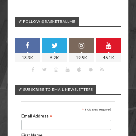
🏀 FOLLOW @BASKETBALLMB
13.3K
5.2K
19.5K
46.1K
🏀 SUBSCRIBE TO EMAIL NEWSLETTERS
*
indicates required
*
Email Address
First Name