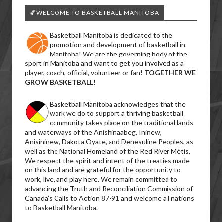
🏀WELCOME TO BASKETBALL MANITOBA
Basketball Manitoba is dedicated to the
promotion and development of basketball in
Manitoba! We are the governing body of the
sport in Manitoba and want to get you involved as a
player, coach, official, volunteer or fan!
TOGETHER WE
GROW BASKETBALL!
Basketball Manitoba acknowledges that the
work we do to support a thriving basketball
community takes place on the traditional lands
and waterways of the Anishinaabeg, Ininew,
Anisininew, Dakota Oyate, and Denesuline Peoples, as
well as the National Homeland of the Red River Métis.
We respect the spirit and intent of the treaties made
on this land and are grateful for the opportunity to
work, live, and play here. We remain committed to
advancing the Truth and Reconciliation Commission of
Canada’s Calls to Action 87-91 and welcome all nations
to Basketball Manitoba.