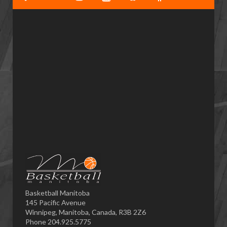
Basketball Manitoba
145 Pacific Avenue
Winnipeg, Manitoba, Canada, R3B 2Z6
Phone 204.925.5775