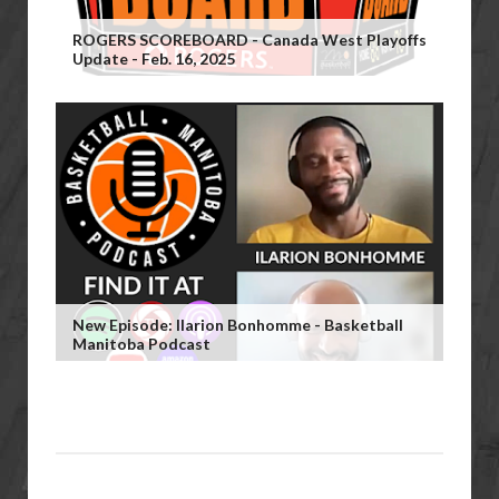
ROGERS SCOREBOARD - Canada West Playoffs
Update - Feb. 16, 2025
New Episode: Ilarion Bonhomme - Basketball
Manitoba Podcast