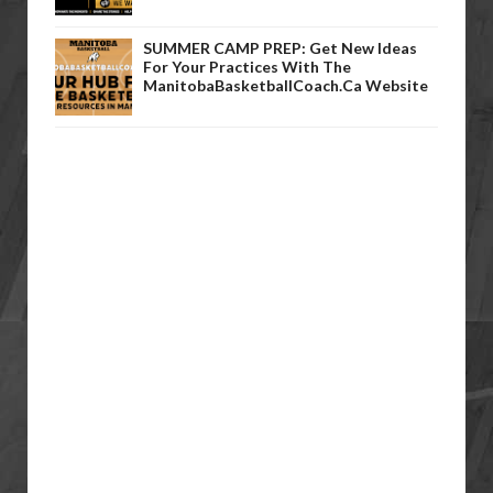
SUMMER CAMP PREP: Get New Ideas
For Your Practices With The
ManitobaBasketballCoach.ca Website