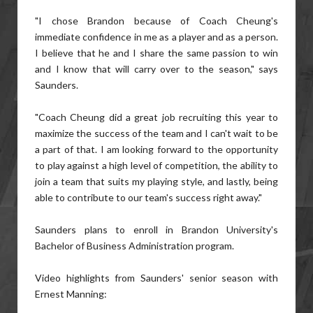
"I chose Brandon because of Coach Cheung's
immediate confidence in me as a player and as a person.
I believe that he and I share the same passion to win
and I know that will carry over to the season," says
Saunders.
"Coach Cheung did a great job recruiting this year to
maximize the success of the team and I can't wait to be
a part of that. I am looking forward to the opportunity
to play against a high level of competition, the ability to
join a team that suits my playing style, and lastly, being
able to contribute to our team's success right away."
Saunders plans to enroll in Brandon University's
Bachelor of Business Administration program.
Video highlights from Saunders' senior season with
Ernest Manning: