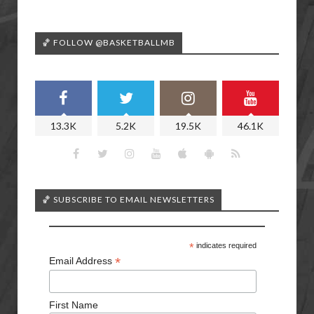
🏀 FOLLOW @BASKETBALLMB
13.3K
5.2K
19.5K
46.1K
🏀 SUBSCRIBE TO EMAIL NEWSLETTERS
*
indicates required
*
Email Address
First Name