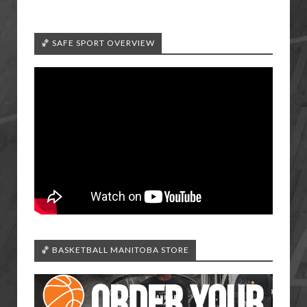
🏀 SAFE SPORT OVERVIEW
🏀 BASKETBALL MANITOBA STORE