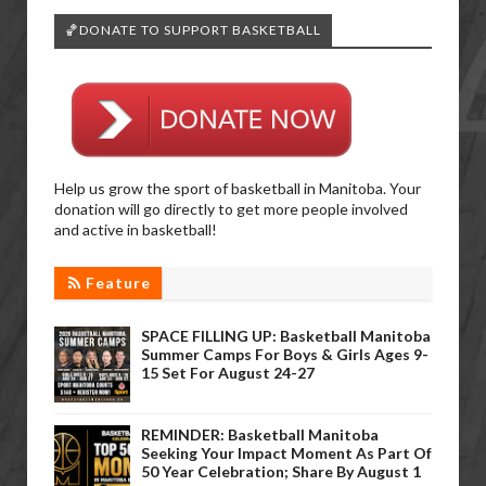
🏀DONATE TO SUPPORT BASKETBALL
Help us grow the sport of basketball in Manitoba. Your
donation will go directly to get more people involved
and active in basketball!
Feature
SPACE FILLING UP: Basketball Manitoba
Summer Camps For Boys & Girls Ages 9-
15 Set For August 24-27
REMINDER: Basketball Manitoba
Seeking Your Impact Moment As Part Of
50 Year Celebration; Share By August 1