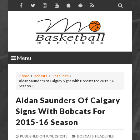

Menu
Home
Bobcats
Headlines
Aidan Saunders of Calgary Signs with Bobcats for 2015-16
Season
Aidan Saunders Of Calgary
Signs With Bobcats For
2015-16 Season
PUBLISHED ON
JUNE 29, 2015
BOBCATS,
HEADLINES,