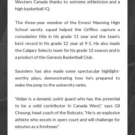
Western Canada thanks to extreme athleticism and a
high basketball IQ.
The three-year member of the Ernest Manning High
School varsity squad helped the Griffins capture a
consolation title in his grade 11 year and the team's
best record in his grade 12 year at 9-1. He also made
the Calgary Selects team for his grade 12 season and is
a product of the Genesis Basketball Club.
Saunders has also made some spectacular highlight-
worthy plays, demonstrating how he's prepared to
make the jump to the university ranks.
"Aidan is a dynamic point guard who has the potential
to be a solid contributor in Canada West," says Gil
Cheung, head coach of the Bobcats. "He is an explosive
athlete who excels in open court and will challenge for
minutes as a freshman."