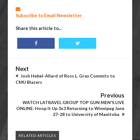
Subscribe to Email Newsletter
Share this article to...
Next
Josh Hebel-Allard of Ross L. Gray Commits to
CMU Blazers
Previous
WATCH LATRAVEL GROUP TOP GUN MEN'S LIVE
ONLINE: Hoop It Up 3x3 Returning to Winnipeg June
27-28 to University of Manitoba
RELATED ARTICLES