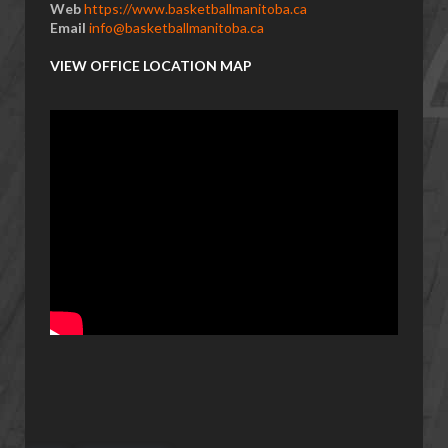
Web
https://www.basketballmanitoba.ca
Email
info@basketballmanitoba.ca
VIEW OFFICE LOCATION MAP