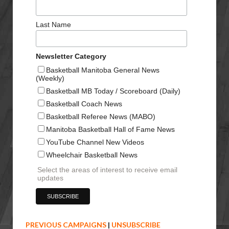
Last Name
Newsletter Category
Basketball Manitoba General News
(Weekly)
Basketball MB Today / Scoreboard (Daily)
Basketball Coach News
Basketball Referee News (MABO)
Manitoba Basketball Hall of Fame News
YouTube Channel New Videos
Wheelchair Basketball News
Select the areas of interest to receive email
updates
PREVIOUS CAMPAIGNS
|
UNSUBSCRIBE