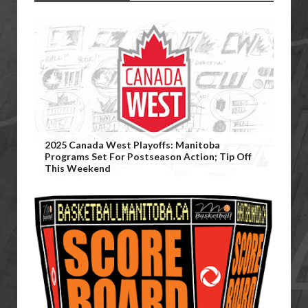
2025 Canada West Playoffs: Manitoba
Programs Set For Postseason Action; Tip Off
This Weekend