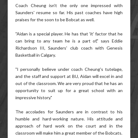
Coach Cheung isn't the only one impressed with
Saunders' resume so far. His past coaches have high
praises for the soon to be Bobcat as well.
"Aidan is a special player. He has that 'it' factor that he
can bring to any team he is a part of," says Eddie
Richardson III, Saunders' club coach with Genesis
Basketball in Calgary.
"I personally believe under coach Cheung's tutelage,
and the staff and support at BU, Aidan will excel in and
out of the classroom. We are very proud that he has an
opportunity to suit up for a great school with an
impressive history."
The accolades for Saunders are in contrast to his
humble and hard-working nature. His attitude and
approach of hard work on the court and in the
classroom will make him a great member of the Bobcats.