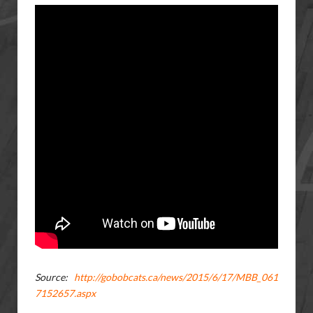
Source:
http://gobobcats.ca/news/2015/6/17/MBB_061
7152657.aspx