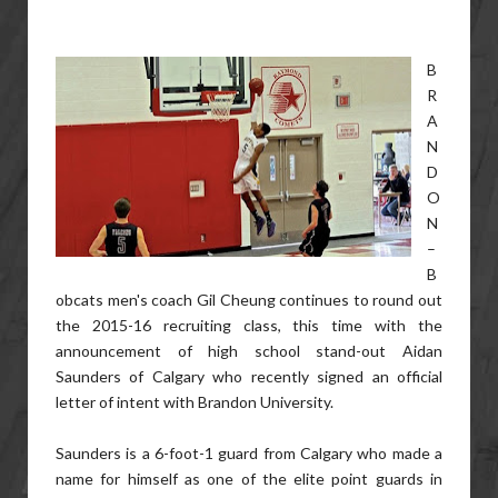
B
R
A
N
D
O
N
–
B
obcats men's coach Gil Cheung continues to round out
the 2015-16 recruiting class, this time with the
announcement of high school stand-out Aidan
Saunders of Calgary who recently signed an official
letter of intent with Brandon University.
Saunders is a 6-foot-1 guard from Calgary who made a
name for himself as one of the elite point guards in