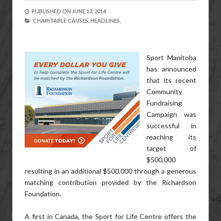
PUBLISHED ON
JUNE 13, 2014
CHARITABLE CAUSES,
HEADLINES,
Sport Manitoba
has announced
that its recent
Community
Fundraising
Campaign was
successful in
reaching its
target of
$500,000
resulting in an additional $500,000 through a generous
matching contribution provided by the Richardson
Foundation.
A first in Canada, the Sport for Life Centre offers the