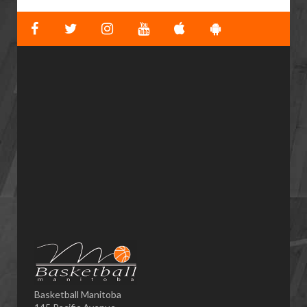
Basketball Manitoba