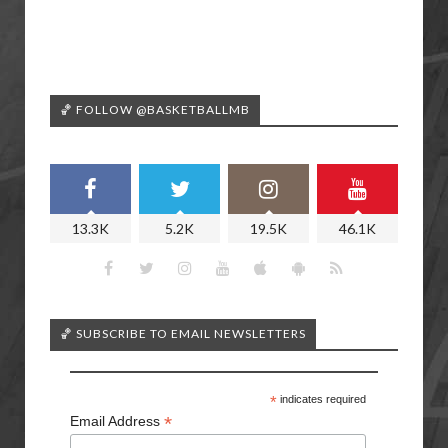
🏀 FOLLOW @BASKETBALLMB
13.3K
5.2K
19.5K
46.1K
🏀 SUBSCRIBE TO EMAIL NEWSLETTERS
*
indicates required
*
Email Address