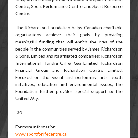
Centre, Sport Performance Centre, and Sport Resource
Centre.
The Richardson Foundation helps Canadian charitable
organizations achieve their goals by providing
meaningful funding that will enrich the lives of the
people in the communities served by James Richardson
& Sons, Limited and its affiliated companies: Richardson
International, Tundra Oil & Gas Limited, Richardson
Financial Group and Richardson Centre Limited.
Focused on the visual and performing arts, youth
initiatives, education and environmental issues, the
Foundation further provides special support to the
United Way.
-30-
For more information:
www.sportforlifecentre.ca