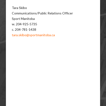
Tara Skibo
Communications/Public Relations Officer
Sport Manitoba
w. 204-925-5735
c. 204-781-1438
tara.skibo@sportmanitoba.ca