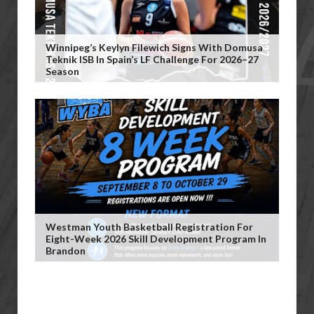
Winnipeg’s Keylyn Filewich Signs With Domusa
Teknik ISB In Spain’s LF Challenge For 2026–27
Season
Westman Youth Basketball Registration For
Eight-Week 2026 Skill Development Program In
Brandon