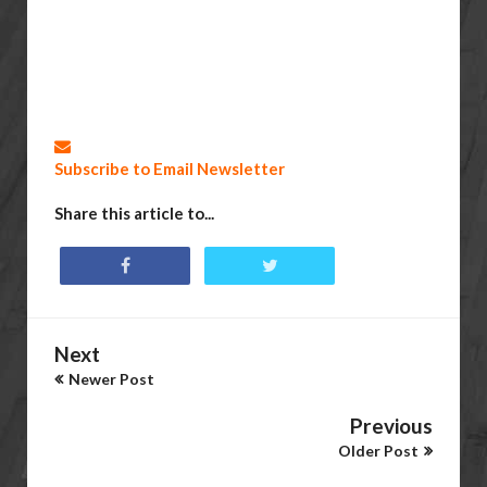
Subscribe to Email Newsletter
Share this article to...
Next
Newer Post
Previous
Older Post