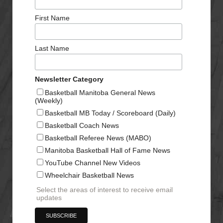
First Name
Last Name
Newsletter Category
Basketball Manitoba General News
(Weekly)
Basketball MB Today / Scoreboard (Daily)
Basketball Coach News
Basketball Referee News (MABO)
Manitoba Basketball Hall of Fame News
YouTube Channel New Videos
Wheelchair Basketball News
Select the areas of interest to receive email
updates