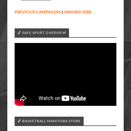
PREVIOUS CAMPAIGNS
|
UNSUBSCRIBE
🏀 SAFE SPORT OVERVIEW
🏀 BASKETBALL MANITOBA STORE