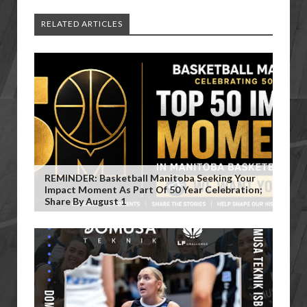
RELATED ARTICLES
REMINDER: Basketball Manitoba Seeking Your
Impact Moment As Part Of 50 Year Celebration;
Share By August 1