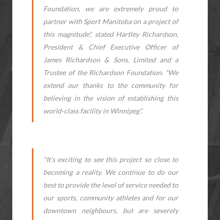
Foundation, we are extremely proud to
partner with Sport Manitoba on a project of
this magnitude”, stated Hartley Richardson,
President & Chief Executive Officer of
James Richardson & Sons, Limited and a
Trustee of the Richardson Foundation. “We
extend our thanks to the community for
believing in the vision of establishing this
world-class facility in Winnipeg”.
"It’s exciting to see this project so close to
becoming a reality. We continue to do our
best to provide the level of service needed to
our sports, community athletes and for our
downtown neighbours, but are severely