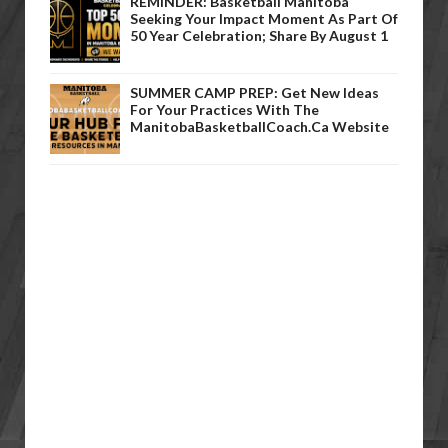
REMINDER: Basketball Manitoba
Seeking Your Impact Moment As Part Of
50 Year Celebration; Share By August 1
SUMMER CAMP PREP: Get New Ideas
For Your Practices With The
ManitobaBasketballCoach.ca Website