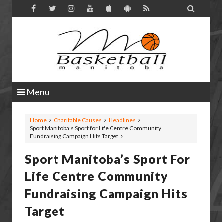

Menu
Home
Charitable Causes
Headlines
Sport Manitoba’s Sport for Life Centre Community
Fundraising Campaign Hits Target
Sport Manitoba’s Sport For
Life Centre Community
Fundraising Campaign Hits
Target