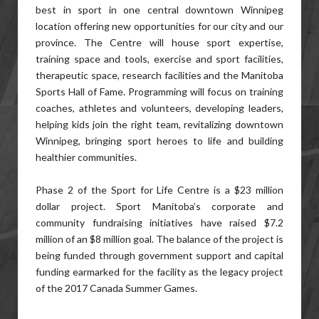
best in sport in one central downtown Winnipeg
location offering new opportunities for our city and our
province. The Centre will house sport expertise,
training space and tools, exercise and sport facilities,
therapeutic space, research facilities and the Manitoba
Sports Hall of Fame. Programming will focus on training
coaches, athletes and volunteers, developing leaders,
helping kids join the right team, revitalizing downtown
Winnipeg, bringing sport heroes to life and building
healthier communities.
Phase 2 of the Sport for Life Centre is a $23 million
dollar project. Sport Manitoba’s corporate and
community fundraising initiatives have raised $7.2
million of an $8 million goal. The balance of the project is
being funded through government support and capital
funding earmarked for the facility as the legacy project
of the 2017 Canada Summer Games.