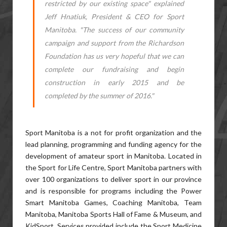
restricted by our existing space" explained
Jeff Hnatiuk, President & CEO for Sport
Manitoba. "The success of our community
campaign and support from the Richardson
Foundation has us very hopeful that we can
complete our fundraising and begin
construction in early 2015 and be
completed by the summer of 2016."
Sport Manitoba is a not for profit organization and the
lead planning, programming and funding agency for the
development of amateur sport in Manitoba. Located in
the Sport for Life Centre, Sport Manitoba partners with
over 100 organizations to deliver sport in our province
and is responsible for programs including the Power
Smart Manitoba Games, Coaching Manitoba, Team
Manitoba, Manitoba Sports Hall of Fame & Museum, and
KidSport. Services provided include the Sport Medicine