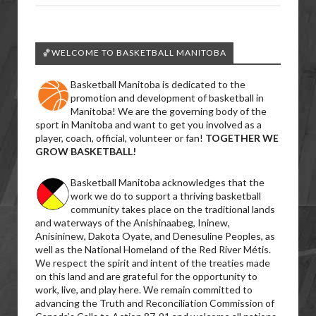
🏀WELCOME TO BASKETBALL MANITOBA
Basketball Manitoba is dedicated to the
promotion and development of basketball in
Manitoba! We are the governing body of the
sport in Manitoba and want to get you involved as a
player, coach, official, volunteer or fan!
TOGETHER WE
GROW BASKETBALL!
Basketball Manitoba acknowledges that the
work we do to support a thriving basketball
community takes place on the traditional lands
and waterways of the Anishinaabeg, Ininew,
Anisininew, Dakota Oyate, and Denesuline Peoples, as
well as the National Homeland of the Red River Métis.
We respect the spirit and intent of the treaties made
on this land and are grateful for the opportunity to
work, live, and play here. We remain committed to
advancing the Truth and Reconciliation Commission of