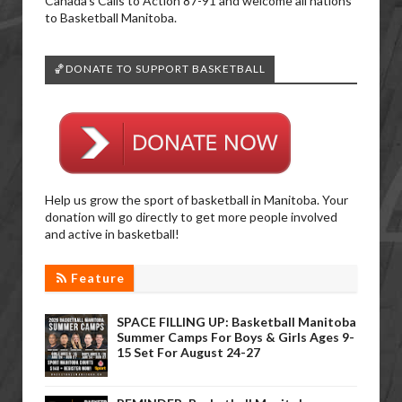
Canada’s Calls to Action 87-91 and welcome all nations
to Basketball Manitoba.
🏀DONATE TO SUPPORT BASKETBALL
Help us grow the sport of basketball in Manitoba. Your
donation will go directly to get more people involved
and active in basketball!
Feature
SPACE FILLING UP: Basketball Manitoba
Summer Camps For Boys & Girls Ages 9-
15 Set For August 24-27