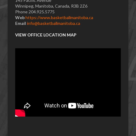
145 Pacific Avenue
Winnipeg, Manitoba, Canada, R3B 2Z6
Phone 204.925.5775
Web
https://www.basketballmanitoba.ca
Email
info@basketballmanitoba.ca
VIEW OFFICE LOCATION MAP