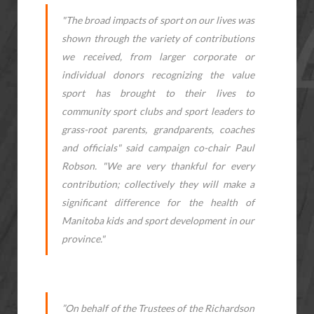
"The broad impacts of sport on our lives was
shown through the variety of contributions
we received, from larger corporate or
individual donors recognizing the value
sport has brought to their lives to
community sport clubs and sport leaders to
grass-root parents, grandparents, coaches
and officials" said campaign co-chair Paul
Robson. "We are very thankful for every
contribution; collectively they will make a
significant difference for the health of
Manitoba kids and sport development in our
province."
”On behalf of the Trustees of the Richardson