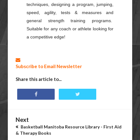
techniques, designing a program, jumping,
speed, agility, tests & measures and
general strength training programs.
Suitable for any coach or athlete looking for
a competitive edge!
Subscribe to Email Newsletter
Share this article to...
Next
Basketball Manitoba Resource Library - First Aid
& Therapy Books