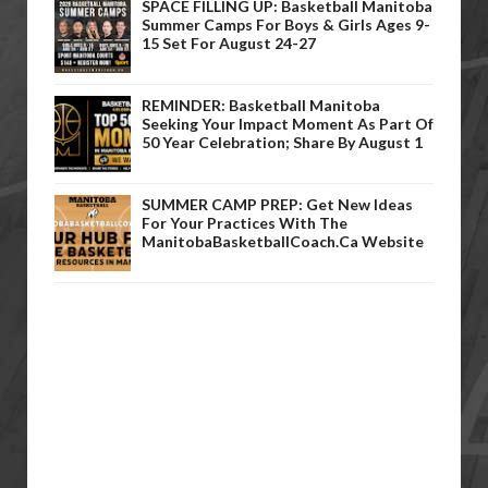
SPACE FILLING UP: Basketball Manitoba
Summer Camps For Boys & Girls Ages 9-
15 Set For August 24-27
REMINDER: Basketball Manitoba
Seeking Your Impact Moment As Part Of
50 Year Celebration; Share By August 1
SUMMER CAMP PREP: Get New Ideas
For Your Practices With The
ManitobaBasketballCoach.ca Website