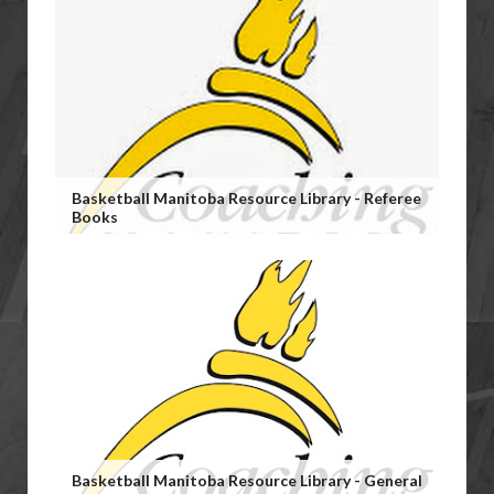
Basketball Manitoba Resource Library - Referee
Books
Basketball Manitoba Resource Library - General