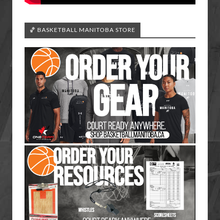
🏀 BASKETBALL MANITOBA STORE