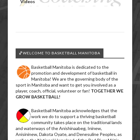
Videos
🏀WELCOME TO BASKETBALL MANITOBA
Basketball Manitoba is dedicated to the
promotion and development of basketball in
Manitoba! We are the governing body of the
sport in Manitoba and want to get you involved as a
player, coach, official, volunteer or fan!
TOGETHER WE
GROW BASKETBALL!
Basketball Manitoba acknowledges that the
work we do to support a thriving basketball
community takes place on the traditional lands
and waterways of the Anishinaabeg, Ininew,
Anisininew, Dakota Oyate, and Denesuline Peoples, as