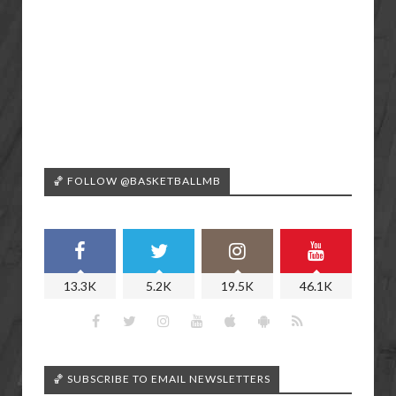
🏀 FOLLOW @BASKETBALLMB
13.3K
5.2K
19.5K
46.1K
🏀 SUBSCRIBE TO EMAIL NEWSLETTERS