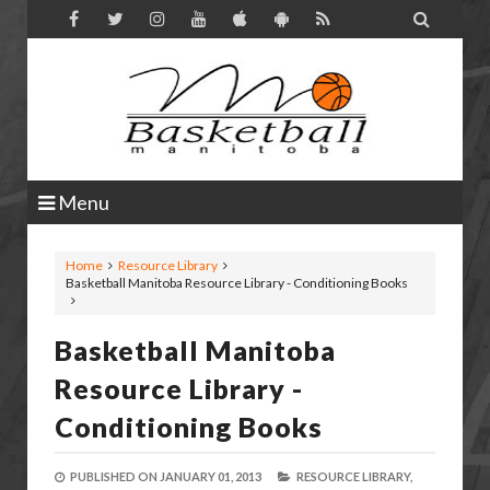

Menu
Home
Resource Library
Basketball Manitoba Resource Library - Conditioning Books
Basketball Manitoba
Resource Library -
Conditioning Books
PUBLISHED ON
JANUARY 01, 2013
RESOURCE LIBRARY,