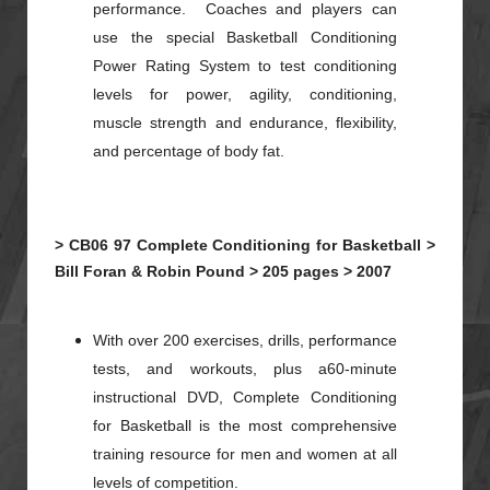
performance. Coaches and players can
use the special Basketball Conditioning
Power Rating System to test conditioning
levels for power, agility, conditioning,
muscle strength and endurance, flexibility,
and percentage of body fat.
>
CB06
97
Complete Conditioning for Basketball >
Bill Foran & Robin Pound >
205 pages >
2007
With over 200 exercises, drills, performance
tests, and workouts, plus a60-minute
instructional DVD, Complete Conditioning
for Basketball is the most comprehensive
training resource for men and women at all
levels of competition.