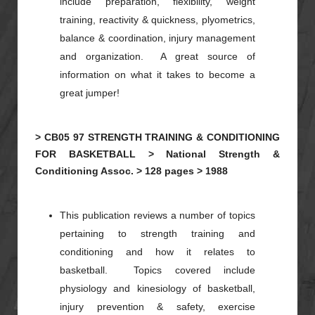
include preparation, flexibility, weight
training, reactivity & quickness,
plyometrics
,
balance & coordination, injury management
and organization. A great source of
information on what it takes to become a
great jumper!
>
CB05
97
STRENGTH TRAINING & CONDITIONING
FOR BASKETBALL >
National Strength &
Conditioning Assoc. >
128 pages >
1988
This publication reviews a number of topics
pertaining to strength training and
conditioning and how it relates to
basketball. Topics covered include
physiology and kinesiology of basketball,
injury prevention & safety, exercise