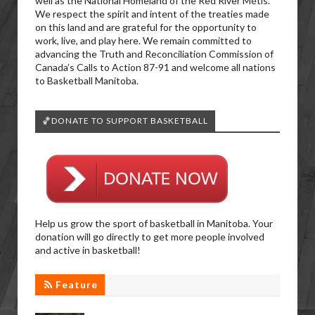
well as the National Homeland of the Red River Métis.
We respect the spirit and intent of the treaties made
on this land and are grateful for the opportunity to
work, live, and play here. We remain committed to
advancing the Truth and Reconciliation Commission of
Canada’s Calls to Action 87-91 and welcome all nations
to Basketball Manitoba.
🏀DONATE TO SUPPORT BASKETBALL
Help us grow the sport of basketball in Manitoba. Your
donation will go directly to get more people involved
and active in basketball!
Feature