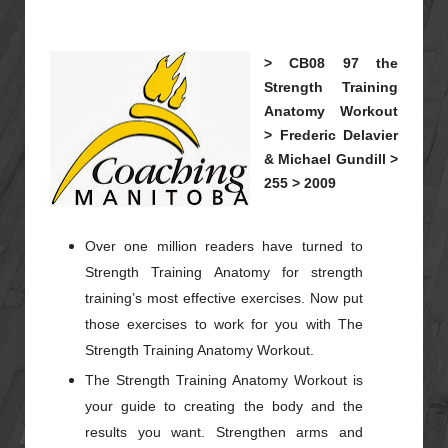
>
CB08
97
the
Strength Training
Anatomy Workout
>
Frederic Delavier
& Michael Gundill >
255 >
2009
Over one million readers have turned to
Strength Training Anatomy for strength
training’s most effective exercises. Now put
those exercises to work for you with The
Strength Training Anatomy Workout.
The Strength Training Anatomy Workout is
your guide to creating the body and the
results you want. Strengthen arms and