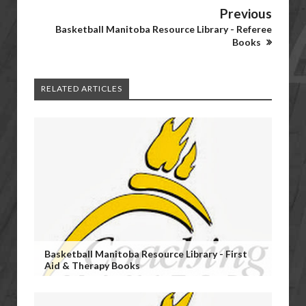
Previous
Basketball Manitoba Resource Library - Referee
Books
RELATED ARTICLES
Basketball Manitoba Resource Library - First
Aid & Therapy Books