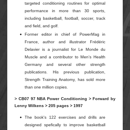
targeted conditioning routines for optimal
performance in more than 30 sports,
including basketball, football, soccer, track
and field, and golf.
Former editor in chief of PowerMag in
France, author and illustrator Frédéric
Delavier is a journalist for Le Monde du
Muscle and a contributor to Men’s Health
Germany and several other strength
publications. His previous publication,
Strength Training Anatomy, has sold more
than one million copies.
>
CB07
97
NBA Power Conditioning >
Forward by
Lenny Wilkens >
205 pages >
1997
The book's 122 exercises and drills are
designed spefically to improve basketball