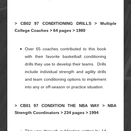
>
CB02
97
CONDITIONING DRILLS >
Multiple
College Coaches >
64 pages >
1980
Over 65 coaches contributed to this book
with their favorite basketball conditioning
drills they use to develop their teams. Drills
include individual strength and agility drills
and team conditioning options to implement
into any or off-season or practice situation.
>
CB01
97
CONDITION THE NBA WAY >
NBA
Strength Coordinators >
234 pages >
1994