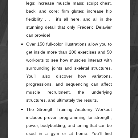
legs; increase muscle mass; sculpt chest,
back, and core; firm glutes; increase hip
flexibility . . . it’s all here, and all in the
stunning detail that only Frédéric Delavier
can provide!
Over 150 full-color illustrations allow you to
get inside more than 200 exercises and 50
workouts to see how muscles interact with
surrounding joints and skeletal structures.
You’ll also discover how variations,
progressions, and sequencing can affect
muscle recruitment, the underlying
structures, and ultimately the results.
The Strength Training Anatomy Workout
includes proven programming for strength,
power, bodybuilding, and toning that can be
used in a gym or at home. You’ll find