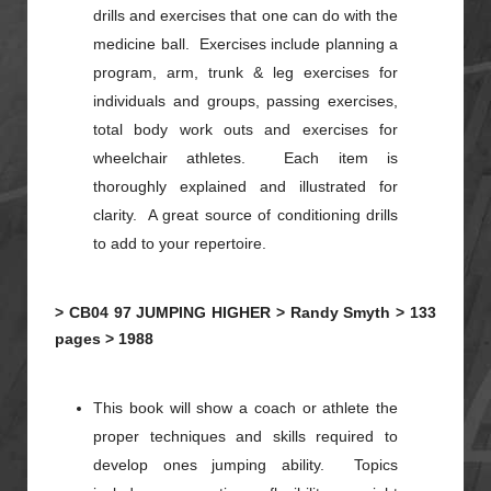
drills and exercises that one can do with the
medicine ball. Exercises include planning a
program, arm, trunk & leg exercises for
individuals and groups, passing exercises,
total body work outs and exercises for
wheelchair athletes. Each item is
thoroughly explained and illustrated for
clarity. A great source of conditioning drills
to add to your repertoire.
>
CB04
97
JUMPING HIGHER >
Randy Smyth >
133
pages >
1988
This book will show a coach or athlete the
proper techniques and skills required to
develop ones jumping ability. Topics