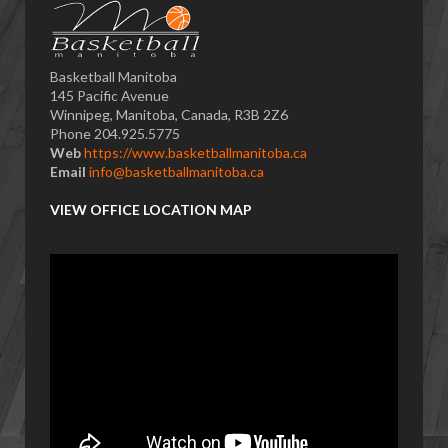
Basketball Manitoba
145 Pacific Avenue
Winnipeg, Manitoba, Canada, R3B 2Z6
Phone 204.925.5775
Web
https://www.basketballmanitoba.ca
Email
info@basketballmanitoba.ca
VIEW OFFICE LOCATION MAP