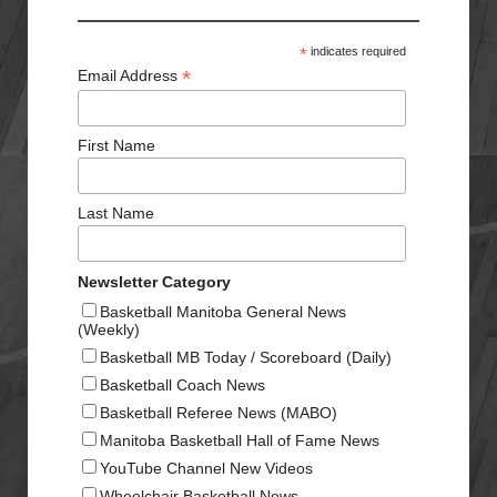
*
indicates required
*
Email Address
First Name
Last Name
Newsletter Category
Basketball Manitoba General News
(Weekly)
Basketball MB Today / Scoreboard (Daily)
Basketball Coach News
Basketball Referee News (MABO)
Manitoba Basketball Hall of Fame News
YouTube Channel New Videos
Wheelchair Basketball News