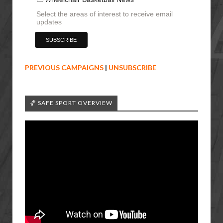
Select the areas of interest to receive email
updates
PREVIOUS CAMPAIGNS
|
UNSUBSCRIBE
🏀 SAFE SPORT OVERVIEW