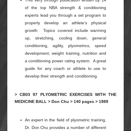
This very through publication written by 14
of the top NBA strength & conditioning
experts lead you through a set program to
properly develop an athlete’s physical
growth. Topics covered include warming
up, stretching, cooling down, general
conditioning, agility,
plyometrics
, speed
development, weight training, nutrition and
a conditioning power rating system. A great
guide for any coach or athlete to use to
develop their strength and conditioning.
>
CB03
97
PLYOMETRIC EXERCISES WITH THE
MEDICINE BALL >
Don Chu >
140 pages >
1989
An expert in the field of
plyometric
training,
Dr. Don
Chu
provides a number of different