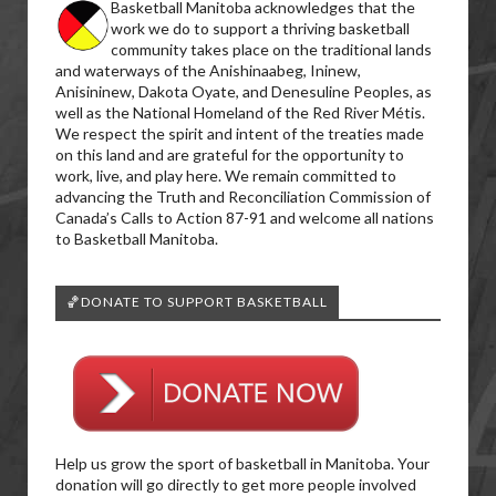
Basketball Manitoba acknowledges that the
work we do to support a thriving basketball
community takes place on the traditional lands
and waterways of the Anishinaabeg, Ininew,
Anisininew, Dakota Oyate, and Denesuline Peoples, as
well as the National Homeland of the Red River Métis.
We respect the spirit and intent of the treaties made
on this land and are grateful for the opportunity to
work, live, and play here. We remain committed to
advancing the Truth and Reconciliation Commission of
Canada’s Calls to Action 87-91 and welcome all nations
to Basketball Manitoba.
🏀DONATE TO SUPPORT BASKETBALL
Help us grow the sport of basketball in Manitoba. Your
donation will go directly to get more people involved