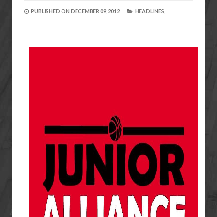
PUBLISHED ON
DECEMBER 09, 2012
HEADLINES,