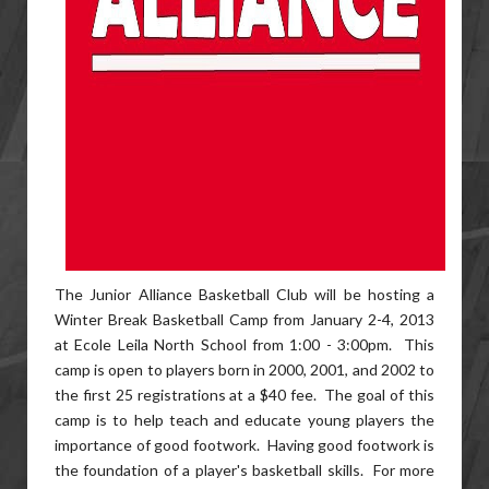
The Junior Alliance Basketball Club will be hosting a
Winter Break Basketball Camp from January 2-4, 2013
at Ecole Leila North School from 1:00 - 3:00pm. This
camp is open to players born in 2000, 2001, and 2002 to
the first 25 registrations at a $40 fee. The goal of this
camp is to help teach and educate young players the
importance of good footwork. Having good footwork is
the foundation of a player's basketball skills. For more