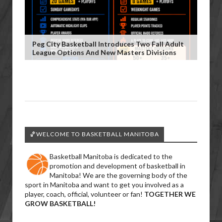
Peg City Basketball Introduces Two Fall Adult
League Options And New Masters Divisions
🏀WELCOME TO BASKETBALL MANITOBA
Basketball Manitoba is dedicated to the
promotion and development of basketball in
Manitoba! We are the governing body of the
sport in Manitoba and want to get you involved as a
player, coach, official, volunteer or fan!
TOGETHER WE
GROW BASKETBALL!