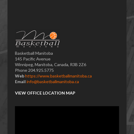
Basketball Manitoba
145 Pacific Avenue
Winnipeg, Manitoba, Canada, R3B 2Z6
Phone 204.925.5775
Web
https://www.basketballmanitoba.ca
Email
info@basketballmanitoba.ca
VIEW OFFICE LOCATION MAP