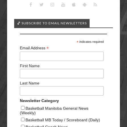
🏀 SUBSCRIBE TO EMAIL NEWSLETTERS
*
indicates required
*
Email Address
First Name
Last Name
Newsletter Category
Basketball Manitoba General News
(Weekly)
Basketball MB Today / Scoreboard (Daily)
Basketball Coach News