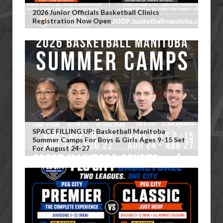
2026 Junior Officials Basketball Clinics
Registration Now Open
SPACE FILLING UP: Basketball Manitoba
Summer Camps For Boys & Girls Ages 9-15 Set
For August 24-27