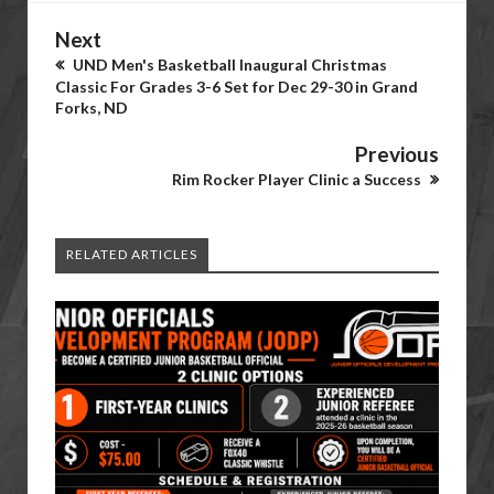
Next
UND Men's Basketball Inaugural Christmas
Classic For Grades 3-6 Set for Dec 29-30 in Grand
Forks, ND
Previous
Rim Rocker Player Clinic a Success
RELATED ARTICLES