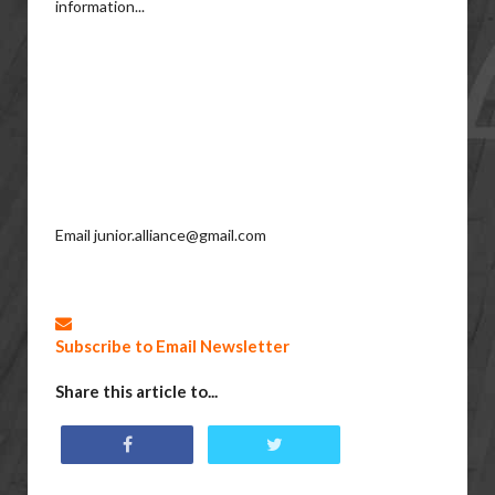
information...
Email junior.alliance@gmail.com
Subscribe to Email Newsletter
Share this article to...