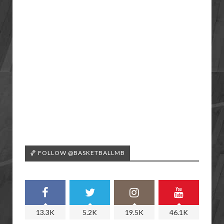
🏀 FOLLOW @BASKETBALLMB
13.3K
5.2K
19.5K
46.1K