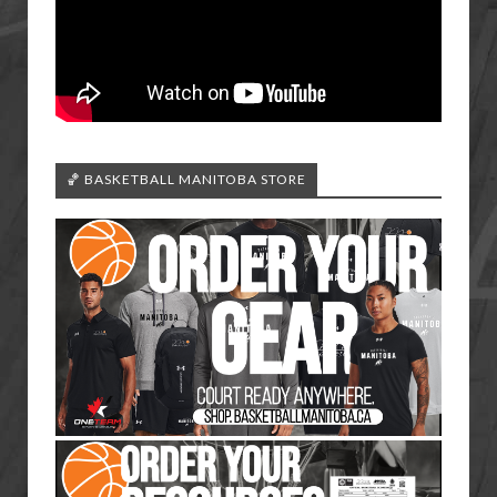
🏀 BASKETBALL MANITOBA STORE