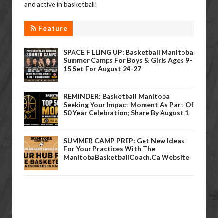
and active in basketball!
Feature
SPACE FILLING UP: Basketball Manitoba
Summer Camps For Boys & Girls Ages 9-
15 Set For August 24-27
REMINDER: Basketball Manitoba
Seeking Your Impact Moment As Part Of
50 Year Celebration; Share By August 1
SUMMER CAMP PREP: Get New Ideas
For Your Practices With The
ManitobaBasketballCoach.ca Website