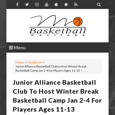

Menu
Home
Headlines
Junior Alliance Basketball Club to Host Winter Break
Basketball Camp Jan 2-4 for Players Ages 11-13
Junior Alliance Basketball
Club To Host Winter Break
Basketball Camp Jan 2-4 For
Players Ages 11-13