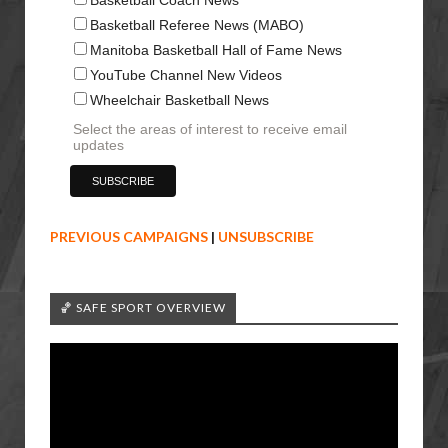
Basketball Referee News (MABO)
Manitoba Basketball Hall of Fame News
YouTube Channel New Videos
Wheelchair Basketball News
Select the areas of interest to receive email
updates
PREVIOUS CAMPAIGNS
|
UNSUBSCRIBE
🏀 SAFE SPORT OVERVIEW