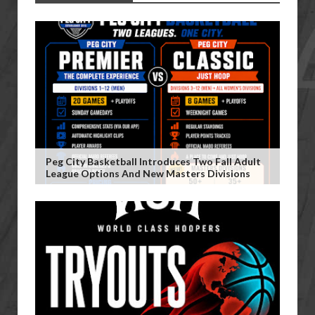
Peg City Basketball Introduces Two Fall Adult
League Options And New Masters Divisions