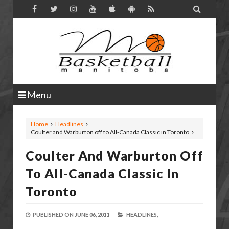

Menu
Home
Headlines
Coulter and Warburton off to All-Canada Classic in Toronto
Coulter And Warburton Off
To All-Canada Classic In
Toronto
PUBLISHED ON
JUNE 06, 2011
HEADLINES,