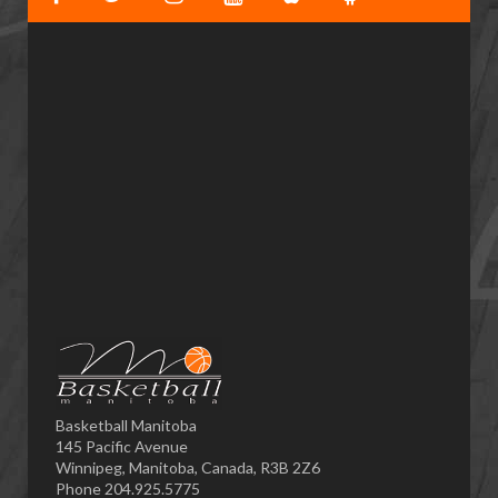
Basketball Manitoba
145 Pacific Avenue
Winnipeg, Manitoba, Canada, R3B 2Z6
Phone 204.925.5775