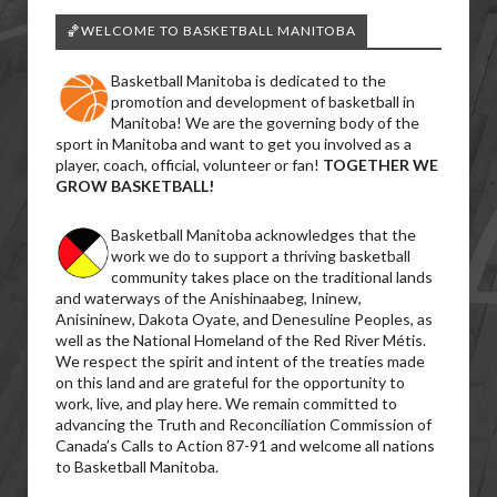
🏀WELCOME TO BASKETBALL MANITOBA
Basketball Manitoba is dedicated to the
promotion and development of basketball in
Manitoba! We are the governing body of the
sport in Manitoba and want to get you involved as a
player, coach, official, volunteer or fan!
TOGETHER WE
GROW BASKETBALL!
Basketball Manitoba acknowledges that the
work we do to support a thriving basketball
community takes place on the traditional lands
and waterways of the Anishinaabeg, Ininew,
Anisininew, Dakota Oyate, and Denesuline Peoples, as
well as the National Homeland of the Red River Métis.
We respect the spirit and intent of the treaties made
on this land and are grateful for the opportunity to
work, live, and play here. We remain committed to
advancing the Truth and Reconciliation Commission of
Canada’s Calls to Action 87-91 and welcome all nations
to Basketball Manitoba.