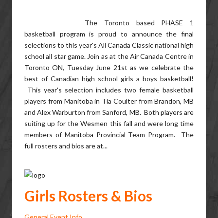
The Toronto based PHASE 1
basketball program is proud to announce the final
selections to this year's All Canada Classic national high
school all star game. Join as at the Air Canada Centre in
Toronto ON, Tuesday June 21st as we celebrate the
best of Canadian high school girls a boys basketball!
This year's selection includes two female basketball
players from Manitoba in Tia Coulter from Brandon, MB
and Alex Warburton from Sanford, MB. Both players are
suiting up for the Wesmen this fall and were long time
members of Manitoba Provincial Team Program. The
full rosters and bios are at...
Girls Rosters & Bios
General Event Info...