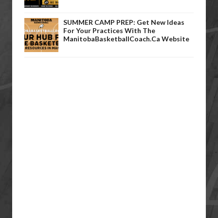
SUMMER CAMP PREP: Get New Ideas
For Your Practices With The
ManitobaBasketballCoach.ca Website