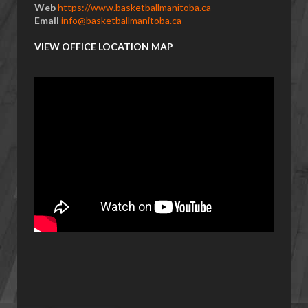
Web
https://www.basketballmanitoba.ca
Email
info@basketballmanitoba.ca
VIEW OFFICE LOCATION MAP