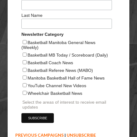
Last Name
Newsletter Category
Basketball Manitoba General News
(Weekly)
Basketball MB Today / Scoreboard (Daily)
Basketball Coach News
Basketball Referee News (MABO)
Manitoba Basketball Hall of Fame News
YouTube Channel New Videos
Wheelchair Basketball News
Select the areas of interest to receive email
updates
PREVIOUS CAMPAIGNS
|
UNSUBSCRIBE