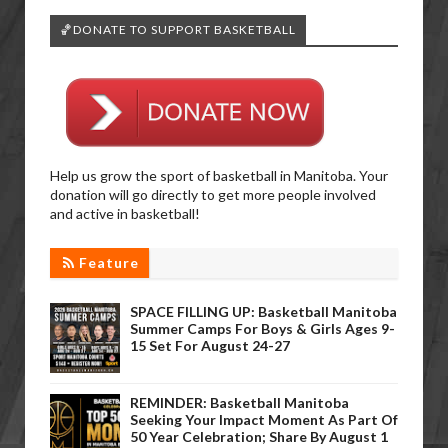
🏀DONATE TO SUPPORT BASKETBALL
Help us grow the sport of basketball in Manitoba. Your
donation will go directly to get more people involved
and active in basketball!
Feature
SPACE FILLING UP: Basketball Manitoba
Summer Camps For Boys & Girls Ages 9-
15 Set For August 24-27
REMINDER: Basketball Manitoba
Seeking Your Impact Moment As Part Of
50 Year Celebration; Share By August 1