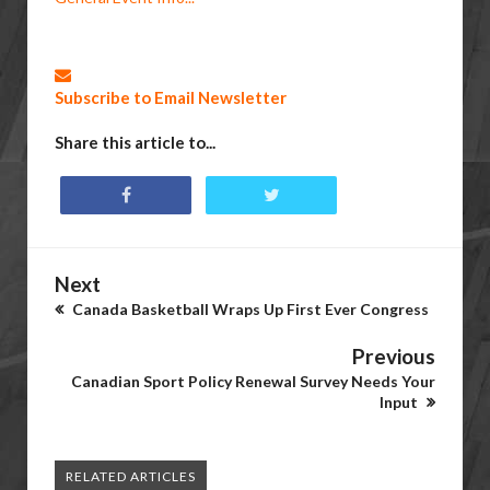
Subscribe to Email Newsletter
Share this article to...
Next
Canada Basketball Wraps Up First Ever Congress
Previous
Canadian Sport Policy Renewal Survey Needs Your
Input
RELATED ARTICLES