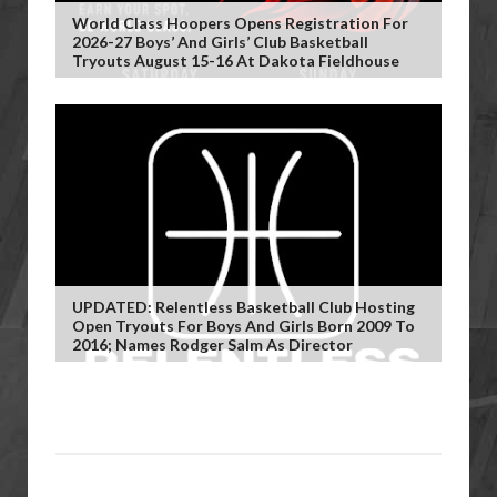
World Class Hoopers Opens Registration For
2026-27 Boys’ And Girls’ Club Basketball
Tryouts August 15-16 At Dakota Fieldhouse
UPDATED: Relentless Basketball Club Hosting
Open Tryouts For Boys And Girls Born 2009 To
2016; Names Rodger Salm As Director