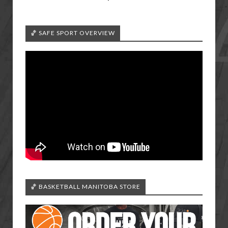
🏀 SAFE SPORT OVERVIEW
🏀 BASKETBALL MANITOBA STORE