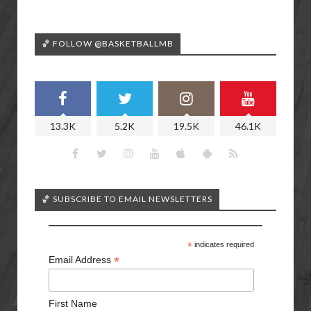
🏀 FOLLOW @BASKETBALLMB
13.3K
5.2K
19.5K
46.1K
🏀 SUBSCRIBE TO EMAIL NEWSLETTERS
*
indicates required
*
Email Address
First Name